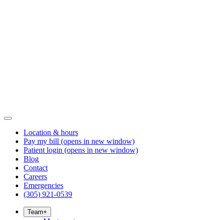
Location & hours
Pay my bill
(opens in new window)
Patient login
(opens in new window)
Blog
Contact
Careers
Emergencies
(305) 921-0539
Team
+