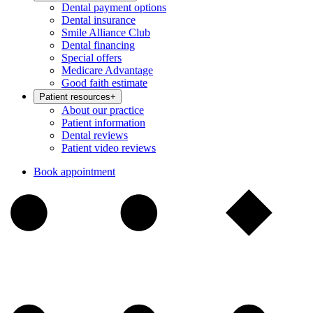
Dental payment options
Dental insurance
Smile Alliance Club
Dental financing
Special offers
Medicare Advantage
Good faith estimate
Patient resources
+
About our practice
Patient information
Dental reviews
Patient video reviews
Book appointment