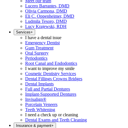
Meet our team
Lucero Barrantes, DMD
Olivia Carmona, DMD
Eli C. Oppenheimer, DMD
Ludmila Tesoro, DMD
Lucy Krajewski, RDH
Services
+
I have a dental issue
Emergency Dentist
Gum Treatment
Oral Surgery
Periodontics
Root Canal and Endodontics
I want to improve my smile
Cosmetic Dentistry Services
Dental Fillings Crowns Bridges
Dental Implants
Full and Partial Dentures
Implant-Supported Dentures
Invisalign®
Porcelain Veneers
Teeth Whitening
I need a check up or cleaning
Dental Exams and Teeth Cleaning
Insurance & payment
+