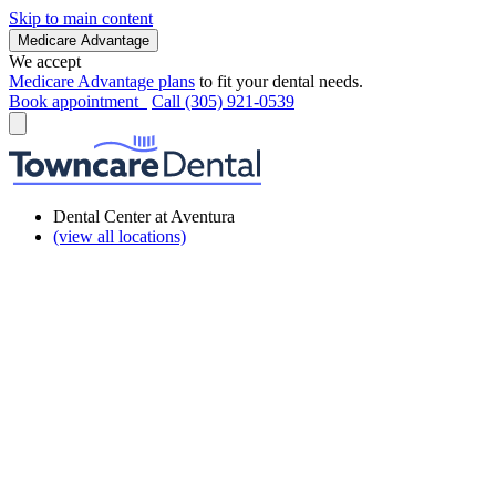
Skip to main content
Medicare Advantage
We accept
Medicare Advantage plans
to fit your dental needs.
Book appointment
Call (305) 921-0539
Dental Center at Aventura
(view all locations)