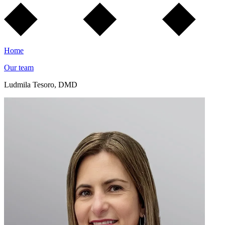
Home
Our team
Ludmila Tesoro, DMD