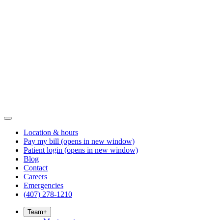
Location & hours
Pay my bill
(opens in new window)
Patient login
(opens in new window)
Blog
Contact
Careers
Emergencies
(407) 278-1210
Team
+