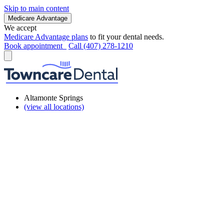
Skip to main content
Medicare Advantage
We accept
Medicare Advantage plans
to fit your dental needs.
Book appointment
Call (407) 278-1210
Altamonte Springs
(view all locations)