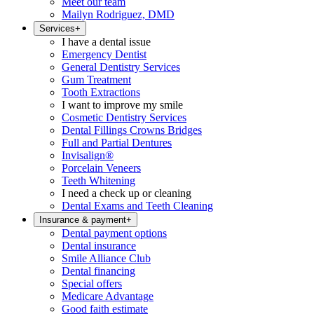
Meet our team
Mailyn Rodriguez, DMD
Services
+
I have a dental issue
Emergency Dentist
General Dentistry Services
Gum Treatment
Tooth Extractions
I want to improve my smile
Cosmetic Dentistry Services
Dental Fillings Crowns Bridges
Full and Partial Dentures
Invisalign®
Porcelain Veneers
Teeth Whitening
I need a check up or cleaning
Dental Exams and Teeth Cleaning
Insurance & payment
+
Dental payment options
Dental insurance
Smile Alliance Club
Dental financing
Special offers
Medicare Advantage
Good faith estimate