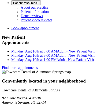
Patient resources
+
About our practice
Patient information
Dental reviews
Patient video reviews
Book appointment
New Patient
Appointments
Monday, Aug 10th at 8:00 AM
Adult - New Patient Visit
Monday, Aug 10th at 9:00 AM
Adult - New Patient Visit
Monday, Aug 10th at 1:00 PM
Adult - New Patient Visit
Find more appointments
Conveniently located in your neighborhood
Towncare Dental of Altamonte Springs
820 State Road 434 North
Altamonte Springs, FL 32714