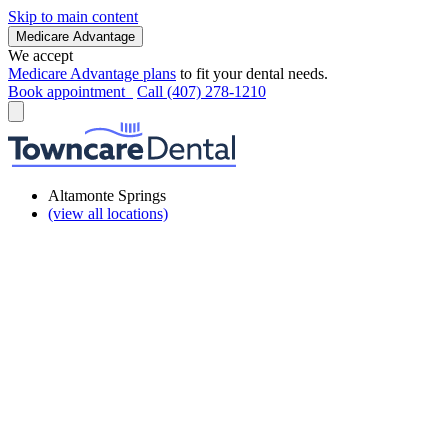
Skip to main content
Medicare Advantage
We accept
Medicare Advantage plans
to fit your dental needs.
Book appointment
Call (407) 278-1210
Altamonte Springs
(view all locations)