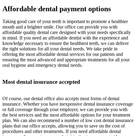
Affordable dental payment options
Taking good care of your teeth is important to promote a healthier
mouth and a brighter smile. Our office can provide you with
affordable quality dental care designed with your needs specifically
in mind. If you need an affordable dentist with the experience and
knowledge necessary to ensure the healthiest teeth, we can deliver
the right solutions for all your dental needs. We take pride in
offering the most affordable dental services for our patients and
ensuring the most advanced and appropriate treatments for all your
oral hygiene and emergency dental needs.
Most dental insurance accepted
Of course, our dental office also accepts most forms of dental
insurance. Whether you have inexpensive dental insurance coverage
or full coverage through your employer, we can provide you with
the best services and the most affordable options for your treatment
plan. We can also recommend a number of low cost dental insurance
plans that our office accepts, allowing you to save on the cost of
procedures and other treatments. If you need affordable dental