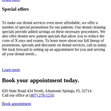
Special offers
To make our dental services even more affordable, we offer a
number of special promotions for our patients. Our dental cleaning
specials provide added savings on these necessary procedures. We
also offer dentist new patient specials that allow you to reduce the
costs of X-rays and exams. To learn more about our full lineup of
promotions, specials and discounts on dental services, call us today.
We look forward to setting up an appointment for you and serving
all your dental needs...
Learn more
Book your appointment today.
820 State Road 434 North, Altamonte Springs, FL 32714
Call our office at
(407) 278-1210
.
Book appointment