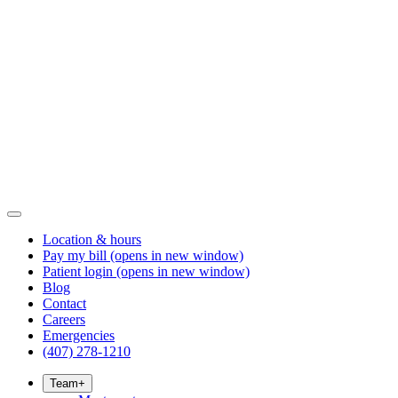
Location & hours
Pay my bill
(opens in new window)
Patient login
(opens in new window)
Blog
Contact
Careers
Emergencies
(407) 278-1210
Team
+