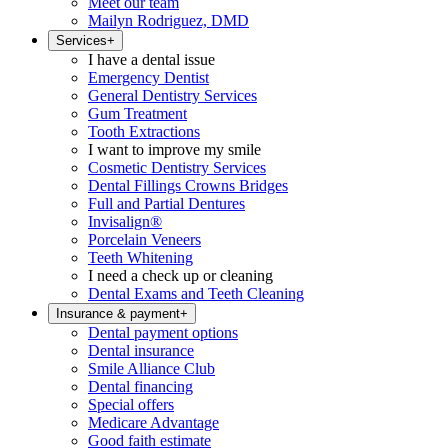
Meet our team
Mailyn Rodriguez, DMD
Services
+
I have a dental issue
Emergency Dentist
General Dentistry Services
Gum Treatment
Tooth Extractions
I want to improve my smile
Cosmetic Dentistry Services
Dental Fillings Crowns Bridges
Full and Partial Dentures
Invisalign®
Porcelain Veneers
Teeth Whitening
I need a check up or cleaning
Dental Exams and Teeth Cleaning
Insurance & payment
+
Dental payment options
Dental insurance
Smile Alliance Club
Dental financing
Special offers
Medicare Advantage
Good faith estimate