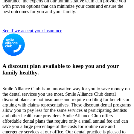
insurance, the experts on our administrative team can provide you
with proven options that can minimize your costs and ensure the
best outcomes for you and your family.
See if we accept your insurance
A discount plan available to keep you and your
family healthy.
Smile Alliance Club is an innovative way for you to save money on
the dental services you use most. Smile Alliance Club dental
discount plans are not insurance and require no filing for benefits or
arguing with claims representatives. These discount dental programs
allow you to pay less for the same services at participating dentists
and other health care providers. Smile Alliance Club offers
affordable dental plans that require only a small annual fee and can
save you a large percentage of the costs for routine care and
emergency services at our office. Our dental practice is pleased to