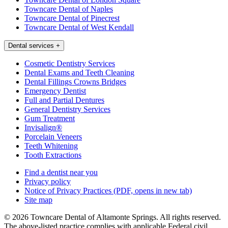
Towncare Dental of Naples
Towncare Dental of Pinecrest
Towncare Dental of West Kendall
Dental services
+
Cosmetic Dentistry Services
Dental Exams and Teeth Cleaning
Dental Fillings Crowns Bridges
Emergency Dentist
Full and Partial Dentures
General Dentistry Services
Gum Treatment
Invisalign®
Porcelain Veneers
Teeth Whitening
Tooth Extractions
Find a dentist near you
Privacy policy
Notice of Privacy Practices
(PDF, opens in new tab)
Site map
© 2026 Towncare Dental of Altamonte Springs. All rights reserved.
The above-listed practice complies with applicable Federal civil