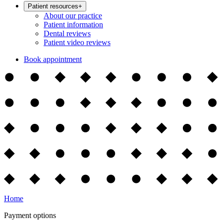
Patient resources
+
About our practice
Patient information
Dental reviews
Patient video reviews
Book appointment
Home
Payment options