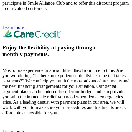
participate in Smile Alliance Club and to offer this discount program
to our valued customers.
Learn more
Enjoy the flexibility of paying through
monthly payments.
Most of us experience financial difficulties from time to time. Are
you wondering, “Is there an experienced dentist near me that takes
payments?” We can help you with the most advanced treatments and
the best financing arrangements for your situation. Our dental
payment plans can be tailored to suit your budget and can provide
you with the immediate relief you need when dental emergencies
arise. As a leading dentist with payment plans in our area, we will
work with you to make sure your procedures and treatments are as
affordable as possible for you.
Learn more