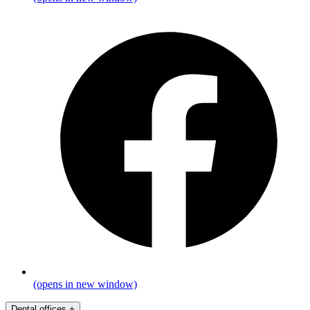
(opens in new window)
Dental offices
+