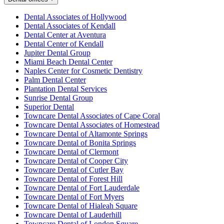
Dental Associates of Hollywood
Dental Associates of Kendall
Dental Center at Aventura
Dental Center of Kendall
Jupiter Dental Group
Miami Beach Dental Center
Naples Center for Cosmetic Dentistry
Palm Dental Center
Plantation Dental Services
Sunrise Dental Group
Superior Dental
Towncare Dental Associates of Cape Coral
Towncare Dental Associates of Homestead
Towncare Dental of Altamonte Springs
Towncare Dental of Bonita Springs
Towncare Dental of Clermont
Towncare Dental of Cooper City
Towncare Dental of Cutler Bay
Towncare Dental of Forest Hill
Towncare Dental of Fort Lauderdale
Towncare Dental of Fort Myers
Towncare Dental of Hialeah Square
Towncare Dental of Lauderhill
Towncare Dental of London Square