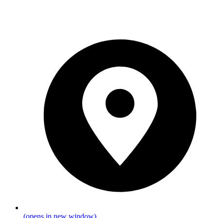
(opens in new window)