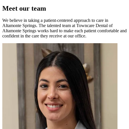
Meet our team
We believe in taking a patient-centered approach to care in
Altamonte Springs. The talented team at Towncare Dental of
Altamonte Springs works hard to make each patient comfortable and
confident in the care they receive at our office.