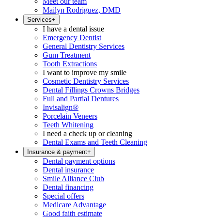
Meet our team
Mailyn Rodriguez, DMD
Services
+
I have a dental issue
Emergency Dentist
General Dentistry Services
Gum Treatment
Tooth Extractions
I want to improve my smile
Cosmetic Dentistry Services
Dental Fillings Crowns Bridges
Full and Partial Dentures
Invisalign®
Porcelain Veneers
Teeth Whitening
I need a check up or cleaning
Dental Exams and Teeth Cleaning
Insurance & payment
+
Dental payment options
Dental insurance
Smile Alliance Club
Dental financing
Special offers
Medicare Advantage
Good faith estimate