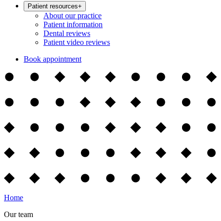
Patient resources
+
About our practice
Patient information
Dental reviews
Patient video reviews
Book appointment
Home
Our team