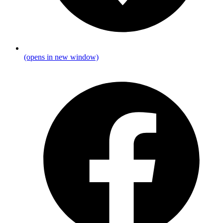
(opens in new window)