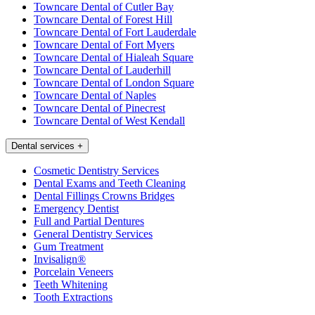
Towncare Dental of Cutler Bay
Towncare Dental of Forest Hill
Towncare Dental of Fort Lauderdale
Towncare Dental of Fort Myers
Towncare Dental of Hialeah Square
Towncare Dental of Lauderhill
Towncare Dental of London Square
Towncare Dental of Naples
Towncare Dental of Pinecrest
Towncare Dental of West Kendall
Dental services
+
Cosmetic Dentistry Services
Dental Exams and Teeth Cleaning
Dental Fillings Crowns Bridges
Emergency Dentist
Full and Partial Dentures
General Dentistry Services
Gum Treatment
Invisalign®
Porcelain Veneers
Teeth Whitening
Tooth Extractions