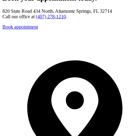
820 State Road 434 North, Altamonte Springs, FL 32714
Call our office at
(407) 278-1210
.
Book appointment