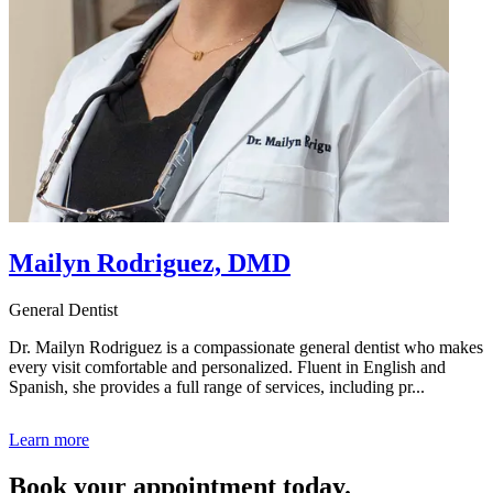
Mailyn Rodriguez, DMD
General Dentist
Dr. Mailyn Rodriguez is a compassionate general dentist who makes
every visit comfortable and personalized. Fluent in English and
Spanish, she provides a full range of services, including pr...
Learn more
Book your appointment today.