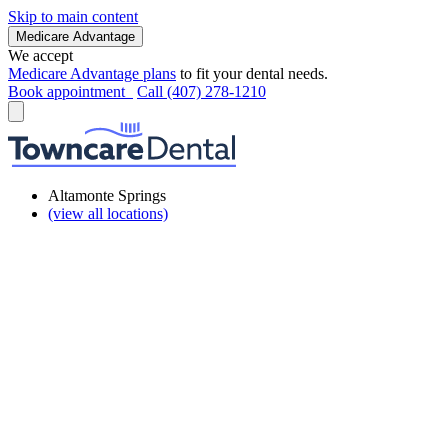
Skip to main content
Medicare Advantage
We accept
Medicare Advantage plans
to fit your dental needs.
Book appointment
Call (407) 278-1210
Altamonte Springs
(view all locations)