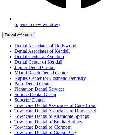
(opens in new window)
Dental offices
+
Dental Associates of Hollywood
Dental Associates of Kendall
Dental Center at Aventura
Dental Center of Kendall
Jupiter Dental Group
Miami Beach Dental Center
Naples Center for Cosmetic Dentistry
Palm Dental Center
Plantation Dental Services
Sunrise Dental Group
Superior Dental
Towncare Dental Associates of Cape Coral
Towncare Dental Associates of Homestead
Towncare Dental of Altamonte Springs
Towncare Dental of Bonita Springs
Towncare Dental of Clermont
Towncare Dental of Cooper City