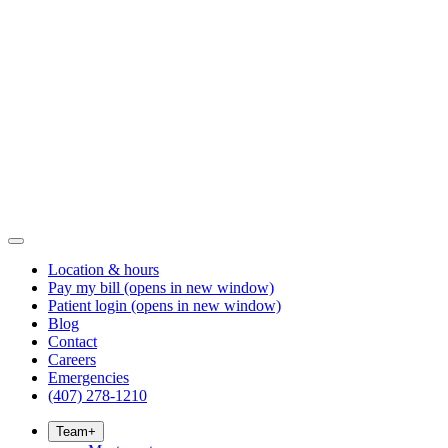
Location & hours
Pay my bill
(opens in new window)
Patient login
(opens in new window)
Blog
Contact
Careers
Emergencies
(407) 278-1210
Team
+