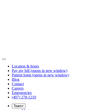
Location & hours
Pay my bill
(opens in new window)
Patient login
(opens in new window)
Blog
Contact
Careers
Emergencies
(407) 278-1210
Team
+