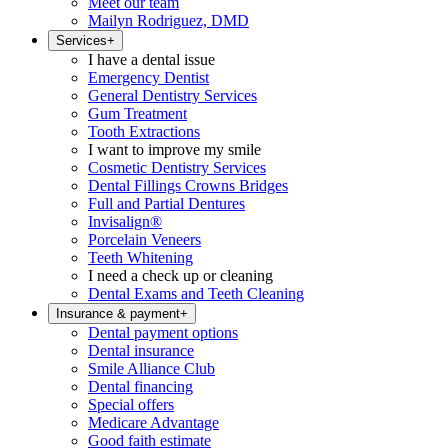
Meet our team
Mailyn Rodriguez, DMD
Services
+
I have a dental issue
Emergency Dentist
General Dentistry Services
Gum Treatment
Tooth Extractions
I want to improve my smile
Cosmetic Dentistry Services
Dental Fillings Crowns Bridges
Full and Partial Dentures
Invisalign®
Porcelain Veneers
Teeth Whitening
I need a check up or cleaning
Dental Exams and Teeth Cleaning
Insurance & payment
+
Dental payment options
Dental insurance
Smile Alliance Club
Dental financing
Special offers
Medicare Advantage
Good faith estimate