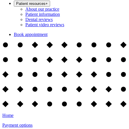
Patient resources
+
About our practice
Patient information
Dental reviews
Patient video reviews
Book appointment
Home
Payment options