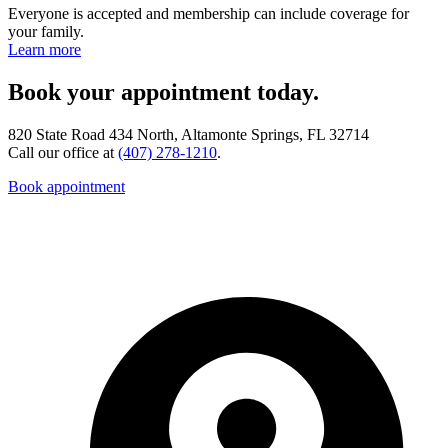
Everyone is accepted and membership can include coverage for
your family.
Learn more
Book your appointment today.
820 State Road 434 North, Altamonte Springs, FL 32714
Call our office at
(407) 278-1210
.
Book appointment