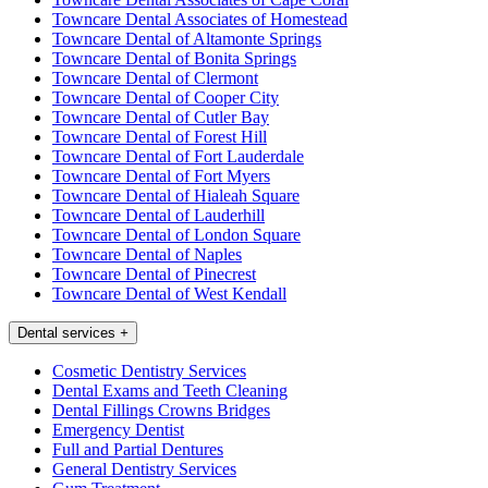
Towncare Dental Associates of Homestead
Towncare Dental of Altamonte Springs
Towncare Dental of Bonita Springs
Towncare Dental of Clermont
Towncare Dental of Cooper City
Towncare Dental of Cutler Bay
Towncare Dental of Forest Hill
Towncare Dental of Fort Lauderdale
Towncare Dental of Fort Myers
Towncare Dental of Hialeah Square
Towncare Dental of Lauderhill
Towncare Dental of London Square
Towncare Dental of Naples
Towncare Dental of Pinecrest
Towncare Dental of West Kendall
Dental services
+
Cosmetic Dentistry Services
Dental Exams and Teeth Cleaning
Dental Fillings Crowns Bridges
Emergency Dentist
Full and Partial Dentures
General Dentistry Services