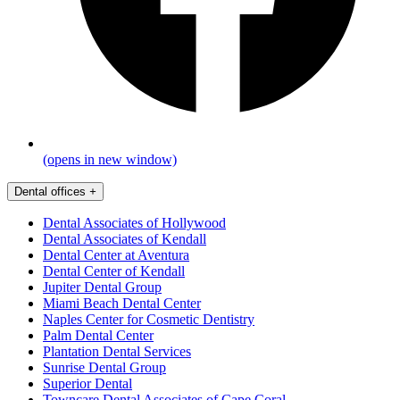
(opens in new window)
Dental offices
+
Dental Associates of Hollywood
Dental Associates of Kendall
Dental Center at Aventura
Dental Center of Kendall
Jupiter Dental Group
Miami Beach Dental Center
Naples Center for Cosmetic Dentistry
Palm Dental Center
Plantation Dental Services
Sunrise Dental Group
Superior Dental
Towncare Dental Associates of Cape Coral