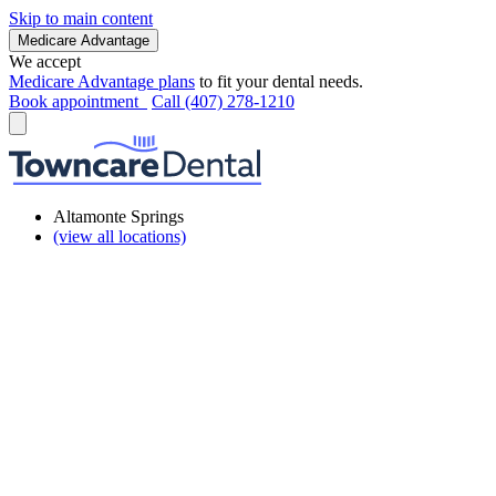
Skip to main content
Medicare Advantage
We accept
Medicare Advantage plans
to fit your dental needs.
Book appointment
Call (407) 278-1210
Altamonte Springs
(view all locations)