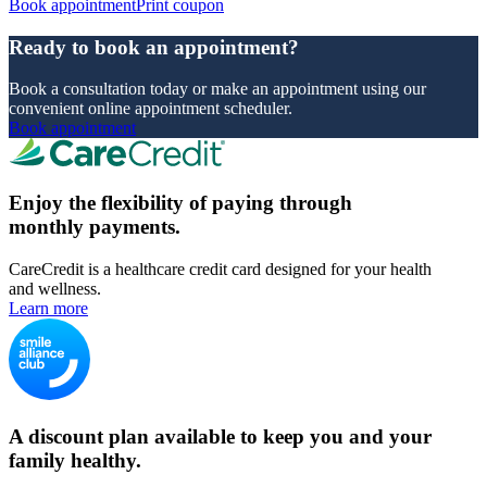
Book appointment
Print coupon
Ready to book an appointment?
Book a consultation today or make an appointment using our
convenient online appointment scheduler.
Book appointment
Enjoy the flexibility of paying through
monthly payments.
CareCredit is a healthcare credit card designed for your health
and wellness.
Learn more
A discount plan available to keep you and your
family healthy.