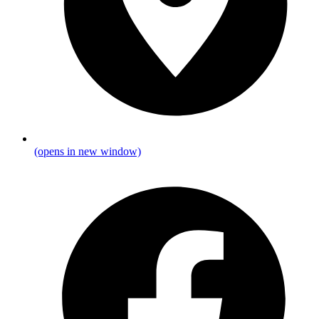
(opens in new window)