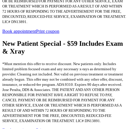
OR BE REIMBURSED FOR PAYMENT FOR ANY OTHER SERVICE, EXAM
OR TREATMENT WHICH IS PERFORMED AS A RESULT OF AND WITHIN
72 HOURS OF RESPONDING TO THE ADVERTISEMENT FOR THE FREE,
DISCOUNTED, REDUCED-FEE SERVICE, EXAMINATION OR TREATMENT.
LIC# DN13891.
Book appointment
Print coupon
New Patient Special - $59 Includes Exam
& Xray
*Must mention this offer to receive discount. New patients only. Includes
limited problem focused exam and any necessary x-rays as determined by
provider. Cleaning not included. Not valid on previous treatment or treatment
already begun. This offer may not be combined with any other offer, discount,
insurance, or reduced-fee program. ADA 9310. Expires 90 days after received.
Jose Peralta, DDS & Associates. THE PATIENT AND ANY OTHER PERSON
RESPONSIBLE FOR PAYMENT HAVE A RIGHT TO REFUSE TO PAY,
CANCEL PAYMENT OR BE REIMBURSED FOR PAYMENT FOR ANY
OTHER SERVICE, EXAM OR TREATMENT WHICH IS PERFORMED AS A
RESULT OF AND WITHIN 72 HOURS OF RESPONDING TO THE
ADVERTISEMENT FOR THE FREE, DISCOUNTED, REDUCED-FEE
SERVICE, EXAMINATION OR TREATMENT. LIC# DN13891.