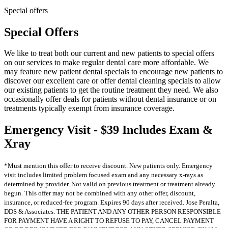
Special offers
Special Offers
We like to treat both our current and new patients to special offers
on our services to make regular dental care more affordable. We
may feature new patient dental specials to encourage new patients to
discover our excellent care or offer dental cleaning specials to allow
our existing patients to get the routine treatment they need. We also
occasionally offer deals for patients without dental insurance or on
treatments typically exempt from insurance coverage.
Emergency Visit - $39 Includes Exam &
Xray
*Must mention this offer to receive discount. New patients only. Emergency
visit includes limited problem focused exam and any necessary x-rays as
determined by provider. Not valid on previous treatment or treatment already
begun. This offer may not be combined with any other offer, discount,
insurance, or reduced-fee program. Expires 90 days after received. Jose Peralta,
DDS & Associates. THE PATIENT AND ANY OTHER PERSON RESPONSIBLE
FOR PAYMENT HAVE A RIGHT TO REFUSE TO PAY, CANCEL PAYMENT