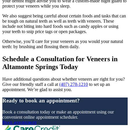
your dentist might advise you to wear a custom-made night guard to
protect your veneers while you sleep.
We also suggest being careful about certain foods and tasks that can
be tough on natural teeth as well as teeth with veneers. These
include not biting into hard foods such as candy apples or using
your teeth to snip price tags or open packages.
Otherwise, you’ll care for your veneers as you would your natural
teeth: by brushing and flossing them daily.
Schedule a Consultation for Veneers in
Altamonte Springs Today
Have additional questions about whether veneers are right for you?
Give our friendly staff a call at
(407) 278-1210
to set up an
appointment. We’re glad to assist you.
Ready to book an appointment?
Book a consultation today or make an appointment using our
convenient online appointment scheduler.
Book appointment