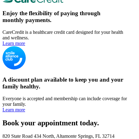
Enjoy the flexibility of paying through
monthly payments.
CareCredit is a healthcare credit card designed for your health
and wellness.
Learn more
A discount plan available to keep you and your
family healthy.
Everyone is accepted and membership can include coverage for
your family.
Learn more
Book your appointment today.
820 State Road 434 North, Altamonte Springs, FL 32714