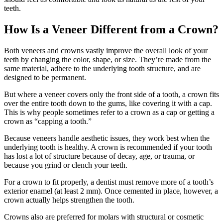
teeth.
How Is a Veneer Different from a Crown?
Both veneers and crowns vastly improve the overall look of your
teeth by changing the color, shape, or size. They’re made from the
same material, adhere to the underlying tooth structure, and are
designed to be permanent.
But where a veneer covers only the front side of a tooth, a crown fits
over the entire tooth down to the gums, like covering it with a cap.
This is why people sometimes refer to a crown as a cap or getting a
crown as “capping a tooth.”
Because veneers handle aesthetic issues, they work best when the
underlying tooth is healthy. A crown is recommended if your tooth
has lost a lot of structure because of decay, age, or trauma, or
because you grind or clench your teeth.
For a crown to fit properly, a dentist must remove more of a tooth’s
exterior enamel (at least 2 mm). Once cemented in place, however, a
crown actually helps strengthen the tooth.
Crowns also are preferred for molars with structural or cosmetic