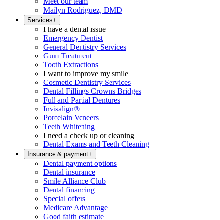
Meet our team
Mailyn Rodriguez, DMD
Services
+
I have a dental issue
Emergency Dentist
General Dentistry Services
Gum Treatment
Tooth Extractions
I want to improve my smile
Cosmetic Dentistry Services
Dental Fillings Crowns Bridges
Full and Partial Dentures
Invisalign®
Porcelain Veneers
Teeth Whitening
I need a check up or cleaning
Dental Exams and Teeth Cleaning
Insurance & payment
+
Dental payment options
Dental insurance
Smile Alliance Club
Dental financing
Special offers
Medicare Advantage
Good faith estimate