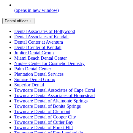
(opens in new window)
Dental offices
+
Dental Associates of Hollywood
Dental Associates of Kendall
Dental Center at Aventura
Dental Center of Kendall
Jupiter Dental Group
Miami Beach Dental Center
Naples Center for Cosmetic Dentistry
Palm Dental Center
Plantation Dental Services
Sunrise Dental Group
Superior Dental
Towncare Dental Associates of Cape Coral
Towncare Dental Associates of Homestead
Towncare Dental of Altamonte Springs
Towncare Dental of Bonita Springs
Towncare Dental of Clermont
Towncare Dental of Cooper City
Towncare Dental of Cutler Bay
Towncare Dental of Forest Hill
Towncare Dental of Fort Lauderdale