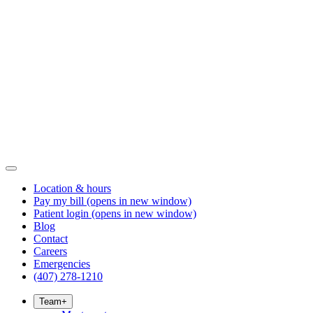
Location & hours
Pay my bill
(opens in new window)
Patient login
(opens in new window)
Blog
Contact
Careers
Emergencies
(407) 278-1210
Team
+