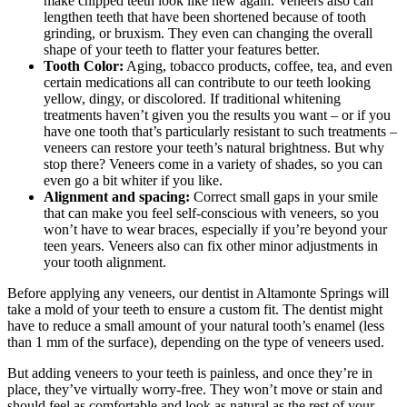
make chipped teeth look like new again. Veneers also can
lengthen teeth that have been shortened because of tooth
grinding, or bruxism. They even can changing the overall
shape of your teeth to flatter your features better.
Tooth Color:
Aging, tobacco products, coffee, tea, and even
certain medications all can contribute to our teeth looking
yellow, dingy, or discolored. If traditional whitening
treatments haven’t given you the results you want – or if you
have one tooth that’s particularly resistant to such treatments –
veneers can restore your teeth’s natural brightness. But why
stop there? Veneers come in a variety of shades, so you can
even go a bit whiter if you like.
Alignment and spacing:
Correct small gaps in your smile
that can make you feel self-conscious with veneers, so you
won’t have to wear braces, especially if you’re beyond your
teen years. Veneers also can fix other minor adjustments in
your tooth alignment.
Before applying any veneers, our dentist in Altamonte Springs will
take a mold of your teeth to ensure a custom fit. The dentist might
have to reduce a small amount of your natural tooth’s enamel (less
than 1 mm of the surface), depending on the type of veneers used.
But adding veneers to your teeth is painless, and once they’re in
place, they’ve virtually worry-free. They won’t move or stain and
should feel as comfortable and look as natural as the rest of your