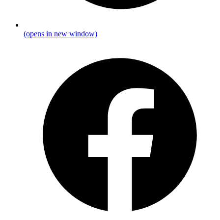
(opens in new window)