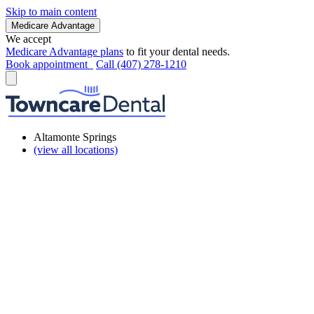
Skip to main content
Medicare Advantage
We accept
Medicare Advantage plans
to fit your dental needs.
Book appointment
Call (407) 278-1210
Altamonte Springs
(view all locations)