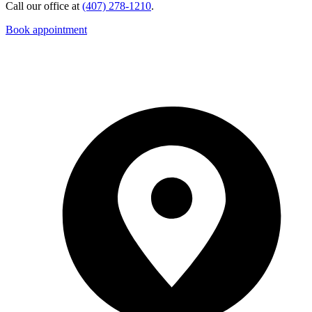
Call our office at
(407) 278-1210
.
Book appointment