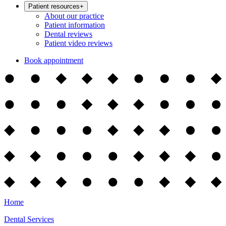
Patient resources
+
About our practice
Patient information
Dental reviews
Patient video reviews
Book appointment
Home
Dental Services