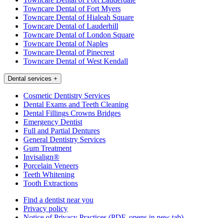
Towncare Dental of Fort Myers
Towncare Dental of Hialeah Square
Towncare Dental of Lauderhill
Towncare Dental of London Square
Towncare Dental of Naples
Towncare Dental of Pinecrest
Towncare Dental of West Kendall
Dental services
+
Cosmetic Dentistry Services
Dental Exams and Teeth Cleaning
Dental Fillings Crowns Bridges
Emergency Dentist
Full and Partial Dentures
General Dentistry Services
Gum Treatment
Invisalign®
Porcelain Veneers
Teeth Whitening
Tooth Extractions
Find a dentist near you
Privacy policy
Notice of Privacy Practices
(PDF, opens in new tab)