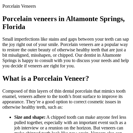
Porcelain Veneers
Porcelain veneers in Altamonte Springs,
Florida
Small imperfections like stains and gaps between your teeth can sap
the joy right out of your smile. Porcelain veneers are a popular way
to restore the outer beauty of otherwise healthy teeth that are just a
bit misaligned, misshapen, or chipped. Our dentist in Altamonte
Springs is happy to consult with you to discuss your needs and help
you decide if veneers are right for you.
What is a Porcelain Veneer?
Composed of thin layers of thin dental porcelain that mimics tooth
enamel, veneers adhere to the tooth’s front surface to improve its
appearance. They’re a good option to correct cosmetic issues in
otherwise healthy teeth, such as:
Size and shape:
A chipped tooth can make anyone feel less
pulled together, especially with an important event such as a
job interview or a reunion on the horizon. But veneers can