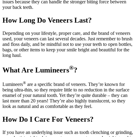
issues because they can handle the stronger biting force between
your back teeth.
How Long Do Veneers Last?
Depending on your lifestyle, proper care, and the brand of veneers
used, your veneers can last several decades. Just remember to brush
and floss daily, and be mindful not to use your teeth to open bottles,
bags, or other items to keep your smile bright and beautiful for the
long haul.
®
What Are Lumineers
?
®
Lumineers
are a specific brand of veneers. They’re known for
being ultra-thin, so they require little to no reduction in the surface
enamel of your natural tooth. Yet they’re quite durable – they can
last more than 20 years! They’re also highly translucent, so they
look as natural and as comfortable as they feel.
How Do I Care For Veneers?
If you have an underlying issue such as tooth clenching or grinding,