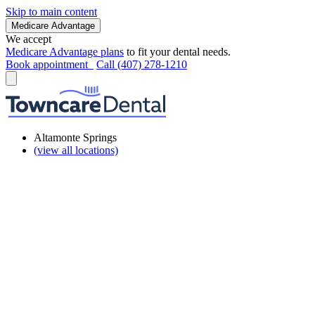
Skip to main content
Medicare Advantage
We accept
Medicare Advantage plans
to fit your dental needs.
Book appointment
Call (407) 278-1210
Altamonte Springs
(view all locations)