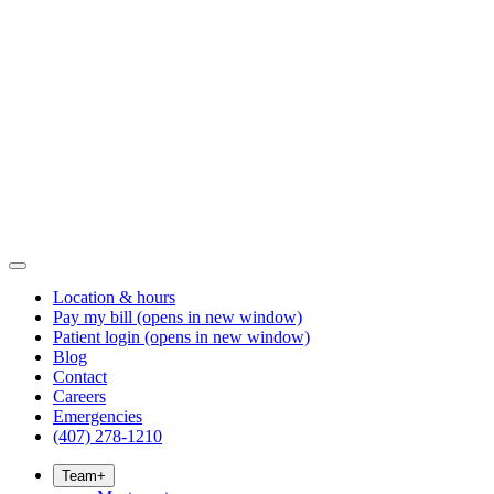
Location & hours
Pay my bill
(opens in new window)
Patient login
(opens in new window)
Blog
Contact
Careers
Emergencies
(407) 278-1210
Team
+