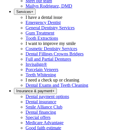
Meet our team
Mailyn Rodriguez, DMD
Services
+
I have a dental issue
Emergency Dentist
General Dentistry Services
Gum Treatment
Tooth Extractions
I want to improve my smile
Cosmetic Dentistry Services
Dental Fillings Crowns Bridges
Full and Partial Dentures
Invisalign®
Porcelain Veneers
Teeth Whitening
I need a check up or cleaning
Dental Exams and Teeth Cleaning
Insurance & payment
+
Dental payment options
Dental insurance
Smile Alliance Club
Dental financing
Special offers
Medicare Advantage
Good faith estimate