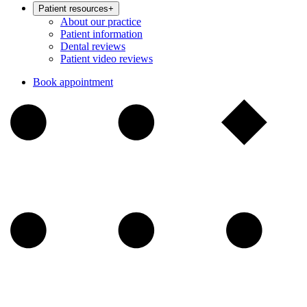
Patient resources
+
About our practice
Patient information
Dental reviews
Patient video reviews
Book appointment