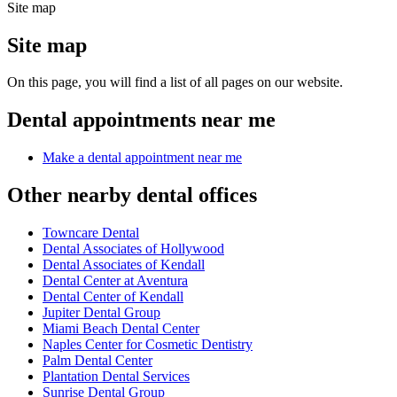
Site map
Site map
On this page, you will find a list of all pages on our website.
Dental appointments near me
Make a dental appointment near me
Other nearby dental offices
Towncare Dental
Dental Associates of Hollywood
Dental Associates of Kendall
Dental Center at Aventura
Dental Center of Kendall
Jupiter Dental Group
Miami Beach Dental Center
Naples Center for Cosmetic Dentistry
Palm Dental Center
Plantation Dental Services
Sunrise Dental Group