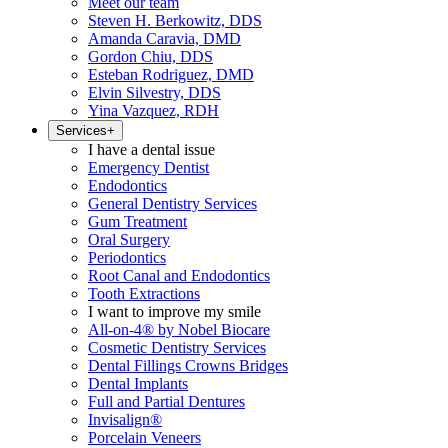
Meet our team
Steven H. Berkowitz, DDS
Amanda Caravia, DMD
Gordon Chiu, DDS
Esteban Rodriguez, DMD
Elvin Silvestry, DDS
Yina Vazquez, RDH
Services
+
I have a dental issue
Emergency Dentist
Endodontics
General Dentistry Services
Gum Treatment
Oral Surgery
Periodontics
Root Canal and Endodontics
Tooth Extractions
I want to improve my smile
All-on-4® by Nobel Biocare
Cosmetic Dentistry Services
Dental Fillings Crowns Bridges
Dental Implants
Full and Partial Dentures
Invisalign®
Porcelain Veneers