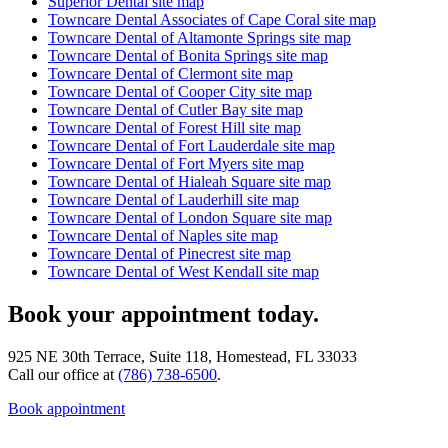
Superior Dental site map
Towncare Dental Associates of Cape Coral site map
Towncare Dental of Altamonte Springs site map
Towncare Dental of Bonita Springs site map
Towncare Dental of Clermont site map
Towncare Dental of Cooper City site map
Towncare Dental of Cutler Bay site map
Towncare Dental of Forest Hill site map
Towncare Dental of Fort Lauderdale site map
Towncare Dental of Fort Myers site map
Towncare Dental of Hialeah Square site map
Towncare Dental of Lauderhill site map
Towncare Dental of London Square site map
Towncare Dental of Naples site map
Towncare Dental of Pinecrest site map
Towncare Dental of West Kendall site map
Book your appointment today.
925 NE 30th Terrace, Suite 118, Homestead, FL 33033
Call our office at
(786) 738-6500
.
Book appointment