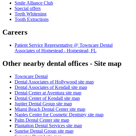
Smile Alliance Club
Special offers
Teeth Whitening
Tooth Extractions
Careers
Patient Service Representative @ Towncare Dental
Associates of Homestead - Homestead, FL
Other nearby dental offices - Site map
Towncare Dental
Dental Associates of Hollywood site map
Dental Associates of Kendall site map
Dental Center at Aventura site map
Dental Center of Kendall site map
Jupiter Dental Group site map
Miami Beach Dental Center site map
Naples Center for Cosmetic Dentistry site map
Palm Dental Center site map
Plantation Dental Services site map
Sunrise Dental Group site map