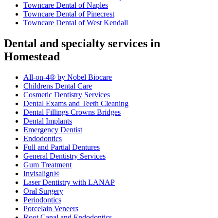
Towncare Dental of Naples
Towncare Dental of Pinecrest
Towncare Dental of West Kendall
Dental and specialty services in
Homestead
All-on-4® by Nobel Biocare
Childrens Dental Care
Cosmetic Dentistry Services
Dental Exams and Teeth Cleaning
Dental Fillings Crowns Bridges
Dental Implants
Emergency Dentist
Endodontics
Full and Partial Dentures
General Dentistry Services
Gum Treatment
Invisalign®
Laser Dentistry with LANAP
Oral Surgery
Periodontics
Porcelain Veneers
Root Canal and Endodontics