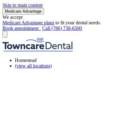
Skip to main content
Medicare Advantage
We accept
Medicare Advantage plans
to fit your dental needs.
Book appointment
Call (786) 738-6500
Homestead
(view all locations)