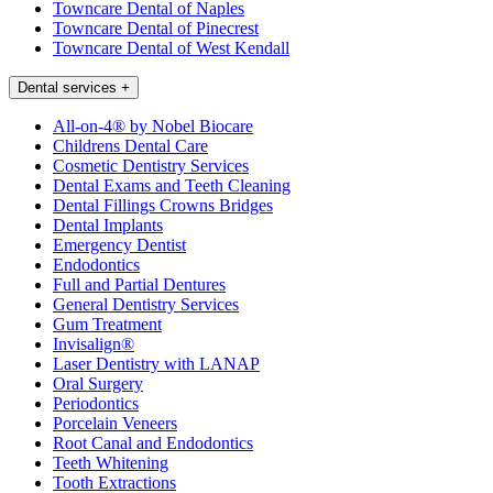
Towncare Dental of Naples
Towncare Dental of Pinecrest
Towncare Dental of West Kendall
Dental services
+
All-on-4® by Nobel Biocare
Childrens Dental Care
Cosmetic Dentistry Services
Dental Exams and Teeth Cleaning
Dental Fillings Crowns Bridges
Dental Implants
Emergency Dentist
Endodontics
Full and Partial Dentures
General Dentistry Services
Gum Treatment
Invisalign®
Laser Dentistry with LANAP
Oral Surgery
Periodontics
Porcelain Veneers
Root Canal and Endodontics
Teeth Whitening
Tooth Extractions