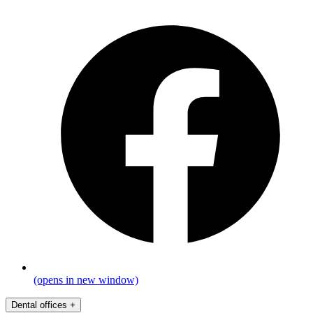
(opens in new window)
Dental offices
+