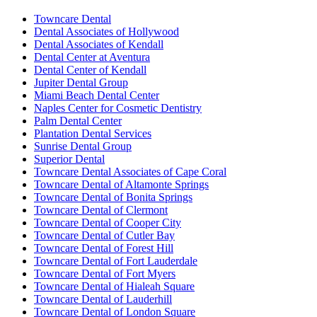
Towncare Dental
Dental Associates of Hollywood
Dental Associates of Kendall
Dental Center at Aventura
Dental Center of Kendall
Jupiter Dental Group
Miami Beach Dental Center
Naples Center for Cosmetic Dentistry
Palm Dental Center
Plantation Dental Services
Sunrise Dental Group
Superior Dental
Towncare Dental Associates of Cape Coral
Towncare Dental of Altamonte Springs
Towncare Dental of Bonita Springs
Towncare Dental of Clermont
Towncare Dental of Cooper City
Towncare Dental of Cutler Bay
Towncare Dental of Forest Hill
Towncare Dental of Fort Lauderdale
Towncare Dental of Fort Myers
Towncare Dental of Hialeah Square
Towncare Dental of Lauderhill
Towncare Dental of London Square