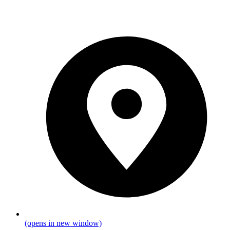
(opens in new window)