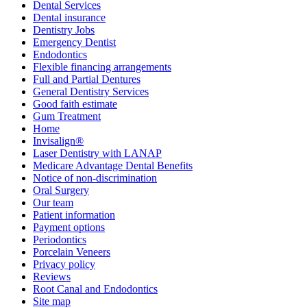
Dental Services
Dental insurance
Dentistry Jobs
Emergency Dentist
Endodontics
Flexible financing arrangements
Full and Partial Dentures
General Dentistry Services
Good faith estimate
Gum Treatment
Home
Invisalign®
Laser Dentistry with LANAP
Medicare Advantage Dental Benefits
Notice of non-discrimination
Oral Surgery
Our team
Patient information
Payment options
Periodontics
Porcelain Veneers
Privacy policy
Reviews
Root Canal and Endodontics
Site map