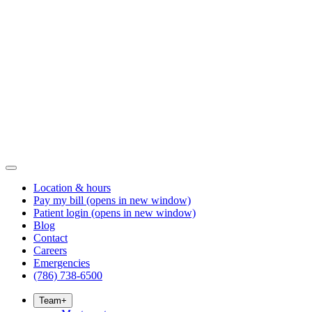
Location & hours
Pay my bill
(opens in new window)
Patient login
(opens in new window)
Blog
Contact
Careers
Emergencies
(786) 738-6500
Team
+