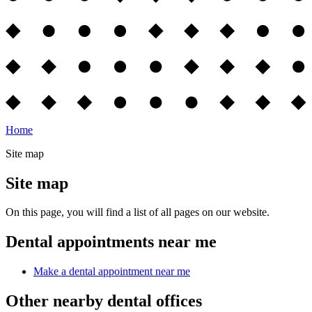
Home
Site map
Site map
On this page, you will find a list of all pages on our website.
Dental appointments near me
Make a dental appointment near me
Other nearby dental offices