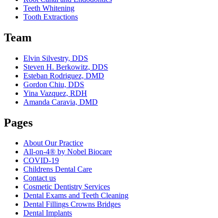
Teeth Whitening
Tooth Extractions
Team
Elvin Silvestry, DDS
Steven H. Berkowitz, DDS
Esteban Rodriguez, DMD
Gordon Chiu, DDS
Yina Vazquez, RDH
Amanda Caravia, DMD
Pages
About Our Practice
All-on-4® by Nobel Biocare
COVID-19
Childrens Dental Care
Contact us
Cosmetic Dentistry Services
Dental Exams and Teeth Cleaning
Dental Fillings Crowns Bridges
Dental Implants