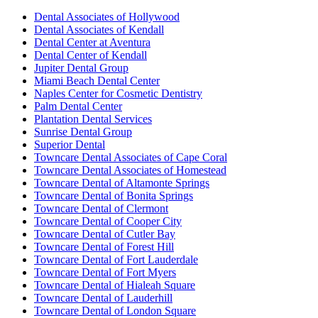
Dental Associates of Hollywood
Dental Associates of Kendall
Dental Center at Aventura
Dental Center of Kendall
Jupiter Dental Group
Miami Beach Dental Center
Naples Center for Cosmetic Dentistry
Palm Dental Center
Plantation Dental Services
Sunrise Dental Group
Superior Dental
Towncare Dental Associates of Cape Coral
Towncare Dental Associates of Homestead
Towncare Dental of Altamonte Springs
Towncare Dental of Bonita Springs
Towncare Dental of Clermont
Towncare Dental of Cooper City
Towncare Dental of Cutler Bay
Towncare Dental of Forest Hill
Towncare Dental of Fort Lauderdale
Towncare Dental of Fort Myers
Towncare Dental of Hialeah Square
Towncare Dental of Lauderhill
Towncare Dental of London Square