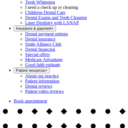
Teeth Whitening
I need a check up or cleaning
Childrens Dental Care
Dental Exams and Teeth Cleaning
Laser Dentistry with LANAP
Insurance & payment
+
Dental payment options
Dental insurance
Smile Alliance Club
Dental financing
Special offers
Medicare Advantage
Good faith estimate
Patient resources
+
About our practice
Patient information
Dental reviews
Patient video reviews
Book appointment