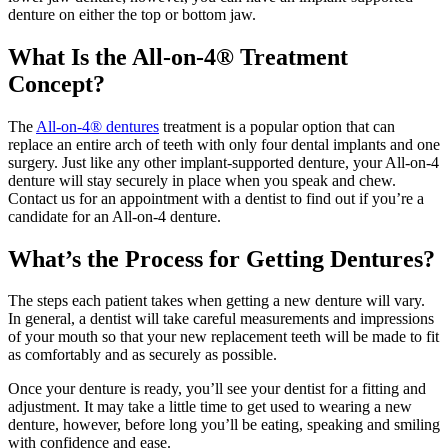
denture on either the top or bottom jaw.
What Is the All-on-4® Treatment
Concept?
The
All-on-4® dentures
treatment is a popular option that can
replace an entire arch of teeth with only four dental implants and one
surgery. Just like any other implant-supported denture, your All-on-4
denture will stay securely in place when you speak and chew.
Contact us for an appointment with a dentist to find out if you’re a
candidate for an All-on-4 denture.
What’s the Process for Getting Dentures?
The steps each patient takes when getting a new denture will vary.
In general, a dentist will take careful measurements and impressions
of your mouth so that your new replacement teeth will be made to fit
as comfortably and as securely as possible.
Once your denture is ready, you’ll see your dentist for a fitting and
adjustment. It may take a little time to get used to wearing a new
denture, however, before long you’ll be eating, speaking and smiling
with confidence and ease.