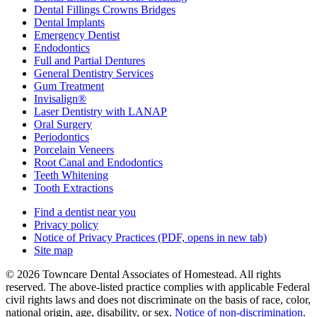
Dental Fillings Crowns Bridges
Dental Implants
Emergency Dentist
Endodontics
Full and Partial Dentures
General Dentistry Services
Gum Treatment
Invisalign®
Laser Dentistry with LANAP
Oral Surgery
Periodontics
Porcelain Veneers
Root Canal and Endodontics
Teeth Whitening
Tooth Extractions
Find a dentist near you
Privacy policy
Notice of Privacy Practices
(PDF, opens in new tab)
Site map
© 2026 Towncare Dental Associates of Homestead. All rights
reserved. The above-listed practice complies with applicable Federal
civil rights laws and does not discriminate on the basis of race, color,
national origin, age, disability, or sex.
Notice of non‑discrimination
.