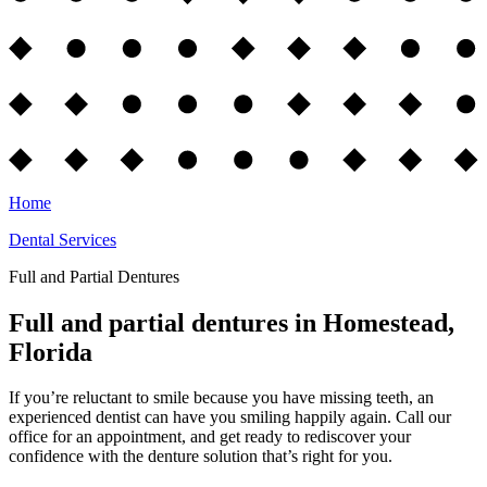
Home
Dental Services
Full and Partial Dentures
Full and partial dentures in Homestead,
Florida
If you’re reluctant to smile because you have missing teeth, an
experienced dentist can have you smiling happily again. Call our
office for an appointment, and get ready to rediscover your
confidence with the denture solution that’s right for you.