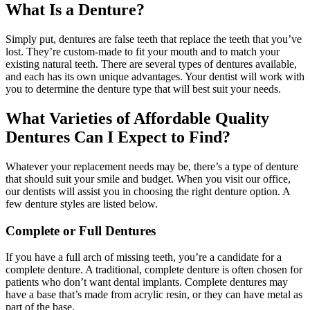
What Is a Denture?
Simply put, dentures are false teeth that replace the teeth that you’ve
lost. They’re custom-made to fit your mouth and to match your
existing natural teeth. There are several types of dentures available,
and each has its own unique advantages. Your dentist will work with
you to determine the denture type that will best suit your needs.
What Varieties of Affordable Quality
Dentures Can I Expect to Find?
Whatever your replacement needs may be, there’s a type of denture
that should suit your smile and budget. When you visit our office,
our dentists will assist you in choosing the right denture option. A
few denture styles are listed below.
Complete or Full Dentures
If you have a full arch of missing teeth, you’re a candidate for a
complete denture. A traditional, complete denture is often chosen for
patients who don’t want dental implants. Complete dentures may
have a base that’s made from acrylic resin, or they can have metal as
part of the base.