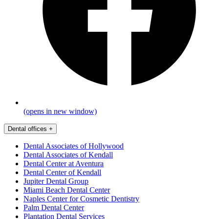
(opens in new window)
Dental offices
+
Dental Associates of Hollywood
Dental Associates of Kendall
Dental Center at Aventura
Dental Center of Kendall
Jupiter Dental Group
Miami Beach Dental Center
Naples Center for Cosmetic Dentistry
Palm Dental Center
Plantation Dental Services