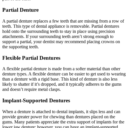
Partial Denture
A partial denture replaces a few teeth that are missing from a row of
teeth. This type of dental appliance is removable. Partial dentures
hold onto the surrounding teeth to stay in place using precision
attachments. If your surrounding teeth aren’t strong enough to
support a partial, your dentist may recommend placing crowns on
the supporting teeth.
Flexible Partial Dentures
A flexible partial denture is made from a softer material than other
denture types. A flexible denture can be easier to get used to wearing
than a denture with a rigid base. This kind of denture is also less
likely to shatter if it’s dropped, and it typically adheres to the gums
and doesn’t require metal clasps.
Implant-Supported Dentures
When a denture is attached to dental implants, it slips less and can
provide greater power for chewing than dentures placed on the
gums. Many patients appreciate the extra support of implants for the
lower jaw denture; however, you can have an implant-supported