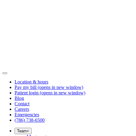
Location & hours
Pay my bill
(opens in new window)
Patient login
(opens in new window)
Blog
Contact
Careers
Emergencies
(786) 738-6500
Team
+