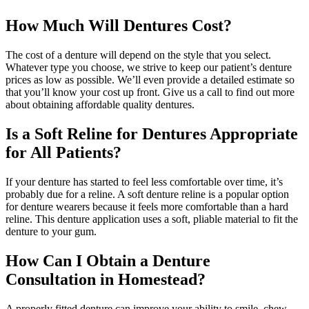
How Much Will Dentures Cost?
The cost of a denture will depend on the style that you select.
Whatever type you choose, we strive to keep our patient’s denture
prices as low as possible. We’ll even provide a detailed estimate so
that you’ll know your cost up front. Give us a call to find out more
about obtaining affordable quality dentures.
Is a Soft Reline for Dentures Appropriate
for All Patients?
If your denture has started to feel less comfortable over time, it’s
probably due for a reline. A soft denture reline is a popular option
for denture wearers because it feels more comfortable than a hard
reline. This denture application uses a soft, pliable material to fit the
denture to your gum.
How Can I Obtain a Denture
Consultation in Homestead?
A properly fitted denture can improve your ability to smile, chew