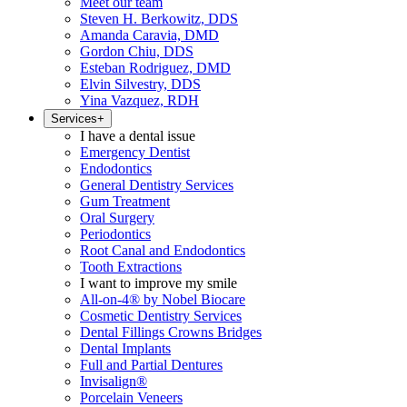
Meet our team
Steven H. Berkowitz, DDS
Amanda Caravia, DMD
Gordon Chiu, DDS
Esteban Rodriguez, DMD
Elvin Silvestry, DDS
Yina Vazquez, RDH
Services
+
I have a dental issue
Emergency Dentist
Endodontics
General Dentistry Services
Gum Treatment
Oral Surgery
Periodontics
Root Canal and Endodontics
Tooth Extractions
I want to improve my smile
All-on-4® by Nobel Biocare
Cosmetic Dentistry Services
Dental Fillings Crowns Bridges
Dental Implants
Full and Partial Dentures
Invisalign®
Porcelain Veneers