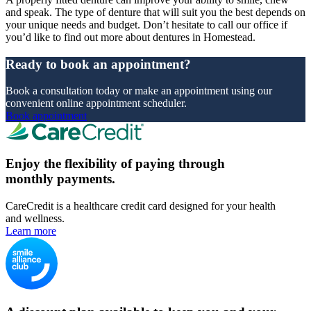
and speak. The type of denture that will suit you the best depends on
your unique needs and budget. Don’t hesitate to call our office if
you’d like to find out more about dentures in Homestead.
Ready to book an appointment?
Book a consultation today or make an appointment using our
convenient online appointment scheduler.
Book appointment
Enjoy the flexibility of paying through
monthly payments.
CareCredit is a healthcare credit card designed for your health
and wellness.
Learn more