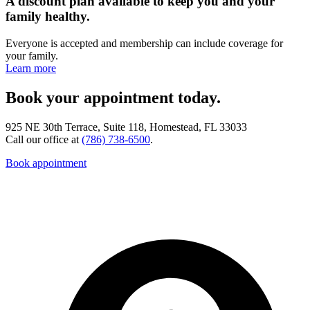
A discount plan available to keep you and your
family healthy.
Everyone is accepted and membership can include coverage for
your family.
Learn more
Book your appointment today.
925 NE 30th Terrace, Suite 118, Homestead, FL 33033
Call our office at
(786) 738-6500
.
Book appointment