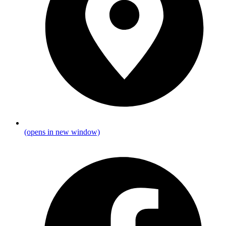
(opens in new window)