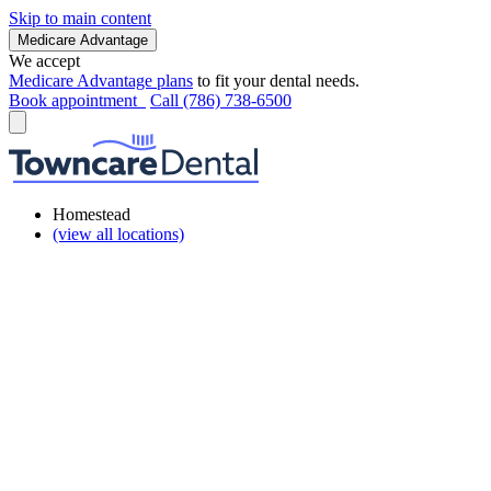
Skip to main content
Medicare Advantage
We accept
Medicare Advantage plans
to fit your dental needs.
Book appointment
Call (786) 738-6500
Homestead
(view all locations)