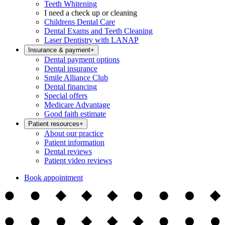
Teeth Whitening
I need a check up or cleaning
Childrens Dental Care
Dental Exams and Teeth Cleaning
Laser Dentistry with LANAP
Insurance & payment
+
Dental payment options
Dental insurance
Smile Alliance Club
Dental financing
Special offers
Medicare Advantage
Good faith estimate
Patient resources
+
About our practice
Patient information
Dental reviews
Patient video reviews
Book appointment