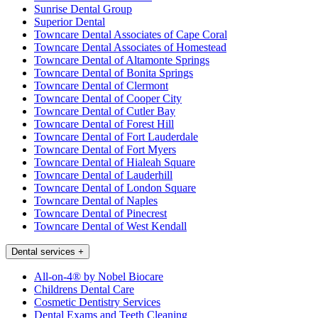
Sunrise Dental Group
Superior Dental
Towncare Dental Associates of Cape Coral
Towncare Dental Associates of Homestead
Towncare Dental of Altamonte Springs
Towncare Dental of Bonita Springs
Towncare Dental of Clermont
Towncare Dental of Cooper City
Towncare Dental of Cutler Bay
Towncare Dental of Forest Hill
Towncare Dental of Fort Lauderdale
Towncare Dental of Fort Myers
Towncare Dental of Hialeah Square
Towncare Dental of Lauderhill
Towncare Dental of London Square
Towncare Dental of Naples
Towncare Dental of Pinecrest
Towncare Dental of West Kendall
Dental services
+
All-on-4® by Nobel Biocare
Childrens Dental Care
Cosmetic Dentistry Services
Dental Exams and Teeth Cleaning