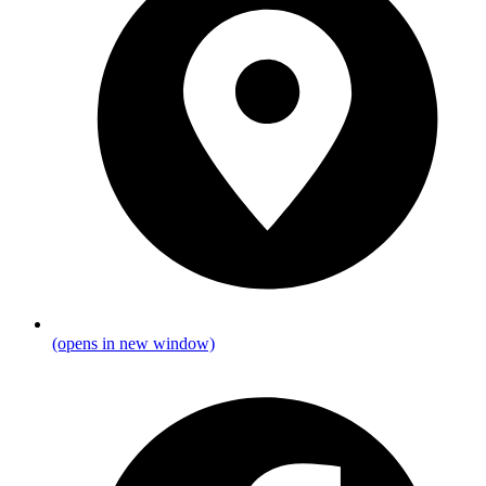
(opens in new window)