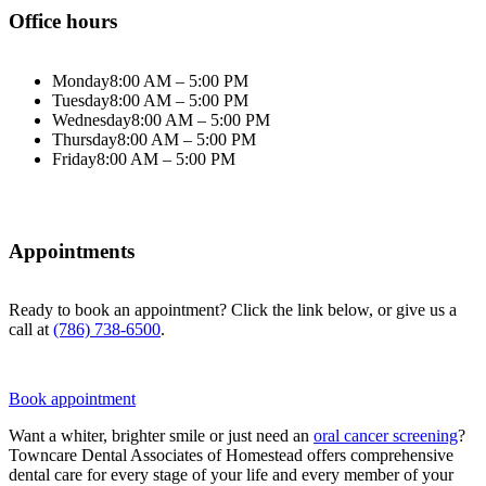
Office hours
Monday
8:00 AM – 5:00 PM
Tuesday
8:00 AM – 5:00 PM
Wednesday
8:00 AM – 5:00 PM
Thursday
8:00 AM – 5:00 PM
Friday
8:00 AM – 5:00 PM
Appointments
Ready to book an appointment? Click the link below, or give us a
call at
(786) 738-6500
.
Book appointment
Want a whiter, brighter smile or just need an
oral cancer screening
?
Towncare Dental Associates of Homestead offers comprehensive
dental care for every stage of your life and every member of your