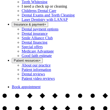
Teeth Whitening
I need a check up or cleaning
Childrens Dental Care
Dental Exams and Teeth Cleaning
Laser Dentistry with LANAP
Insurance & payment
+
Dental payment options
Dental insurance
Smile Alliance Club
Dental financing
Special offers
Medicare Advantage
Good faith estimate
Patient resources
+
About our practice
Patient information
Dental reviews
Patient video reviews
Book appointment