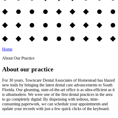
Home
About Our Practice
About our practice
For 30 years, Towncare Dental Associates of Homestead has blazed
new trails by bringing the latest dental care advancements to South
Florida. Our gleaming, state-of-the-art office is as ultra-efficient as it
is ultramodern. We were one of the first dental practices in the area
to go completely digital: By dispensing with tedious, time-
consuming paperwork, we can schedule your appointments and
update your records with just a few quick clicks of the keyboard.