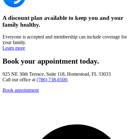
A discount plan available to keep you and your
family healthy.
Everyone is accepted and membership can include coverage for
your family.
Learn more
Book your appointment today.
925 NE 30th Terrace, Suite 118, Homestead, FL 33033
Call our office at
(786) 738-6500
.
Book appointment