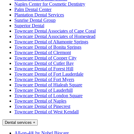
Naples Center for Cosmetic Dentistry
Palm Dental Center
Plantation Dental Services
Sunrise Dental Group
Superior Dental
Towncare Dental Associates of Cape Coral
Towncare Dental Associates of Homestead
Towncare Dental of Altamonte Springs
Towncare Dental of Bonita Springs
Towncare Dental of Clermont
Towncare Dental of Cooper City
Towncare Dental of Cutler Bay
Towncare Dental of Forest Hill
Towncare Dental of Fort Lauderdale
Towncare Dental of Fort Myers
Towncare Dental of Hialeah Square
Towncare Dental of Lauderhill
Towncare Dental of London Square
Towncare Dental of Naples
Towncare Dental of Pinecrest
Towncare Dental of West Kendall
Dental services
+
All-on-4® by Nobel Biocare