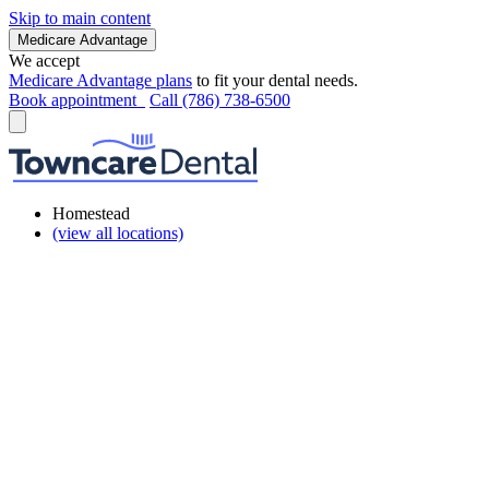
Skip to main content
Medicare Advantage
We accept
Medicare Advantage plans
to fit your dental needs.
Book appointment
Call (786) 738-6500
Homestead
(view all locations)