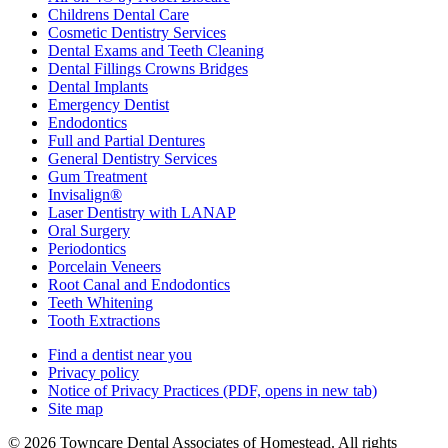
Childrens Dental Care
Cosmetic Dentistry Services
Dental Exams and Teeth Cleaning
Dental Fillings Crowns Bridges
Dental Implants
Emergency Dentist
Endodontics
Full and Partial Dentures
General Dentistry Services
Gum Treatment
Invisalign®
Laser Dentistry with LANAP
Oral Surgery
Periodontics
Porcelain Veneers
Root Canal and Endodontics
Teeth Whitening
Tooth Extractions
Find a dentist near you
Privacy policy
Notice of Privacy Practices
(PDF, opens in new tab)
Site map
© 2026 Towncare Dental Associates of Homestead. All rights