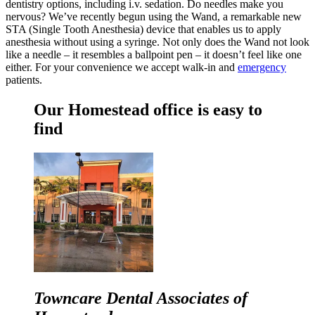
dentistry options, including i.v. sedation. Do needles make you
nervous? We’ve recently begun using the Wand, a remarkable new
STA (Single Tooth Anesthesia) device that enables us to apply
anesthesia without using a syringe. Not only does the Wand not look
like a needle – it resembles a ballpoint pen – it doesn’t feel like one
either. For your convenience we accept walk-in and
emergency
patients.
Our Homestead office is easy to
find
Towncare Dental Associates of