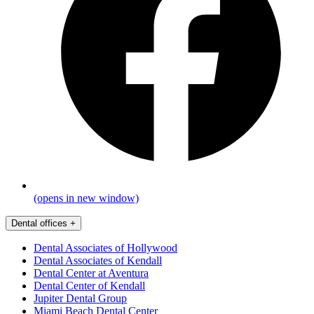
(opens in new window)
Dental offices
+
Dental Associates of Hollywood
Dental Associates of Kendall
Dental Center at Aventura
Dental Center of Kendall
Jupiter Dental Group
Miami Beach Dental Center