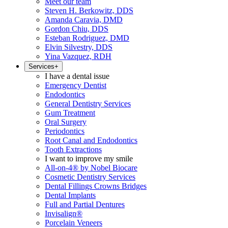
Meet our team
Steven H. Berkowitz, DDS
Amanda Caravia, DMD
Gordon Chiu, DDS
Esteban Rodriguez, DMD
Elvin Silvestry, DDS
Yina Vazquez, RDH
Services
+
I have a dental issue
Emergency Dentist
Endodontics
General Dentistry Services
Gum Treatment
Oral Surgery
Periodontics
Root Canal and Endodontics
Tooth Extractions
I want to improve my smile
All-on-4® by Nobel Biocare
Cosmetic Dentistry Services
Dental Fillings Crowns Bridges
Dental Implants
Full and Partial Dentures
Invisalign®
Porcelain Veneers