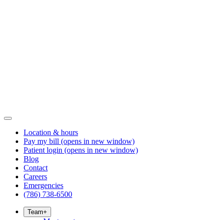
Location & hours
Pay my bill
(opens in new window)
Patient login
(opens in new window)
Blog
Contact
Careers
Emergencies
(786) 738-6500
Team
+