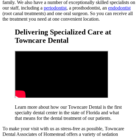
family. We also have a number of exceptionally skilled specialists on
our staff, including a
periodontist
, a prosthodontist, an
endodontist
(root canal treatments) and one oral surgeon. So you can receive all
the treatment you need at one convenient location.
Delivering Specialized Care at
Towncare Dental
Learn more about how our Towncare Dental is the first
specialty dental center in the state of Florida and what
that means for the dental treatment
of our patients.
To make your visit with us as stress-free as possible, Towncare
Dental Associates of Homestead offers a variety of sedation