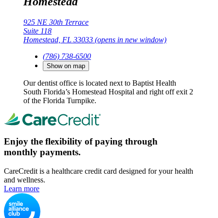
Homestead
925 NE 30th Terrace
Suite 118
Homestead, FL 33033
(opens in new window)
(786) 738-6500
Show on map
Our dentist office is located next to Baptist Health
South Florida’s Homestead Hospital and right off exit 2
of the Florida Turnpike.
Enjoy the flexibility of paying through
monthly payments.
CareCredit is a healthcare credit card designed for your health
and wellness.
Learn more