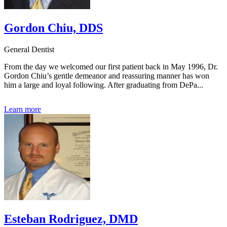
Gordon Chiu, DDS
General Dentist
From the day we welcomed our first patient back in May 1996, Dr.
Gordon Chiu’s gentle demeanor and reassuring manner has won
him a large and loyal following. After graduating from DePa...
Learn more
Esteban Rodriguez, DMD