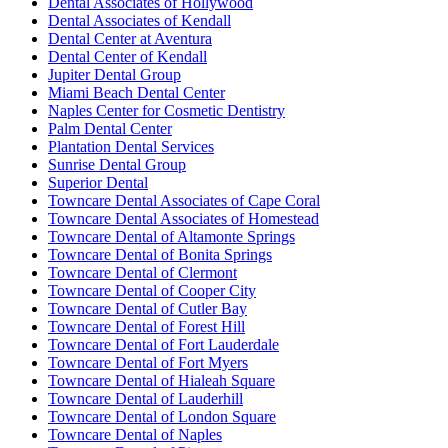
Dental Associates of Hollywood
Dental Associates of Kendall
Dental Center at Aventura
Dental Center of Kendall
Jupiter Dental Group
Miami Beach Dental Center
Naples Center for Cosmetic Dentistry
Palm Dental Center
Plantation Dental Services
Sunrise Dental Group
Superior Dental
Towncare Dental Associates of Cape Coral
Towncare Dental Associates of Homestead
Towncare Dental of Altamonte Springs
Towncare Dental of Bonita Springs
Towncare Dental of Clermont
Towncare Dental of Cooper City
Towncare Dental of Cutler Bay
Towncare Dental of Forest Hill
Towncare Dental of Fort Lauderdale
Towncare Dental of Fort Myers
Towncare Dental of Hialeah Square
Towncare Dental of Lauderhill
Towncare Dental of London Square
Towncare Dental of Naples