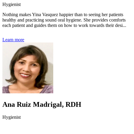
Hygienist
Nothing makes Yina Vasquez happier than to seeing her patients
healthy and practicing sound oral hygiene. She provides comforts
each patient and guides them on how to work towards their desi...
Learn more
Ana Ruiz Madrigal, RDH
Hygienist