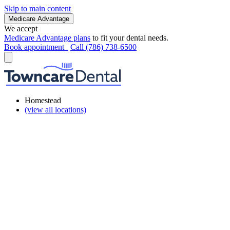
Skip to main content
Medicare Advantage
We accept
Medicare Advantage plans
to fit your dental needs.
Book appointment
Call (786) 738-6500
Homestead
(view all locations)