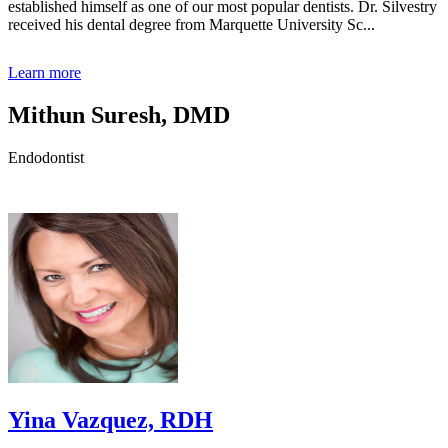
established himself as one of our most popular dentists. Dr. Silvestry
received his dental degree from Marquette University Sc...
Learn more
Mithun Suresh, DMD
Endodontist
Yina Vazquez, RDH