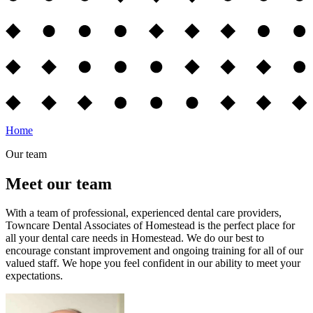
Home
Our team
Meet our team
With a team of professional, experienced dental care providers,
Towncare Dental Associates of Homestead is the perfect place for
all your dental care needs in Homestead. We do our best to
encourage constant improvement and ongoing training for all of our
valued staff. We hope you feel confident in our ability to meet your
expectations.