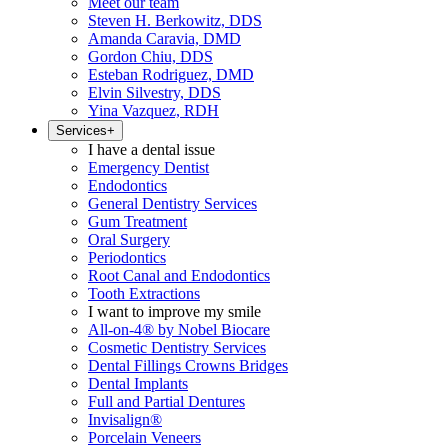
Meet our team
Steven H. Berkowitz, DDS
Amanda Caravia, DMD
Gordon Chiu, DDS
Esteban Rodriguez, DMD
Elvin Silvestry, DDS
Yina Vazquez, RDH
Services
+
I have a dental issue
Emergency Dentist
Endodontics
General Dentistry Services
Gum Treatment
Oral Surgery
Periodontics
Root Canal and Endodontics
Tooth Extractions
I want to improve my smile
All-on-4® by Nobel Biocare
Cosmetic Dentistry Services
Dental Fillings Crowns Bridges
Dental Implants
Full and Partial Dentures
Invisalign®
Porcelain Veneers