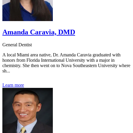
Amanda Caravia, DMD
General Dentist
A local Miami area native, Dr. Amanda Caravia graduated with
honors from Florida International University with a major in
chemistry. She then went on to Nova Southeastern University where
sh...
Learn more