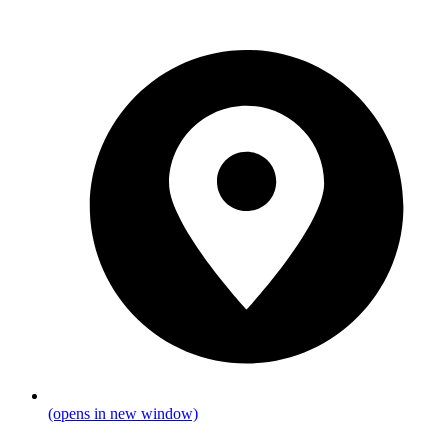
(opens in new window)