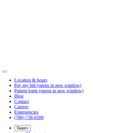
Location & hours
Pay my bill
(opens in new window)
Patient login
(opens in new window)
Blog
Contact
Careers
Emergencies
(786) 738-6500
Team
+