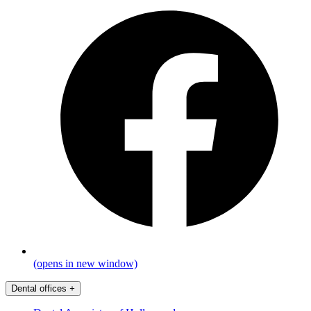
(opens in new window)
Dental offices
+