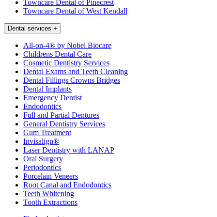
Towncare Dental of Pinecrest
Towncare Dental of West Kendall
Dental services
+
All-on-4® by Nobel Biocare
Childrens Dental Care
Cosmetic Dentistry Services
Dental Exams and Teeth Cleaning
Dental Fillings Crowns Bridges
Dental Implants
Emergency Dentist
Endodontics
Full and Partial Dentures
General Dentistry Services
Gum Treatment
Invisalign®
Laser Dentistry with LANAP
Oral Surgery
Periodontics
Porcelain Veneers
Root Canal and Endodontics
Teeth Whitening
Tooth Extractions