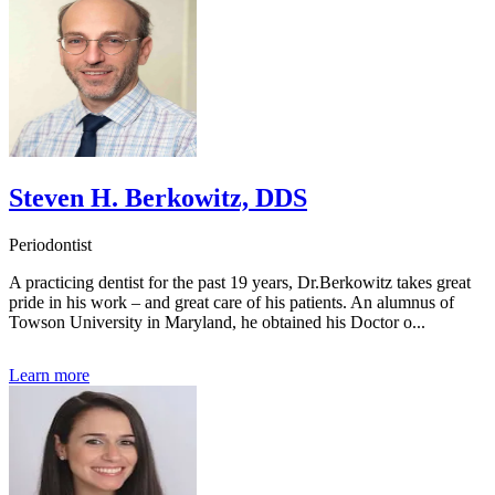
Steven H. Berkowitz, DDS
Periodontist
A practicing dentist for the past 19 years, Dr.Berkowitz takes great
pride in his work – and great care of his patients. An alumnus of
Towson University in Maryland, he obtained his Doctor o...
Learn more