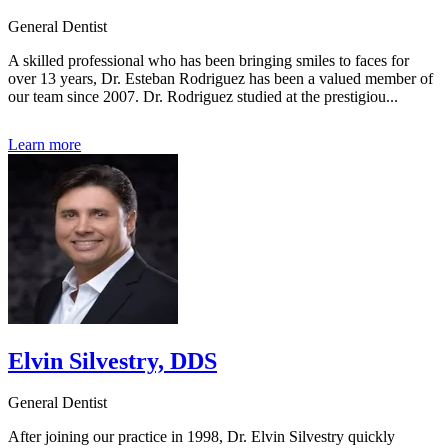
General Dentist
A skilled professional who has been bringing smiles to faces for
over 13 years, Dr. Esteban Rodriguez has been a valued member of
our team since 2007. Dr. Rodriguez studied at the prestigiou...
Learn more
Elvin Silvestry, DDS
General Dentist
After joining our practice in 1998, Dr. Elvin Silvestry quickly