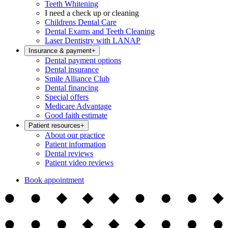
Teeth Whitening
I need a check up or cleaning
Childrens Dental Care
Dental Exams and Teeth Cleaning
Laser Dentistry with LANAP
Insurance & payment
+
Dental payment options
Dental insurance
Smile Alliance Club
Dental financing
Special offers
Medicare Advantage
Good faith estimate
Patient resources
+
About our practice
Patient information
Dental reviews
Patient video reviews
Book appointment