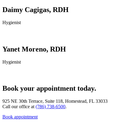
Daimy Cagigas, RDH
Hygienist
Yanet Moreno, RDH
Hygienist
Book your appointment today.
925 NE 30th Terrace, Suite 118, Homestead, FL 33033
Call our office at
(786) 738-6500
.
Book appointment