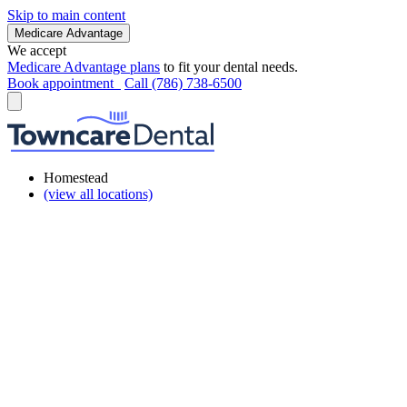
Skip to main content
Medicare Advantage
We accept
Medicare Advantage plans
to fit your dental needs.
Book appointment
Call (786) 738-6500
Homestead
(view all locations)