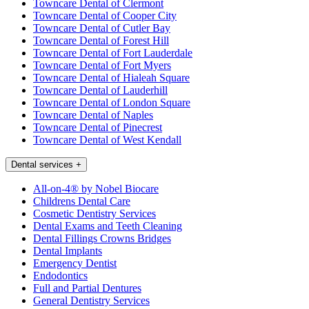
Towncare Dental of Clermont
Towncare Dental of Cooper City
Towncare Dental of Cutler Bay
Towncare Dental of Forest Hill
Towncare Dental of Fort Lauderdale
Towncare Dental of Fort Myers
Towncare Dental of Hialeah Square
Towncare Dental of Lauderhill
Towncare Dental of London Square
Towncare Dental of Naples
Towncare Dental of Pinecrest
Towncare Dental of West Kendall
Dental services
+
All-on-4® by Nobel Biocare
Childrens Dental Care
Cosmetic Dentistry Services
Dental Exams and Teeth Cleaning
Dental Fillings Crowns Bridges
Dental Implants
Emergency Dentist
Endodontics
Full and Partial Dentures
General Dentistry Services