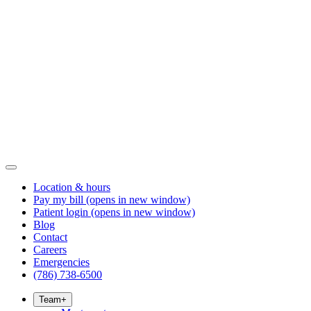
Location & hours
Pay my bill
(opens in new window)
Patient login
(opens in new window)
Blog
Contact
Careers
Emergencies
(786) 738-6500
Team
+