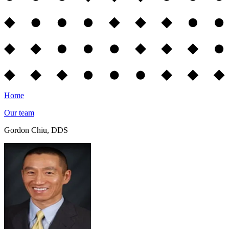
Home
Our team
Gordon Chiu, DDS