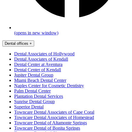
(opens in new window)
Dental offices
+
Dental Associates of Hollywood
Dental Associates of Kendall
Dental Center at Aventura
Dental Center of Kendall
Jupiter Dental Group
Miami Beach Dental Center
Naples Center for Cosmetic Dentistry
Palm Dental Center
Plantation Dental Services
Sunrise Dental Group
Superior Dental
Towncare Dental Associates of Cape Coral
Towncare Dental Associates of Homestead
Towncare Dental of Altamonte Springs
Towncare Dental of Bonita Springs