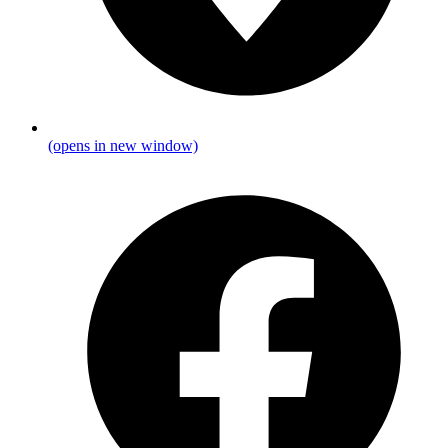
(opens in new window)