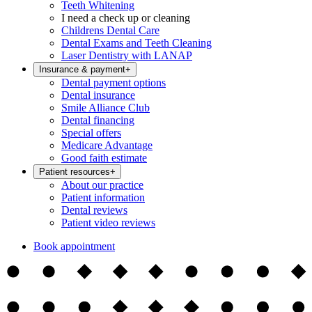
Teeth Whitening
I need a check up or cleaning
Childrens Dental Care
Dental Exams and Teeth Cleaning
Laser Dentistry with LANAP
Insurance & payment
+
Dental payment options
Dental insurance
Smile Alliance Club
Dental financing
Special offers
Medicare Advantage
Good faith estimate
Patient resources
+
About our practice
Patient information
Dental reviews
Patient video reviews
Book appointment