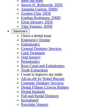
Meet our team
Steven H. Berkowitz, DDS
Amanda Caravia, DMD
Gordon Chiu, DDS
Esteban Rodriguez, DMD
Elvin Silvestry, DDS
Yina Vazquez, RDH
Services
+
I have a dental issue
Emergency Dentist
Endodontics
General Dentistry Services
Gum Treatment
Oral Surgery
Periodontics
Root Canal and Endodontics
Tooth Extractions
I want to improve my smile
All-on-4® by Nobel Biocare
Cosmetic Dentistry Services
Dental Fillings Crowns Bridges
Dental Implants
Full and Partial Dentures
Invisalign®
Porcelain Veneers