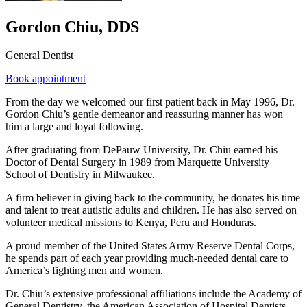
Gordon Chiu, DDS
General Dentist
Book appointment
From the day we welcomed our first patient back in May 1996, Dr.
Gordon Chiu’s gentle demeanor and reassuring manner has won
him a large and loyal following.
After graduating from DePauw University, Dr. Chiu earned his
Doctor of Dental Surgery in 1989 from Marquette University
School of Dentistry in Milwaukee.
A firm believer in giving back to the community, he donates his time
and talent to treat autistic adults and children. He has also served on
volunteer medical missions to Kenya, Peru and Honduras.
A proud member of the United States Army Reserve Dental Corps,
he spends part of each year providing much-needed dental care to
America’s fighting men and women.
Dr. Chiu’s extensive professional affiliations include the Academy of
General Dentistry, the American Association of Hospital Dentists,