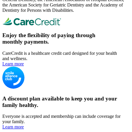
the American Society for Geriatric Dentistry and the Academy of
Dentistry for Persons with Disabilities.
Enjoy the flexibility of paying through
monthly payments.
CareCredit is a healthcare credit card designed for your health
and wellness.
Learn more
A discount plan available to keep you and your
family healthy.
Everyone is accepted and membership can include coverage for
your family.
Learn more