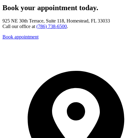
Book your appointment today.
925 NE 30th Terrace, Suite 118, Homestead, FL 33033
Call our office at
(786) 738-6500
.
Book appointment