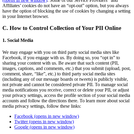
(opens in new window)
. Some of our Service Providers’ and
Affiliates’ cookies do not have an “opt-out” option, but you always
have the option of blocking the use of cookies by changing a setting
in your Internet browser.
C. How to Control Collection of Your PII Online
1. Social Media
We may engage with you on third party social media sites like
Facebook, if you engage with us. By doing so, you “opt in” to
sharing your content with us. Be aware that such content (PII,
images, captions, and comments, etc.) that you submit (upload, post,
comment, share, “like”, etc.) to third party social media sites
(including any of our message boards or tweets) is publicly visible,
not private and cannot be considered private PII. To manage social
media notifications you receive, correct or delete your PII, or adjust
your privacy settings, access the profile section of your social media
accounts and follow the directions there. To learn more about social
media privacy settings, follow these links:
Facebook
(opens in new window)
Twitter
(opens in new window)
Google
(opens in new window)