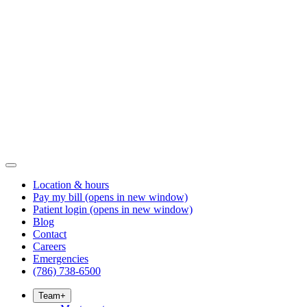
Location & hours
Pay my bill
(opens in new window)
Patient login
(opens in new window)
Blog
Contact
Careers
Emergencies
(786) 738-6500
Team
+