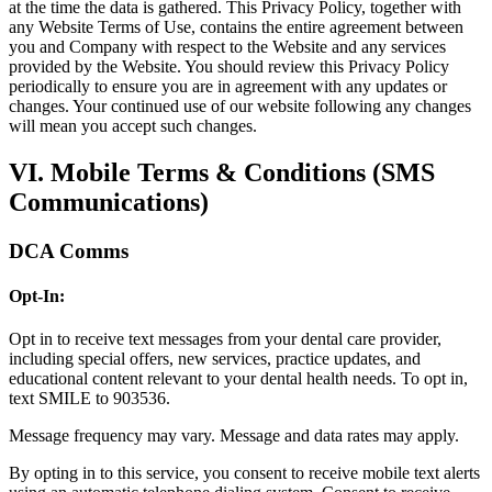
at the time the data is gathered. This Privacy Policy, together with
any Website Terms of Use, contains the entire agreement between
you and Company with respect to the Website and any services
provided by the Website. You should review this Privacy Policy
periodically to ensure you are in agreement with any updates or
changes. Your continued use of our website following any changes
will mean you accept such changes.
VI. Mobile Terms & Conditions (SMS
Communications)
DCA Comms
Opt-In:
Opt in to receive text messages from your dental care provider,
including special offers, new services, practice updates, and
educational content relevant to your dental health needs. To opt in,
text SMILE to 903536.
Message frequency may vary. Message and data rates may apply.
By opting in to this service, you consent to receive mobile text alerts