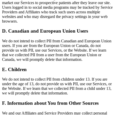
market our Services to prospective patients after they leave our site.
Users logged in to social media programs may be tracked by Service
Providers and Affiliates who track such users across multiple
websites and who may disregard the privacy settings in your web
browsers.
D. Canadian and European Union Users
We do not intend to collect PII from Canadian and European Union
users. If you are from the European Union or Canada, do not
provide us with PII, use our Services, or the Website. If we learn
that we collected PII from a user from the European Union or
Canada, we will promptly delete that information.
E. Children
We do not intend to collect PII from children under 13. If you are
under the age of 13, do not provide us with PII, use our Services, or
the Website. If we learn that we collected PII from a child under 13,
we will promptly delete that information.
F. Information about You from Other Sources
We and our Affiliates and Service Providers may collect personal