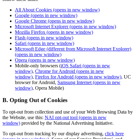
All About Cookies
(opens in new window)
Google
(opens in new window)
Google Chrome
(opens in new window)
Microsoft Internet Explorer
(opens in new window)
Mozilla Firefox
(opens in new window)
Flash
(opens in new window)
Safari
(opens in new window)
Microsoft Edge (different from Microsoft Internet Explorer)
(opens in new window)
Opera
(opens in new window)
Mobile-only browsers (
iOS Safari
(opens in new
window)
,
Chrome for Android
(opens in new
window)
,
Firefox for Android
(opens in new window)
, UC
browser for Android,
Samsung Internet
(opens in new
window)
, Opera Mobile)
B. Opting Out of Cookies
To opt-out from collection and use of your Web Browsing Data by
the Website, use this:
NAI opt-out tool
(opens in new
window)
provided by the National Advertising Initiative.
To opt-out from tracking by our display advertising,
click here