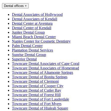
Dental offices
+
Dental Associates of Hollywood
Dental Associates of Kendall
Dental Center at Aventura
Dental Center of Kendall
Jupiter Dental Group
Miami Beach Dental Center
Naples Center for Cosmetic Dentistry
Palm Dental Center
Plantation Dental Services
Sunrise Dental Group
Superior Dental
Towncare Dental Associates of Cape Coral
Towncare Dental Associates of Homestead
Towncare Dental of Altamonte Springs
Towncare Dental of Bonita Springs
Towncare Dental of Clermont
Towncare Dental of Cooper City
Towncare Dental of Cutler Bay
Towncare Dental of Forest Hill
Towncare Dental of Fort Lauderdale
Towncare Dental of Fort Myers
Towncare Dental of Hialeah Square