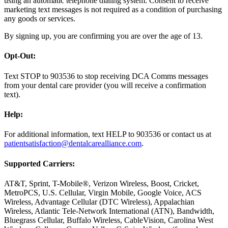
using an automatic telephone dialing system. Consent to receive
marketing text messages is not required as a condition of purchasing
any goods or services.
By signing up, you are confirming you are over the age of 13.
Opt-Out:
Text STOP to 903536 to stop receiving DCA Comms messages
from your dental care provider (you will receive a confirmation
text).
Help:
For additional information, text HELP to 903536 or contact us at
patientsatisfaction@dentalcarealliance.com
.
Supported Carriers:
AT&T, Sprint, T-Mobile®, Verizon Wireless, Boost, Cricket,
MetroPCS, U.S. Cellular, Virgin Mobile, Google Voice, ACS
Wireless, Advantage Cellular (DTC Wireless), Appalachian
Wireless, Atlantic Tele-Network International (ATN), Bandwidth,
Bluegrass Cellular, Buffalo Wireless, CableVision, Carolina West