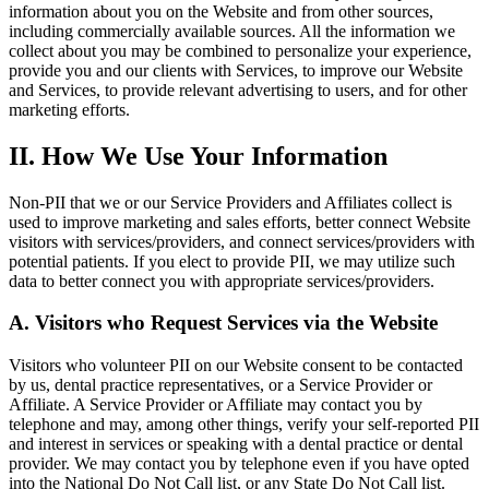
information about you on the Website and from other sources,
including commercially available sources. All the information we
collect about you may be combined to personalize your experience,
provide you and our clients with Services, to improve our Website
and Services, to provide relevant advertising to users, and for other
marketing efforts.
II. How We Use Your Information
Non-PII that we or our Service Providers and Affiliates collect is
used to improve marketing and sales efforts, better connect Website
visitors with services/providers, and connect services/providers with
potential patients. If you elect to provide PII, we may utilize such
data to better connect you with appropriate services/providers.
A. Visitors who Request Services via the Website
Visitors who volunteer PII on our Website consent to be contacted
by us, dental practice representatives, or a Service Provider or
Affiliate. A Service Provider or Affiliate may contact you by
telephone and may, among other things, verify your self-reported PII
and interest in services or speaking with a dental practice or dental
provider. We may contact you by telephone even if you have opted
into the National Do Not Call list, or any State Do Not Call list.