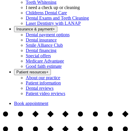
Teeth Whitening
I need a check up or cleaning
Childrens Dental Care
Dental Exams and Teeth Cleaning
Laser Dentistry with LANAP
Insurance & payment
+
Dental payment options
Dental insurance
Smile Alliance Club
Dental financing
Special offers
Medicare Advantage
Good faith estimate
Patient resources
+
About our practice
Patient information
Dental reviews
Patient video reviews
Book appointment