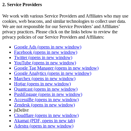
2. Service Providers
We work with various Service Providers and Affiliates who may use
cookies, web beacons, and similar technologies to collect user data.
We are not responsible for our Service Providers’ and Affiliates’
privacy practices. Please click on the links below to review the
privacy policies of our Service Providers and Affiliates:
Google Ads
(opens in new window)
Facebook
(opens in new window)
Twitter
(opens in new window)
YouTube
(opens in new window)
Google Tag Manager
(opens in new window)
Google Analytics
(opens in new window)
Marchex
(opens in new window)
Hotjar
(opens in new window)
Quantcast
(opens in new window)
PushEngage
(opens in new window)
AccessiBe
(opens in new window)
Zendesk
(opens in new window)
jsDelivr
Cloudflare
(opens in new window)
Akamai
(PDF, opens in new tab)
Adestra
(opens in new window)