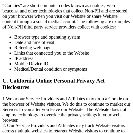
“Cookies” are short computer codes known as cookies, web
beacons, and other technologies that collect Non-PII and are stored
on your browser when you visit our Website or share Website
content through a social media account. The following are examples
of Non-PII third party service providers collect with cookies:
Browser type and operating system
Date and time of visit
Referring web page
Links that connected you to the Website
IP address
Mobile Device ID
Medical/Dental condition or symptoms
C. California Online Personal Privacy Act
Disclosures
1.We or our Service Providers and Affiliates may drop a Cookie on
the browser of Website visitors. We do this to continue to market our
Services to you after you leave our Website. The Website does not
employ technology to override the privacy settings in your web
browser.
2. Our Service Providers and Affiliates may track Website visitors
across multiple websites to retarget Website visitors to continue to