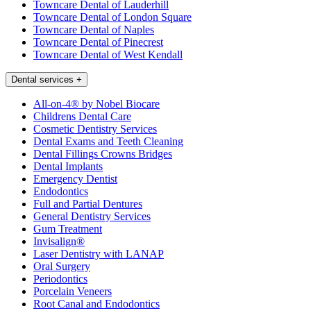
Towncare Dental of Lauderhill
Towncare Dental of London Square
Towncare Dental of Naples
Towncare Dental of Pinecrest
Towncare Dental of West Kendall
Dental services
+
All-on-4® by Nobel Biocare
Childrens Dental Care
Cosmetic Dentistry Services
Dental Exams and Teeth Cleaning
Dental Fillings Crowns Bridges
Dental Implants
Emergency Dentist
Endodontics
Full and Partial Dentures
General Dentistry Services
Gum Treatment
Invisalign®
Laser Dentistry with LANAP
Oral Surgery
Periodontics
Porcelain Veneers
Root Canal and Endodontics