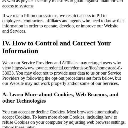
as well as physical security measures to guard against unauthorized
access to systems.
If we retain PII on our systems, we restrict access to PII to
employees, contractors, affiliates and agents who need to know that
information in order to operate, develop, or improve our Website
and Services.
IV. How to Control and Correct Your
Information
We or our Service Providers and Affiliates may retarget users who
view https://www.towncaredental.com/dentist-office/homestead-fl-
33033. You may elect not to provide user data to us or our Service
Providers by following the opt-out procedures set forth below, but
our Website may not work properly and/or some of our Services.
A. Learn More about Cookies, Web Beacons, and
other Technologies
You can accept or decline Cookies. Most browsers automatically
accept Cookies. To learn more about Cookies, including how to
refuse Cookies on your computer by adjusting web browser settings,
follow these links: