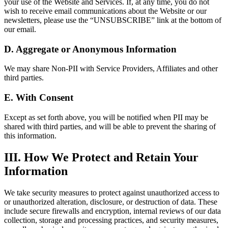
your use of the Website and Services. If, at any time, you do not
wish to receive email communications about the Website or our
newsletters, please use the “UNSUBSCRIBE” link at the bottom of
our email.
D. Aggregate or Anonymous Information
We may share Non-PII with Service Providers, Affiliates and other
third parties.
E. With Consent
Except as set forth above, you will be notified when PII may be
shared with third parties, and will be able to prevent the sharing of
this information.
III. How We Protect and Retain Your
Information
We take security measures to protect against unauthorized access to
or unauthorized alteration, disclosure, or destruction of data. These
include secure firewalls and encryption, internal reviews of our data
collection, storage and processing practices, and security measures,