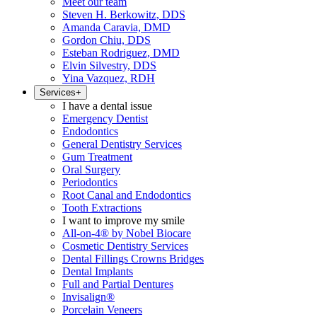
Meet our team
Steven H. Berkowitz, DDS
Amanda Caravia, DMD
Gordon Chiu, DDS
Esteban Rodriguez, DMD
Elvin Silvestry, DDS
Yina Vazquez, RDH
Services
+
I have a dental issue
Emergency Dentist
Endodontics
General Dentistry Services
Gum Treatment
Oral Surgery
Periodontics
Root Canal and Endodontics
Tooth Extractions
I want to improve my smile
All-on-4® by Nobel Biocare
Cosmetic Dentistry Services
Dental Fillings Crowns Bridges
Dental Implants
Full and Partial Dentures
Invisalign®
Porcelain Veneers