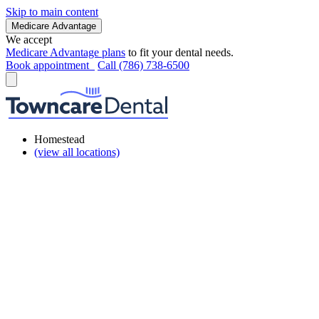
Skip to main content
Medicare Advantage
We accept
Medicare Advantage plans
to fit your dental needs.
Book appointment
Call (786) 738-6500
Homestead
(view all locations)