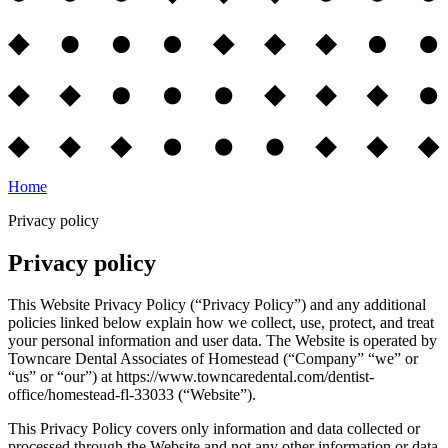
Home
Privacy policy
Privacy policy
This Website Privacy Policy (“Privacy Policy”) and any additional
policies linked below explain how we collect, use, protect, and treat
your personal information and user data. The Website is operated by
Towncare Dental Associates of Homestead (“Company” “we” or
“us” or “our”) at https://www.towncaredental.com/dentist-
office/homestead-fl-33033 (“Website”).
This Privacy Policy covers only information and data collected or
processed through the Website and not any other information or data