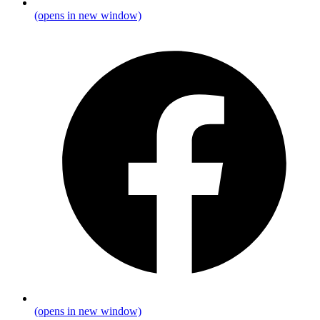
(opens in new window)
(opens in new window)