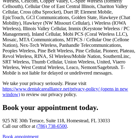
Wireless, Cellcom, Copper Valley, C-Spire Wireless (formerly
Cellsouth), Cellular One of East Central Illinois, Chariton Valley
Cellular, Cross (dba Sprocket), Duet IP, Element Mobile,
EpicTouch, GCI Communications, Golden State, Hawkeye (Chat
Mobility), Hawkeye (NW Missouri Cellular), i Wireless (IOWA
Wireless), Illinois Valley Cellular, Immix (Keystone Wireless / PC
Management), Inland Cellular, Mobi PCS (Coral Wireless LLC),
Mosaic, MTA Communications, MTPCS / Cellular One (Cellone
Nation), Nex-Tech Wireless, Panhandle Telecommunications,
Peoples Wireless, Pine Belt Wireless, Pine Cellular, Pioneer, Plateau,
Revol Wireless, RINA, SI Wireless/Mobile Nation, SouthernLinc,
SRT Wireless, Thumb Cellular, Union Wireless, United, Viaero
Wireless, West Central Wireless, Leaco, Nemont/Sagebrush. T-
Mobile is not liable for delayed or undelivered messages.
We take your privacy seriously. Please visit
https://www.dentalcarealliance.net/privacy-policy/
(opens in new
window)
to review our privacy policy.
Book your appointment today.
925 NE 30th Terrace, Suite 118, Homestead, FL 33033
Call our office at
(786) 738-6500
.
Book appointment