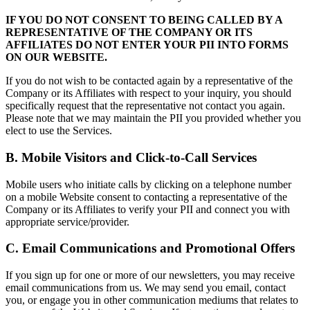
IF YOU DO NOT CONSENT TO BEING CALLED BY A
REPRESENTATIVE OF THE COMPANY OR ITS
AFFILIATES DO NOT ENTER YOUR PII INTO FORMS
ON OUR WEBSITE.
If you do not wish to be contacted again by a representative of the
Company or its Affiliates with respect to your inquiry, you should
specifically request that the representative not contact you again.
Please note that we may maintain the PII you provided whether you
elect to use the Services.
B. Mobile Visitors and Click-to-Call Services
Mobile users who initiate calls by clicking on a telephone number
on a mobile Website consent to contacting a representative of the
Company or its Affiliates to verify your PII and connect you with
appropriate service/provider.
C. Email Communications and Promotional Offers
If you sign up for one or more of our newsletters, you may receive
email communications from us. We may send you email, contact
you, or engage you in other communication mediums that relates to