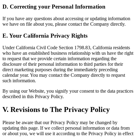
D. Correcting your Personal Information
If you have any questions about accessing or updating information
we have on file about you, please contact the Company directly.
E. Your California Privacy Rights
Under California Civil Code Section 1798.83, California residents
who have an established business relationship with us have the right
to request that we provide certain information regarding the
disclosure of their personal information to third parties for their
direct marketing purposes during the immediately preceding
calendar year. You may contact the Company directly to request
such information.
By using our Website, you signify your consent to the data practices
described in this Privacy Policy.
V. Revisions to The Privacy Policy
Please be aware that our Privacy Policy may be changed by
updating this page. If we collect personal information or data from
or about you, we will use it according to the Privacy Policy in effect