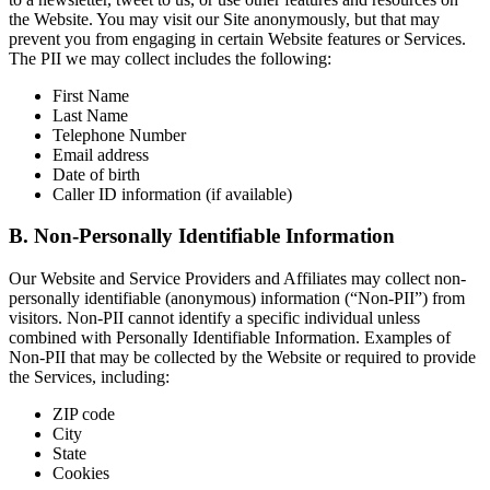
the Website. You may visit our Site anonymously, but that may
prevent you from engaging in certain Website features or Services.
The PII we may collect includes the following:
First Name
Last Name
Telephone Number
Email address
Date of birth
Caller ID information (if available)
B. Non-Personally Identifiable Information
Our Website and Service Providers and Affiliates may collect non-
personally identifiable (anonymous) information (“Non-PII”) from
visitors. Non-PII cannot identify a specific individual unless
combined with Personally Identifiable Information. Examples of
Non-PII that may be collected by the Website or required to provide
the Services, including:
ZIP code
City
State
Cookies