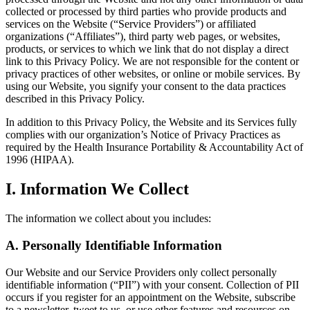
collected or processed by third parties who provide products and
services on the Website (“Service Providers”) or affiliated
organizations (“Affiliates”), third party web pages, or websites,
products, or services to which we link that do not display a direct
link to this Privacy Policy. We are not responsible for the content or
privacy practices of other websites, or online or mobile services. By
using our Website, you signify your consent to the data practices
described in this Privacy Policy.
In addition to this Privacy Policy, the Website and its Services fully
complies with our organization’s Notice of Privacy Practices as
required by the Health Insurance Portability & Accountability Act of
1996 (HIPAA).
I. Information We Collect
The information we collect about you includes:
A. Personally Identifiable Information
Our Website and our Service Providers only collect personally
identifiable information (“PII”) with your consent. Collection of PII
occurs if you register for an appointment on the Website, subscribe
to a newsletter, tweet to us, or use other features and resources on