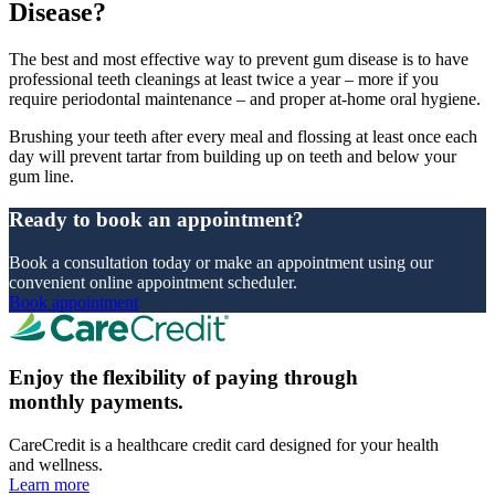
Disease?
The best and most effective way to prevent gum disease is to have
professional teeth cleanings at least twice a year – more if you
require periodontal maintenance – and proper at-home oral hygiene.
Brushing your teeth after every meal and flossing at least once each
day will prevent tartar from building up on teeth and below your
gum line.
Ready to book an appointment?
Book a consultation today or make an appointment using our
convenient online appointment scheduler.
Book appointment
Enjoy the flexibility of paying through
monthly payments.
CareCredit is a healthcare credit card designed for your health
and wellness.
Learn more