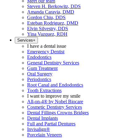
Meet our team
Steven H. Berkowitz, DDS
Amanda Caravia, DMD
Gordon Chiu, DDS
Esteban Rodriguez, DMD
Elvin Silvestry, DDS
Yina Vazquez, RDH
Services
+
I have a dental issue
Emergency Dentist
Endodontics
General Dentistry Services
Gum Treatment
Oral Surgery
Periodontics
Root Canal and Endodontics
Tooth Extractions
I want to improve my smile
All-on-4® by Nobel Biocare
Cosmetic Dentistry Services
Dental Fillings Crowns Bridges
Dental Implants
Full and Partial Dentures
Invisalign®
Porcelain Veneers