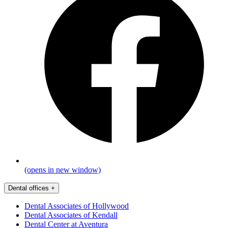
(opens in new window)
Dental offices
+
Dental Associates of Hollywood
Dental Associates of Kendall
Dental Center at Aventura