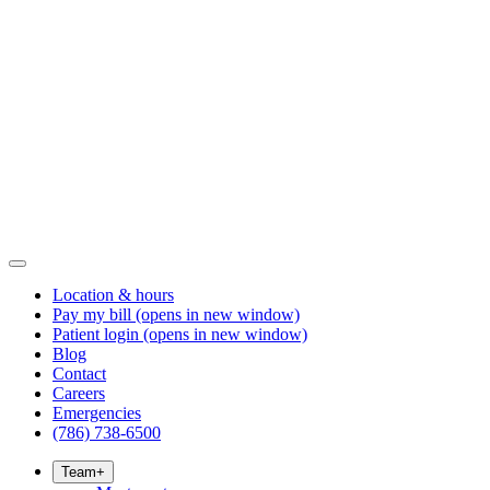
Location & hours
Pay my bill
(opens in new window)
Patient login
(opens in new window)
Blog
Contact
Careers
Emergencies
(786) 738-6500
Team
+