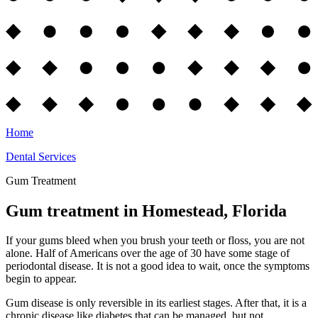
Home
Dental Services
Gum Treatment
Gum treatment in Homestead, Florida
If your gums bleed when you brush your teeth or floss, you are not
alone. Half of Americans over the age of 30 have some stage of
periodontal disease. It is not a good idea to wait, once the symptoms
begin to appear.
Gum disease is only reversible in its earliest stages. After that, it is a
chronic disease like diabetes that can be managed, but not