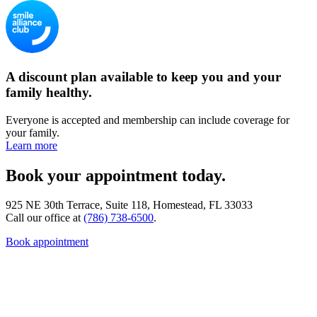
A discount plan available to keep you and your
family healthy.
Everyone is accepted and membership can include coverage for
your family.
Learn more
Book your appointment today.
925 NE 30th Terrace, Suite 118, Homestead, FL 33033
Call our office at
(786) 738-6500
.
Book appointment