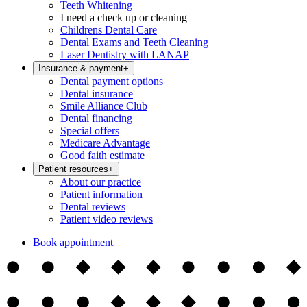
Teeth Whitening
I need a check up or cleaning
Childrens Dental Care
Dental Exams and Teeth Cleaning
Laser Dentistry with LANAP
Insurance & payment
+
Dental payment options
Dental insurance
Smile Alliance Club
Dental financing
Special offers
Medicare Advantage
Good faith estimate
Patient resources
+
About our practice
Patient information
Dental reviews
Patient video reviews
Book appointment