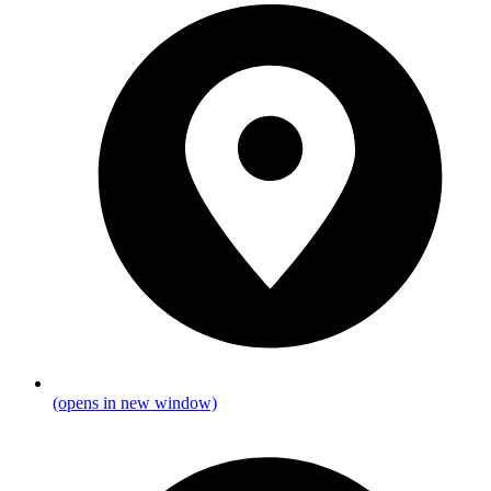
(opens in new window)