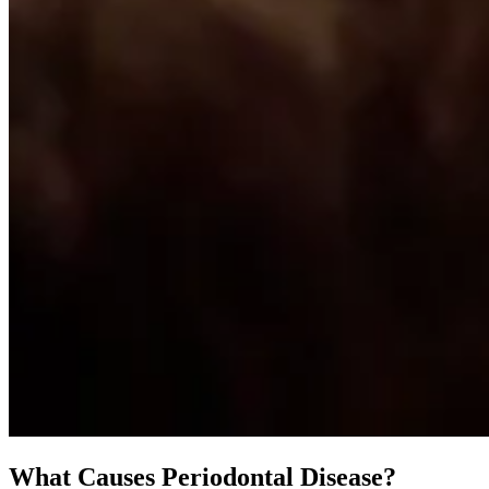
What Causes Periodontal Disease?