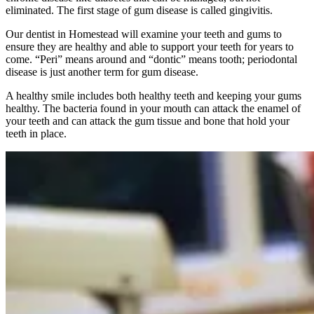
eliminated. The first stage of gum disease is called gingivitis.
Our dentist in Homestead will examine your teeth and gums to
ensure they are healthy and able to support your teeth for years to
come. “Peri” means around and “dontic” means tooth; periodontal
disease is just another term for gum disease.
A healthy smile includes both healthy teeth and keeping your gums
healthy. The bacteria found in your mouth can attack the enamel of
your teeth and can attack the gum tissue and bone that hold your
teeth in place.