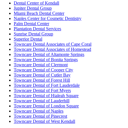
Dental Center of Kendall
Jupiter Dental Group
Miami Beach Dental Center
Naples Center for Cosmetic Dentistry
Palm Dental Center
Plantation Dental Services
Sunrise Dental Group
Superior Dental
Towncare Dental Associates of Cape Coral
Towncare Dental Associates of Homestead
Towncare Dental of Altamonte Springs
Towncare Dental of Bonita Springs
Towncare Dental of Clermont
Towncare Dental of Cooper City
Towncare Dental of Cutler Bay
Towncare Dental of Forest Hill
Towncare Dental of Fort Lauderdale
Towncare Dental of Fort Myers
Towncare Dental of Hialeah Square
Towncare Dental of Lauderhill
Towncare Dental of London Square
Towncare Dental of Naples
Towncare Dental of Pinecrest
Towncare Dental of West Kendall