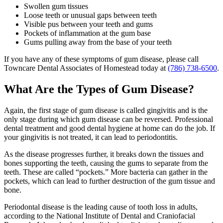
Swollen gum tissues
Loose teeth or unusual gaps between teeth
Visible pus between your teeth and gums
Pockets of inflammation at the gum base
Gums pulling away from the base of your teeth
If you have any of these symptoms of gum disease, please call
Towncare Dental Associates of Homestead today at
(786) 738-6500
.
What Are the Types of Gum Disease?
Again, the first stage of gum disease is called gingivitis and is the
only stage during which gum disease can be reversed. Professional
dental treatment and good dental hygiene at home can do the job. If
your gingivitis is not treated, it can lead to periodontitis.
As the disease progresses further, it breaks down the tissues and
bones supporting the teeth, causing the gums to separate from the
teeth. These are called “pockets.” More bacteria can gather in the
pockets, which can lead to further destruction of the gum tissue and
bone.
Periodontal disease is the leading cause of tooth loss in adults,
according to the National Institute of Dental and Craniofacial