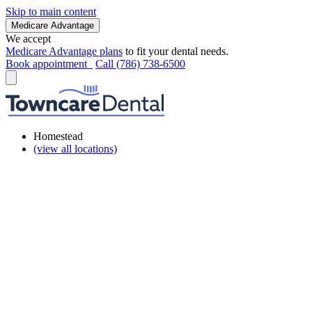
Skip to main content
Medicare Advantage
We accept
Medicare Advantage plans
to fit your dental needs.
Book appointment
Call (786) 738-6500
Homestead
(view all locations)