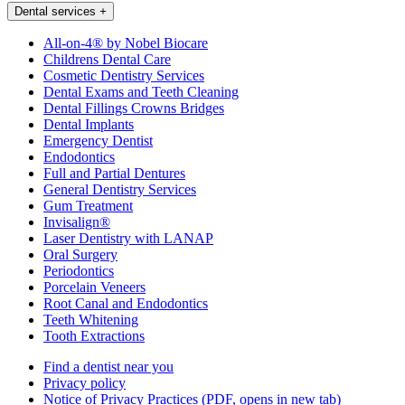
Dental services
+
All-on-4® by Nobel Biocare
Childrens Dental Care
Cosmetic Dentistry Services
Dental Exams and Teeth Cleaning
Dental Fillings Crowns Bridges
Dental Implants
Emergency Dentist
Endodontics
Full and Partial Dentures
General Dentistry Services
Gum Treatment
Invisalign®
Laser Dentistry with LANAP
Oral Surgery
Periodontics
Porcelain Veneers
Root Canal and Endodontics
Teeth Whitening
Tooth Extractions
Find a dentist near you
Privacy policy
Notice of Privacy Practices
(PDF, opens in new tab)