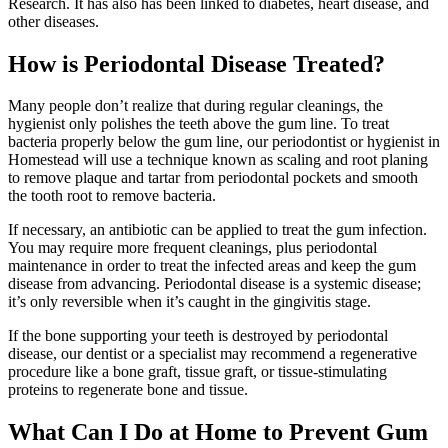
Research. It has also has been linked to diabetes, heart disease, and
other diseases.
How is Periodontal Disease Treated?
Many people don’t realize that during regular cleanings, the
hygienist only polishes the teeth above the gum line. To treat
bacteria properly below the gum line, our periodontist or hygienist in
Homestead will use a technique known as scaling and root planing
to remove plaque and tartar from periodontal pockets and smooth
the tooth root to remove bacteria.
If necessary, an antibiotic can be applied to treat the gum infection.
You may require more frequent cleanings, plus periodontal
maintenance in order to treat the infected areas and keep the gum
disease from advancing. Periodontal disease is a systemic disease;
it’s only reversible when it’s caught in the gingivitis stage.
If the bone supporting your teeth is destroyed by periodontal
disease, our dentist or a specialist may recommend a regenerative
procedure like a bone graft, tissue graft, or tissue-stimulating
proteins to regenerate bone and tissue.
What Can I Do at Home to Prevent Gum