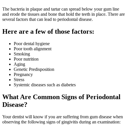
The bacteria in plaque and tartar can spread below your gum line
and erode the tissues and bone that hold the teeth in place. There are
several factors that can lead to periodontal disease.
Here are a few of those factors:
Poor dental hygiene
Poor tooth alignment
Smoking
Poor nutrition
Aging
Genetic Predisposition
Pregnancy
Stress
Systemic diseases such as diabetes
What Are Common Signs of Periodontal
Disease?
Your dentist will know if you are suffering from gum disease when
observing the following signs of gingivitis during an examination: