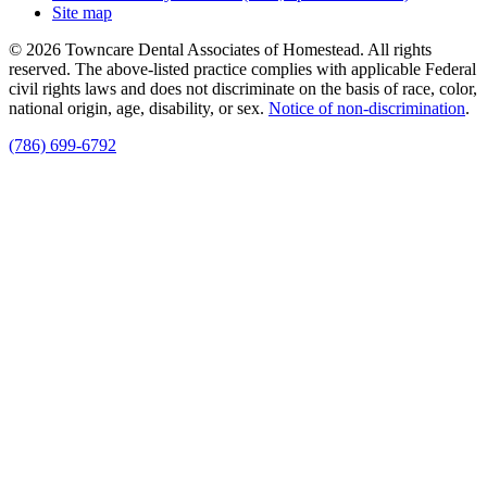
Site map
© 2026 Towncare Dental Associates of Homestead. All rights
reserved. The above-listed practice complies with applicable Federal
civil rights laws and does not discriminate on the basis of race, color,
national origin, age, disability, or sex.
Notice of non‑discrimination
.
(786) 699-6792