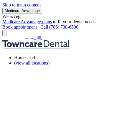
Skip to main content
Medicare Advantage
We accept
Medicare Advantage plans
to fit your dental needs.
Book appointment
Call (786) 738-6500
Homestead
(view all locations)