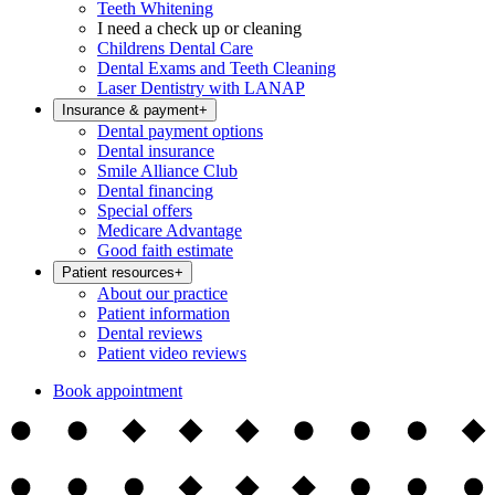
Teeth Whitening
I need a check up or cleaning
Childrens Dental Care
Dental Exams and Teeth Cleaning
Laser Dentistry with LANAP
Insurance & payment
+
Dental payment options
Dental insurance
Smile Alliance Club
Dental financing
Special offers
Medicare Advantage
Good faith estimate
Patient resources
+
About our practice
Patient information
Dental reviews
Patient video reviews
Book appointment