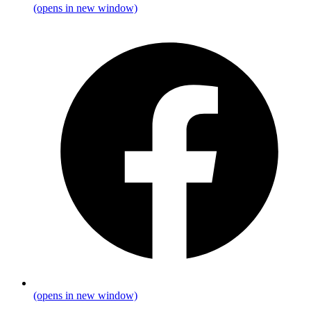
(opens in new window)
(opens in new window)