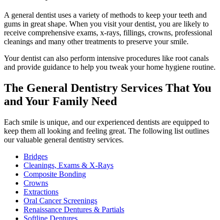
A general dentist uses a variety of methods to keep your teeth and
gums in great shape. When you visit your dentist, you are likely to
receive comprehensive exams, x-rays, fillings, crowns, professional
cleanings and many other treatments to preserve your smile.
Your dentist can also perform intensive procedures like root canals
and provide guidance to help you tweak your home hygiene routine.
The General Dentistry Services That You
and Your Family Need
Each smile is unique, and our experienced dentists are equipped to
keep them all looking and feeling great. The following list outlines
our valuable general dentistry services.
Bridges
Cleanings, Exams & X-Rays
Composite Bonding
Crowns
Extractions
Oral Cancer Screenings
Renaissance Dentures & Partials
Softline Dentures