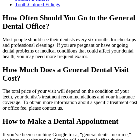
Tooth-Colored Fillings
How Often Should You Go to the General
Dental Office?
Most people should see their dentists every six months for checkups
and professional cleanings. If you are pregnant or have ongoing
dental problems or medical conditions that could affect your dental
health, you may need more frequent exams.
How Much Does a General Dental Visit
Cost?
The total price of your visit will depend on the condition of your
teeth, your dentist’s treatment recommendations and your insurance
coverage. To obtain more information about a specific treatment cost
or office fee, please contact us.
How to Make a Dental Appointment
If you’ve been searching Google for a, “general dentist near me,”