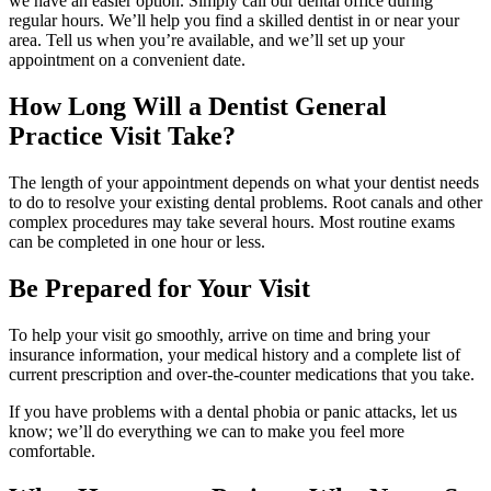
we have an easier option. Simply call our dental office during
regular hours. We’ll help you find a skilled dentist in or near your
area. Tell us when you’re available, and we’ll set up your
appointment on a convenient date.
How Long Will a Dentist General
Practice Visit Take?
The length of your appointment depends on what your dentist needs
to do to resolve your existing dental problems. Root canals and other
complex procedures may take several hours. Most routine exams
can be completed in one hour or less.
Be Prepared for Your Visit
To help your visit go smoothly, arrive on time and bring your
insurance information, your medical history and a complete list of
current prescription and over-the-counter medications that you take.
If you have problems with a dental phobia or panic attacks, let us
know; we’ll do everything we can to make you feel more
comfortable.