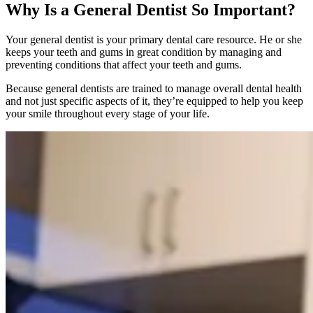
Why Is a General Dentist So Important?
Your general dentist is your primary dental care resource. He or she
keeps your teeth and gums in great condition by managing and
preventing conditions that affect your teeth and gums.
Because general dentists are trained to manage overall dental health
and not just specific aspects of it, they’re equipped to help you keep
your smile throughout every stage of your life.