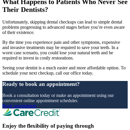
What Happens to Patients Who Never See
Their Dentists?
Unfortunately, skipping dental checkups can lead to simple dental
problems progressing to advanced stages before you’re even aware
of their existence.
By the time you experience pain and other symptoms, expensive
and invasive treatments may be required to save your teeth. In a
worst case scenario, you could lose your natural teeth and be
required to invest in costly restorations.
Seeing your dentist is a much easier and more affordable option. To
schedule your next checkup, call our office today.
Ready to book an appointment?
Book a consultation today or make an appointment using our
convenient online appointment scheduler.
Book appointment
Enjoy the flexibility of paying through