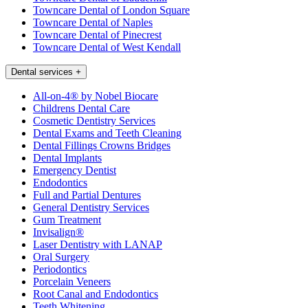
Towncare Dental of London Square
Towncare Dental of Naples
Towncare Dental of Pinecrest
Towncare Dental of West Kendall
Dental services
+
All-on-4® by Nobel Biocare
Childrens Dental Care
Cosmetic Dentistry Services
Dental Exams and Teeth Cleaning
Dental Fillings Crowns Bridges
Dental Implants
Emergency Dentist
Endodontics
Full and Partial Dentures
General Dentistry Services
Gum Treatment
Invisalign®
Laser Dentistry with LANAP
Oral Surgery
Periodontics
Porcelain Veneers
Root Canal and Endodontics
Teeth Whitening