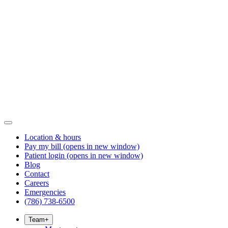
Location & hours
Pay my bill
(opens in new window)
Patient login
(opens in new window)
Blog
Contact
Careers
Emergencies
(786) 738-6500
Team
+