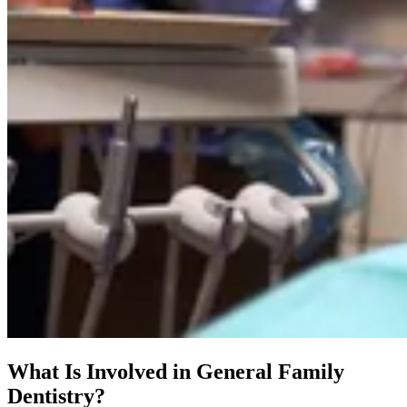
What Is Involved in General Family
Dentistry?