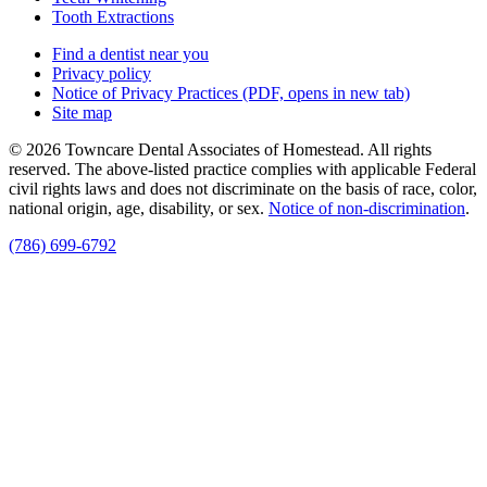
Tooth Extractions
Find a dentist near you
Privacy policy
Notice of Privacy Practices
(PDF, opens in new tab)
Site map
© 2026 Towncare Dental Associates of Homestead. All rights
reserved. The above-listed practice complies with applicable Federal
civil rights laws and does not discriminate on the basis of race, color,
national origin, age, disability, or sex.
Notice of non‑discrimination
.
(786) 699-6792