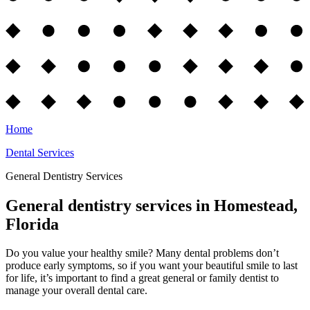
Home
Dental Services
General Dentistry Services
General dentistry services in Homestead,
Florida
Do you value your healthy smile? Many dental problems don’t
produce early symptoms, so if you want your beautiful smile to last
for life, it’s important to find a great general or family dentist to
manage your overall dental care.