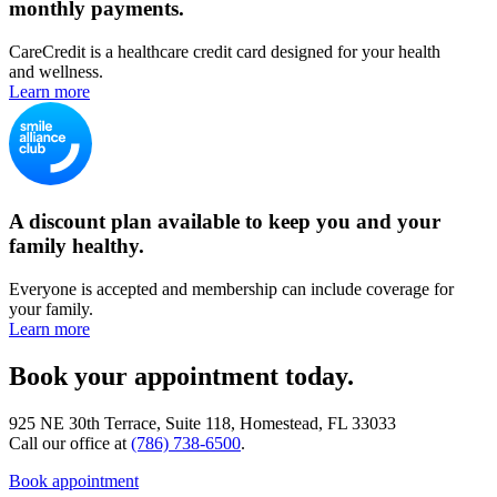
monthly payments.
CareCredit is a healthcare credit card designed for your health
and wellness.
Learn more
A discount plan available to keep you and your
family healthy.
Everyone is accepted and membership can include coverage for
your family.
Learn more
Book your appointment today.
925 NE 30th Terrace, Suite 118, Homestead, FL 33033
Call our office at
(786) 738-6500
.
Book appointment