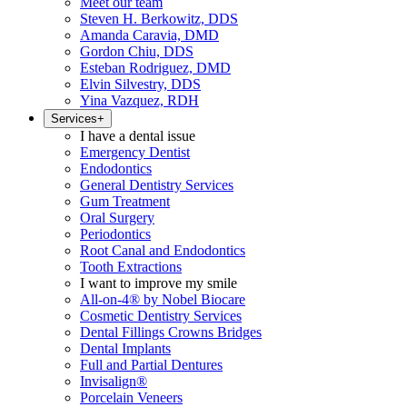
Meet our team
Steven H. Berkowitz, DDS
Amanda Caravia, DMD
Gordon Chiu, DDS
Esteban Rodriguez, DMD
Elvin Silvestry, DDS
Yina Vazquez, RDH
Services
+
I have a dental issue
Emergency Dentist
Endodontics
General Dentistry Services
Gum Treatment
Oral Surgery
Periodontics
Root Canal and Endodontics
Tooth Extractions
I want to improve my smile
All-on-4® by Nobel Biocare
Cosmetic Dentistry Services
Dental Fillings Crowns Bridges
Dental Implants
Full and Partial Dentures
Invisalign®
Porcelain Veneers