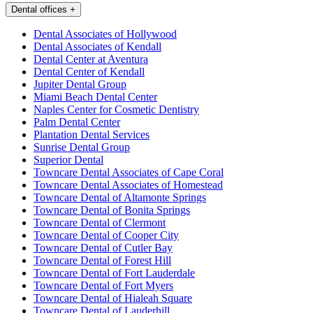
Dental offices
+
Dental Associates of Hollywood
Dental Associates of Kendall
Dental Center at Aventura
Dental Center of Kendall
Jupiter Dental Group
Miami Beach Dental Center
Naples Center for Cosmetic Dentistry
Palm Dental Center
Plantation Dental Services
Sunrise Dental Group
Superior Dental
Towncare Dental Associates of Cape Coral
Towncare Dental Associates of Homestead
Towncare Dental of Altamonte Springs
Towncare Dental of Bonita Springs
Towncare Dental of Clermont
Towncare Dental of Cooper City
Towncare Dental of Cutler Bay
Towncare Dental of Forest Hill
Towncare Dental of Fort Lauderdale
Towncare Dental of Fort Myers
Towncare Dental of Hialeah Square
Towncare Dental of Lauderhill