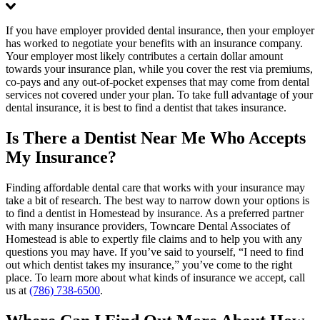
If you have employer provided dental insurance, then your employer
has worked to negotiate your benefits with an insurance company.
Your employer most likely contributes a certain dollar amount
towards your insurance plan, while you cover the rest via premiums,
co-pays and any out-of-pocket expenses that may come from dental
services not covered under your plan. To take full advantage of your
dental insurance, it is best to find a dentist that takes insurance.
Is There a Dentist Near Me Who Accepts
My Insurance?
Finding affordable dental care that works with your insurance may
take a bit of research. The best way to narrow down your options is
to find a dentist in Homestead by insurance. As a preferred partner
with many insurance providers, Towncare Dental Associates of
Homestead is able to expertly file claims and to help you with any
questions you may have. If you’ve said to yourself, “I need to find
out which dentist takes my insurance,” you’ve come to the right
place. To learn more about what kinds of insurance we accept, call
us at
(786) 738-6500
.