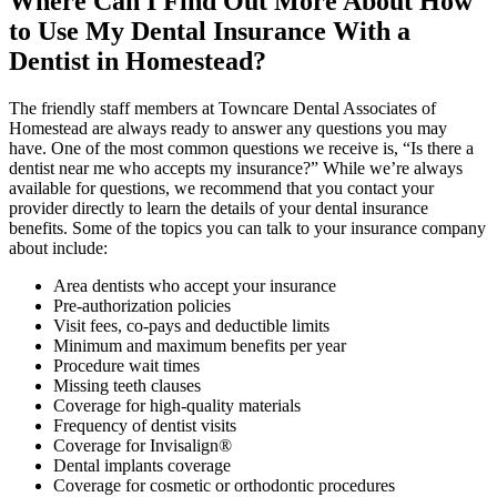
Where Can I Find Out More About How
to Use My Dental Insurance With a
Dentist in Homestead?
The friendly staff members at Towncare Dental Associates of
Homestead are always ready to answer any questions you may
have. One of the most common questions we receive is, “Is there a
dentist near me who accepts my insurance?” While we’re always
available for questions, we recommend that you contact your
provider directly to learn the details of your dental insurance
benefits. Some of the topics you can talk to your insurance company
about include:
Area dentists who accept your insurance
Pre-authorization policies
Visit fees, co-pays and deductible limits
Minimum and maximum benefits per year
Procedure wait times
Missing teeth clauses
Coverage for high-quality materials
Frequency of dentist visits
Coverage for Invisalign®
Dental implants coverage
Coverage for cosmetic or orthodontic procedures