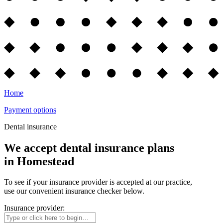
Home
Payment options
Dental insurance
We accept dental insurance plans
in Homestead
To see if your insurance provider is accepted at our practice,
use our convenient insurance checker below.
Insurance provider: