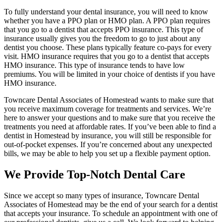
To fully understand your dental insurance, you will need to know
whether you have a PPO plan or HMO plan. A PPO plan requires
that you go to a dentist that accepts PPO insurance. This type of
insurance usually gives you the freedom to go to just about any
dentist you choose. These plans typically feature co-pays for every
visit. HMO insurance requires that you go to a dentist that accepts
HMO insurance. This type of insurance tends to have low
premiums. You will be limited in your choice of dentists if you have
HMO insurance.
Towncare Dental Associates of Homestead wants to make sure that
you receive maximum coverage for treatments and services. We’re
here to answer your questions and to make sure that you receive the
treatments you need at affordable rates. If you’ve been able to find a
dentist in Homestead by insurance, you will still be responsible for
out-of-pocket expenses. If you’re concerned about any unexpected
bills, we may be able to help you set up a flexible payment option.
We Provide Top-Notch Dental Care
Since we accept so many types of insurance, Towncare Dental
Associates of Homestead may be the end of your search for a dentist
that accepts your insurance. To schedule an appointment with one of