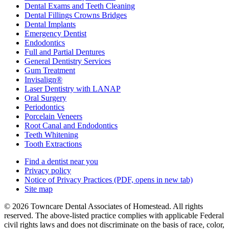
Dental Exams and Teeth Cleaning
Dental Fillings Crowns Bridges
Dental Implants
Emergency Dentist
Endodontics
Full and Partial Dentures
General Dentistry Services
Gum Treatment
Invisalign®
Laser Dentistry with LANAP
Oral Surgery
Periodontics
Porcelain Veneers
Root Canal and Endodontics
Teeth Whitening
Tooth Extractions
Find a dentist near you
Privacy policy
Notice of Privacy Practices
(PDF, opens in new tab)
Site map
© 2026 Towncare Dental Associates of Homestead. All rights
reserved. The above-listed practice complies with applicable Federal
civil rights laws and does not discriminate on the basis of race, color,