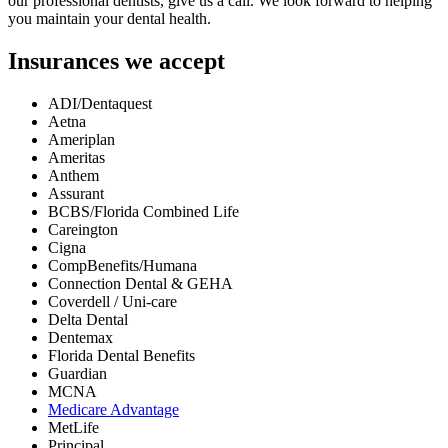
our professional dentists, give us a call. We look forward to helping
you maintain your dental health.
Insurances we accept
ADI/Dentaquest
Aetna
Ameriplan
Ameritas
Anthem
Assurant
BCBS/Florida Combined Life
Careington
Cigna
CompBenefits/Humana
Connection Dental & GEHA
Coverdell / Uni-care
Delta Dental
Dentemax
Florida Dental Benefits
Guardian
MCNA
Medicare Advantage
MetLife
Principal