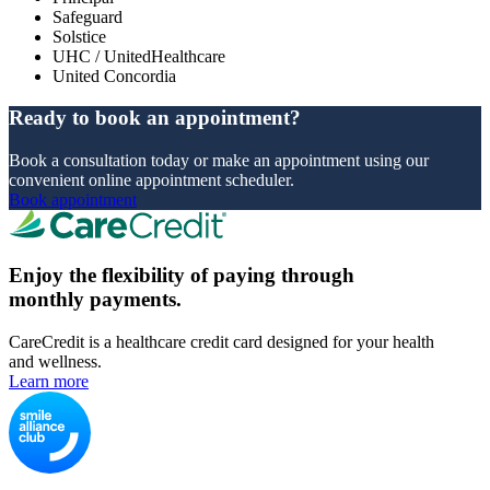
Safeguard
Solstice
UHC / UnitedHealthcare
United Concordia
Ready to book an appointment?
Book a consultation today or make an appointment using our
convenient online appointment scheduler.
Book appointment
Enjoy the flexibility of paying through
monthly payments.
CareCredit is a healthcare credit card designed for your health
and wellness.
Learn more