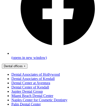
(opens in new window)
Dental offices
+
Dental Associates of Hollywood
Dental Associates of Kendall
Dental Center at Aventura
Dental Center of Kendall
Jupiter Dental Group
Miami Beach Dental Center
Naples Center for Cosmetic Dentistry
Palm Dental Center