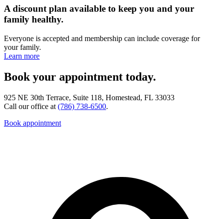
A discount plan available to keep you and your
family healthy.
Everyone is accepted and membership can include coverage for
your family.
Learn more
Book your appointment today.
925 NE 30th Terrace, Suite 118, Homestead, FL 33033
Call our office at
(786) 738-6500
.
Book appointment