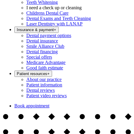
Teeth Whitening
I need a check up or cleaning
Childrens Dental Care
Dental Exams and Teeth Cleaning
Laser Dentistry with LANAP
Insurance & payment
+
Dental payment options
Dental insurance
Smile Alliance Club
Dental financing
Special offers
Medicare Advantage
Good faith estimate
Patient resources
+
About our practice
Patient information
Dental reviews
Patient video reviews
Book appointment