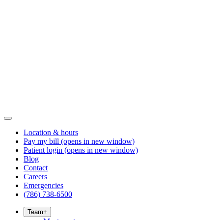
Location & hours
Pay my bill
(opens in new window)
Patient login
(opens in new window)
Blog
Contact
Careers
Emergencies
(786) 738-6500
Team
+