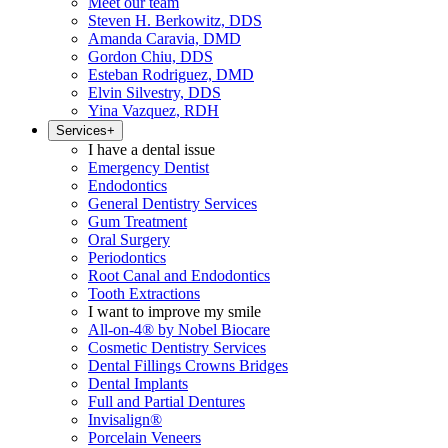
Meet our team
Steven H. Berkowitz, DDS
Amanda Caravia, DMD
Gordon Chiu, DDS
Esteban Rodriguez, DMD
Elvin Silvestry, DDS
Yina Vazquez, RDH
Services
+
I have a dental issue
Emergency Dentist
Endodontics
General Dentistry Services
Gum Treatment
Oral Surgery
Periodontics
Root Canal and Endodontics
Tooth Extractions
I want to improve my smile
All-on-4® by Nobel Biocare
Cosmetic Dentistry Services
Dental Fillings Crowns Bridges
Dental Implants
Full and Partial Dentures
Invisalign®
Porcelain Veneers