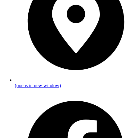
(opens in new window)