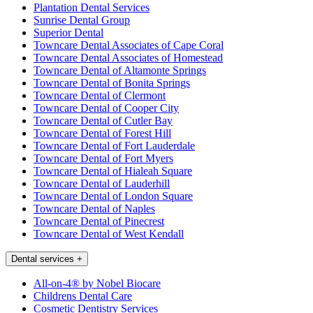
Plantation Dental Services
Sunrise Dental Group
Superior Dental
Towncare Dental Associates of Cape Coral
Towncare Dental Associates of Homestead
Towncare Dental of Altamonte Springs
Towncare Dental of Bonita Springs
Towncare Dental of Clermont
Towncare Dental of Cooper City
Towncare Dental of Cutler Bay
Towncare Dental of Forest Hill
Towncare Dental of Fort Lauderdale
Towncare Dental of Fort Myers
Towncare Dental of Hialeah Square
Towncare Dental of Lauderhill
Towncare Dental of London Square
Towncare Dental of Naples
Towncare Dental of Pinecrest
Towncare Dental of West Kendall
Dental services
+
All-on-4® by Nobel Biocare
Childrens Dental Care
Cosmetic Dentistry Services