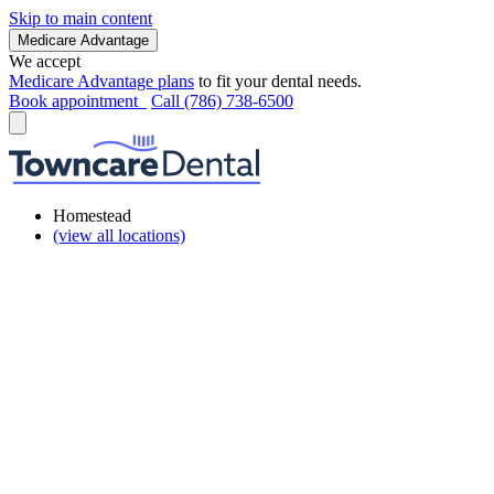
Skip to main content
Medicare Advantage
We accept
Medicare Advantage plans
to fit your dental needs.
Book appointment
Call (786) 738-6500
Homestead
(view all locations)