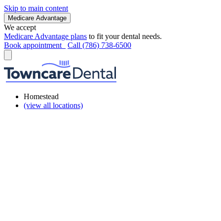
Skip to main content
Medicare Advantage
We accept
Medicare Advantage plans
to fit your dental needs.
Book appointment
Call (786) 738-6500
Homestead
(view all locations)