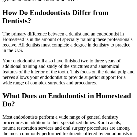
How Do Endodontists Differ from
Dentists?
The primary difference between a dentist and an endodontist in
Homestead is in the amount of specialty training these professionals
receive. All dentists must complete a degree in dentistry to practice
in the U.S.
Your endodontist will also have finished two to three years of
additional training and study of the structures and anatomical
features of the interior of the tooth. This focus on the dental pulp and
nerves allows your endodontist to provide superior support for a
wide range of complex surgeries and procedures.
What Does an Endodontist in Homestead
Do?
Most endodontists perform a wide range of general dentistry
procedures in addition to their specialized duties. Root canals,
trauma restoration services and oral surgery procedures are among
the most commonly performed treatments offered by endodontists in