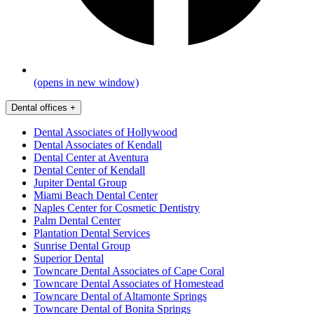
(opens in new window)
Dental offices
+
Dental Associates of Hollywood
Dental Associates of Kendall
Dental Center at Aventura
Dental Center of Kendall
Jupiter Dental Group
Miami Beach Dental Center
Naples Center for Cosmetic Dentistry
Palm Dental Center
Plantation Dental Services
Sunrise Dental Group
Superior Dental
Towncare Dental Associates of Cape Coral
Towncare Dental Associates of Homestead
Towncare Dental of Altamonte Springs
Towncare Dental of Bonita Springs