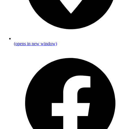
(opens in new window)