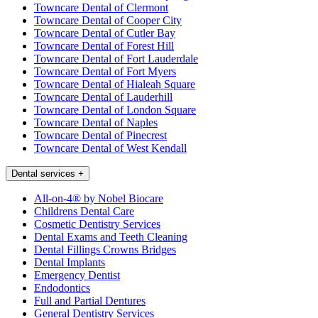
Towncare Dental of Clermont
Towncare Dental of Cooper City
Towncare Dental of Cutler Bay
Towncare Dental of Forest Hill
Towncare Dental of Fort Lauderdale
Towncare Dental of Fort Myers
Towncare Dental of Hialeah Square
Towncare Dental of Lauderhill
Towncare Dental of London Square
Towncare Dental of Naples
Towncare Dental of Pinecrest
Towncare Dental of West Kendall
Dental services
+
All-on-4® by Nobel Biocare
Childrens Dental Care
Cosmetic Dentistry Services
Dental Exams and Teeth Cleaning
Dental Fillings Crowns Bridges
Dental Implants
Emergency Dentist
Endodontics
Full and Partial Dentures
General Dentistry Services