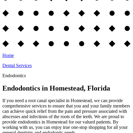
Home
Dental Services
Endodontics
Endodontics in Homestead, Florida
If you need a root canal specialist in Homestead, we can provide
comprehensive services to ensure that you and your family members
can achieve quick relief from the pain and pressure associated with
abscesses and infections of the roots of the teeth. We are proud to
provide endodontics in Homestead for our valued patients. By
working with us, you can enjoy true one-stop shopping for all your
general dentistry and endodontic needs.