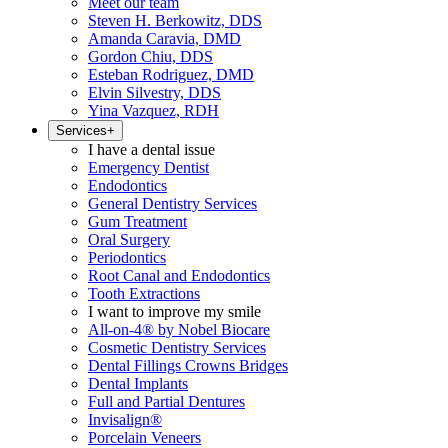
Meet our team
Steven H. Berkowitz, DDS
Amanda Caravia, DMD
Gordon Chiu, DDS
Esteban Rodriguez, DMD
Elvin Silvestry, DDS
Yina Vazquez, RDH
Services
+
I have a dental issue
Emergency Dentist
Endodontics
General Dentistry Services
Gum Treatment
Oral Surgery
Periodontics
Root Canal and Endodontics
Tooth Extractions
I want to improve my smile
All-on-4® by Nobel Biocare
Cosmetic Dentistry Services
Dental Fillings Crowns Bridges
Dental Implants
Full and Partial Dentures
Invisalign®
Porcelain Veneers