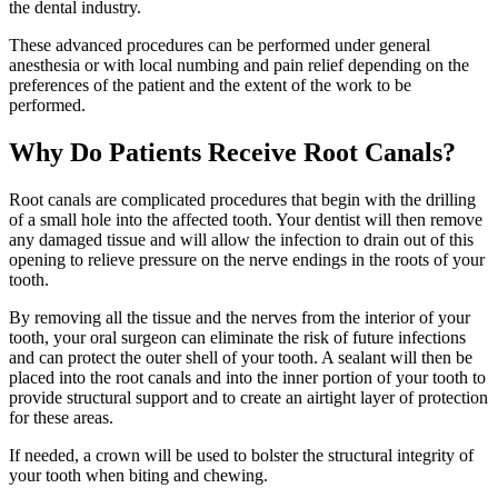
the dental industry.
These advanced procedures can be performed under general
anesthesia or with local numbing and pain relief depending on the
preferences of the patient and the extent of the work to be
performed.
Why Do Patients Receive Root Canals?
Root canals are complicated procedures that begin with the drilling
of a small hole into the affected tooth. Your dentist will then remove
any damaged tissue and will allow the infection to drain out of this
opening to relieve pressure on the nerve endings in the roots of your
tooth.
By removing all the tissue and the nerves from the interior of your
tooth, your oral surgeon can eliminate the risk of future infections
and can protect the outer shell of your tooth. A sealant will then be
placed into the root canals and into the inner portion of your tooth to
provide structural support and to create an airtight layer of protection
for these areas.
If needed, a crown will be used to bolster the structural integrity of
your tooth when biting and chewing.