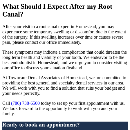
What Should I Expect After my Root
Canal?
After your visit to a root canal expert in Homestead, you may
experience some temporary swelling or discomfort due to the extent
of the surgery. If this swelling increases over time or causes severe
pain, please contact our office immediately.
These symptoms may indicate a complication that could threaten the
long-term health and viability of your tooth. We endeavor to be the
best endodontist in Homestead, and we urge you to consider visiting
our office to discuss your situation firsthand.
At Towncare Dental Associates of Homestead, we are committed to
providing the best general and specialty dental services in our area.
We will work with you to find a solution that suits your budget and
your needs perfectly.
Call
(786) 738-6500
today to set up your first appointment with us.
We look forward to the opportunity to work with you and your
family.
Ready to book an appointment?