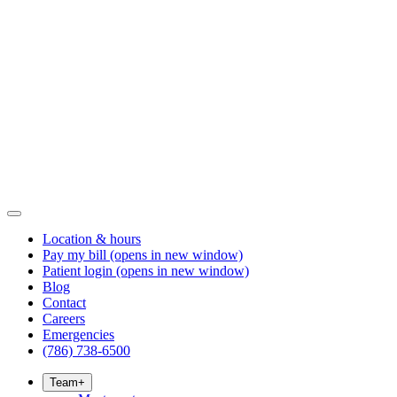
Location & hours
Pay my bill
(opens in new window)
Patient login
(opens in new window)
Blog
Contact
Careers
Emergencies
(786) 738-6500
Team
+