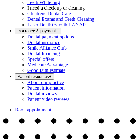
Teeth Whitening
I need a check up or cleaning
Childrens Dental Care
Dental Exams and Teeth Cleaning
Laser Dentistry with LANAP
Insurance & payment
+
Dental payment options
Dental insurance
Smile Alliance Club
Dental financing
Special offers
Medicare Advantage
Good faith estimate
Patient resources
+
About our practice
Patient information
Dental reviews
Patient video reviews
Book appointment