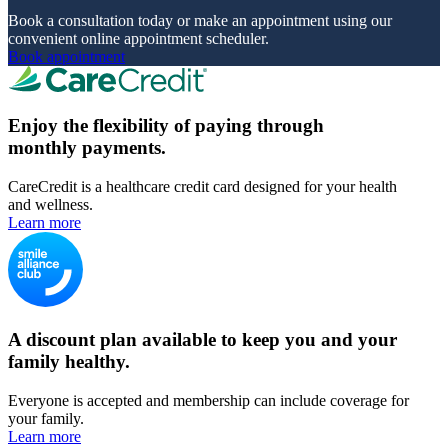
Book a consultation today or make an appointment using our
convenient online appointment scheduler.
Book appointment
Enjoy the flexibility of paying through
monthly payments.
CareCredit is a healthcare credit card designed for your health
and wellness.
Learn more
A discount plan available to keep you and your
family healthy.
Everyone is accepted and membership can include coverage for
your family.
Learn more