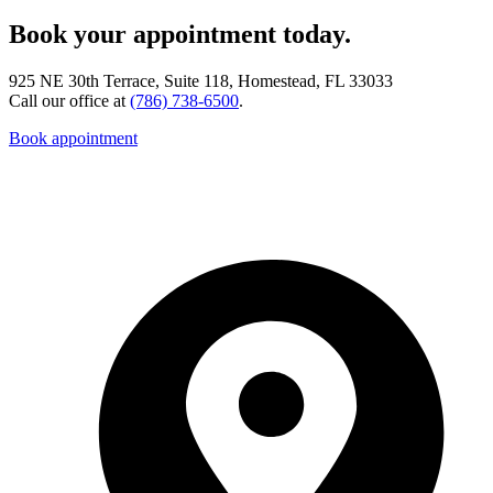
Book your appointment today.
925 NE 30th Terrace, Suite 118, Homestead, FL 33033
Call our office at
(786) 738-6500
.
Book appointment