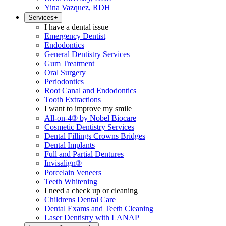
Yina Vazquez, RDH
Services
+
I have a dental issue
Emergency Dentist
Endodontics
General Dentistry Services
Gum Treatment
Oral Surgery
Periodontics
Root Canal and Endodontics
Tooth Extractions
I want to improve my smile
All-on-4® by Nobel Biocare
Cosmetic Dentistry Services
Dental Fillings Crowns Bridges
Dental Implants
Full and Partial Dentures
Invisalign®
Porcelain Veneers
Teeth Whitening
I need a check up or cleaning
Childrens Dental Care
Dental Exams and Teeth Cleaning
Laser Dentistry with LANAP