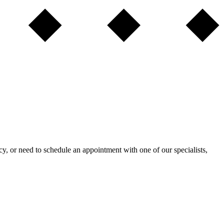
ncy, or need to schedule an appointment with one of our specialists,