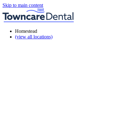
Skip to main content
Homestead
(view all locations)