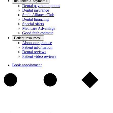
Insurance & payment
+
Dental payment options
Dental insurance
Smile Alliance Club
Dental financing
Special offers
Medicare Advantage
Good faith estimate
Patient resources
+
About our practice
Patient information
Dental reviews
Patient video reviews
Book appointment