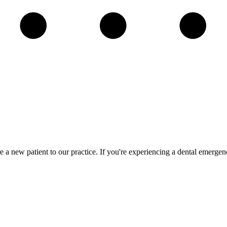
re a new patient to our practice. If you're experiencing a dental emerge