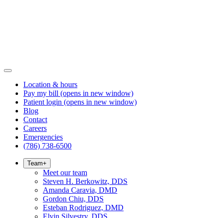
Location & hours
Pay my bill
(opens in new window)
Patient login
(opens in new window)
Blog
Contact
Careers
Emergencies
(786) 738-6500
Team
+
Meet our team
Steven H. Berkowitz, DDS
Amanda Caravia, DMD
Gordon Chiu, DDS
Esteban Rodriguez, DMD
Elvin Silvestry, DDS