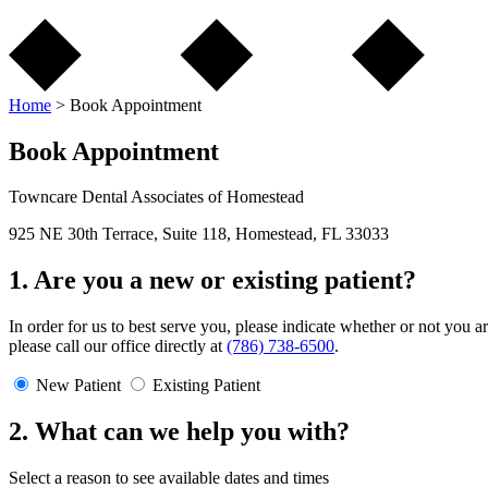
Home
>
Book Appointment
Book Appointment
Towncare Dental Associates of Homestead
925 NE 30th Terrace, Suite 118, Homestead, FL 33033
1. Are you a new or existing patient?
In order for us to best serve you, please indicate whether or not you a
please call our office directly at
(786) 738-6500
.
New Patient
Existing Patient
2. What can we help you with?
Select a reason to see available dates and times