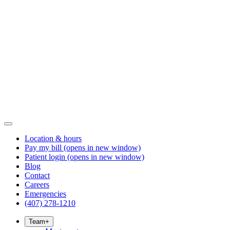
Location & hours
Pay my bill
(opens in new window)
Patient login
(opens in new window)
Blog
Contact
Careers
Emergencies
(407) 278-1210
Team
+