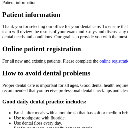
Patient information
Patient information
Thank you for selecting our office for your dental care. To ensure tha
team will review the results of your exam and x-rays and discuss any n
dental needs and conditions. Our goal is to provide you with the most
Online patient registration
For all new and existing patients. Please complete the
online registrat
How to avoid dental problems
Proper dental care is important for all ages. Good dental health requi
recommended that you receive professional dental check-ups and cleanin
Good daily dental practice includes:
Brush after meals with a toothbrush that has soft or medium bris
Use toothpaste with fluoride.
Use dental floss every day.