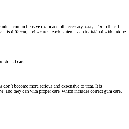
include a comprehensive exam and all necessary x-rays. Our clinical
t is different, and we treat each patient as an individual with unique
ur dental care.
ms don’t become more serious and expensive to treat. It is
ime, and they can with proper care, which includes correct gum care.