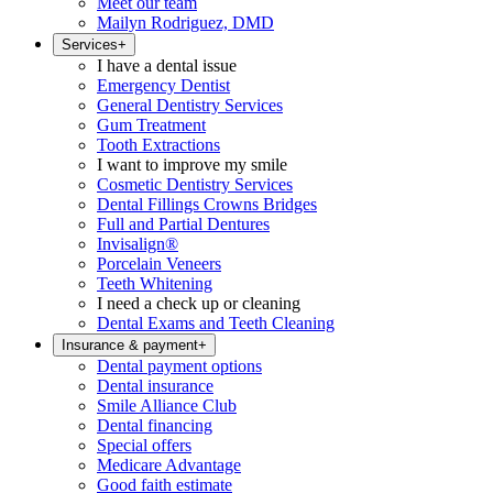
Meet our team
Mailyn Rodriguez, DMD
Services
+
I have a dental issue
Emergency Dentist
General Dentistry Services
Gum Treatment
Tooth Extractions
I want to improve my smile
Cosmetic Dentistry Services
Dental Fillings Crowns Bridges
Full and Partial Dentures
Invisalign®
Porcelain Veneers
Teeth Whitening
I need a check up or cleaning
Dental Exams and Teeth Cleaning
Insurance & payment
+
Dental payment options
Dental insurance
Smile Alliance Club
Dental financing
Special offers
Medicare Advantage
Good faith estimate