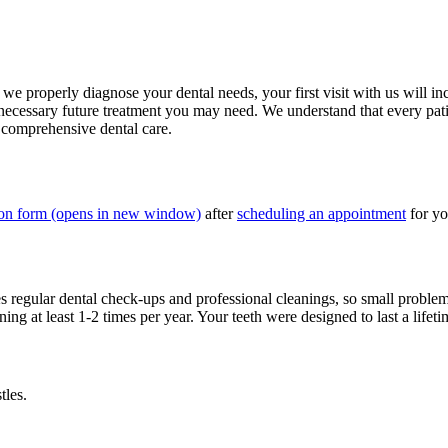
t we properly diagnose your dental needs, your first visit with us will 
ecessary future treatment you may need. We understand that every patien
 comprehensive dental care.
ion form
(opens in new window)
after
scheduling an appointment
for yo
res regular dental check-ups and professional cleanings, so small proble
g at least 1-2 times per year. Your teeth were designed to last a lifet
tles.