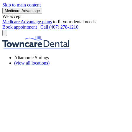
Skip to main content
Medicare Advantage
We accept
Medicare Advantage plans
to fit your dental needs.
Book appointment
Call (407) 278-1210
Altamonte Springs
(view all locations)