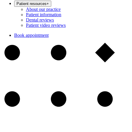
Patient resources
+
About our practice
Patient information
Dental reviews
Patient video reviews
Book appointment