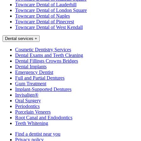
Towncare Dental of Lauderhill
Towncare Dental of London Square
Towncare Dental of Naples
Towncare Dental of Pinecrest
Towncare Dental of West Kendall
Dental services
+
Cosmetic Dentistry Services
Dental Exams and Teeth Cleaning
Dental Fillings Crowns Bridges
Dental Implants
Emergency Dentist
Full and Partial Dentures
Gum Treatment
Implant-Supported Dentures
Invisalign®
Oral Surgery
Periodontics
Porcelain Veneers
Root Canal and Endodontics
Teeth Whitening
Find a dentist near you
Privacy policy