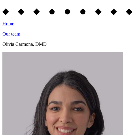
Home
Our team
Olivia Carmona, DMD