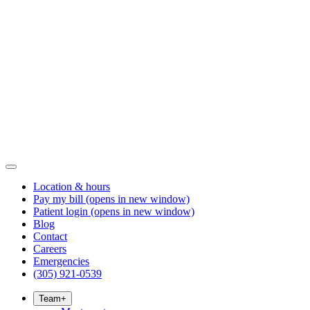
Location & hours
Pay my bill
(opens in new window)
Patient login
(opens in new window)
Blog
Contact
Careers
Emergencies
(305) 921-0539
Team
+