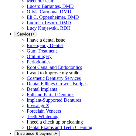
Meet our team
Lucero Barrantes, DMD
Olivia Carmona, DMD
Eli C. Oppenheimer, DMD
Ludmila Tesoro, DMD
Lucy Krajewski, RDH
Services
+
I have a dental issue
Emergency Dentist
Gum Treatment
Oral Surgery
Periodontics
Root Canal and Endodontics
I want to improve my smile
Cosmetic Dentistry Services
Dental Fillings Crowns Bridges
Dental Implants
Full and Partial Dentures
Implant-Supported Dentures
Invisalign®
Porcelain Veneers
Teeth Whitening
I need a check up or cleaning
Dental Exams and Teeth Cleaning
Insurance & payment
+