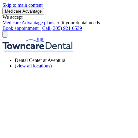
Skip to main content
Medicare Advantage
We accept
Medicare Advantage plans
to fit your dental needs.
Book appointment
Call (305) 921-0539
Dental Center at Aventura
(view all locations)