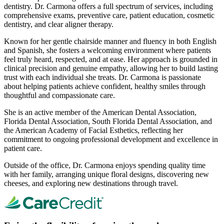
dentistry. Dr. Carmona offers a full spectrum of services, including
comprehensive exams, preventive care, patient education, cosmetic
dentistry, and clear aligner therapy.
Known for her gentle chairside manner and fluency in both English
and Spanish, she fosters a welcoming environment where patients
feel truly heard, respected, and at ease. Her approach is grounded in
clinical precision and genuine empathy, allowing her to build lasting
trust with each individual she treats. Dr. Carmona is passionate
about helping patients achieve confident, healthy smiles through
thoughtful and compassionate care.
She is an active member of the American Dental Association,
Florida Dental Association, South Florida Dental Association, and
the American Academy of Facial Esthetics, reflecting her
commitment to ongoing professional development and excellence in
patient care.
Outside of the office, Dr. Carmona enjoys spending quality time
with her family, arranging unique floral designs, discovering new
cheeses, and exploring new destinations through travel.