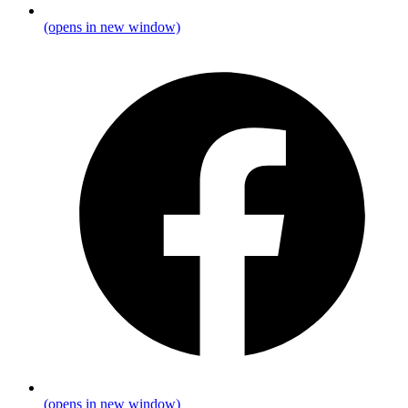
(opens in new window)
(opens in new window)