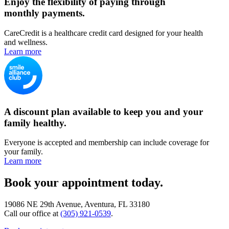
Enjoy the flexibility of paying through
monthly payments.
CareCredit is a healthcare credit card designed for your health
and wellness.
Learn more
A discount plan available to keep you and your
family healthy.
Everyone is accepted and membership can include coverage for
your family.
Learn more
Book your appointment today.
19086 NE 29th Avenue, Aventura, FL 33180
Call our office at
(305) 921-0539
.