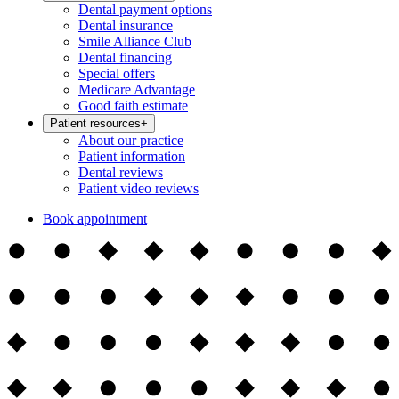
Dental payment options
Dental insurance
Smile Alliance Club
Dental financing
Special offers
Medicare Advantage
Good faith estimate
Patient resources
+
About our practice
Patient information
Dental reviews
Patient video reviews
Book appointment