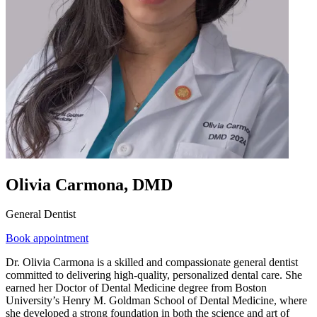
Olivia Carmona, DMD
General Dentist
Book appointment
Dr. Olivia Carmona is a skilled and compassionate general dentist
committed to delivering high-quality, personalized dental care. She
earned her Doctor of Dental Medicine degree from Boston
University’s Henry M. Goldman School of Dental Medicine, where
she developed a strong foundation in both the science and art of