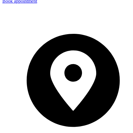
Book appointment