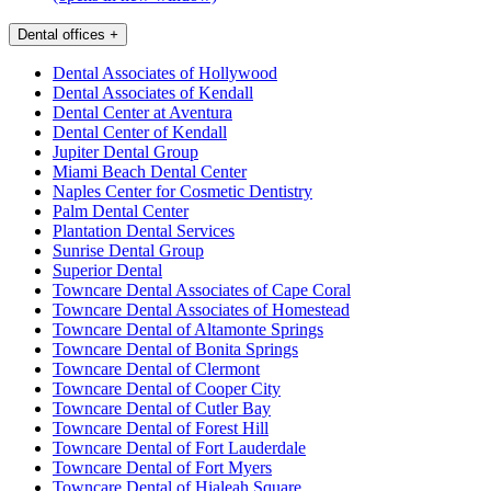
Dental offices
+
Dental Associates of Hollywood
Dental Associates of Kendall
Dental Center at Aventura
Dental Center of Kendall
Jupiter Dental Group
Miami Beach Dental Center
Naples Center for Cosmetic Dentistry
Palm Dental Center
Plantation Dental Services
Sunrise Dental Group
Superior Dental
Towncare Dental Associates of Cape Coral
Towncare Dental Associates of Homestead
Towncare Dental of Altamonte Springs
Towncare Dental of Bonita Springs
Towncare Dental of Clermont
Towncare Dental of Cooper City
Towncare Dental of Cutler Bay
Towncare Dental of Forest Hill
Towncare Dental of Fort Lauderdale
Towncare Dental of Fort Myers
Towncare Dental of Hialeah Square