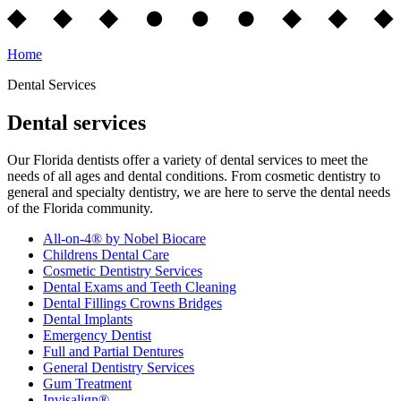
Home
Dental Services
Dental services
Our Florida dentists offer a variety of dental services to meet the
needs of all ages and dental conditions. From cosmetic dentistry to
general and specialty dentistry, we are here to serve the dental needs
of the Florida community.
All-on-4® by Nobel Biocare
Childrens Dental Care
Cosmetic Dentistry Services
Dental Exams and Teeth Cleaning
Dental Fillings Crowns Bridges
Dental Implants
Emergency Dentist
Full and Partial Dentures
General Dentistry Services
Gum Treatment
Invisalign®