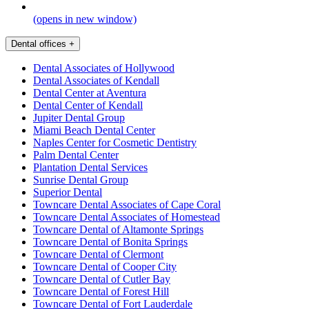
(opens in new window)
Dental offices
+
Dental Associates of Hollywood
Dental Associates of Kendall
Dental Center at Aventura
Dental Center of Kendall
Jupiter Dental Group
Miami Beach Dental Center
Naples Center for Cosmetic Dentistry
Palm Dental Center
Plantation Dental Services
Sunrise Dental Group
Superior Dental
Towncare Dental Associates of Cape Coral
Towncare Dental Associates of Homestead
Towncare Dental of Altamonte Springs
Towncare Dental of Bonita Springs
Towncare Dental of Clermont
Towncare Dental of Cooper City
Towncare Dental of Cutler Bay
Towncare Dental of Forest Hill
Towncare Dental of Fort Lauderdale