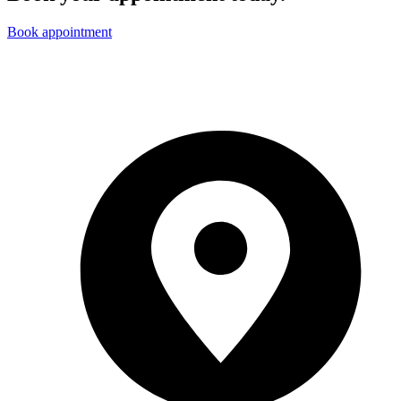
Book appointment