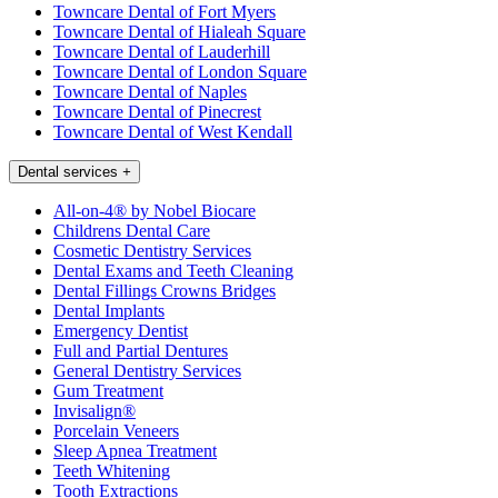
Towncare Dental of Fort Myers
Towncare Dental of Hialeah Square
Towncare Dental of Lauderhill
Towncare Dental of London Square
Towncare Dental of Naples
Towncare Dental of Pinecrest
Towncare Dental of West Kendall
Dental services
+
All-on-4® by Nobel Biocare
Childrens Dental Care
Cosmetic Dentistry Services
Dental Exams and Teeth Cleaning
Dental Fillings Crowns Bridges
Dental Implants
Emergency Dentist
Full and Partial Dentures
General Dentistry Services
Gum Treatment
Invisalign®
Porcelain Veneers
Sleep Apnea Treatment
Teeth Whitening
Tooth Extractions