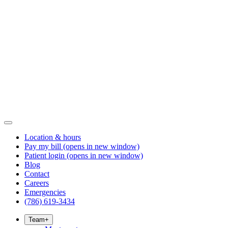
Location & hours
Pay my bill
(opens in new window)
Patient login
(opens in new window)
Blog
Contact
Careers
Emergencies
(786) 619-3434
Team
+