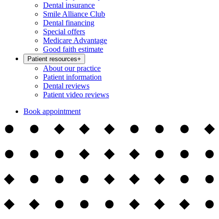
Dental insurance
Smile Alliance Club
Dental financing
Special offers
Medicare Advantage
Good faith estimate
Patient resources
+
About our practice
Patient information
Dental reviews
Patient video reviews
Book appointment