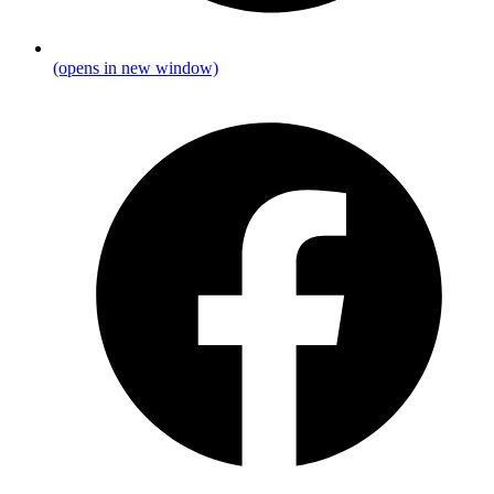
(opens in new window)