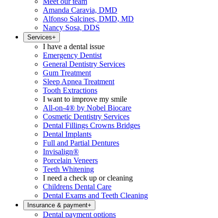
Meet our team
Amanda Caravia, DMD
Alfonso Salcines, DMD, MD
Nancy Sosa, DDS
Services
+
I have a dental issue
Emergency Dentist
General Dentistry Services
Gum Treatment
Sleep Apnea Treatment
Tooth Extractions
I want to improve my smile
All-on-4® by Nobel Biocare
Cosmetic Dentistry Services
Dental Fillings Crowns Bridges
Dental Implants
Full and Partial Dentures
Invisalign®
Porcelain Veneers
Teeth Whitening
I need a check up or cleaning
Childrens Dental Care
Dental Exams and Teeth Cleaning
Insurance & payment
+
Dental payment options