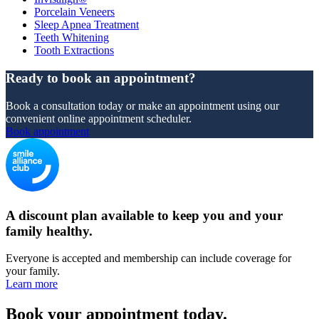
Porcelain Veneers
Sleep Apnea Treatment
Teeth Whitening
Tooth Extractions
Ready to book an appointment?
Book a consultation today or make an appointment using our
convenient online appointment scheduler.
Book appointment
A discount plan available to keep you and your
family healthy.
Everyone is accepted and membership can include coverage for
your family.
Learn more
Book your appointment today.