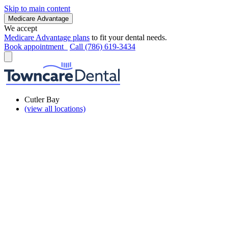
Skip to main content
Medicare Advantage
We accept
Medicare Advantage plans
to fit your dental needs.
Book appointment
Call (786) 619-3434
Cutler Bay
(view all locations)