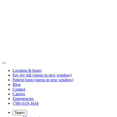
Location & hours
Pay my bill
(opens in new window)
Patient login
(opens in new window)
Blog
Contact
Careers
Emergencies
(786) 619-3434
Team
+