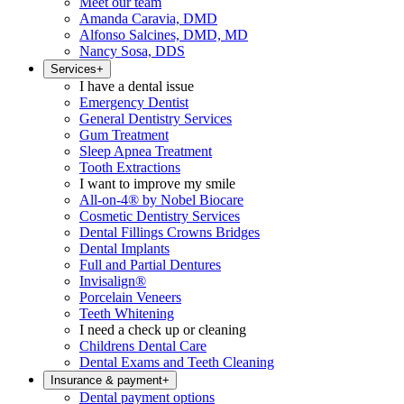
Meet our team
Amanda Caravia, DMD
Alfonso Salcines, DMD, MD
Nancy Sosa, DDS
Services
+
I have a dental issue
Emergency Dentist
General Dentistry Services
Gum Treatment
Sleep Apnea Treatment
Tooth Extractions
I want to improve my smile
All-on-4® by Nobel Biocare
Cosmetic Dentistry Services
Dental Fillings Crowns Bridges
Dental Implants
Full and Partial Dentures
Invisalign®
Porcelain Veneers
Teeth Whitening
I need a check up or cleaning
Childrens Dental Care
Dental Exams and Teeth Cleaning
Insurance & payment
+
Dental payment options