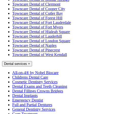
Towncare Dental of Clermont
Towncare Dental of Cooper City
Towncare Dental of Cutler Bay
Towncare Dental of Forest Hill
Towncare Dental of Fort Lauderdale
Towncare Dental of Fort Myers
Towncare Dental of Hialeah Square
Towncare Dental of Lauderhill
Towncare Dental of London Square
Towncare Dental of Naples
Towncare Dental of Pinecrest
Towncare Dental of West Kendall
Dental services
+
All-on-4® by Nobel Biocare
Childrens Dental Care
Cosmetic Dentistry Services
Dental Exams and Teeth Cleaning
Dental Fillings Crowns Bridges
Dental Implants
Emergency Dentist
Full and Partial Dentures
General Dentistry Services
Gum Treatment