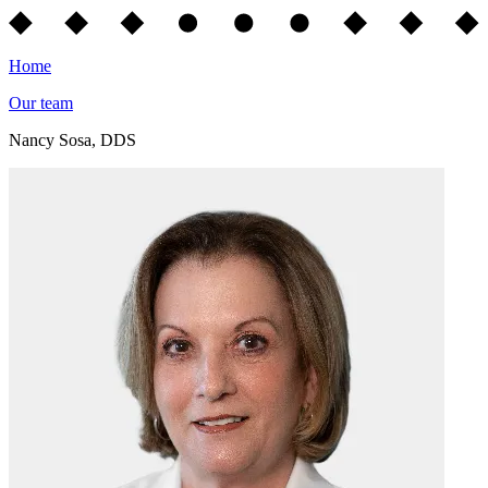
Home
Our team
Nancy Sosa, DDS