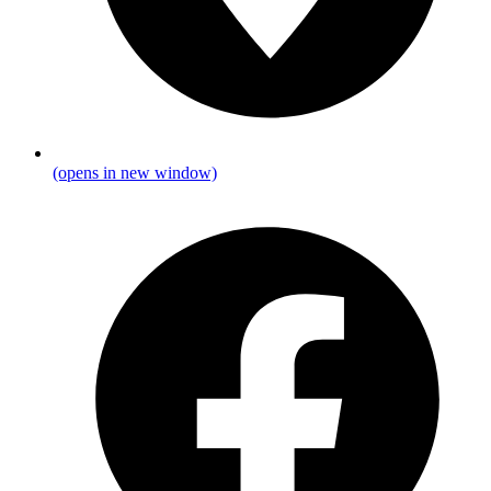
(opens in new window)