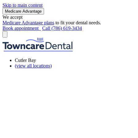
Skip to main content
Medicare Advantage
We accept
Medicare Advantage plans
to fit your dental needs.
Book appointment
Call (786) 619-3434
Cutler Bay
(view all locations)