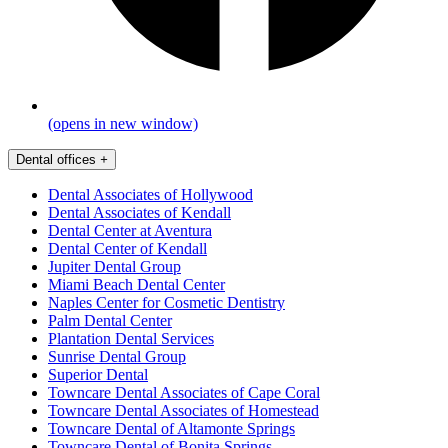
(opens in new window)
Dental offices
+
Dental Associates of Hollywood
Dental Associates of Kendall
Dental Center at Aventura
Dental Center of Kendall
Jupiter Dental Group
Miami Beach Dental Center
Naples Center for Cosmetic Dentistry
Palm Dental Center
Plantation Dental Services
Sunrise Dental Group
Superior Dental
Towncare Dental Associates of Cape Coral
Towncare Dental Associates of Homestead
Towncare Dental of Altamonte Springs
Towncare Dental of Bonita Springs