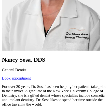
Nancy Sosa, DDS
General Dentist
Book appointment
For over 20 years, Dr. Sosa has been helping her patients take pride
in their smiles. A graduate of the New York University College of
Dentistry, she is a gifted dentist whose specialties include cosmetic
and implant dentistry. Dr. Sosa likes to spend her time outside the
office traveling the world.