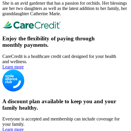
She is an avid gardener that has a passion for orchids. Her blessings
are her two daughters as well as the latest addition to her family, her
granddaughter Catherine Marie.
Enjoy the flexibility of paying through
monthly payments.
CareCredit is a healthcare credit card designed for your health
and wellness.
Learn more
A discount plan available to keep you and your
family healthy.
Everyone is accepted and membership can include coverage for
your family.
Learn more