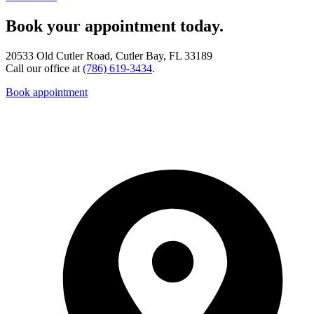
Book your appointment today.
20533 Old Cutler Road, Cutler Bay, FL 33189
Call our office at
(786) 619-3434
.
Book appointment