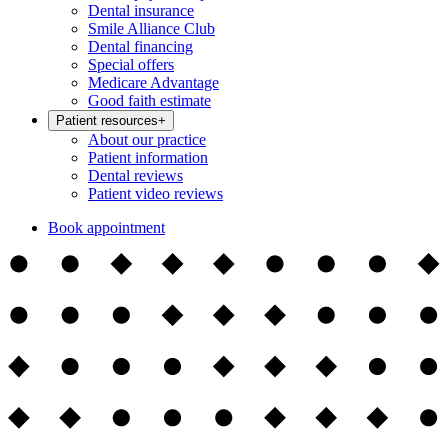
Dental insurance
Smile Alliance Club
Dental financing
Special offers
Medicare Advantage
Good faith estimate
Patient resources
+
About our practice
Patient information
Dental reviews
Patient video reviews
Book appointment