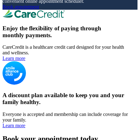
convenient online appointment scheduler.
Book appointment
Enjoy the flexibility of paying through
monthly payments.
CareCredit is a healthcare credit card designed for your health
and wellness.
Learn more
A discount plan available to keep you and your
family healthy.
Everyone is accepted and membership can include coverage for
your family.
Learn more
Book your appointment today.