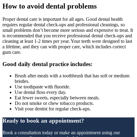
How to avoid dental problems
Proper dental care is important for all ages. Good dental health
requires regular dental check-ups and professional cleanings, so
small problems don’t become more serious and expensive to treat. It
is recommended that you receive professional dental check-ups and
cleaning at least 1-2 times per year. Your teeth were designed to last
a lifetime, and they can with proper care, which includes correct
gum care.
Good daily dental practice includes:
Brush after meals with a toothbrush that has soft or medium
bristles.
Use toothpaste with fluoride.
Use dental floss every day.
Eat fewer sweets, especially between meals.
Do not smoke or chew tobacco products.
Visit your dentist for regular check-ups.
Ready to book an appointment?
Book a consultation today or make an appointment using our