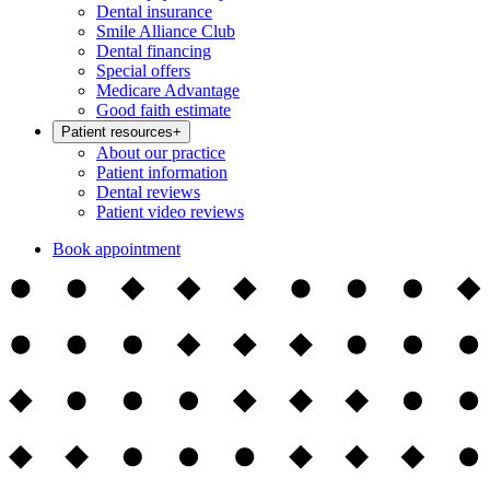
Dental insurance
Smile Alliance Club
Dental financing
Special offers
Medicare Advantage
Good faith estimate
Patient resources
+
About our practice
Patient information
Dental reviews
Patient video reviews
Book appointment