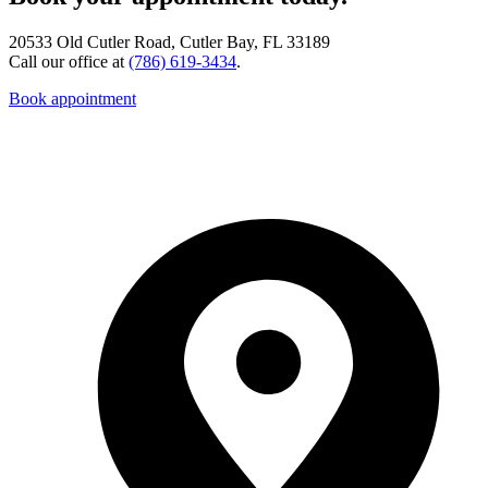
20533 Old Cutler Road, Cutler Bay, FL 33189
Call our office at
(786) 619-3434
.
Book appointment