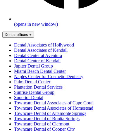
(opens in new window)
Dental offices
+
Dental Associates of Hollywood
Dental Associates of Kendall
Dental Center at Aventura
Dental Center of Kendall
Jupiter Dental Group
Miami Beach Dental Center
Naples Center for Cosmetic Dentistry
Palm Dental Center
Plantation Dental Services
Sunrise Dental Group
Superior Dental
Towncare Dental Associates of Cape Coral
Towncare Dental Associates of Homestead
Towncare Dental of Altamonte Springs
Towncare Dental of Bonita Springs
Towncare Dental of Clermont
Towncare Dental of Cooper City