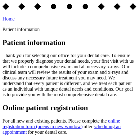
Home
Patient information
Patient information
Thank you for selecting our office for your dental care. To ensure
that we properly diagnose your dental needs, your first visit with us
will include a comprehensive exam and all necessary x-rays. Our
clinical team will review the results of your exam and x-rays and
discuss any necessary future treatment you may need. We
understand that every patient is different, and we treat each patient
as an individual with unique dental needs and conditions. Our goal
is to provide you with the most comprehensive dental care.
Online patient registration
For all new and existing patients. Please complete the
online
registration form
(opens in new window)
after
scheduling an
appointment
for your dental care.