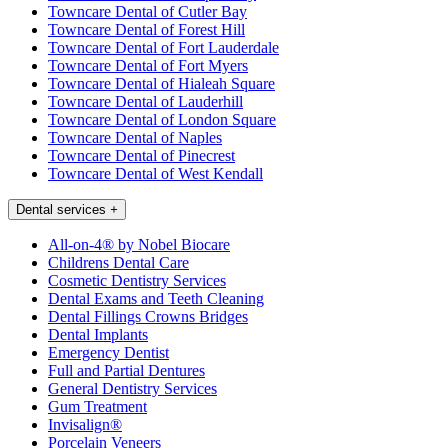
Towncare Dental of Cutler Bay
Towncare Dental of Forest Hill
Towncare Dental of Fort Lauderdale
Towncare Dental of Fort Myers
Towncare Dental of Hialeah Square
Towncare Dental of Lauderhill
Towncare Dental of London Square
Towncare Dental of Naples
Towncare Dental of Pinecrest
Towncare Dental of West Kendall
Dental services
+
All-on-4® by Nobel Biocare
Childrens Dental Care
Cosmetic Dentistry Services
Dental Exams and Teeth Cleaning
Dental Fillings Crowns Bridges
Dental Implants
Emergency Dentist
Full and Partial Dentures
General Dentistry Services
Gum Treatment
Invisalign®
Porcelain Veneers