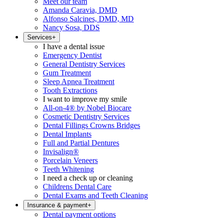
Meet our team
Amanda Caravia, DMD
Alfonso Salcines, DMD, MD
Nancy Sosa, DDS
Services
+
I have a dental issue
Emergency Dentist
General Dentistry Services
Gum Treatment
Sleep Apnea Treatment
Tooth Extractions
I want to improve my smile
All-on-4® by Nobel Biocare
Cosmetic Dentistry Services
Dental Fillings Crowns Bridges
Dental Implants
Full and Partial Dentures
Invisalign®
Porcelain Veneers
Teeth Whitening
I need a check up or cleaning
Childrens Dental Care
Dental Exams and Teeth Cleaning
Insurance & payment
+
Dental payment options