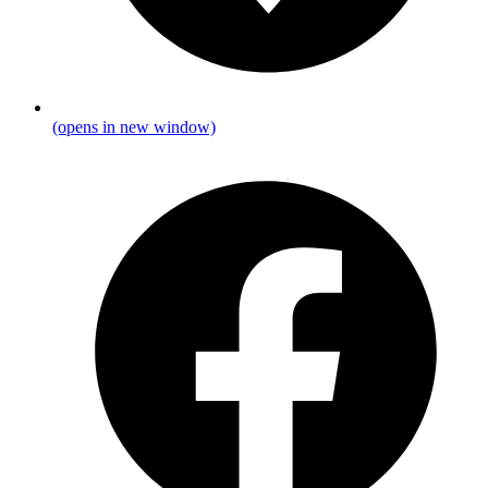
(opens in new window)