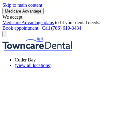
Skip to main content
Medicare Advantage
We accept
Medicare Advantage plans
to fit your dental needs.
Book appointment
Call (786) 619-3434
Cutler Bay
(view all locations)