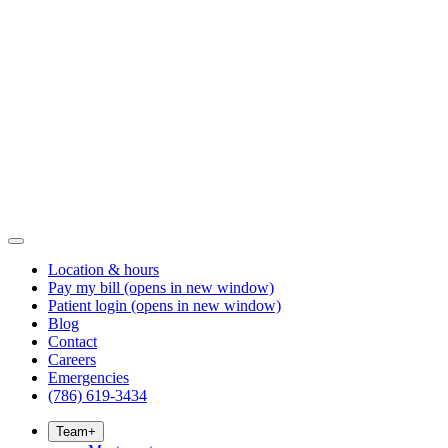
Location & hours
Pay my bill
(opens in new window)
Patient login
(opens in new window)
Blog
Contact
Careers
Emergencies
(786) 619-3434
Team
+