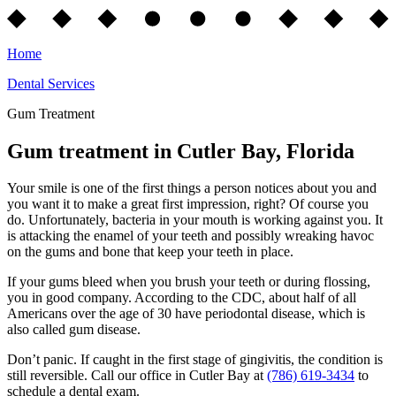
Home
Dental Services
Gum Treatment
Gum treatment in Cutler Bay, Florida
Your smile is one of the first things a person notices about you and
you want it to make a great first impression, right? Of course you
do. Unfortunately, bacteria in your mouth is working against you. It
is attacking the enamel of your teeth and possibly wreaking havoc
on the gums and bone that keep your teeth in place.
If your gums bleed when you brush your teeth or during flossing,
you in good company. According to the CDC, about half of all
Americans over the age of 30 have periodontal disease, which is
also called gum disease.
Don’t panic. If caught in the first stage of gingivitis, the condition is
still reversible. Call our office in Cutler Bay at
(786) 619-3434
to
schedule a dental exam.