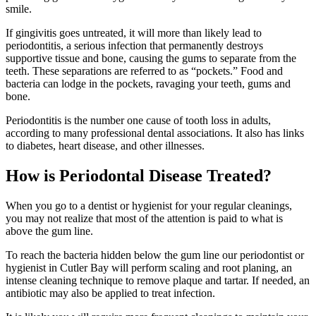
smile.
If gingivitis goes untreated, it will more than likely lead to
periodontitis, a serious infection that permanently destroys
supportive tissue and bone, causing the gums to separate from the
teeth. These separations are referred to as “pockets.” Food and
bacteria can lodge in the pockets, ravaging your teeth, gums and
bone.
Periodontitis is the number one cause of tooth loss in adults,
according to many professional dental associations. It also has links
to diabetes, heart disease, and other illnesses.
How is Periodontal Disease Treated?
When you go to a dentist or hygienist for your regular cleanings,
you may not realize that most of the attention is paid to what is
above the gum line.
To reach the bacteria hidden below the gum line our periodontist or
hygienist in Cutler Bay will perform scaling and root planing, an
intense cleaning technique to remove plaque and tartar. If needed, an
antibiotic may also be applied to treat infection.