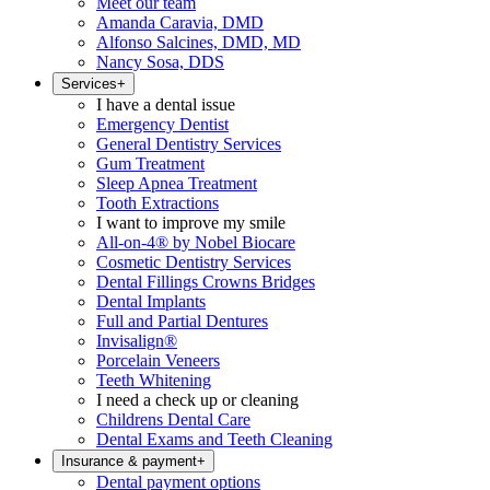
Meet our team
Amanda Caravia, DMD
Alfonso Salcines, DMD, MD
Nancy Sosa, DDS
Services
+
I have a dental issue
Emergency Dentist
General Dentistry Services
Gum Treatment
Sleep Apnea Treatment
Tooth Extractions
I want to improve my smile
All-on-4® by Nobel Biocare
Cosmetic Dentistry Services
Dental Fillings Crowns Bridges
Dental Implants
Full and Partial Dentures
Invisalign®
Porcelain Veneers
Teeth Whitening
I need a check up or cleaning
Childrens Dental Care
Dental Exams and Teeth Cleaning
Insurance & payment
+
Dental payment options