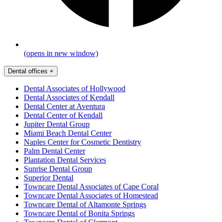
(opens in new window)
Dental offices
+
Dental Associates of Hollywood
Dental Associates of Kendall
Dental Center at Aventura
Dental Center of Kendall
Jupiter Dental Group
Miami Beach Dental Center
Naples Center for Cosmetic Dentistry
Palm Dental Center
Plantation Dental Services
Sunrise Dental Group
Superior Dental
Towncare Dental Associates of Cape Coral
Towncare Dental Associates of Homestead
Towncare Dental of Altamonte Springs
Towncare Dental of Bonita Springs