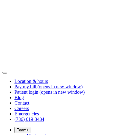
Location & hours
Pay my bill
(opens in new window)
Patient login
(opens in new window)
Blog
Contact
Careers
Emergencies
(786) 619-3434
Team
+