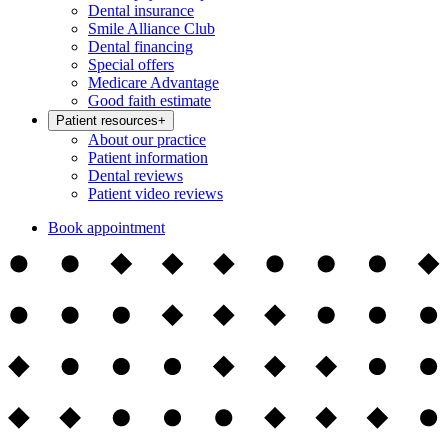
Dental insurance
Smile Alliance Club
Dental financing
Special offers
Medicare Advantage
Good faith estimate
Patient resources
+
About our practice
Patient information
Dental reviews
Patient video reviews
Book appointment