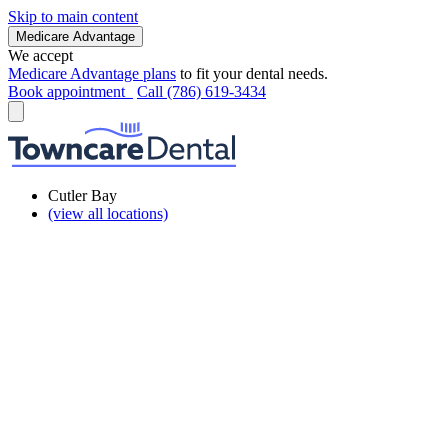
Skip to main content
Medicare Advantage
We accept
Medicare Advantage plans
to fit your dental needs.
Book appointment
Call (786) 619-3434
Cutler Bay
(view all locations)