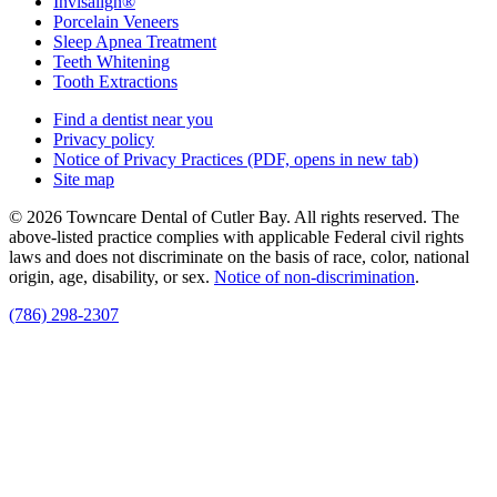
Invisalign®
Porcelain Veneers
Sleep Apnea Treatment
Teeth Whitening
Tooth Extractions
Find a dentist near you
Privacy policy
Notice of Privacy Practices
(PDF, opens in new tab)
Site map
© 2026 Towncare Dental of Cutler Bay. All rights reserved. The
above-listed practice complies with applicable Federal civil rights
laws and does not discriminate on the basis of race, color, national
origin, age, disability, or sex.
Notice of non‑discrimination
.
(786) 298-2307