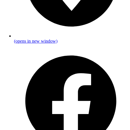
(opens in new window)