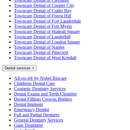
Towncare Dental of Clermont
Towncare Dental of Cooper City
Towncare Dental of Cutler Bay
Towncare Dental of Forest Hill
Towncare Dental of Fort Lauderdale
Towncare Dental of Fort Myers
Towncare Dental of Hialeah Square
Towncare Dental of Lauderhill
Towncare Dental of London Square
Towncare Dental of Naples
Towncare Dental of Pinecrest
Towncare Dental of West Kendall
Dental services
+
All-on-4® by Nobel Biocare
Childrens Dental Care
Cosmetic Dentistry Services
Dental Exams and Teeth Cleaning
Dental Fillings Crowns Bridges
Dental Implants
Emergency Dentist
Full and Partial Dentures
General Dentistry Services
Gum Treatment