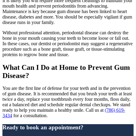
It is likely you will require more frequent cleanings to maintain your
mouth health and prevent periodontitis from advancing.
Maintenance is key because gum disease has been linked to heart
disease, diabetes and more. You should be especially vigilant if gum
disease runs in your family.
Without professional attention, periodontal disease can destroy the
bone in your mouth causing your teeth to become loose or fall out.
In these cases, our dentist or periodontist may suggest a regenerative
procedure such as a bone graft, tissue graft, or tissue-stimulating
proteins to regrow bone and tissue.
What Can I Do at Home to Prevent Gum
Disease?
You are the first line of defense for your teeth and in the prevention
of gum disease. It is recommended that you brush your teeth at least
twice a day, replace your toothbrush every four months, floss daily,
eat a balanced diet and schedule regular dental checkups. We stand
ready to help you maintain a healthy smile. Call us at
(786) 619-
3434
for a consultation.
Ready to book an appointment?