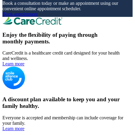
Book a consultation today or make an appointment using our
convenient online appointment scheduler.
Book appointment
Enjoy the flexibility of paying through
monthly payments.
CareCredit is a healthcare credit card designed for your health
and wellness.
Learn more
A discount plan available to keep you and your
family healthy.
Everyone is accepted and membership can include coverage for
your family.
Learn more