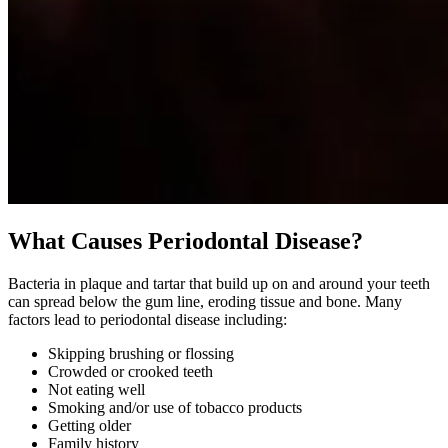
What Causes Periodontal Disease?
Bacteria in plaque and tartar that build up on and around your teeth
can spread below the gum line, eroding tissue and bone. Many
factors lead to periodontal disease including:
Skipping brushing or flossing
Crowded or crooked teeth
Not eating well
Smoking and/or use of tobacco products
Getting older
Family history