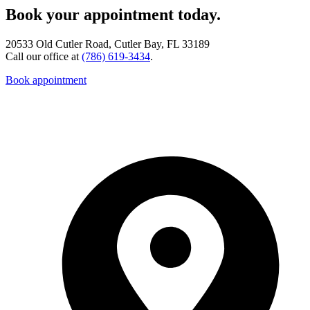
Book your appointment today.
20533 Old Cutler Road, Cutler Bay, FL 33189
Call our office at
(786) 619-3434
.
Book appointment