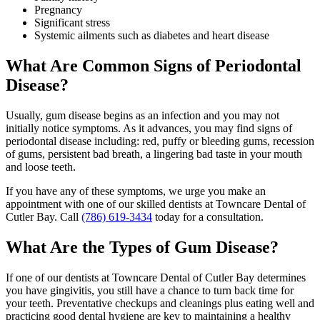
Pregnancy
Significant stress
Systemic ailments such as diabetes and heart disease
What Are Common Signs of Periodontal
Disease?
Usually, gum disease begins as an infection and you may not
initially notice symptoms. As it advances, you may find signs of
periodontal disease including: red, puffy or bleeding gums, recession
of gums, persistent bad breath, a lingering bad taste in your mouth
and loose teeth.
If you have any of these symptoms, we urge you make an
appointment with one of our skilled dentists at Towncare Dental of
Cutler Bay. Call
(786) 619-3434
today for a consultation.
What Are the Types of Gum Disease?
If one of our dentists at Towncare Dental of Cutler Bay determines
you have gingivitis, you still have a chance to turn back time for
your teeth. Preventative checkups and cleanings plus eating well and
practicing good dental hygiene are key to maintaining a healthy