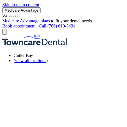
Skip to main content
Medicare Advantage
We accept
Medicare Advantage plans
to fit your dental needs.
Book appointment
Call (786) 619-3434
Cutler Bay
(view all locations)