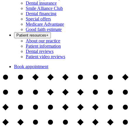
Dental insurance
Smile Alliance Club
Dental financing
Special offers
Medicare Advantage
Good faith estimate
Patient resources
+
About our practice
Patient information
Dental reviews
Patient video reviews
Book appointment