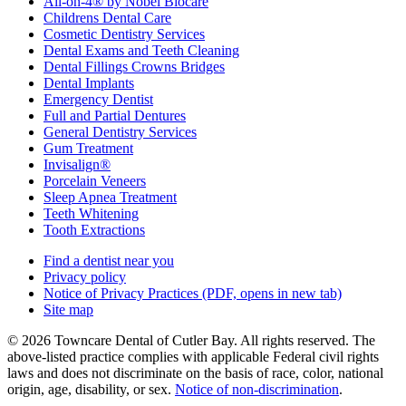
All-on-4® by Nobel Biocare
Childrens Dental Care
Cosmetic Dentistry Services
Dental Exams and Teeth Cleaning
Dental Fillings Crowns Bridges
Dental Implants
Emergency Dentist
Full and Partial Dentures
General Dentistry Services
Gum Treatment
Invisalign®
Porcelain Veneers
Sleep Apnea Treatment
Teeth Whitening
Tooth Extractions
Find a dentist near you
Privacy policy
Notice of Privacy Practices
(PDF, opens in new tab)
Site map
© 2026 Towncare Dental of Cutler Bay. All rights reserved. The
above-listed practice complies with applicable Federal civil rights
laws and does not discriminate on the basis of race, color, national
origin, age, disability, or sex.
Notice of non‑discrimination
.