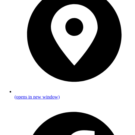
(opens in new window)