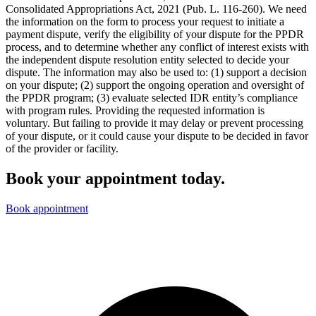
Consolidated Appropriations Act, 2021 (Pub. L. 116-260). We need
the information on the form to process your request to initiate a
payment dispute, verify the eligibility of your dispute for the PPDR
process, and to determine whether any conflict of interest exists with
the independent dispute resolution entity selected to decide your
dispute. The information may also be used to: (1) support a decision
on your dispute; (2) support the ongoing operation and oversight of
the PPDR program; (3) evaluate selected IDR entity’s compliance
with program rules. Providing the requested information is
voluntary. But failing to provide it may delay or prevent processing
of your dispute, or it could cause your dispute to be decided in favor
of the provider or facility.
Book your appointment today.
Book appointment