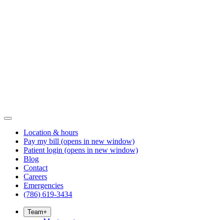
Location & hours
Pay my bill
(opens in new window)
Patient login
(opens in new window)
Blog
Contact
Careers
Emergencies
(786) 619-3434
Team
+