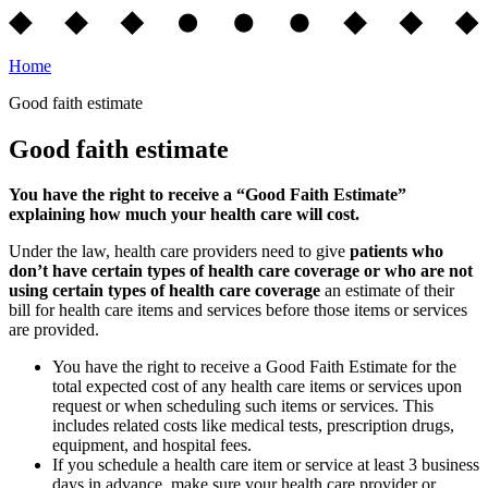
Home
Good faith estimate
Good faith estimate
You have the right to receive a “Good Faith Estimate”
explaining how much your health care will cost.
Under the law, health care providers need to give
patients who
don’t have certain types of health care coverage or who are not
using certain types of health care coverage
an estimate of their
bill for health care items and services before those items or services
are provided.
You have the right to receive a Good Faith Estimate for the
total expected cost of any health care items or services upon
request or when scheduling such items or services. This
includes related costs like medical tests, prescription drugs,
equipment, and hospital fees.
If you schedule a health care item or service at least 3 business
days in advance, make sure your health care provider or