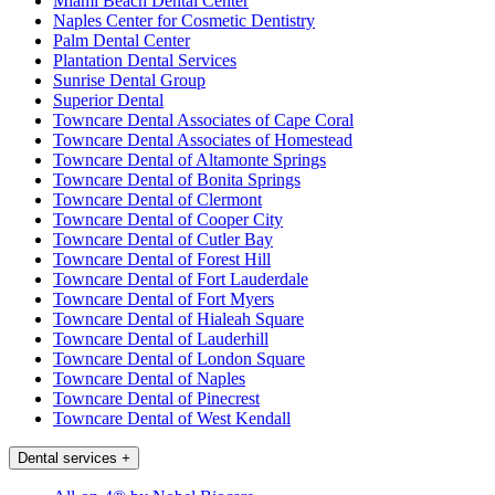
Miami Beach Dental Center
Naples Center for Cosmetic Dentistry
Palm Dental Center
Plantation Dental Services
Sunrise Dental Group
Superior Dental
Towncare Dental Associates of Cape Coral
Towncare Dental Associates of Homestead
Towncare Dental of Altamonte Springs
Towncare Dental of Bonita Springs
Towncare Dental of Clermont
Towncare Dental of Cooper City
Towncare Dental of Cutler Bay
Towncare Dental of Forest Hill
Towncare Dental of Fort Lauderdale
Towncare Dental of Fort Myers
Towncare Dental of Hialeah Square
Towncare Dental of Lauderhill
Towncare Dental of London Square
Towncare Dental of Naples
Towncare Dental of Pinecrest
Towncare Dental of West Kendall
Dental services
+