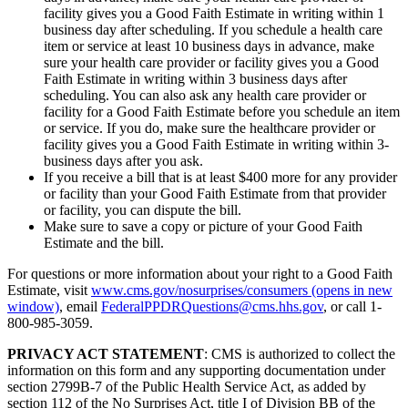
facility gives you a Good Faith Estimate in writing within 1
business day after scheduling. If you schedule a health care
item or service at least 10 business days in advance, make
sure your health care provider or facility gives you a Good
Faith Estimate in writing within 3 business days after
scheduling. You can also ask any health care provider or
facility for a Good Faith Estimate before you schedule an item
or service. If you do, make sure the healthcare provider or
facility gives you a Good Faith Estimate in writing within 3-
business days after you ask.
If you receive a bill that is at least $400 more for any provider
or facility than your Good Faith Estimate from that provider
or facility, you can dispute the bill.
Make sure to save a copy or picture of your Good Faith
Estimate and the bill.
For questions or more information about your right to a Good Faith
Estimate, visit
www.cms.gov/nosurprises/consumers
(opens in new
window)
, email
FederalPPDRQuestions@cms.hhs.gov
, or call 1-
800-985-3059.
PRIVACY ACT STATEMENT
: CMS is authorized to collect the
information on this form and any supporting documentation under
section 2799B-7 of the Public Health Service Act, as added by
section 112 of the No Surprises Act, title I of Division BB of the