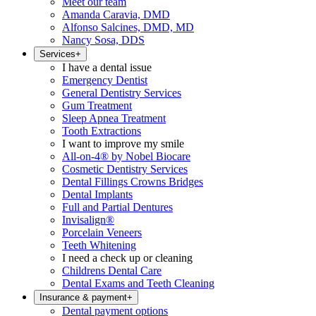
Meet our team
Amanda Caravia, DMD
Alfonso Salcines, DMD, MD
Nancy Sosa, DDS
Services
+
I have a dental issue
Emergency Dentist
General Dentistry Services
Gum Treatment
Sleep Apnea Treatment
Tooth Extractions
I want to improve my smile
All-on-4® by Nobel Biocare
Cosmetic Dentistry Services
Dental Fillings Crowns Bridges
Dental Implants
Full and Partial Dentures
Invisalign®
Porcelain Veneers
Teeth Whitening
I need a check up or cleaning
Childrens Dental Care
Dental Exams and Teeth Cleaning
Insurance & payment
+
Dental payment options