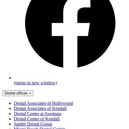
(opens in new window)
Dental offices
+
Dental Associates of Hollywood
Dental Associates of Kendall
Dental Center at Aventura
Dental Center of Kendall
Jupiter Dental Group