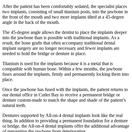
After the patient has been comfortably sedated, the specialist places
two implants, consisting of small titanium posts, into the jawbone in
the front of the mouth and two more implants tilted at a 45-degree
angle in the back of the mouth.
The 45-degree angle allows the dentist to place the implants deeper
into the jawbone than is possible with traditional implants. As a
result, the bone grafts that often accompany traditional dental
implant surgery are no longer necessary and fewer implants are
needed to hold the bridge or denture in place.
Titanium is used for the implants because it is a metal that is
compatible with human bone. Within a few months, the jawbone
fuses around the implants, firmly and permanently locking them into
place.
Once the jawbone has fused with the implants, the patient returns to
our dental office in Cutler Bay to receive a permanent bridge or
denture custom-made to match the shape and shade of the patient’s
natural teeth.
Dentures supported by All-on-4 dental implants look like the real
thing. In addition to providing a permanent foundation for a denture
or bridge, the All-on-4 dental implants offer the additional advantage
of preventing the jawbone from deteriorating.