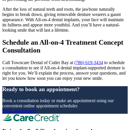
After the loss of natural teeth and roots, the jawbone naturally
begins to break down, giving removable denture wearers a gaunt
appearance. With All-on-4 dental implants, your face will maintain
its fullness and appear more youthful. And you’ll have a natural-
looking smile that will last a lifetime.
Schedule an All-on-4 Treatment Concept
Consultation
Call Towncare Dental of Cutler Bay at
(786) 619-3434
to schedule
a consultation to see if All-on-4 dental implant-supported denture is
right for you. We’ll explain the process, answer your questions, and
let you know how soon you can enjoy your new smile.
Ready to book an appointment?
Book a consultation today or make an appointment using our
convenient online appointment scheduler.
Book appointment