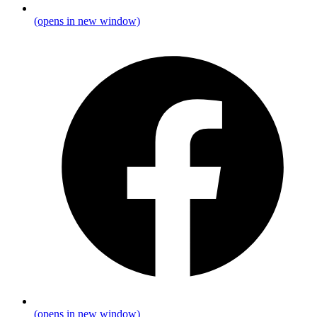
(opens in new window)
(opens in new window)