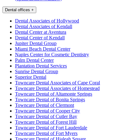
Dental offices
+
Dental Associates of Hollywood
Dental Associates of Kendall
Dental Center at Aventura
Dental Center of Kendall
Jupiter Dental Group
Miami Beach Dental Center
Naples Center for Cosmetic Dentistry
Palm Dental Center
Plantation Dental Services
Sunrise Dental Group
Superior Dental
Towncare Dental Associates of Cape Coral
Towncare Dental Associates of Homestead
Towncare Dental of Altamonte Springs
Towncare Dental of Bonita Springs
Towncare Dental of Clermont
Towncare Dental of Cooper City
Towncare Dental of Cutler Bay
Towncare Dental of Forest Hill
Towncare Dental of Fort Lauderdale
Towncare Dental of Fort Myers
Towncare Dental of Hialeah Square