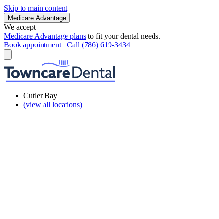
Skip to main content
Medicare Advantage
We accept
Medicare Advantage plans
to fit your dental needs.
Book appointment
Call (786) 619-3434
Cutler Bay
(view all locations)