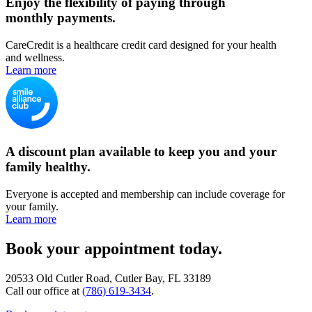
Enjoy the flexibility of paying through
monthly payments.
CareCredit is a healthcare credit card designed for your health
and wellness.
Learn more
A discount plan available to keep you and your
family healthy.
Everyone is accepted and membership can include coverage for
your family.
Learn more
Book your appointment today.
20533 Old Cutler Road, Cutler Bay, FL 33189
Call our office at
(786) 619-3434
.