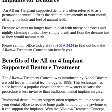
An All-on-4 implant-supported denture is often referred to as a
permanent denture. It fixes the denture permanently in your mouth,
offering the look and feel of natural teeth.
Denture wearers no longer have to deal with messy adhesives and
nightly cleaning rituals. They simply brush and floss the denture just
as they would natural teeth.
Please call our office today at
(786) 619-3434
to find out how the
All-on-4 Treatment Concept can benefit you.
Benefits of the All-on-4 Implant-
Supported Denture Treatment
The All-on-4 Treatment Concept was introduced by Nobel Biocare,
a world leader in dental technology, in 1998. This technique has
since become a popular choice for denture wearers because the
procedure is less invasive than traditional dental implant surgery.
Traditional dental implant surgery often requires multiple visits to
your dental office to receive bone grafts to build up the jawbone so
it can support the implants. With the All-on-4 Treatment Concept,