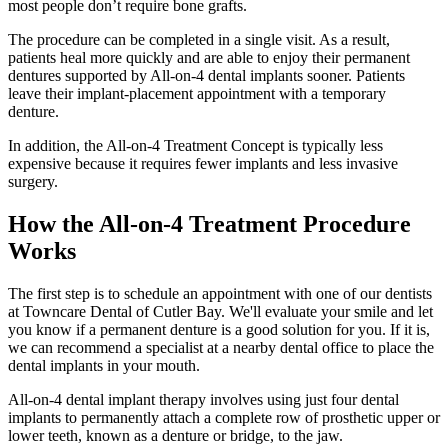
most people don’t require bone grafts.
The procedure can be completed in a single visit. As a result,
patients heal more quickly and are able to enjoy their permanent
dentures supported by All-on-4 dental implants sooner. Patients
leave their implant-placement appointment with a temporary
denture.
In addition, the All-on-4 Treatment Concept is typically less
expensive because it requires fewer implants and less invasive
surgery.
How the All-on-4 Treatment Procedure
Works
The first step is to schedule an appointment with one of our dentists
at Towncare Dental of Cutler Bay. We'll evaluate your smile and let
you know if a permanent denture is a good solution for you. If it is,
we can recommend a specialist at a nearby dental office to place the
dental implants in your mouth.
All-on-4 dental implant therapy involves using just four dental
implants to permanently attach a complete row of prosthetic upper or
lower teeth, known as a denture or bridge, to the jaw.