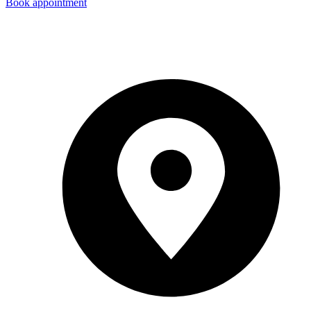
Book appointment