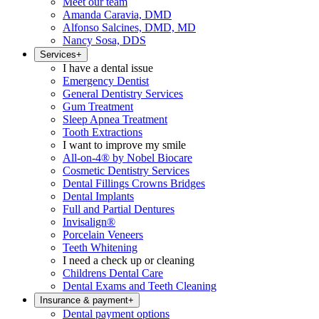
Meet our team
Amanda Caravia, DMD
Alfonso Salcines, DMD, MD
Nancy Sosa, DDS
Services
+
I have a dental issue
Emergency Dentist
General Dentistry Services
Gum Treatment
Sleep Apnea Treatment
Tooth Extractions
I want to improve my smile
All-on-4® by Nobel Biocare
Cosmetic Dentistry Services
Dental Fillings Crowns Bridges
Dental Implants
Full and Partial Dentures
Invisalign®
Porcelain Veneers
Teeth Whitening
I need a check up or cleaning
Childrens Dental Care
Dental Exams and Teeth Cleaning
Insurance & payment
+
Dental payment options