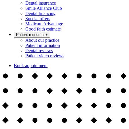
Dental insurance
Smile Alliance Club
Dental financing
Special offers
Medicare Advantage
Good faith estimate
Patient resources
+
About our practice
Patient information
Dental reviews
Patient video reviews
Book appointment