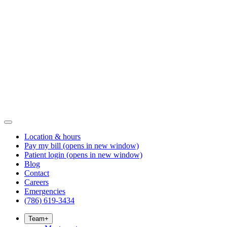
Location & hours
Pay my bill
(opens in new window)
Patient login
(opens in new window)
Blog
Contact
Careers
Emergencies
(786) 619-3434
Team
+