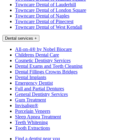
Towncare Dental of Lauderhill
Towncare Dental of London Square
Towncare Dental of Naples
Towncare Dental of Pinecrest
Towncare Dental of West Kendall
Dental services
+
All-on-4® by Nobel Biocare
Childrens Dental Care
Cosmetic Dentistry Services
Dental Exams and Teeth Cleaning
Dental Fillings Crowns Bridges
Dental Implants
Emergency Dentist
Full and Partial Dentures
General Dentistry Services
Gum Treatment
Invisalign®
Porcelain Veneers
Sleep Apnea Treatment
Teeth Whitening
Tooth Extractions
Find a dentist near you