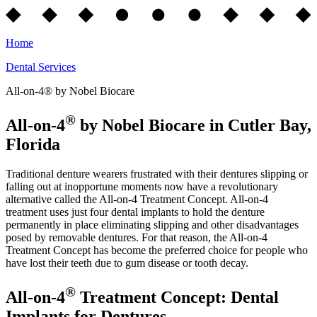
Home
Dental Services
All-on-4® by Nobel Biocare
®
All-on-4
by Nobel Biocare in Cutler Bay,
Florida
Traditional denture wearers frustrated with their dentures slipping or
falling out at inopportune moments now have a revolutionary
alternative called the All-on-4 Treatment Concept. All-on-4
treatment uses just four dental implants to hold the denture
permanently in place eliminating slipping and other disadvantages
posed by removable dentures. For that reason, the All-on-4
Treatment Concept has become the preferred choice for people who
have lost their teeth due to gum disease or tooth decay.
®
All-on-4
Treatment Concept: Dental
Implants for Dentures