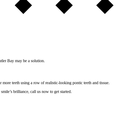
utler Bay may be a solution.
 more teeth using a row of realistic-looking pontic teeth and tissue.
smile’s brilliance, call us now to get started.