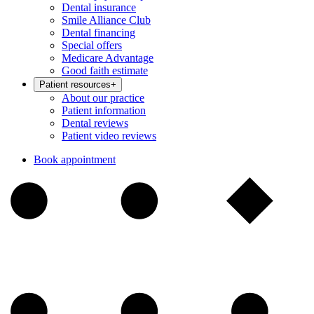
Dental insurance
Smile Alliance Club
Dental financing
Special offers
Medicare Advantage
Good faith estimate
Patient resources
+
About our practice
Patient information
Dental reviews
Patient video reviews
Book appointment