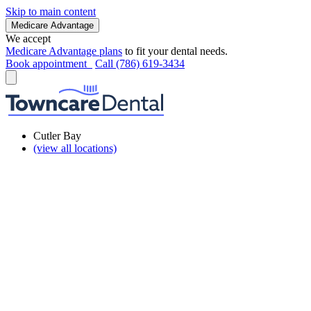
Skip to main content
Medicare Advantage
We accept
Medicare Advantage plans
to fit your dental needs.
Book appointment
Call (786) 619-3434
Cutler Bay
(view all locations)