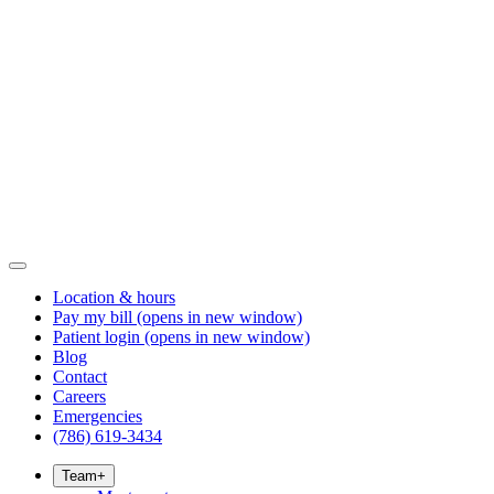
Location & hours
Pay my bill
(opens in new window)
Patient login
(opens in new window)
Blog
Contact
Careers
Emergencies
(786) 619-3434
Team
+