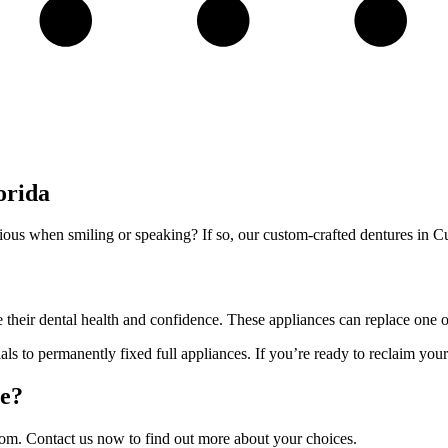
orida
cious when smiling or speaking? If so, our custom-crafted dentures in C
e their dental health and confidence. These appliances can replace one or
als to permanently fixed full appliances. If you’re ready to reclaim your 
le?
 from. Contact us now to find out more about your choices.