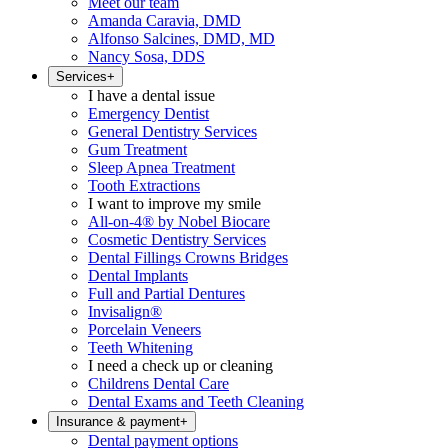
Meet our team
Amanda Caravia, DMD
Alfonso Salcines, DMD, MD
Nancy Sosa, DDS
Services
+
I have a dental issue
Emergency Dentist
General Dentistry Services
Gum Treatment
Sleep Apnea Treatment
Tooth Extractions
I want to improve my smile
All-on-4® by Nobel Biocare
Cosmetic Dentistry Services
Dental Fillings Crowns Bridges
Dental Implants
Full and Partial Dentures
Invisalign®
Porcelain Veneers
Teeth Whitening
I need a check up or cleaning
Childrens Dental Care
Dental Exams and Teeth Cleaning
Insurance & payment
+
Dental payment options