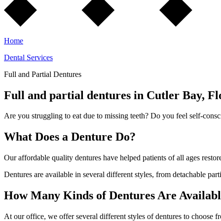
Home
Dental Services
Full and Partial Dentures
Full and partial dentures in Cutler Bay, Fl
Are you struggling to eat due to missing teeth? Do you feel self-cons
What Does a Denture Do?
Our affordable quality dentures have helped patients of all ages restor
Dentures are available in several different styles, from detachable parti
How Many Kinds of Dentures Are Availab
At our office, we offer several different styles of dentures to choose