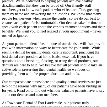
practice. We’re dedicated to helping patients achieve healthy,
dazzling smiles that they can be proud of. Our friendly staff
members get to know each patient who visits our office, greeting
them by name and answering their questions. We know that many
people feel nervous when seeing the dentist, so we do our best to
ensure each patient feels comfortable. Our dentists take the time to
speak with each patient about the various treatment options and their
benefits. We want you to feel relaxed at your appointment – never
rushed or ignored.
As your partner in dental health, one of our dentists will also provide
you with information on ways to better care for your smile. While
seeing a dentist for quality dental care is important, practicing the
best dental care possible at home is also essential. If you have
questions about brushing, flossing, or using dental products, our
dentists are here to help. We believe that all patients should take an
active role in preserving their dental health, so we focus on
providing them with the proper education and tools.
Our compassionate atmosphere and quality dental services are just
two of the reasons why many of our patients have been visiting us
for years. Read on to find out what our valuable patients have to say
about our dentists and team members.
At Towncare Dental of Fort Lauderdale, our patients truly