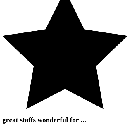
great staffs wonderful for ...