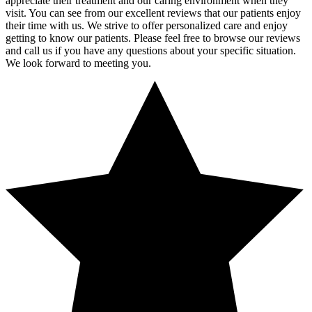
appreciate their treatment and our caring environment when they
visit. You can see from our excellent reviews that our patients enjoy
their time with us. We strive to offer personalized care and enjoy
getting to know our patients. Please feel free to browse our reviews
and call us if you have any questions about your specific situation.
We look forward to meeting you.