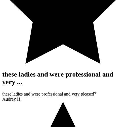
these ladies and were professional and
very ...
these ladies and were professional and very pleased?
Audrey H.