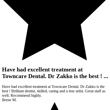
Have had excellent treatment at
Towncare Dental. Dr Zakko is the best ! ...
Have had excellent treatment at Towncare Dental. Dr Zakko is the
best ! Brilliant dentist, skilled, caring and a true artist. Great staff as
well. Recommend highly.
Ileene M.