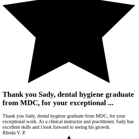
Thank you Sady, dental hygiene graduate
from MDC, for your exceptional ...
Thank you Sady, dental hygiene graduate from MDC, for your
exceptional work. As a clinical instructor and practitioner, Sady has
excellent skills and l look forward to seeing his growth.
Rhoda V. P.