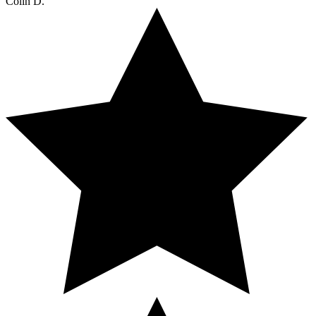
Colin D.