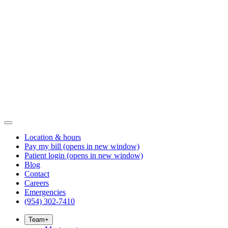
Location & hours
Pay my bill
(opens in new window)
Patient login
(opens in new window)
Blog
Contact
Careers
Emergencies
(954) 302-7410
Team
+