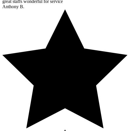
great staffs wonderful for service
Anthony B.