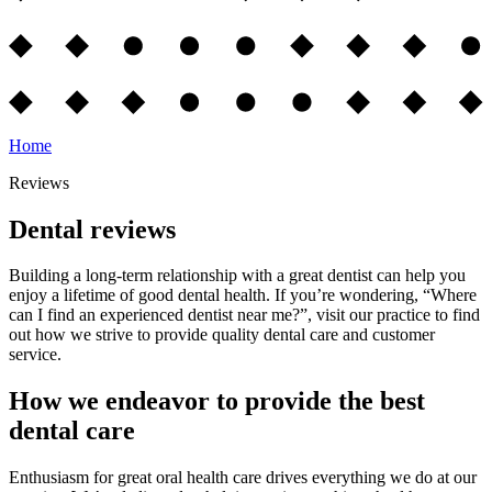
Home
Reviews
Dental reviews
Building a long-term relationship with a great dentist can help you
enjoy a lifetime of good dental health. If you’re wondering, “Where
can I find an experienced dentist near me?”, visit our practice to find
out how we strive to provide quality dental care and customer
service.
How we endeavor to provide the best
dental care
Enthusiasm for great oral health care drives everything we do at our