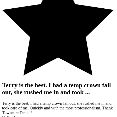
Terry is the best. I had a temp crown fall
out, she rushed me in and took ...
Terry is the best. I had a temp crown fall out, she rushed me in and
took care of me. Quickly and with the most professionalism. Thank
Towncare Dental!