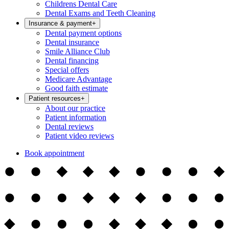
Childrens Dental Care
Dental Exams and Teeth Cleaning
Insurance & payment
+
Dental payment options
Dental insurance
Smile Alliance Club
Dental financing
Special offers
Medicare Advantage
Good faith estimate
Patient resources
+
About our practice
Patient information
Dental reviews
Patient video reviews
Book appointment