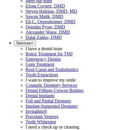
Meet our team
Elona Covietz, DMD
Steven Halepas, DMD, MD
Sawan Malik, DMD
Eli C. Oppenheimer, DMD
Douglas Pyser, DMD
Alexander Wang, DMD
Dalal Zakko, DMD
Services
+
I have a dental issue
Botox Treatment for TMJ
Emergency Dentist
Gum Treatment
Root Canal and Endodontics
Tooth Extractions
I want to improve my smile
Cosmetic Dentistry Services
Dental Fillings Crowns Bridges
Dental Implants
Full and Partial Dentures
Implant-Supported Dentures
Invisalign®
Porcelain Veneers
Teeth Whitening
I need a check up or cleaning