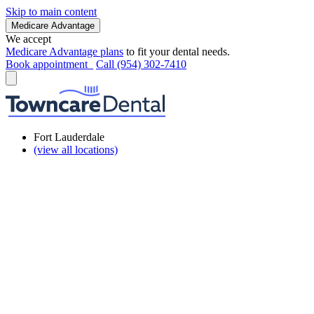
Skip to main content
Medicare Advantage
We accept
Medicare Advantage plans
to fit your dental needs.
Book appointment
Call (954) 302-7410
Fort Lauderdale
(view all locations)