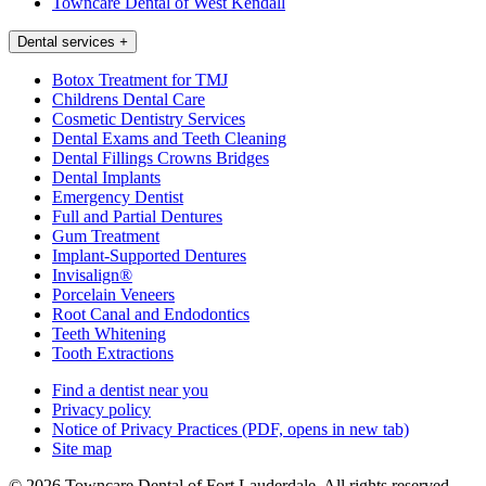
Towncare Dental of West Kendall
Dental services
+
Botox Treatment for TMJ
Childrens Dental Care
Cosmetic Dentistry Services
Dental Exams and Teeth Cleaning
Dental Fillings Crowns Bridges
Dental Implants
Emergency Dentist
Full and Partial Dentures
Gum Treatment
Implant-Supported Dentures
Invisalign®
Porcelain Veneers
Root Canal and Endodontics
Teeth Whitening
Tooth Extractions
Find a dentist near you
Privacy policy
Notice of Privacy Practices
(PDF, opens in new tab)
Site map
© 2026 Towncare Dental of Fort Lauderdale. All rights reserved.