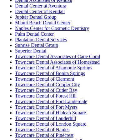
Dental Associates of Kendall
Dental Center at Aventura
Dental Center of Kendall
Jupiter Dental Group
Miami Beach Dental Center
Naples Center for Cosmetic Dentistry
Palm Dental Center
Plantation Dental Services
Sunrise Dental Group
Superior Dental
Towncare Dental Associates of Cape Coral
Towncare Dental Associates of Homestead
Towncare Dental of Altamonte Springs
Towncare Dental of Bonita Springs
Towncare Dental of Clermont
Towncare Dental of Cooper City
Towncare Dental of Cutler Bay
Towncare Dental of Forest Hill
Towncare Dental of Fort Lauderdale
Towncare Dental of Fort Myers
Towncare Dental of Hialeah Square
Towncare Dental of Lauderhill
Towncare Dental of London Square
Towncare Dental of Naples
Towncare Dental of Pinecrest