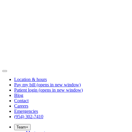
Location & hours
Pay my bill
(opens in new window)
Patient login
(opens in new window)
Blog
Contact
Careers
Emergencies
(954) 302-7410
Team
+