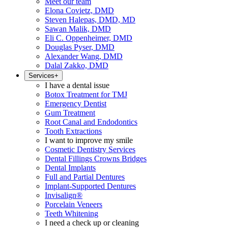
Meet our team
Elona Covietz, DMD
Steven Halepas, DMD, MD
Sawan Malik, DMD
Eli C. Oppenheimer, DMD
Douglas Pyser, DMD
Alexander Wang, DMD
Dalal Zakko, DMD
Services
+
I have a dental issue
Botox Treatment for TMJ
Emergency Dentist
Gum Treatment
Root Canal and Endodontics
Tooth Extractions
I want to improve my smile
Cosmetic Dentistry Services
Dental Fillings Crowns Bridges
Dental Implants
Full and Partial Dentures
Implant-Supported Dentures
Invisalign®
Porcelain Veneers
Teeth Whitening
I need a check up or cleaning