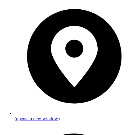
(opens in new window)