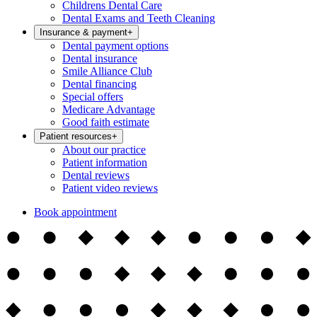
Childrens Dental Care
Dental Exams and Teeth Cleaning
Insurance & payment
+
Dental payment options
Dental insurance
Smile Alliance Club
Dental financing
Special offers
Medicare Advantage
Good faith estimate
Patient resources
+
About our practice
Patient information
Dental reviews
Patient video reviews
Book appointment