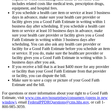
includes related costs like medical tests, prescription drugs,
equipment, and hospital fees.
If you schedule a health care item or service at least 3 business
days in advance, make sure your health care provider or
facility gives you a Good Faith Estimate in writing within 1
business day after scheduling. If you schedule a health care
item or service at least 10 business days in advance, make
sure your health care provider or facility gives you a Good
Faith Estimate in writing within 3 business days after
scheduling. You can also ask any health care provider or
facility for a Good Faith Estimate before you schedule an item
or service. If you do, make sure the healthcare provider or
facility gives you a Good Faith Estimate in writing within 3-
business days after you ask.
If you receive a bill that is at least $400 more for any provider
or facility than your Good Faith Estimate from that provider
or facility, you can dispute the bill.
Make sure to save a copy or picture of your Good Faith
Estimate and the bill.
For questions or more information about your right to a Good Faith
Estimate, visit
www.cms.gov/nosurprises/consumers
(opens in new
window)
, email
FederalPPDRQuestions@cms.hhs.gov
, or call 1-
800-985-3059.