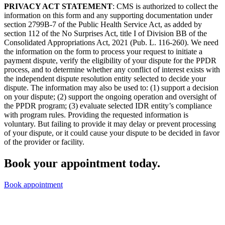
PRIVACY ACT STATEMENT
: CMS is authorized to collect the
information on this form and any supporting documentation under
section 2799B-7 of the Public Health Service Act, as added by
section 112 of the No Surprises Act, title I of Division BB of the
Consolidated Appropriations Act, 2021 (Pub. L. 116-260). We need
the information on the form to process your request to initiate a
payment dispute, verify the eligibility of your dispute for the PPDR
process, and to determine whether any conflict of interest exists with
the independent dispute resolution entity selected to decide your
dispute. The information may also be used to: (1) support a decision
on your dispute; (2) support the ongoing operation and oversight of
the PPDR program; (3) evaluate selected IDR entity’s compliance
with program rules. Providing the requested information is
voluntary. But failing to provide it may delay or prevent processing
of your dispute, or it could cause your dispute to be decided in favor
of the provider or facility.
Book your appointment today.
Book appointment