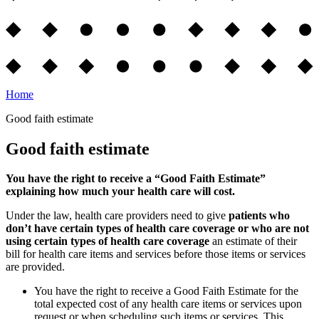
Home
Good faith estimate
Good faith estimate
You have the right to receive a “Good Faith Estimate”
explaining how much your health care will cost.
Under the law, health care providers need to give
patients who
don’t have certain types of health care coverage or who are not
using certain types of health care coverage
an estimate of their
bill for health care items and services before those items or services
are provided.
You have the right to receive a Good Faith Estimate for the
total expected cost of any health care items or services upon
request or when scheduling such items or services. This