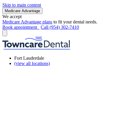
Skip to main content
Medicare Advantage
We accept
Medicare Advantage plans
to fit your dental needs.
Book appointment
Call (954) 302-7410
Fort Lauderdale
(view all locations)