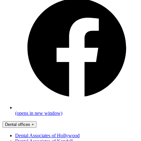
(opens in new window)
Dental offices
+
Dental Associates of Hollywood