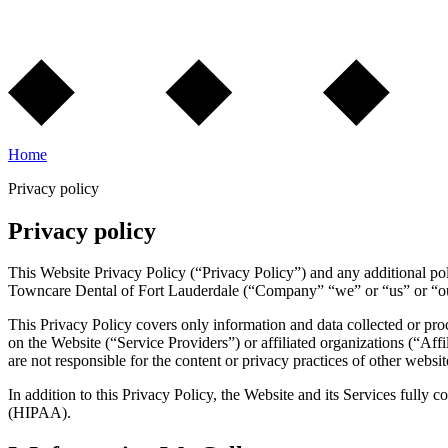
Home
Privacy policy
Privacy policy
This Website Privacy Policy (“Privacy Policy”) and any additional pol
Towncare Dental of Fort Lauderdale (“Company” “we” or “us” or “our”
This Privacy Policy covers only information and data collected or pro
on the Website (“Service Providers”) or affiliated organizations (“Affil
are not responsible for the content or privacy practices of other websi
In addition to this Privacy Policy, the Website and its Services fully
(HIPAA).