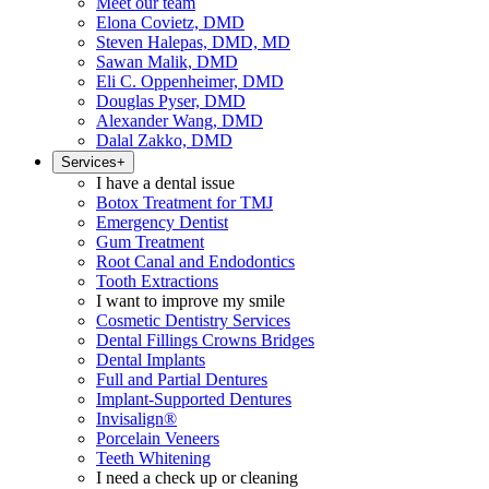
Meet our team
Elona Covietz, DMD
Steven Halepas, DMD, MD
Sawan Malik, DMD
Eli C. Oppenheimer, DMD
Douglas Pyser, DMD
Alexander Wang, DMD
Dalal Zakko, DMD
Services
+
I have a dental issue
Botox Treatment for TMJ
Emergency Dentist
Gum Treatment
Root Canal and Endodontics
Tooth Extractions
I want to improve my smile
Cosmetic Dentistry Services
Dental Fillings Crowns Bridges
Dental Implants
Full and Partial Dentures
Implant-Supported Dentures
Invisalign®
Porcelain Veneers
Teeth Whitening
I need a check up or cleaning