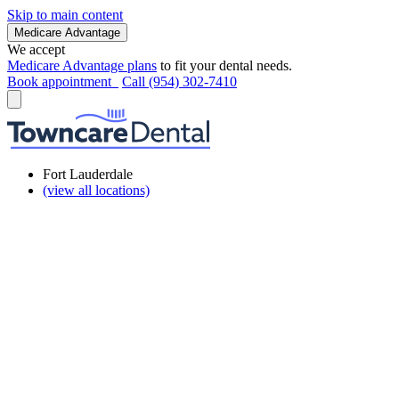
Skip to main content
Medicare Advantage
We accept
Medicare Advantage plans
to fit your dental needs.
Book appointment
Call (954) 302-7410
Fort Lauderdale
(view all locations)