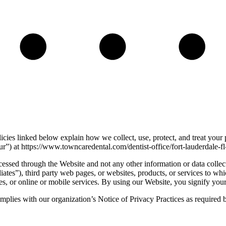
icies linked below explain how we collect, use, protect, and treat your
) at https://www.towncaredental.com/dentist-office/fort-lauderdale-f
cessed through the Website and not any other information or data collec
iates”), third party web pages, or websites, products, or services to whi
tes, or online or mobile services. By using our Website, you signify your
 complies with our organization’s Notice of Privacy Practices as require