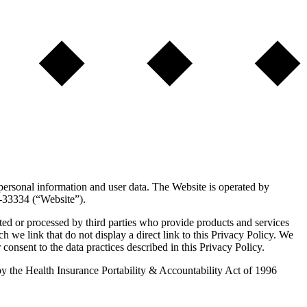
 personal information and user data. The Website is operated by
l-33334 (“Website”).
ted or processed by third parties who provide products and services
ch we link that do not display a direct link to this Privacy Policy. We
 consent to the data practices described in this Privacy Policy.
d by the Health Insurance Portability & Accountability Act of 1996