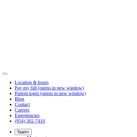
Location & hours
Pay my bill
(opens in new window)
Patient login
(opens in new window)
Blog
Contact
Careers
Emergencies
(954) 302-7410
Team
+