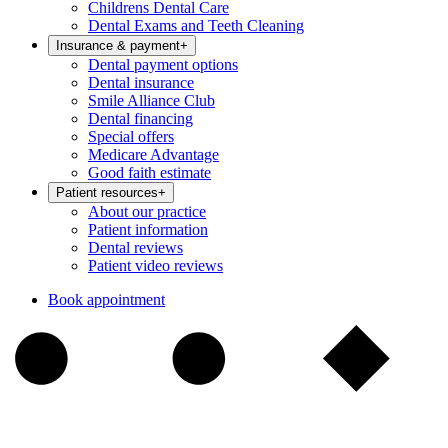
Childrens Dental Care
Dental Exams and Teeth Cleaning
Insurance & payment
+
Dental payment options
Dental insurance
Smile Alliance Club
Dental financing
Special offers
Medicare Advantage
Good faith estimate
Patient resources
+
About our practice
Patient information
Dental reviews
Patient video reviews
Book appointment