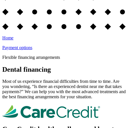
Home
Payment options
Flexible financing arrangements
Dental financing
Most of us experience financial difficulties from time to time. Are
you wondering, “Is there an experienced dentist near me that takes
payments?” We can help you with the most advanced treatments and
the best financing arrangements for your situation.