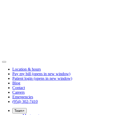
Location & hours
Pay my bill
(opens in new window)
Patient login
(opens in new window)
Blog
Contact
Careers
Emergencies
(954) 302-7410
Team
+