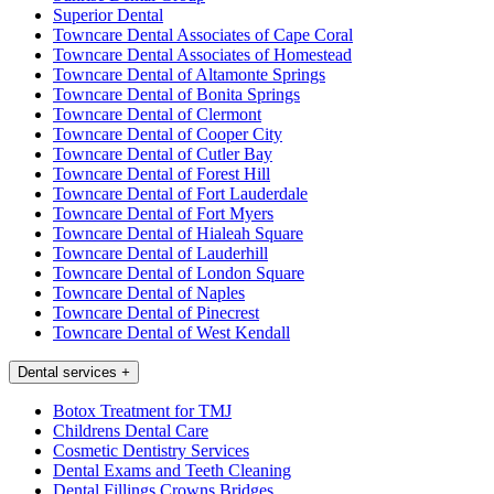
Superior Dental
Towncare Dental Associates of Cape Coral
Towncare Dental Associates of Homestead
Towncare Dental of Altamonte Springs
Towncare Dental of Bonita Springs
Towncare Dental of Clermont
Towncare Dental of Cooper City
Towncare Dental of Cutler Bay
Towncare Dental of Forest Hill
Towncare Dental of Fort Lauderdale
Towncare Dental of Fort Myers
Towncare Dental of Hialeah Square
Towncare Dental of Lauderhill
Towncare Dental of London Square
Towncare Dental of Naples
Towncare Dental of Pinecrest
Towncare Dental of West Kendall
Dental services
+
Botox Treatment for TMJ
Childrens Dental Care
Cosmetic Dentistry Services
Dental Exams and Teeth Cleaning
Dental Fillings Crowns Bridges