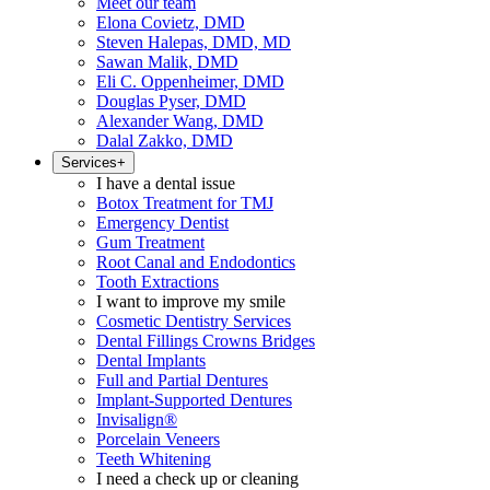
Meet our team
Elona Covietz, DMD
Steven Halepas, DMD, MD
Sawan Malik, DMD
Eli C. Oppenheimer, DMD
Douglas Pyser, DMD
Alexander Wang, DMD
Dalal Zakko, DMD
Services
+
I have a dental issue
Botox Treatment for TMJ
Emergency Dentist
Gum Treatment
Root Canal and Endodontics
Tooth Extractions
I want to improve my smile
Cosmetic Dentistry Services
Dental Fillings Crowns Bridges
Dental Implants
Full and Partial Dentures
Implant-Supported Dentures
Invisalign®
Porcelain Veneers
Teeth Whitening
I need a check up or cleaning