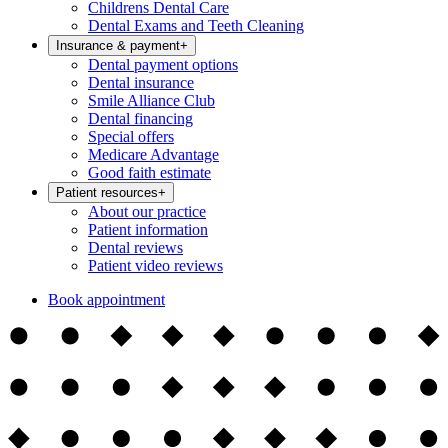
Childrens Dental Care
Dental Exams and Teeth Cleaning
Insurance & payment
+
Dental payment options
Dental insurance
Smile Alliance Club
Dental financing
Special offers
Medicare Advantage
Good faith estimate
Patient resources
+
About our practice
Patient information
Dental reviews
Patient video reviews
Book appointment