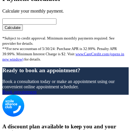
Calculate your monthly payment.
*Subject to credit approval. Minimum monthly payments required. See
provider for details.
**For new accountsas of 5/30/24: Purchase APR is 32.99%. Penalty APR
39.99%. Minimum Interest Charge is $2. Visit
www.CareCredit.com
(opens in
new window)
for details.
Ready to book an appointment?
Book a consultation today or make an appointment using our
convenient online appointment scheduler.
Book appointment
A discount plan available to keep you and your