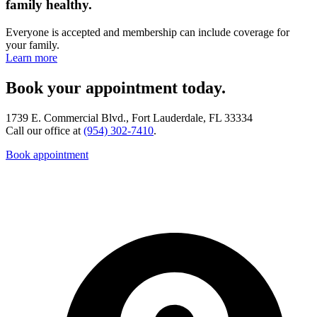
family healthy.
Everyone is accepted and membership can include coverage for
your family.
Learn more
Book your appointment today.
1739 E. Commercial Blvd., Fort Lauderdale, FL 33334
Call our office at
(954) 302-7410
.
Book appointment