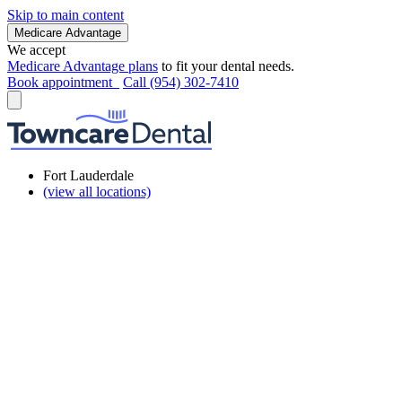
Skip to main content
Medicare Advantage
We accept
Medicare Advantage plans
to fit your dental needs.
Book appointment
Call (954) 302-7410
Fort Lauderdale
(view all locations)