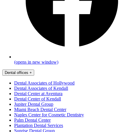
(opens in new window)
Dental offices
+
Dental Associates of Hollywood
Dental Associates of Kendall
Dental Center at Aventura
Dental Center of Kendall
Jupiter Dental Group
Miami Beach Dental Center
Naples Center for Cosmetic Dentistry
Palm Dental Center
Plantation Dental Services
Sunrise Dental Group