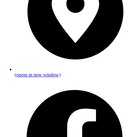
(opens in new window)