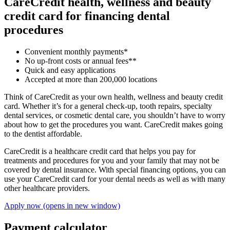
CareCredit health, wellness and beauty
credit card for financing dental
procedures
Convenient monthly payments*
No up-front costs or annual fees**
Quick and easy applications
Accepted at more than 200,000 locations
Think of CareCredit as your own health, wellness and beauty credit
card. Whether it’s for a general check-up, tooth repairs, specialty
dental services, or cosmetic dental care, you shouldn’t have to worry
about how to get the procedures you want. CareCredit makes going
to the dentist affordable.
CareCredit is a healthcare credit card that helps you pay for
treatments and procedures for you and your family that may not be
covered by dental insurance. With special financing options, you can
use your CareCredit card for your dental needs as well as with many
other healthcare providers.
Apply now
(opens in new window)
Payment calculator