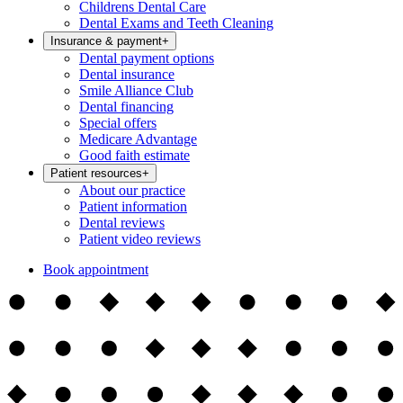
Childrens Dental Care
Dental Exams and Teeth Cleaning
Insurance & payment
+
Dental payment options
Dental insurance
Smile Alliance Club
Dental financing
Special offers
Medicare Advantage
Good faith estimate
Patient resources
+
About our practice
Patient information
Dental reviews
Patient video reviews
Book appointment