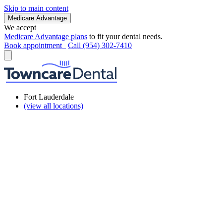
Skip to main content
Medicare Advantage
We accept
Medicare Advantage plans
to fit your dental needs.
Book appointment
Call (954) 302-7410
Fort Lauderdale
(view all locations)