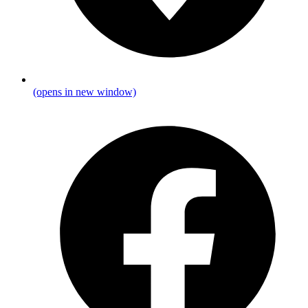
(opens in new window)