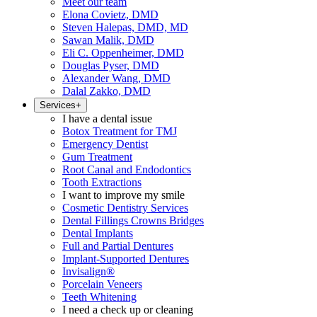
Meet our team
Elona Covietz, DMD
Steven Halepas, DMD, MD
Sawan Malik, DMD
Eli C. Oppenheimer, DMD
Douglas Pyser, DMD
Alexander Wang, DMD
Dalal Zakko, DMD
Services
+
I have a dental issue
Botox Treatment for TMJ
Emergency Dentist
Gum Treatment
Root Canal and Endodontics
Tooth Extractions
I want to improve my smile
Cosmetic Dentistry Services
Dental Fillings Crowns Bridges
Dental Implants
Full and Partial Dentures
Implant-Supported Dentures
Invisalign®
Porcelain Veneers
Teeth Whitening
I need a check up or cleaning