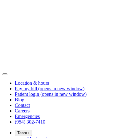
Location & hours
Pay my bill
(opens in new window)
Patient login
(opens in new window)
Blog
Contact
Careers
Emergencies
(954) 302-7410
Team
+