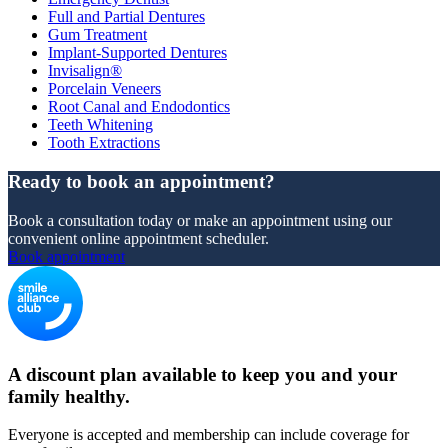
Full and Partial Dentures
Gum Treatment
Implant-Supported Dentures
Invisalign®
Porcelain Veneers
Root Canal and Endodontics
Teeth Whitening
Tooth Extractions
Ready to book an appointment?
Book a consultation today or make an appointment using our
convenient online appointment scheduler.
Book appointment
A discount plan available to keep you and your
family healthy.
Everyone is accepted and membership can include coverage for