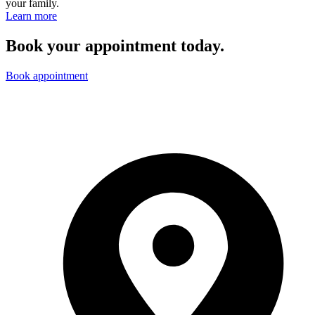
your family.
Learn more
Book your appointment today.
Book appointment