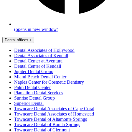
(opens in new window)
Dental offices
+
Dental Associates of Hollywood
Dental Associates of Kendall
Dental Center at Aventura
Dental Center of Kendall
Jupiter Dental Group
Miami Beach Dental Center
Naples Center for Cosmetic Dentistry
Palm Dental Center
Plantation Dental Services
Sunrise Dental Group
Superior Dental
Towncare Dental Associates of Cape Coral
Towncare Dental Associates of Homestead
Towncare Dental of Altamonte Springs
Towncare Dental of Bonita Springs
Towncare Dental of Clermont