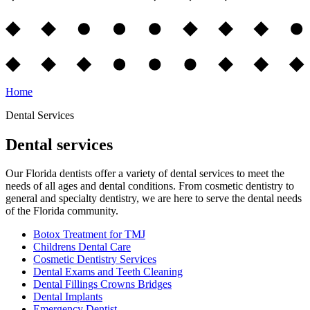
Home
Dental Services
Dental services
Our Florida dentists offer a variety of dental services to meet the
needs of all ages and dental conditions. From cosmetic dentistry to
general and specialty dentistry, we are here to serve the dental needs
of the Florida community.
Botox Treatment for TMJ
Childrens Dental Care
Cosmetic Dentistry Services
Dental Exams and Teeth Cleaning
Dental Fillings Crowns Bridges
Dental Implants
Emergency Dentist