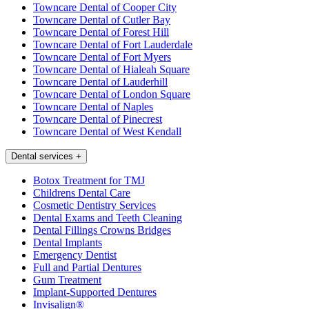
Towncare Dental of Cooper City
Towncare Dental of Cutler Bay
Towncare Dental of Forest Hill
Towncare Dental of Fort Lauderdale
Towncare Dental of Fort Myers
Towncare Dental of Hialeah Square
Towncare Dental of Lauderhill
Towncare Dental of London Square
Towncare Dental of Naples
Towncare Dental of Pinecrest
Towncare Dental of West Kendall
Dental services
+
Botox Treatment for TMJ
Childrens Dental Care
Cosmetic Dentistry Services
Dental Exams and Teeth Cleaning
Dental Fillings Crowns Bridges
Dental Implants
Emergency Dentist
Full and Partial Dentures
Gum Treatment
Implant-Supported Dentures
Invisalign®