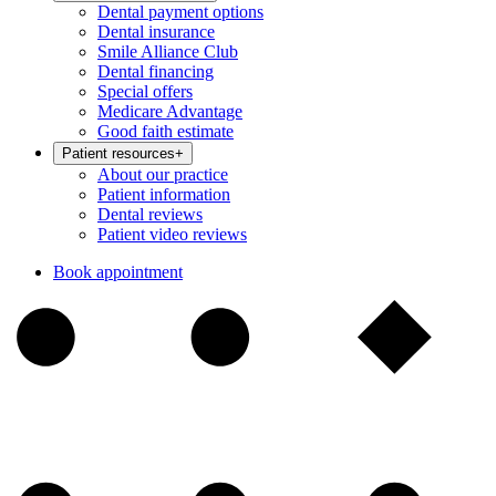
Dental payment options
Dental insurance
Smile Alliance Club
Dental financing
Special offers
Medicare Advantage
Good faith estimate
Patient resources
+
About our practice
Patient information
Dental reviews
Patient video reviews
Book appointment