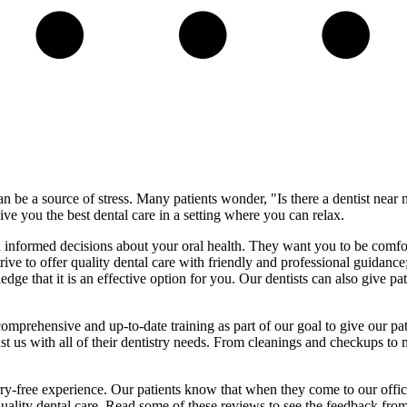
 be a source of stress. Many patients wonder, "Is there a dentist near
ve you the best dental care in a setting where you can relax.
d informed decisions about your oral health. They want you to be comfo
rive to offer quality dental care with friendly and professional guidanc
e that it is an effective option for you. Our dentists can also give pat
prehensive and up-to-date training as part of our goal to give our pati
ust us with all of their dentistry needs. From cleanings and checkups to
ry-free experience. Our patients know that when they come to our office
ality dental care. Read some of these reviews to see the feedback from 