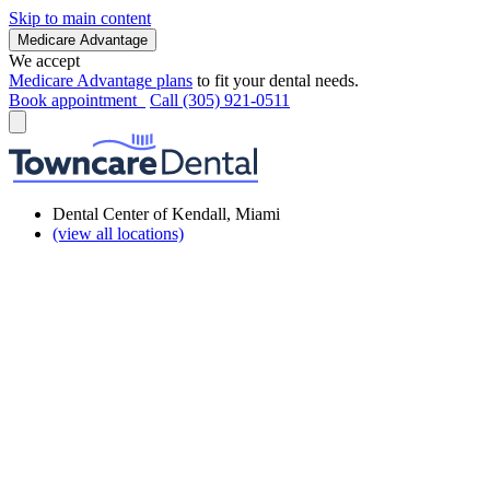
Skip to main content
Medicare Advantage
We accept
Medicare Advantage plans
to fit your dental needs.
Book appointment
Call (305) 921-0511
Dental Center of Kendall, Miami
(view all locations)