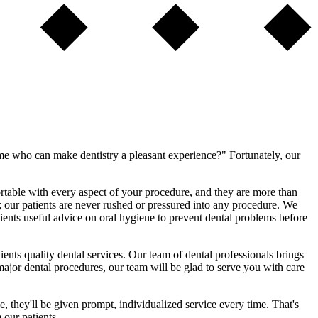
 me who can make dentistry a pleasant experience?" Fortunately, our
rtable with every aspect of your procedure, and they are more than
e; our patients are never rushed or pressured into any procedure. We
ients useful advice on oral hygiene to prevent dental problems before
ents quality dental services. Our team of dental professionals brings
 major dental procedures, our team will be glad to serve you with care
, they'll be given prompt, individualized service every time. That's
our patients.