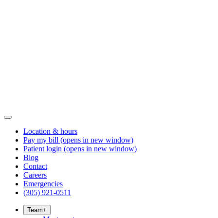
Location & hours
Pay my bill
(opens in new window)
Patient login
(opens in new window)
Blog
Contact
Careers
Emergencies
(305) 921-0511
Team
+