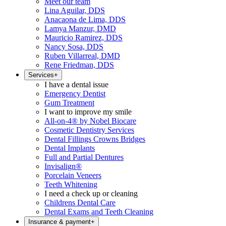
Meet our team
Lina Aguilar, DDS
Anacaona de Lima, DDS
Lamya Manzur, DMD
Mauricio Ramirez, DDS
Nancy Sosa, DDS
Ruben Villarreal, DMD
Rene Friedman, DDS
Services
+
I have a dental issue
Emergency Dentist
Gum Treatment
I want to improve my smile
All-on-4® by Nobel Biocare
Cosmetic Dentistry Services
Dental Fillings Crowns Bridges
Dental Implants
Full and Partial Dentures
Invisalign®
Porcelain Veneers
Teeth Whitening
I need a check up or cleaning
Childrens Dental Care
Dental Exams and Teeth Cleaning
Insurance & payment
+