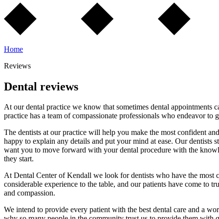
Home
Reviews
Dental reviews
At our dental practice we know that sometimes dental appointments can
practice has a team of compassionate professionals who endeavor to gi
The dentists at our practice will help you make the most confident an
happy to explain any details and put your mind at ease. Our dentists st
want you to move forward with your dental procedure with the knowledg
they start.
At Dental Center of Kendall we look for dentists who have the most com
considerable experience to the table, and our patients have come to tr
and compassion.
We intend to provide every patient with the best dental care and a wor
why so many people in the community trust us to provide them with qu