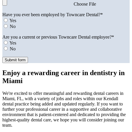
Choose File
Have you ever been employed by Towncare Dental?*
Yes
No
Are you a current or previous Towncare Dental employee?*
Yes
No
Enjoy a rewarding career in dentistry in
Miami
We're excited to offer meaningful and rewarding dental careers in
Miami, FL, with a variety of jobs and roles within our Kendall
dental practice being added and updated regularly. If you want to
further your professional career in a supportive and collaborative
environment that is patient-centered and dedicated to providing the
highest-quality dental care, we hope you will consider joining our
team.