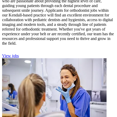
who are passionate about providing the highest level of care,
guiding young patients through each dental procedure and
subsequent smile journey. Applicants for orthodontist jobs within
our Kendall-based practice will find an excellent environment for
collaboration with pediatric dentists and hygienists, access to digital
imaging and modern tools, and a steady through line of patients
referred for orthodontic treatment. Whether you've got years of
experience under your belt or are recently certified, our team has the
resources and professional support you need to thrive and grow in
the field.
View jobs