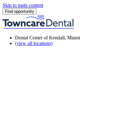
Skip to main content
Find opportunity
Dental Center of Kendall, Miami
(view all locations)