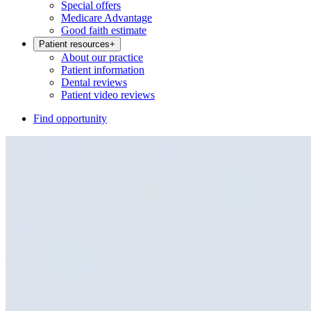
Special offers
Medicare Advantage
Good faith estimate
Patient resources
+
About our practice
Patient information
Dental reviews
Patient video reviews
Find opportunity