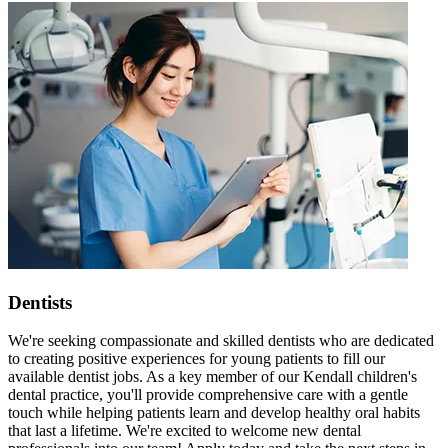
Dentists
We're seeking compassionate and skilled dentists who are dedicated
to creating positive experiences for young patients to fill our
available dentist jobs. As a key member of our Kendall children's
dental practice, you'll provide comprehensive care with a gentle
touch while helping patients learn and develop healthy oral habits
that last a lifetime. We're excited to welcome new dental