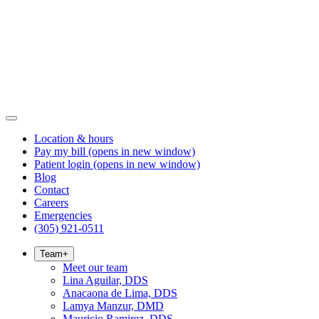
Location & hours
Pay my bill
(opens in new window)
Patient login
(opens in new window)
Blog
Contact
Careers
Emergencies
(305) 921-0511
Team
+
Meet our team
Lina Aguilar, DDS
Anacaona de Lima, DDS
Lamya Manzur, DMD
Mauricio Ramirez, DDS