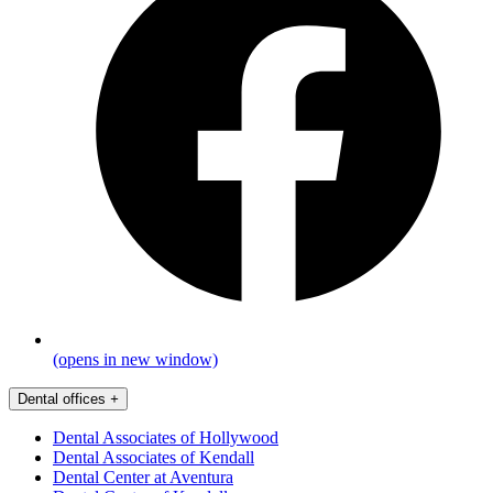
(opens in new window)
Dental offices
+
Dental Associates of Hollywood
Dental Associates of Kendall
Dental Center at Aventura