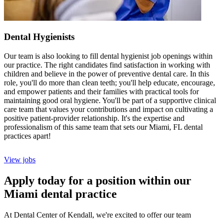
Dental Hygienists
Our team is also looking to fill dental hygienist job openings within
our practice. The right candidates find satisfaction in working with
children and believe in the power of preventive dental care. In this
role, you'll do more than clean teeth; you'll help educate, encourage,
and empower patients and their families with practical tools for
maintaining good oral hygiene. You'll be part of a supportive clinical
care team that values your contributions and impact on cultivating a
positive patient-provider relationship. It's the expertise and
professionalism of this same team that sets our Miami, FL dental
practices apart!
View jobs
Apply today for a position within our
Miami dental practice
At Dental Center of Kendall, we're excited to offer our team