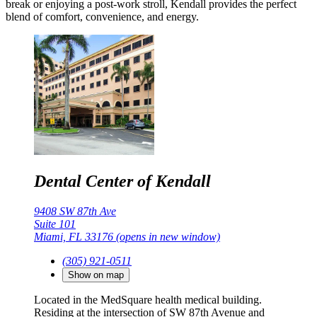
break or enjoying a post-work stroll, Kendall provides the perfect
blend of comfort, convenience, and energy.
Dental Center of Kendall
9408 SW 87th Ave
Suite 101
Miami, FL 33176
(opens in new window)
(305) 921-0511
Show on map
Located in the MedSquare health medical building.
Residing at the intersection of SW 87th Avenue and