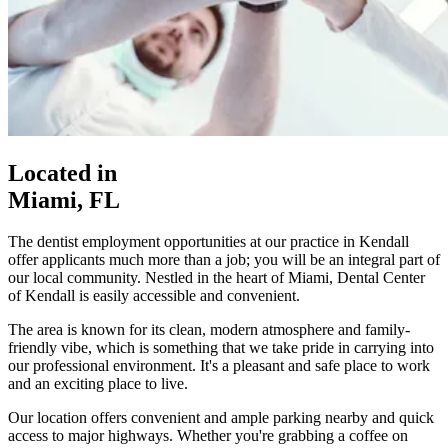
Located in
Miami, FL
The dentist employment opportunities at our practice in Kendall
offer applicants much more than a job; you will be an integral part of
our local community. Nestled in the heart of Miami, Dental Center
of Kendall is easily accessible and convenient.
The area is known for its clean, modern atmosphere and family-
friendly vibe, which is something that we take pride in carrying into
our professional environment. It's a pleasant and safe place to work
and an exciting place to live.
Our location offers convenient and ample parking nearby and quick
access to major highways. Whether you're grabbing a coffee on