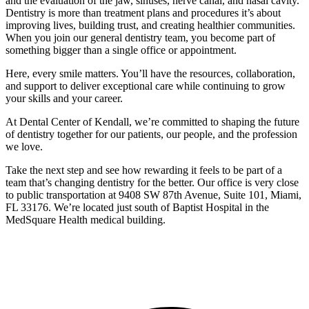
and the evaluation of the jaw, sinuses, nerve canal, and nasal cavity.
Dentistry is more than treatment plans and procedures it’s about
improving lives, building trust, and creating healthier communities.
When you join our general dentistry team, you become part of
something bigger than a single office or appointment.
Here, every smile matters. You’ll have the resources, collaboration,
and support to deliver exceptional care while continuing to grow
your skills and your career.
At Dental Center of Kendall, we’re committed to shaping the future
of dentistry together for our patients, our people, and the profession
we love.
Take the next step and see how rewarding it feels to be part of a
team that’s changing dentistry for the better. Our office is very close
to public transportation at 9408 SW 87th Avenue, Suite 101, Miami,
FL 33176. We’re located just south of Baptist Hospital in the
MedSquare Health medical building.