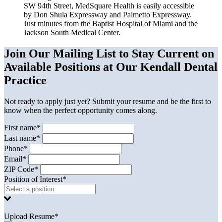
SW 94th Street, MedSquare Health is easily accessible
by Don Shula Expressway and Palmetto Expressway.
Just minutes from the Baptist Hospital of Miami and the
Jackson South Medical Center.
Join Our Mailing List to Stay Current on
Available Positions at Our Kendall Dental
Practice
Not ready to apply just yet? Submit your resume and be the first to
know when the perfect opportunity comes along.
First name*
Last name*
Phone*
Email*
ZIP Code*
Position of Interest*
Upload Resume*