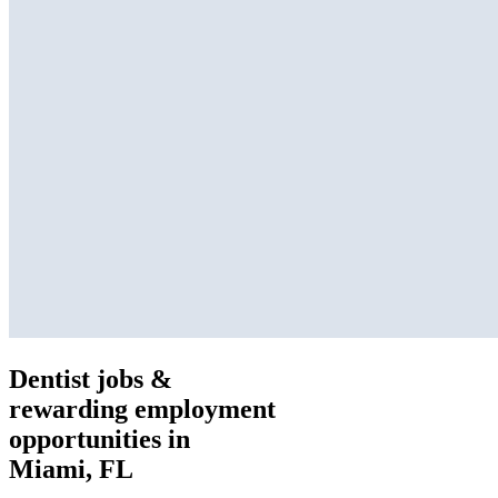
Dentist jobs &
rewarding employment
opportunities in
Miami, FL