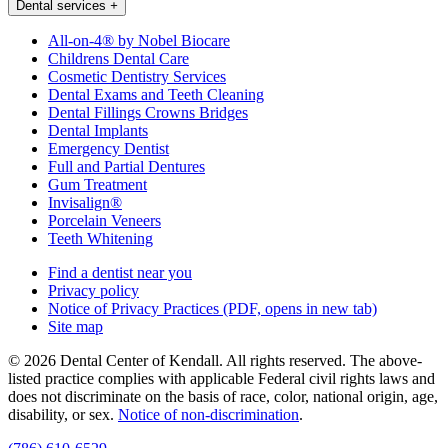
Dental services
+
All-on-4® by Nobel Biocare
Childrens Dental Care
Cosmetic Dentistry Services
Dental Exams and Teeth Cleaning
Dental Fillings Crowns Bridges
Dental Implants
Emergency Dentist
Full and Partial Dentures
Gum Treatment
Invisalign®
Porcelain Veneers
Teeth Whitening
Find a dentist near you
Privacy policy
Notice of Privacy Practices
(PDF, opens in new tab)
Site map
© 2026 Dental Center of Kendall. All rights reserved. The above-
listed practice complies with applicable Federal civil rights laws and
does not discriminate on the basis of race, color, national origin, age,
disability, or sex.
Notice of non‑discrimination
.