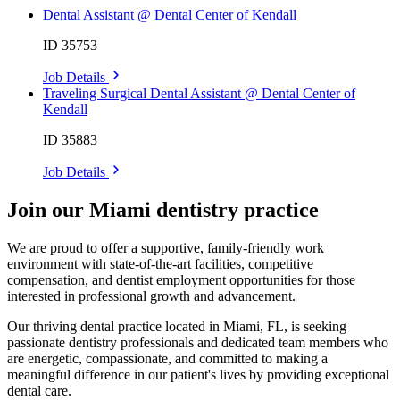
Dental Assistant @ Dental Center of Kendall
ID 35753
Job Details
Traveling Surgical Dental Assistant @ Dental Center of
Kendall
ID 35883
Job Details
Join our Miami dentistry practice
We are proud to offer a supportive, family-friendly work
environment with state-of-the-art facilities, competitive
compensation, and dentist employment opportunities for those
interested in professional growth and advancement.
Our thriving dental practice located in Miami, FL, is seeking
passionate dentistry professionals and dedicated team members who
are energetic, compassionate, and committed to making a
meaningful difference in our patient's lives by providing exceptional
dental care.