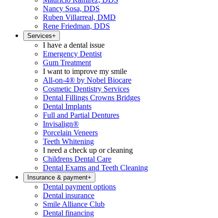
Nancy Sosa, DDS
Ruben Villarreal, DMD
Rene Friedman, DDS
Services
+
I have a dental issue
Emergency Dentist
Gum Treatment
I want to improve my smile
All-on-4® by Nobel Biocare
Cosmetic Dentistry Services
Dental Fillings Crowns Bridges
Dental Implants
Full and Partial Dentures
Invisalign®
Porcelain Veneers
Teeth Whitening
I need a check up or cleaning
Childrens Dental Care
Dental Exams and Teeth Cleaning
Insurance & payment
+
Dental payment options
Dental insurance
Smile Alliance Club
Dental financing