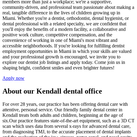
members more than just a workplace; we're a supportive,
community-driven, and professional team passionate about making a
real, tangible difference in the lives of children growing up in
Miami. Whether you're a dentist, orthodontist, dental hygienist, or
dental professional with a related specialty, we are confident that
you'll enjoy the benefits of a modern facility, a collaborative and
positive work culture, competitive compensation, and the
convenience of working in one of Miami's most vibrant and
accessible neighborhoods. If you're looking for fulfilling dentist
employment opportunities in Miami in which your skills are valued
and your professional growth is encouraged, we invite you to
explore our dentist job listings and apply today. Come join us in
shaping bright, confident smiles and even brighter futures!
Apply now
About our Kendall dental office
For over 28 years, our practice has been offering dental care with
attentive, personal service. Our friendly family dental center in
Kendall treats both adults and children, beginning at the age of
six.Our practice features state-of-the-art equipment, such as a 3D CT
scan which uses data from several x-rays for advanced dental care,
from diagnosing TMJ, to the accurate placement of dental implants