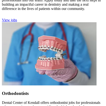
professionals into our team! Apply today and take the next steps in
building an impactful career in dentistry and making a real
difference in the lives of patients within our community.
View jobs
Orthodontists
Dental Center of Kendall offers orthodontist jobs for professionals