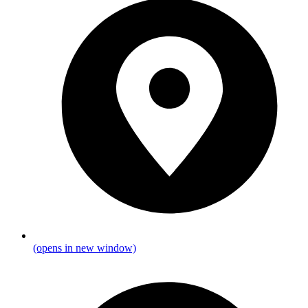
(opens in new window)