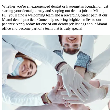
Whether you're an experienced dentist or hygienist in Kendall or just
starting your dental journey and scoping out dentist jobs in Miami,
FL, you'll find a welcoming team and a rewarding career path at our
Miami dental practice. Come help us bring brighter smiles to our
patients: Apply today for one of our dentist job listings at our Miami
office and become part of a team that is truly special!