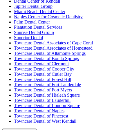
Dental Center of Kendall
Jupiter Dental Group
Miami Beach Dental Center
Naples Center for Cosmetic Dentistry
Palm Dental Center
Plantation Dental Services
Sunrise Dental Group
Superior Dental
Towncare Dental Associates of Cape Coral
Towncare Dental Associates of Homestead
Towncare Dental of Altamonte Springs
Towncare Dental of Bonita Springs
Towncare Dental of Clermont
Towncare Dental of Cooper City
Towncare Dental of Cutler Bay
Towncare Dental of Forest Hill
Towncare Dental of Fort Lauderdale
Towncare Dental of Fort Myers
Towncare Dental of Hialeah Square
Towncare Dental of Lauderhill
Towncare Dental of London Square
Towncare Dental of Naples
Towncare Dental of Pinecrest
Towncare Dental of West Kendall