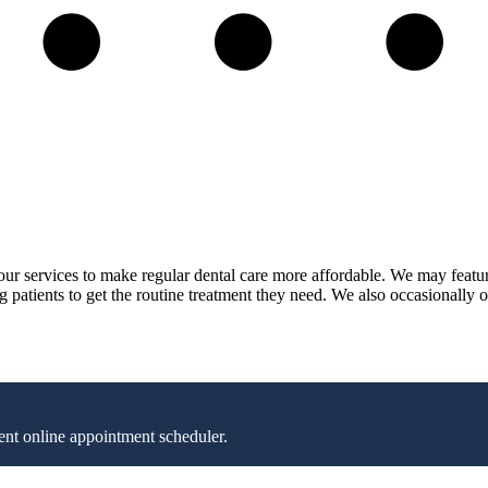
n our services to make regular dental care more affordable. We may featu
ng patients to get the routine treatment they need. We also occasionally o
nt online appointment scheduler.