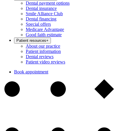
Dental payment options
Dental insurance
Smile Alliance Club
Dental financing
Special offers
Medicare Advantage
Good faith estimate
Patient resources
+
About our practice
Patient information
Dental reviews
Patient video reviews
Book appointment