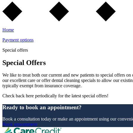
Home
Payment options
Special offers
Special Offers
We like to treat both our current and new patients to special offers o
our excellent care or offer dental cleaning specials to allow our existi
typically exempt from insurance coverage.
Check back here periodically for the latest special offers!
Ready to book an appointment?
Book a consultation today or make an appointment using our convenie
Book appointment