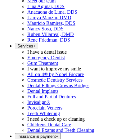
Meet our team
Lina Aguilar, DDS
Anacaona de Lima, DDS
Lamya Manzur, DMD
Mauricio Ramirez, DDS
Nancy Sosa, DDS
Ruben Villarreal, DMD
Rene Friedman, DDS
Services
+
I have a dental issue
Emergency Dentist
Gum Treatment
I want to improve my smile
All-on-4® by Nobel Biocare
Cosmetic Dentistry Services
Dental Fillings Crowns Bridges
Dental Implants
Full and Partial Dentures
Invisalign®
Porcelain Veneers
Teeth Whitening
I need a check up or cleaning
Childrens Dental Care
Dental Exams and Teeth Cleaning
Insurance & payment
+