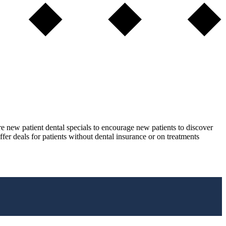
re new patient dental specials to encourage new patients to discover
ffer deals for patients without dental insurance or on treatments