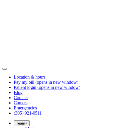
Location & hours
Pay my bill
(opens in new window)
Patient login
(opens in new window)
Blog
Contact
Careers
Emergencies
(305) 921-0511
Team
+