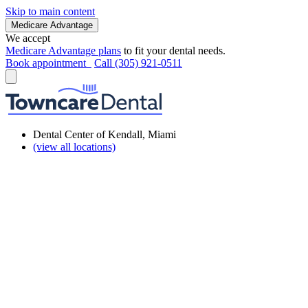
Skip to main content
Medicare Advantage
We accept
Medicare Advantage plans
to fit your dental needs.
Book appointment
Call (305) 921-0511
Dental Center of Kendall, Miami
(view all locations)