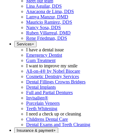
Meet our team
Lina Aguilar, DDS
Anacaona de Lima, DDS
Lamya Manzur, DMD
Mauricio Ramirez, DDS
Nancy Sosa, DDS
Ruben Villarreal, DMD
Rene Friedman, DDS
Services
+
I have a dental issue
Emergency Dentist
Gum Treatment
I want to improve my smile
All-on-4® by Nobel Biocare
Cosmetic Dentistry Services
Dental Fillings Crowns Bridges
Dental Implants
Full and Partial Dentures
Invisalign®
Porcelain Veneers
Teeth Whitening
I need a check up or cleaning
Childrens Dental Care
Dental Exams and Teeth Cleaning
Insurance & payment
+