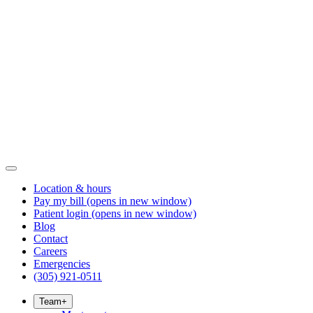
Location & hours
Pay my bill
(opens in new window)
Patient login
(opens in new window)
Blog
Contact
Careers
Emergencies
(305) 921-0511
Team
+