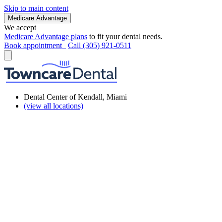
Skip to main content
Medicare Advantage
We accept
Medicare Advantage plans
to fit your dental needs.
Book appointment
Call (305) 921-0511
Dental Center of Kendall, Miami
(view all locations)