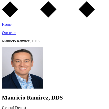
Home
Our team
Mauricio Ramirez, DDS
Mauricio Ramirez, DDS
General Dentist