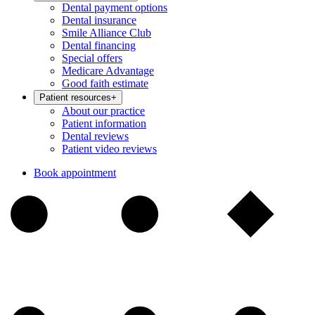
Dental payment options
Dental insurance
Smile Alliance Club
Dental financing
Special offers
Medicare Advantage
Good faith estimate
Patient resources
+
About our practice
Patient information
Dental reviews
Patient video reviews
Book appointment