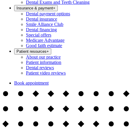
Dental Exams and Teeth Cleaning
Insurance & payment
+
Dental payment options
Dental insurance
Smile Alliance Club
Dental financing
Special offers
Medicare Advantage
Good faith estimate
Patient resources
+
About our practice
Patient information
Dental reviews
Patient video reviews
Book appointment