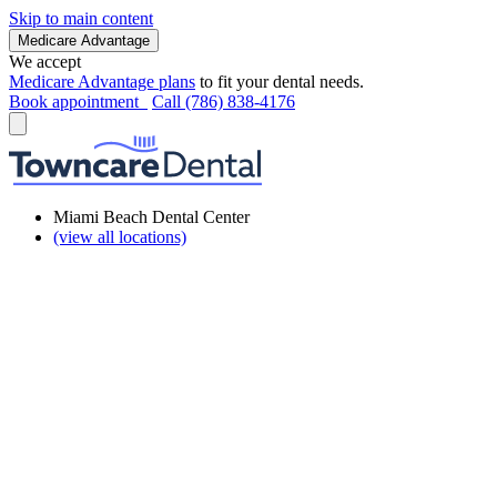
Skip to main content
Medicare Advantage
We accept
Medicare Advantage plans
to fit your dental needs.
Book appointment
Call (786) 838-4176
Miami Beach Dental Center
(view all locations)