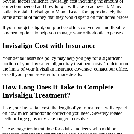
Several factors influence Invisalign cost including the amount of
correction needed and how long it will take to achieve it. Many
patients obtain Invisalign in Miami Beach for approximately the
same amount of money that they would spend on traditional braces.
If your budget is tight, our practice offers convenient and flexible
payment options to help you manage your orthodontic expenses.
Invisalign Cost with Insurance
Your dental insurance policy may help you pay for a significant
portion of your Invisalign aligner tray treatment costs. To determine
the limits of your Invisalign insurance coverage, contact our office,
or call your plan provider for more details.
How Long Does It Take to Complete
Invisalign Treatment?
Like your Invisalign cost, the length of your treatment will depend
on how much orthodontic correction you need. Severely rotated
teeth or large gaps may take longer to resolve.
The average treatment time for adults and teens with mild or