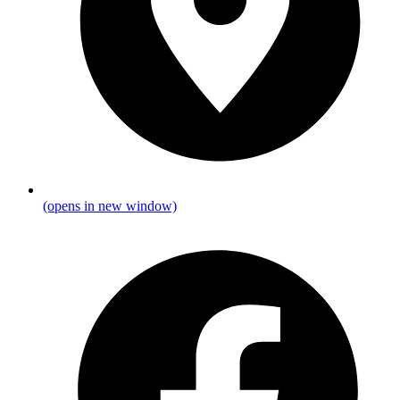
(opens in new window)