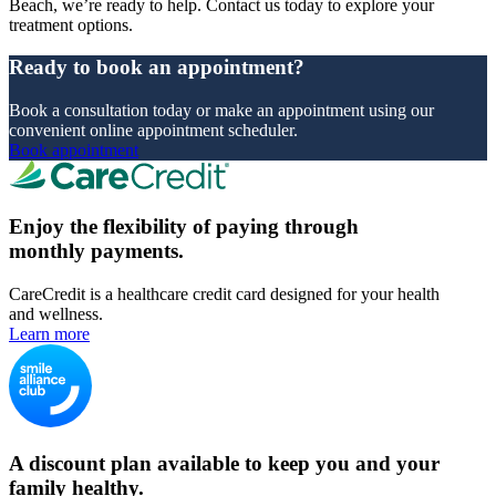
Beach, we’re ready to help. Contact us today to explore your
treatment options.
Ready to book an appointment?
Book a consultation today or make an appointment using our
convenient online appointment scheduler.
Book appointment
Enjoy the flexibility of paying through
monthly payments.
CareCredit is a healthcare credit card designed for your health
and wellness.
Learn more
A discount plan available to keep you and your
family healthy.