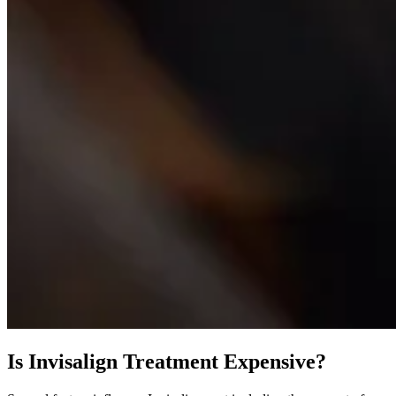
Is Invisalign Treatment Expensive?