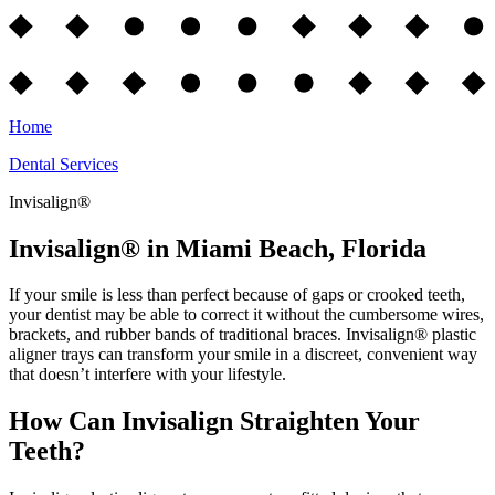
Home
Dental Services
Invisalign®
Invisalign® in Miami Beach, Florida
If your smile is less than perfect because of gaps or crooked teeth,
your dentist may be able to correct it without the cumbersome wires,
brackets, and rubber bands of traditional braces. Invisalign® plastic
aligner trays can transform your smile in a discreet, convenient way
that doesn’t interfere with your lifestyle.
How Can Invisalign Straighten Your
Teeth?