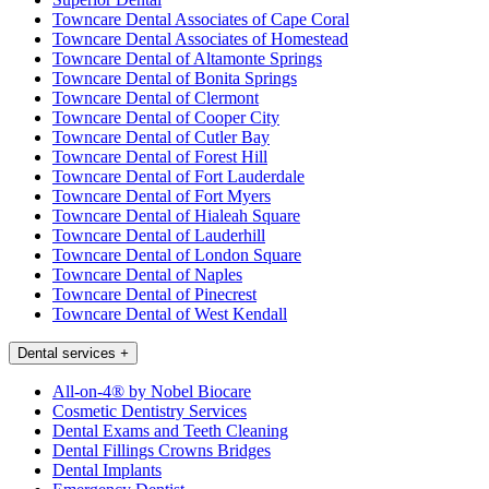
Towncare Dental Associates of Cape Coral
Towncare Dental Associates of Homestead
Towncare Dental of Altamonte Springs
Towncare Dental of Bonita Springs
Towncare Dental of Clermont
Towncare Dental of Cooper City
Towncare Dental of Cutler Bay
Towncare Dental of Forest Hill
Towncare Dental of Fort Lauderdale
Towncare Dental of Fort Myers
Towncare Dental of Hialeah Square
Towncare Dental of Lauderhill
Towncare Dental of London Square
Towncare Dental of Naples
Towncare Dental of Pinecrest
Towncare Dental of West Kendall
Dental services
+
All-on-4® by Nobel Biocare
Cosmetic Dentistry Services
Dental Exams and Teeth Cleaning
Dental Fillings Crowns Bridges
Dental Implants