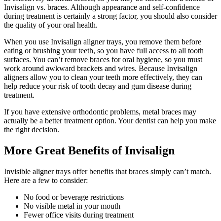
Invisalign vs. braces. Although appearance and self-confidence
during treatment is certainly a strong factor, you should also consider
the quality of your oral health.
When you use Invisalign aligner trays, you remove them before
eating or brushing your teeth, so you have full access to all tooth
surfaces. You can’t remove braces for oral hygiene, so you must
work around awkward brackets and wires. Because Invisalign
aligners allow you to clean your teeth more effectively, they can
help reduce your risk of tooth decay and gum disease during
treatment.
If you have extensive orthodontic problems, metal braces may
actually be a better treatment option. Your dentist can help you make
the right decision.
More Great Benefits of Invisalign
Invisible aligner trays offer benefits that braces simply can’t match.
Here are a few to consider:
No food or beverage restrictions
No visible metal in your mouth
Fewer office visits during treatment