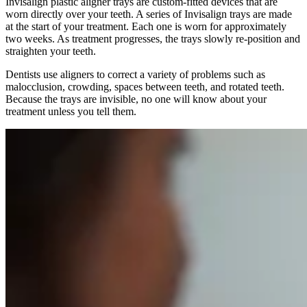
Invisalign plastic aligner trays are custom-fitted devices that are
worn directly over your teeth. A series of Invisalign trays are made
at the start of your treatment. Each one is worn for approximately
two weeks. As treatment progresses, the trays slowly re-position and
straighten your teeth.
Dentists use aligners to correct a variety of problems such as
malocclusion, crowding, spaces between teeth, and rotated teeth.
Because the trays are invisible, no one will know about your
treatment unless you tell them.