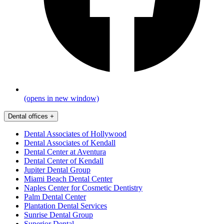
(opens in new window)
Dental offices
+
Dental Associates of Hollywood
Dental Associates of Kendall
Dental Center at Aventura
Dental Center of Kendall
Jupiter Dental Group
Miami Beach Dental Center
Naples Center for Cosmetic Dentistry
Palm Dental Center
Plantation Dental Services
Sunrise Dental Group
Superior Dental