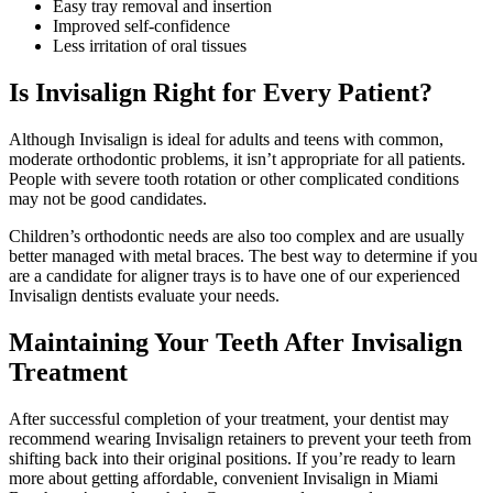
Easy tray removal and insertion
Improved self-confidence
Less irritation of oral tissues
Is Invisalign Right for Every Patient?
Although Invisalign is ideal for adults and teens with common,
moderate orthodontic problems, it isn’t appropriate for all patients.
People with severe tooth rotation or other complicated conditions
may not be good candidates.
Children’s orthodontic needs are also too complex and are usually
better managed with metal braces. The best way to determine if you
are a candidate for aligner trays is to have one of our experienced
Invisalign dentists evaluate your needs.
Maintaining Your Teeth After Invisalign
Treatment
After successful completion of your treatment, your dentist may
recommend wearing Invisalign retainers to prevent your teeth from
shifting back into their original positions. If you’re ready to learn
more about getting affordable, convenient Invisalign in Miami