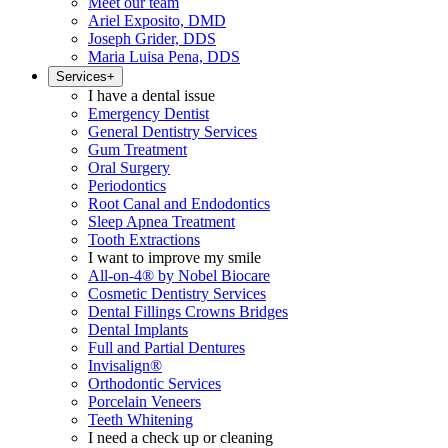
Meet our team
Ariel Exposito, DMD
Joseph Grider, DDS
Maria Luisa Pena, DDS
Services
+
I have a dental issue
Emergency Dentist
General Dentistry Services
Gum Treatment
Oral Surgery
Periodontics
Root Canal and Endodontics
Sleep Apnea Treatment
Tooth Extractions
I want to improve my smile
All-on-4® by Nobel Biocare
Cosmetic Dentistry Services
Dental Fillings Crowns Bridges
Dental Implants
Full and Partial Dentures
Invisalign®
Orthodontic Services
Porcelain Veneers
Teeth Whitening
I need a check up or cleaning