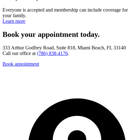
Everyone is accepted and membership can include coverage for
your family.
Learn more
Book your appointment today.
333 Arthur Godfrey Road, Suite 818, Miami Beach, FL 33140
Call our office at
(786) 838-4176
.
Book appointment