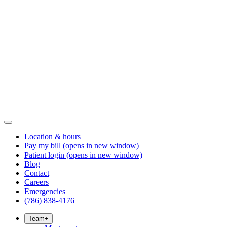
Location & hours
Pay my bill
(opens in new window)
Patient login
(opens in new window)
Blog
Contact
Careers
Emergencies
(786) 838-4176
Team
+