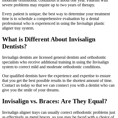
moderate orthodontic conditions is about one year. Patients with
severe problems may require up to two years of therapy.
Every patient is unique; the best way to determine your treatment
time is to schedule a comprehensive evaluation by a dental
professional who is experienced in using the Invisalign plastic
aligner tray system.
What is Different About Invisalign
Dentists?
Invisalign dentists are licensed general dentists and orthodontic
specialists who receive additional training in using the Invisalign
system to correct mild and moderate orthodontic conditions.
Our qualified dentists have the experience and expertise to ensure
that you get the best possible results in the shortest amount of time.
Contact us today so that we can connect you with a dentist who can
give you the smile of your dreams.
Invisalign vs. Braces: Are They Equal?
Invisalign aligner trays can usually correct orthodontic problems just
as effectively as metal braces, so you may be faced with a choice of