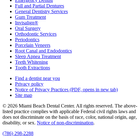
Emergency Dentist
Full and Partial Dentures
General Dentistry Services
Gum Treatment
Invisalign®
Oral Surgery
Orthodontic Services
Periodontics
Porcelain Veneers
Root Canal and Endodontics
Sleep Apnea Treatment
Teeth Whitening
Tooth Extractions
Find a dentist near you
Privacy policy
Notice of Privacy Practices
(PDF, opens in new tab)
Site map
© 2026 Miami Beach Dental Center. All rights reserved. The above-
listed practice complies with applicable Federal civil rights laws and
does not discriminate on the basis of race, color, national origin, age,
disability, or sex.
Notice of non‑discrimination
.
(786) 298-2288