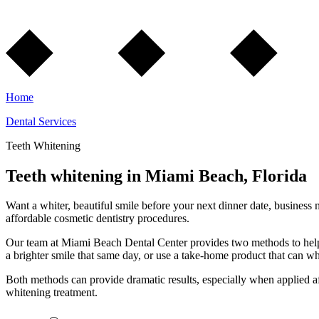
Home
Dental Services
Teeth Whitening
Teeth whitening in Miami Beach, Florida
Want a whiter, beautiful smile before your next dinner date, business m
affordable cosmetic dentistry procedures.
Our team at Miami Beach Dental Center provides two methods to help y
a brighter smile that same day, or use a take-home product that can wh
Both methods can provide dramatic results, especially when applied afte
whitening treatment.