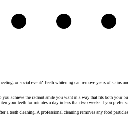
eeting, or social event? Teeth whitening can remove years of stains and d
ou achieve the radiant smile you want in a way that fits both your budg
iten your teeth for minutes a day in less than two weeks if you prefer 
r a teeth cleaning. A professional cleaning removes any food particles or