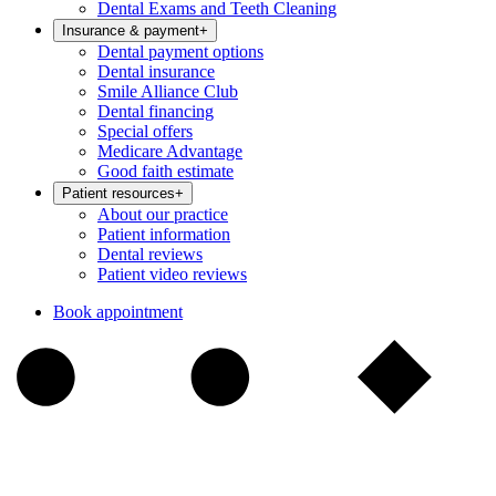
Dental Exams and Teeth Cleaning
Insurance & payment
+
Dental payment options
Dental insurance
Smile Alliance Club
Dental financing
Special offers
Medicare Advantage
Good faith estimate
Patient resources
+
About our practice
Patient information
Dental reviews
Patient video reviews
Book appointment