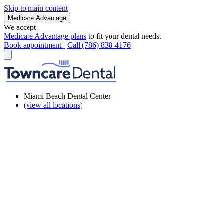
Skip to main content
Medicare Advantage
We accept
Medicare Advantage plans
to fit your dental needs.
Book appointment
Call (786) 838-4176
Miami Beach Dental Center
(view all locations)