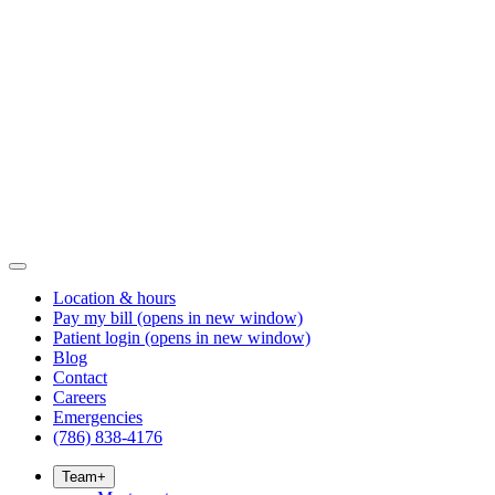
Location & hours
Pay my bill
(opens in new window)
Patient login
(opens in new window)
Blog
Contact
Careers
Emergencies
(786) 838-4176
Team
+