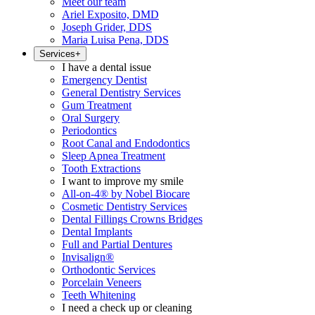
Meet our team
Ariel Exposito, DMD
Joseph Grider, DDS
Maria Luisa Pena, DDS
Services
+
I have a dental issue
Emergency Dentist
General Dentistry Services
Gum Treatment
Oral Surgery
Periodontics
Root Canal and Endodontics
Sleep Apnea Treatment
Tooth Extractions
I want to improve my smile
All-on-4® by Nobel Biocare
Cosmetic Dentistry Services
Dental Fillings Crowns Bridges
Dental Implants
Full and Partial Dentures
Invisalign®
Orthodontic Services
Porcelain Veneers
Teeth Whitening
I need a check up or cleaning