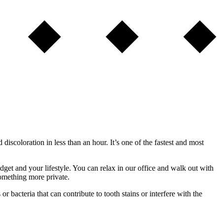
iscoloration in less than an hour. It’s one of the fastest and most
et and your lifestyle. You can relax in our office and walk out with
something more private.
 bacteria that can contribute to tooth stains or interfere with the