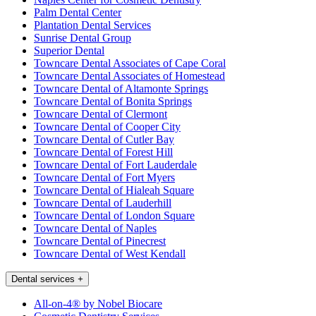
Palm Dental Center
Plantation Dental Services
Sunrise Dental Group
Superior Dental
Towncare Dental Associates of Cape Coral
Towncare Dental Associates of Homestead
Towncare Dental of Altamonte Springs
Towncare Dental of Bonita Springs
Towncare Dental of Clermont
Towncare Dental of Cooper City
Towncare Dental of Cutler Bay
Towncare Dental of Forest Hill
Towncare Dental of Fort Lauderdale
Towncare Dental of Fort Myers
Towncare Dental of Hialeah Square
Towncare Dental of Lauderhill
Towncare Dental of London Square
Towncare Dental of Naples
Towncare Dental of Pinecrest
Towncare Dental of West Kendall
Dental services
+
All-on-4® by Nobel Biocare