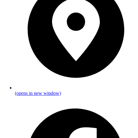
(opens in new window)