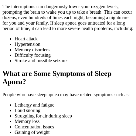
The interruptions can dangerously lower your oxygen levels,
prompting the brain to wake you up to take a breath. This can occur
dozens, even hundreds of times each night, becoming a nightmare
for you and your family. If sleep apnea goes untreated for a long
period of time, it can lead to more severe health problems, including:
Heart attack
Hypertension
Memory disorders
Difficulty focusing
Stroke and possible seizures
What are Some Symptoms of Sleep
Apnea?
People who have sleep apnea may have related symptoms such as:
Lethargy and fatigue
Loud snoring
Struggling for air during sleep
Memory loss
Concentration issues
Gaining of weight