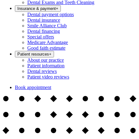
Dental Exams and Teeth Cleaning
Insurance & payment
+
Dental payment options
Dental insurance
Smile Alliance Club
Dental financing
Special offers
Medicare Advantage
Good faith estimate
Patient resources
+
About our practice
Patient information
Dental reviews
Patient video reviews
Book appointment