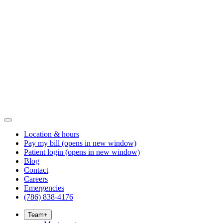
Location & hours
Pay my bill
(opens in new window)
Patient login
(opens in new window)
Blog
Contact
Careers
Emergencies
(786) 838-4176
Team
+