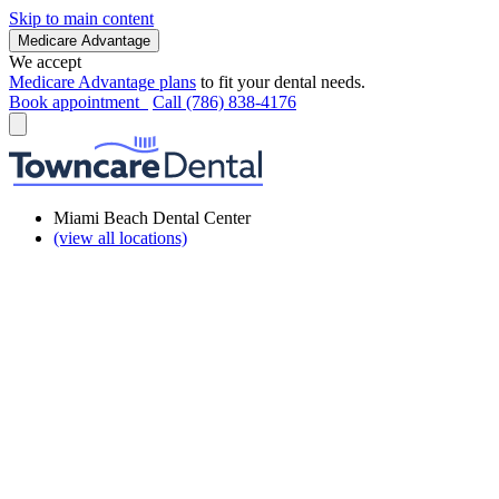
Skip to main content
Medicare Advantage
We accept
Medicare Advantage plans
to fit your dental needs.
Book appointment
Call (786) 838-4176
Miami Beach Dental Center
(view all locations)