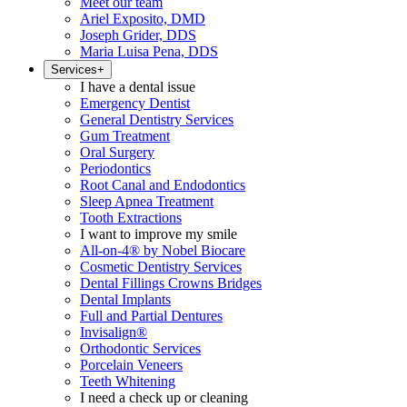
Meet our team
Ariel Exposito, DMD
Joseph Grider, DDS
Maria Luisa Pena, DDS
Services
+
I have a dental issue
Emergency Dentist
General Dentistry Services
Gum Treatment
Oral Surgery
Periodontics
Root Canal and Endodontics
Sleep Apnea Treatment
Tooth Extractions
I want to improve my smile
All-on-4® by Nobel Biocare
Cosmetic Dentistry Services
Dental Fillings Crowns Bridges
Dental Implants
Full and Partial Dentures
Invisalign®
Orthodontic Services
Porcelain Veneers
Teeth Whitening
I need a check up or cleaning