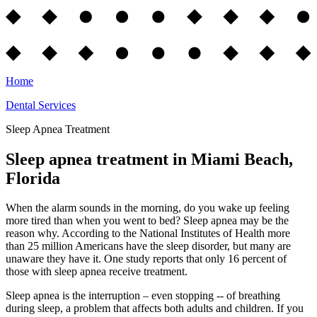
Home
Dental Services
Sleep Apnea Treatment
Sleep apnea treatment in Miami Beach,
Florida
When the alarm sounds in the morning, do you wake up feeling
more tired than when you went to bed? Sleep apnea may be the
reason why. According to the National Institutes of Health more
than 25 million Americans have the sleep disorder, but many are
unaware they have it. One study reports that only 16 percent of
those with sleep apnea receive treatment.
Sleep apnea is the interruption – even stopping -- of breathing
during sleep, a problem that affects both adults and children. If you