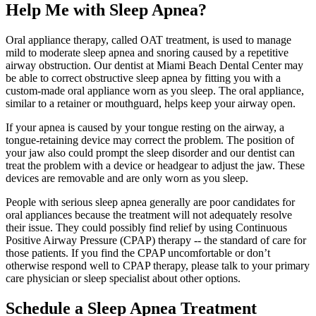
Help Me with Sleep Apnea?
Oral appliance therapy, called OAT treatment, is used to manage
mild to moderate sleep apnea and snoring caused by a repetitive
airway obstruction. Our dentist at Miami Beach Dental Center may
be able to correct obstructive sleep apnea by fitting you with a
custom-made oral appliance worn as you sleep. The oral appliance,
similar to a retainer or mouthguard, helps keep your airway open.
If your apnea is caused by your tongue resting on the airway, a
tongue-retaining device may correct the problem. The position of
your jaw also could prompt the sleep disorder and our dentist can
treat the problem with a device or headgear to adjust the jaw. These
devices are removable and are only worn as you sleep.
People with serious sleep apnea generally are poor candidates for
oral appliances because the treatment will not adequately resolve
their issue. They could possibly find relief by using Continuous
Positive Airway Pressure (CPAP) therapy -- the standard of care for
those patients. If you find the CPAP uncomfortable or don’t
otherwise respond well to CPAP therapy, please talk to your primary
care physician or sleep specialist about other options.
Schedule a Sleep Apnea Treatment