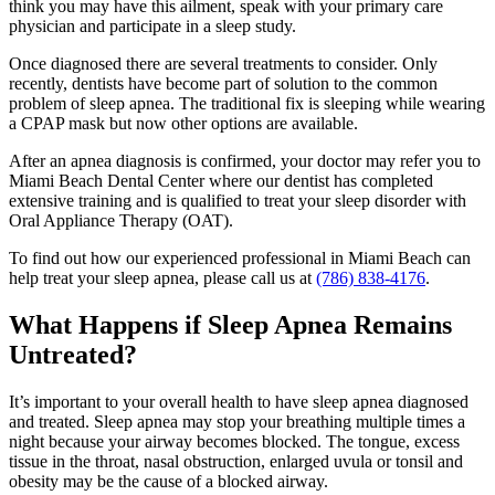
think you may have this ailment, speak with your primary care
physician and participate in a sleep study.
Once diagnosed there are several treatments to consider. Only
recently, dentists have become part of solution to the common
problem of sleep apnea. The traditional fix is sleeping while wearing
a CPAP mask but now other options are available.
After an apnea diagnosis is confirmed, your doctor may refer you to
Miami Beach Dental Center where our dentist has completed
extensive training and is qualified to treat your sleep disorder with
Oral Appliance Therapy (OAT).
To find out how our experienced professional in Miami Beach can
help treat your sleep apnea, please call us at
(786) 838-4176
.
What Happens if Sleep Apnea Remains
Untreated?
It’s important to your overall health to have sleep apnea diagnosed
and treated. Sleep apnea may stop your breathing multiple times a
night because your airway becomes blocked. The tongue, excess
tissue in the throat, nasal obstruction, enlarged uvula or tonsil and
obesity may be the cause of a blocked airway.