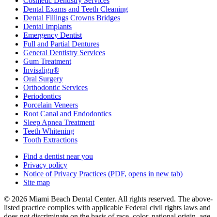
Cosmetic Dentistry Services
Dental Exams and Teeth Cleaning
Dental Fillings Crowns Bridges
Dental Implants
Emergency Dentist
Full and Partial Dentures
General Dentistry Services
Gum Treatment
Invisalign®
Oral Surgery
Orthodontic Services
Periodontics
Porcelain Veneers
Root Canal and Endodontics
Sleep Apnea Treatment
Teeth Whitening
Tooth Extractions
Find a dentist near you
Privacy policy
Notice of Privacy Practices
(PDF, opens in new tab)
Site map
© 2026 Miami Beach Dental Center. All rights reserved. The above-
listed practice complies with applicable Federal civil rights laws and
does not discriminate on the basis of race, color, national origin, age,