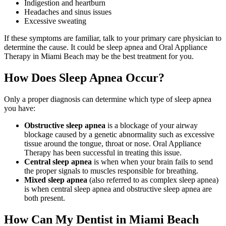
Indigestion and heartburn
Headaches and sinus issues
Excessive sweating
If these symptoms are familiar, talk to your primary care physician to
determine the cause. It could be sleep apnea and Oral Appliance
Therapy in Miami Beach may be the best treatment for you.
How Does Sleep Apnea Occur?
Only a proper diagnosis can determine which type of sleep apnea
you have:
Obstructive sleep apnea
is a blockage of your airway
blockage caused by a genetic abnormality such as excessive
tissue around the tongue, throat or nose. Oral Appliance
Therapy has been successful in treating this issue.
Central sleep apnea
is when when your brain fails to send
the proper signals to muscles responsible for breathing.
Mixed sleep apnea
(also referred to as complex sleep apnea)
is when central sleep apnea and obstructive sleep apnea are
both present.
How Can My Dentist in Miami Beach