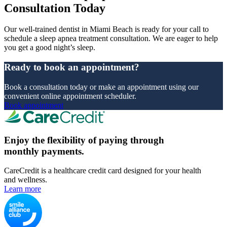
Consultation Today
Our well-trained dentist in Miami Beach is ready for your call to
schedule a sleep apnea treatment consultation. We are eager to help
you get a good night’s sleep.
Ready to book an appointment?
Book a consultation today or make an appointment using our
convenient online appointment scheduler.
Book appointment
Enjoy the flexibility of paying through
monthly payments.
CareCredit is a healthcare credit card designed for your health
and wellness.
Learn more