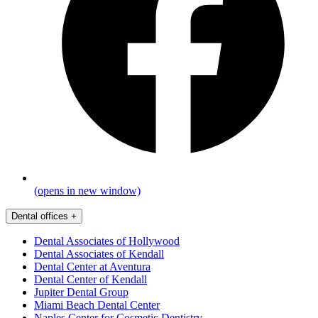
(opens in new window)
Dental offices
+
Dental Associates of Hollywood
Dental Associates of Kendall
Dental Center at Aventura
Dental Center of Kendall
Jupiter Dental Group
Miami Beach Dental Center
Naples Center for Cosmetic Dentistry