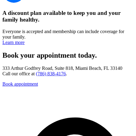
A discount plan available to keep you and your
family healthy.
Everyone is accepted and membership can include coverage for
your family.
Learn more
Book your appointment today.
333 Arthur Godfrey Road, Suite 818, Miami Beach, FL 33140
Call our office at
(786) 838-4176
.
Book appointment