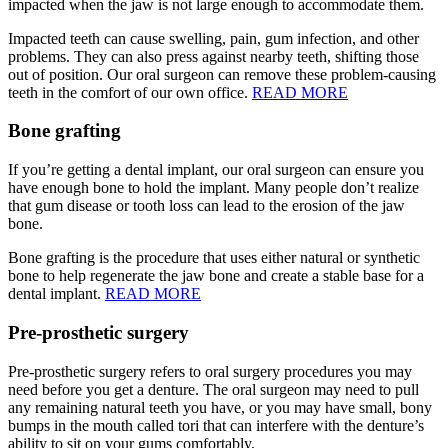
impacted when the jaw is not large enough to accommodate them.
Impacted teeth can cause swelling, pain, gum infection, and other
problems. They can also press against nearby teeth, shifting those
out of position. Our oral surgeon can remove these problem-causing
teeth in the comfort of our own office.
READ MORE
Bone grafting
If you’re getting a dental implant, our oral surgeon can ensure you
have enough bone to hold the implant. Many people don’t realize
that gum disease or tooth loss can lead to the erosion of the jaw
bone.
Bone grafting is the procedure that uses either natural or synthetic
bone to help regenerate the jaw bone and create a stable base for a
dental implant.
READ MORE
Pre-prosthetic surgery
Pre-prosthetic surgery refers to oral surgery procedures you may
need before you get a denture. The oral surgeon may need to pull
any remaining natural teeth you have, or you may have small, bony
bumps in the mouth called tori that can interfere with the denture’s
ability to sit on your gums comfortably.