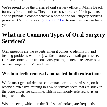
We’re proud to be the preferred oral surgery office in Miami Beach
for many local dentists. They trust us to take care of their patients
and to provide a comprehensive report on the oral surgery services
provided. Call us today at
(786) 838-4176
to see how we can help
you.
What are Common Types of Oral Surgery
Services?
Oral surgeons are the experts when it comes to identifying and
treating problems with the jaw, facial bones, and soft gum tissue.
Here are some of the reasons why you might need the services of
our oral surgeon in Miami Beach:
Wisdom teeth removal / impacted tooth extractions
While most general dentists can extract teeth, our oral surgeon has
received extensive training in how to remove teeth that are stuck in
the bone under the gum line. This is commonly referred to as an
impacted tooth.
Wisdom teeth, which are the final set of molars, are frequently