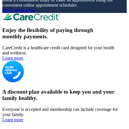
convenient online appointment scheduler.
Book appointment
Enjoy the flexibility of paying through
monthly payments.
CareCredit is a healthcare credit card designed for your health
and wellness.
Learn more
A discount plan available to keep you and your
family healthy.
Everyone is accepted and membership can include coverage for
your family.
Learn more