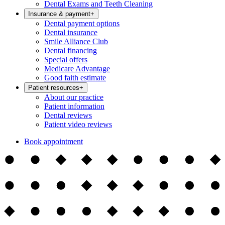
Dental Exams and Teeth Cleaning
Insurance & payment
+
Dental payment options
Dental insurance
Smile Alliance Club
Dental financing
Special offers
Medicare Advantage
Good faith estimate
Patient resources
+
About our practice
Patient information
Dental reviews
Patient video reviews
Book appointment