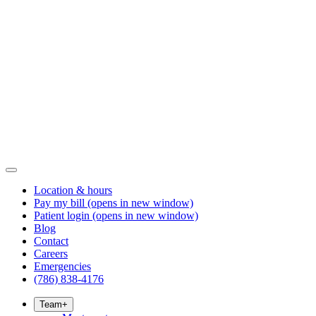
Location & hours
Pay my bill
(opens in new window)
Patient login
(opens in new window)
Blog
Contact
Careers
Emergencies
(786) 838-4176
Team
+