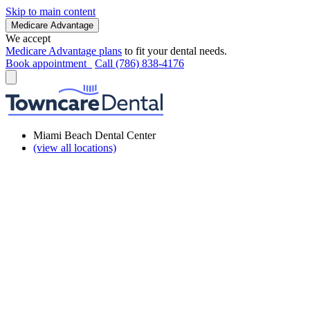
Skip to main content
Medicare Advantage
We accept
Medicare Advantage plans
to fit your dental needs.
Book appointment
Call (786) 838-4176
Miami Beach Dental Center
(view all locations)