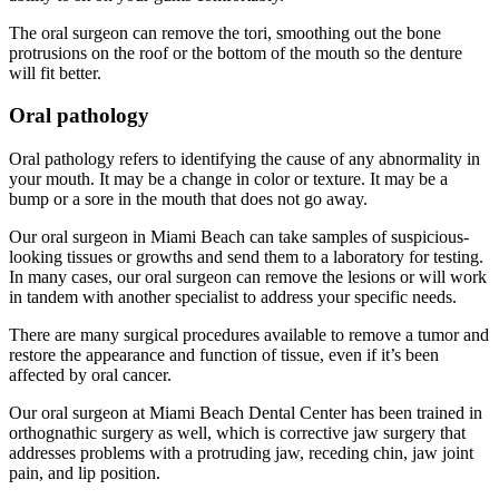
The oral surgeon can remove the tori, smoothing out the bone
protrusions on the roof or the bottom of the mouth so the denture
will fit better.
Oral pathology
Oral pathology refers to identifying the cause of any abnormality in
your mouth. It may be a change in color or texture. It may be a
bump or a sore in the mouth that does not go away.
Our oral surgeon in Miami Beach can take samples of suspicious-
looking tissues or growths and send them to a laboratory for testing.
In many cases, our oral surgeon can remove the lesions or will work
in tandem with another specialist to address your specific needs.
There are many surgical procedures available to remove a tumor and
restore the appearance and function of tissue, even if it’s been
affected by oral cancer.
Our oral surgeon at Miami Beach Dental Center has been trained in
orthognathic surgery as well, which is corrective jaw surgery that
addresses problems with a protruding jaw, receding chin, jaw joint
pain, and lip position.