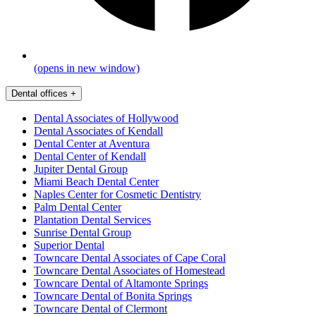
(opens in new window)
Dental offices
+
Dental Associates of Hollywood
Dental Associates of Kendall
Dental Center at Aventura
Dental Center of Kendall
Jupiter Dental Group
Miami Beach Dental Center
Naples Center for Cosmetic Dentistry
Palm Dental Center
Plantation Dental Services
Sunrise Dental Group
Superior Dental
Towncare Dental Associates of Cape Coral
Towncare Dental Associates of Homestead
Towncare Dental of Altamonte Springs
Towncare Dental of Bonita Springs
Towncare Dental of Clermont