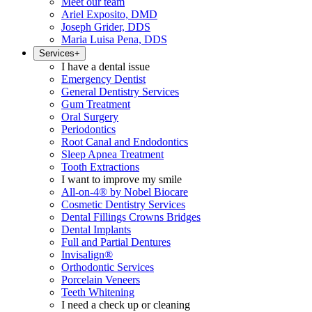
Meet our team
Ariel Exposito, DMD
Joseph Grider, DDS
Maria Luisa Pena, DDS
Services
+
I have a dental issue
Emergency Dentist
General Dentistry Services
Gum Treatment
Oral Surgery
Periodontics
Root Canal and Endodontics
Sleep Apnea Treatment
Tooth Extractions
I want to improve my smile
All-on-4® by Nobel Biocare
Cosmetic Dentistry Services
Dental Fillings Crowns Bridges
Dental Implants
Full and Partial Dentures
Invisalign®
Orthodontic Services
Porcelain Veneers
Teeth Whitening
I need a check up or cleaning