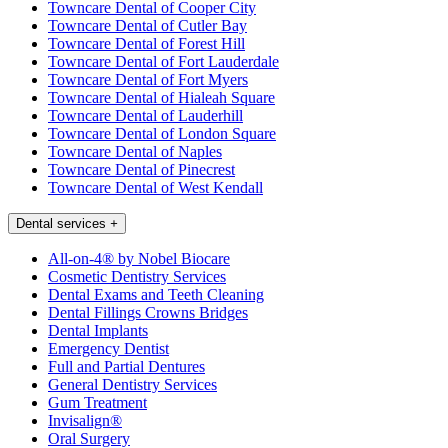
Towncare Dental of Cooper City
Towncare Dental of Cutler Bay
Towncare Dental of Forest Hill
Towncare Dental of Fort Lauderdale
Towncare Dental of Fort Myers
Towncare Dental of Hialeah Square
Towncare Dental of Lauderhill
Towncare Dental of London Square
Towncare Dental of Naples
Towncare Dental of Pinecrest
Towncare Dental of West Kendall
Dental services
+
All-on-4® by Nobel Biocare
Cosmetic Dentistry Services
Dental Exams and Teeth Cleaning
Dental Fillings Crowns Bridges
Dental Implants
Emergency Dentist
Full and Partial Dentures
General Dentistry Services
Gum Treatment
Invisalign®
Oral Surgery