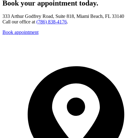
Book your appointment today.
333 Arthur Godfrey Road, Suite 818, Miami Beach, FL 33140
Call our office at
(786) 838-4176
.
Book appointment