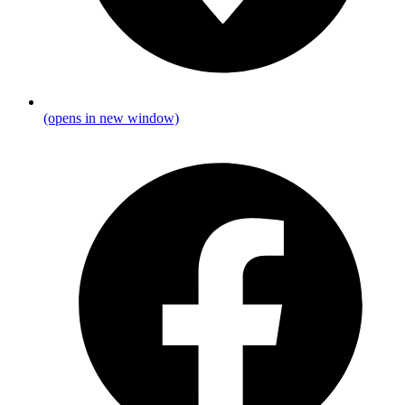
(opens in new window)