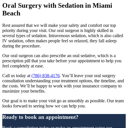
Oral Surgery with Sedation in Miami
Beach
Rest assured that we will make your safety and comfort our top
priority during your visit. Our oral surgeon is highly skilled in
several types of sedation. Intravenous sedation, which is also called
IV sedation, often makes people feel so relaxed, they fall asleep
during the procedure.
Our oral surgeon can also prescribe an oral sedative, which is a
prescription pill that you take before your appointment to help you
feel completely at ease.
Call us today at
(786) 838-4176
. You’ll leave your oral surgery
consultation understanding your treatment options, the timeline, and
the costs. We’ll be happy to work with your insurance company to
maximize your benefits.
Our goal is to make your visit go as smoothly as possible. Our team
looks forward to seeing how we can help you.
Ready to book an appointment?
Book a consultation today or make an appointment using our