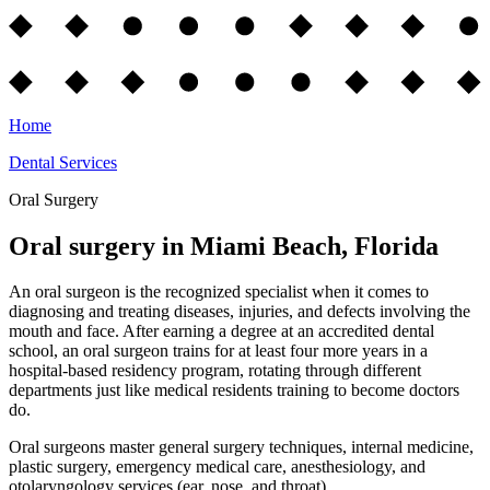
Home
Dental Services
Oral Surgery
Oral surgery in Miami Beach, Florida
An oral surgeon is the recognized specialist when it comes to
diagnosing and treating diseases, injuries, and defects involving the
mouth and face. After earning a degree at an accredited dental
school, an oral surgeon trains for at least four more years in a
hospital-based residency program, rotating through different
departments just like medical residents training to become doctors
do.
Oral surgeons master general surgery techniques, internal medicine,
plastic surgery, emergency medical care, anesthesiology, and
otolaryngology services (ear, nose, and throat).