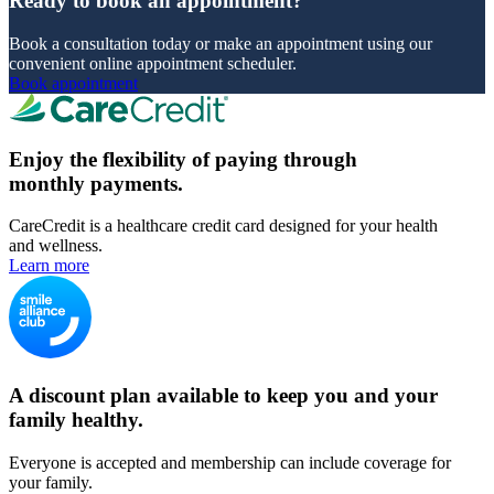
Ready to book an appointment?
Book a consultation today or make an appointment using our
convenient online appointment scheduler.
Book appointment
Enjoy the flexibility of paying through
monthly payments.
CareCredit is a healthcare credit card designed for your health
and wellness.
Learn more
A discount plan available to keep you and your
family healthy.
Everyone is accepted and membership can include coverage for
your family.