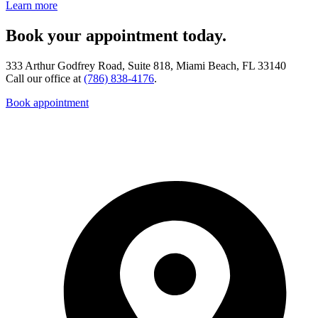
Learn more
Book your appointment today.
333 Arthur Godfrey Road, Suite 818, Miami Beach, FL 33140
Call our office at
(786) 838-4176
.
Book appointment