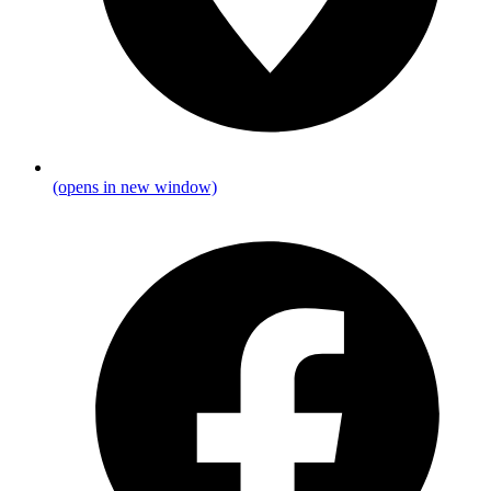
(opens in new window)