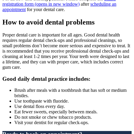
registration form
(opens in new window)
after
scheduling an
appointment
for your dental care.
How to avoid dental problems
Proper dental care is important for all ages. Good dental health
requires regular dental check-ups and professional cleanings, so
small problems don’t become more serious and expensive to treat. It
is recommended that you receive professional dental check-ups and
cleaning at least 1-2 times per year. Your teeth were designed to last
a lifetime, and they can with proper care, which includes correct
gum care.
Good daily dental practice includes:
Brush after meals with a toothbrush that has soft or medium
bristles.
Use toothpaste with fluoride.
Use dental floss every day.
Eat fewer sweets, especially between meals.
Do not smoke or chew tobacco products.
Visit your dentist for regular check-ups.