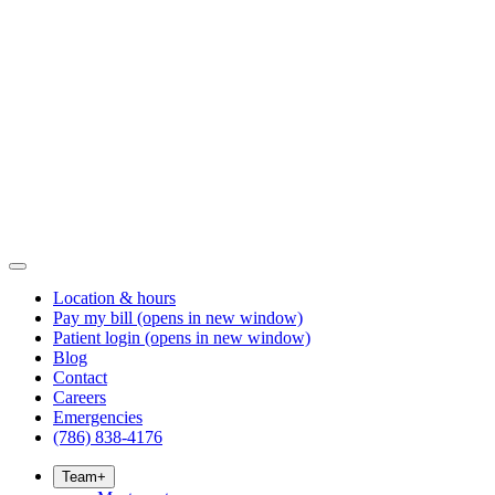
Location & hours
Pay my bill
(opens in new window)
Patient login
(opens in new window)
Blog
Contact
Careers
Emergencies
(786) 838-4176
Team
+