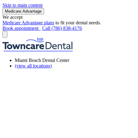
Skip to main content
Medicare Advantage
We accept
Medicare Advantage plans
to fit your dental needs.
Book appointment
Call (786) 838-4176
Miami Beach Dental Center
(view all locations)