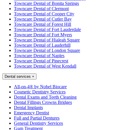
Towncare Dental of Bonita Springs
Towncare Dental of Clermont
Towncare Dental of Cooper City
Towncare Dental of Cutler Bay
Towncare Dental of Forest Hill
Towncare Dental of Fort Lauderdale
Towncare Dental of Fort Myers
Towncare Dental of Hialeah Square
Towncare Dental of Lauderhill
Towncare Dental of London Square
Towncare Dental of Naples
Towncare Dental of Pinecrest
Towncare Dental of West Kendall
Dental services
+
All-on-4® by Nobel Biocare
Cosmetic Dentistry Services
Dental Exams and Teeth Cleaning
Dental Fillings Crowns Bridges
Dental Implants
Emergency Dentist
Full and Partial Dentures
General Dentistry Services
Gum Treatment