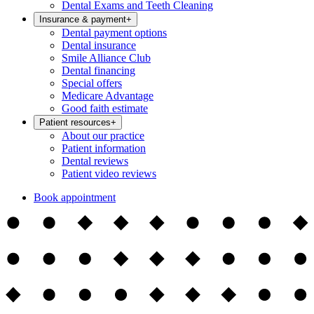
Dental Exams and Teeth Cleaning
Insurance & payment
+
Dental payment options
Dental insurance
Smile Alliance Club
Dental financing
Special offers
Medicare Advantage
Good faith estimate
Patient resources
+
About our practice
Patient information
Dental reviews
Patient video reviews
Book appointment