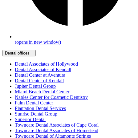
(opens in new window)
Dental offices
+
Dental Associates of Hollywood
Dental Associates of Kendall
Dental Center at Aventura
Dental Center of Kendall
Jupiter Dental Group
Miami Beach Dental Center
Naples Center for Cosmetic Dentistry
Palm Dental Center
Plantation Dental Services
Sunrise Dental Group
Superior Dental
Towncare Dental Associates of Cape Coral
Towncare Dental Associates of Homestead
Towncare Dental of Altamonte Springs