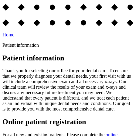
Home
Patient information
Patient information
Thank you for selecting our office for your dental care. To ensure
that we properly diagnose your dental needs, your first visit with us
will include a comprehensive exam and all necessary x-rays. Our
clinical team will review the results of your exam and x-rays and
discuss any necessary future treatment you may need. We
understand that every patient is different, and we treat each patient
as an individual with unique dental needs and conditions. Our goal
is to provide you with the most comprehensive dental care.
Online patient registration
For all new and existing patients. Please complete the
online