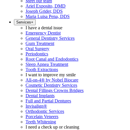
Meet our team
Ariel Exposito, DMD
Joseph Grider, DDS
Maria Luisa Pena, DDS
Services
+
I have a dental issue
Emergency Dentist
General Dentistry Services
Gum Treatment
Oral Surgery
Periodontics
Root Canal and Endodontics
Sleep Apnea Treatment
Tooth Extractions
I want to improve my smile
All-on-4® by Nobel Biocare
Cosmetic Dentistry Services
Dental Fillings Crowns Bridges
Dental Implants
Full and Partial Dentures
Invisalign®
Orthodontic Services
Porcelain Veneers
Teeth Whitening
I need a check up or cleaning