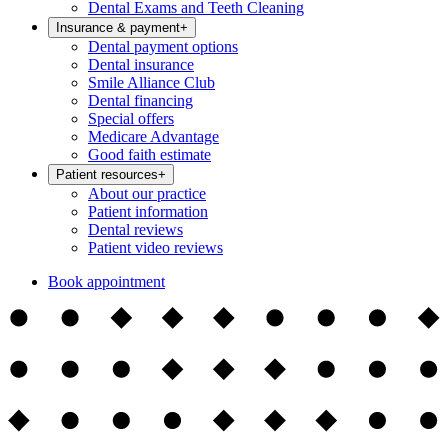
Dental Exams and Teeth Cleaning
Insurance & payment
+
Dental payment options
Dental insurance
Smile Alliance Club
Dental financing
Special offers
Medicare Advantage
Good faith estimate
Patient resources
+
About our practice
Patient information
Dental reviews
Patient video reviews
Book appointment