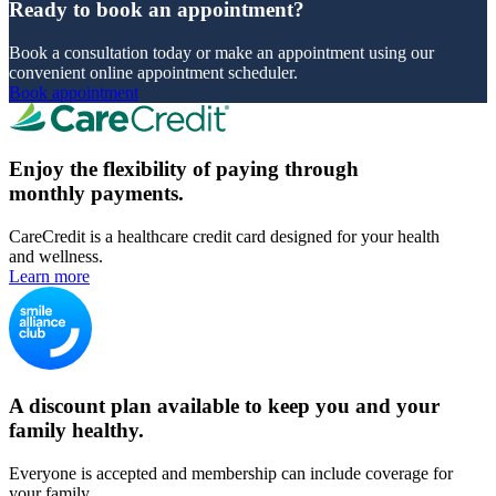
Ready to book an appointment?
Book a consultation today or make an appointment using our
convenient online appointment scheduler.
Book appointment
Enjoy the flexibility of paying through
monthly payments.
CareCredit is a healthcare credit card designed for your health
and wellness.
Learn more
A discount plan available to keep you and your
family healthy.
Everyone is accepted and membership can include coverage for
your family.