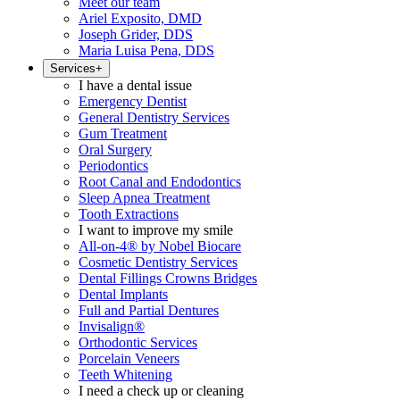
Meet our team
Ariel Exposito, DMD
Joseph Grider, DDS
Maria Luisa Pena, DDS
Services
+
I have a dental issue
Emergency Dentist
General Dentistry Services
Gum Treatment
Oral Surgery
Periodontics
Root Canal and Endodontics
Sleep Apnea Treatment
Tooth Extractions
I want to improve my smile
All-on-4® by Nobel Biocare
Cosmetic Dentistry Services
Dental Fillings Crowns Bridges
Dental Implants
Full and Partial Dentures
Invisalign®
Orthodontic Services
Porcelain Veneers
Teeth Whitening
I need a check up or cleaning