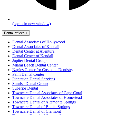
(opens in new window)
Dental offices
+
Dental Associates of Hollywood
Dental Associates of Kendall
Dental Center at Aventura
Dental Center of Kendall
Jupiter Dental Group
Miami Beach Dental Center
Naples Center for Cosmetic Dentistry
Palm Dental Center
Plantation Dental Services
Sunrise Dental Group
Superior Dental
Towncare Dental Associates of Cape Coral
Towncare Dental Associates of Homestead
Towncare Dental of Altamonte Springs
Towncare Dental of Bonita Springs
Towncare Dental of Clermont