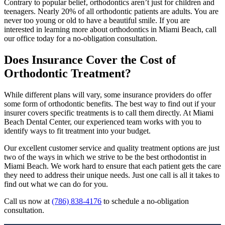
Contrary to popular belief, orthodontics aren’t just for children and
teenagers. Nearly 20% of all orthodontic patients are adults. You are
never too young or old to have a beautiful smile. If you are
interested in learning more about orthodontics in Miami Beach, call
our office today for a no-obligation consultation.
Does Insurance Cover the Cost of
Orthodontic Treatment?
While different plans will vary, some insurance providers do offer
some form of orthodontic benefits. The best way to find out if your
insurer covers specific treatments is to call them directly. At Miami
Beach Dental Center, our experienced team works with you to
identify ways to fit treatment into your budget.
Our excellent customer service and quality treatment options are just
two of the ways in which we strive to be the best orthodontist in
Miami Beach. We work hard to ensure that each patient gets the care
they need to address their unique needs. Just one call is all it takes to
find out what we can do for you.
Call us now at
(786) 838-4176
to schedule a no-obligation
consultation.