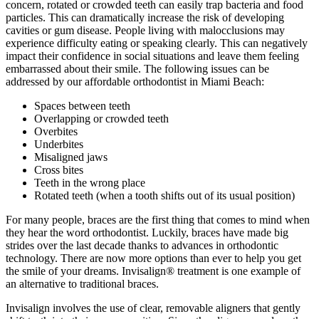
concern, rotated or crowded teeth can easily trap bacteria and food
particles. This can dramatically increase the risk of developing
cavities or gum disease. People living with malocclusions may
experience difficulty eating or speaking clearly. This can negatively
impact their confidence in social situations and leave them feeling
embarrassed about their smile. The following issues can be
addressed by our affordable orthodontist in Miami Beach:
Spaces between teeth
Overlapping or crowded teeth
Overbites
Underbites
Misaligned jaws
Cross bites
Teeth in the wrong place
Rotated teeth (when a tooth shifts out of its usual position)
For many people, braces are the first thing that comes to mind when
they hear the word orthodontist. Luckily, braces have made big
strides over the last decade thanks to advances in orthodontic
technology. There are now more options than ever to help you get
the smile of your dreams. Invisalign® treatment is one example of
an alternative to traditional braces.
Invisalign involves the use of clear, removable aligners that gently