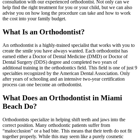
consultation with our experienced orthodontist. Not only can we
help find the right treatment for you or your child, but we can also
advise you on how long the procedure can take and how to work
the cost into your family budget.
What Is an Orthodontist?
An orthodontist is a highly-trained specialist that works with you to
create the smile you have always wanted. Each orthodontist has
earned either a Doctor of Dental Medicine (DMD) or Doctor of
Dental Surgery (DDS) degree and completed two years of
additional training in the orthodontics field. This field is one of just 9
specialties recognized by the American Dental Association. Only
after years of schooling and an intensive two-year certification
process can one become an orthodontist.
What Does an Orthodontist in Miami
Beach Do?
Orthodontists specialize in helping shift teeth and jaws into the
correct position. Many orthodontic patients suffer from
“malocclusion” or a bad bite. This means that their teeth do not fit
together properly. While this may seem like a purely cosmetic