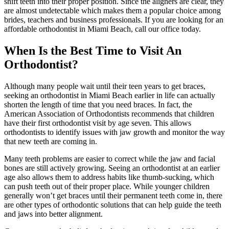
shift teeth into their proper position. Since the aligners are clear, they
are almost undetectable which makes them a popular choice among
brides, teachers and business professionals. If you are looking for an
affordable orthodontist in Miami Beach, call our office today.
When Is the Best Time to Visit An
Orthodontist?
Although many people wait until their teen years to get braces,
seeking an orthodontist in Miami Beach earlier in life can actually
shorten the length of time that you need braces. In fact, the
American Association of Orthodontists recommends that children
have their first orthodontist visit by age seven. This allows
orthodontists to identify issues with jaw growth and monitor the way
that new teeth are coming in.
Many teeth problems are easier to correct while the jaw and facial
bones are still actively growing. Seeing an orthodontist at an earlier
age also allows them to address habits like thumb-sucking, which
can push teeth out of their proper place. While younger children
generally won’t get braces until their permanent teeth come in, there
are other types of orthodontic solutions that can help guide the teeth
and jaws into better alignment.