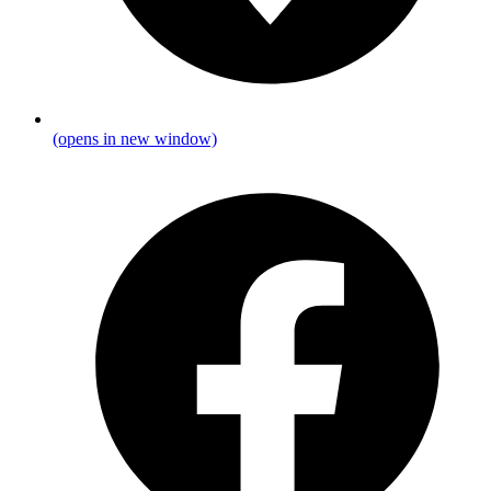
(opens in new window)