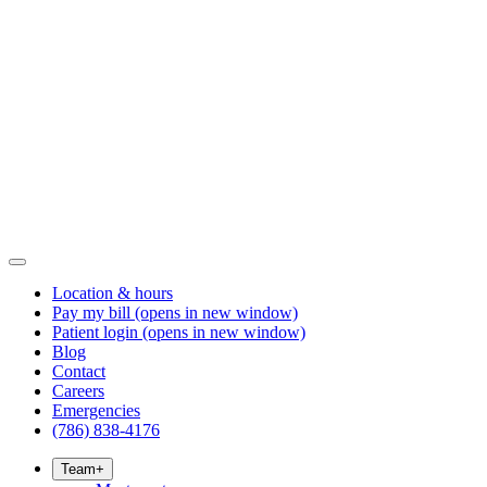
Location & hours
Pay my bill
(opens in new window)
Patient login
(opens in new window)
Blog
Contact
Careers
Emergencies
(786) 838-4176
Team
+