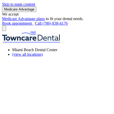
Skip to main content
Medicare Advantage
We accept
Medicare Advantage plans
to fit your dental needs.
Book appointment
Call (786) 838-4176
Miami Beach Dental Center
(view all locations)