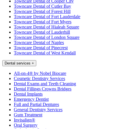
Towncare Dental of Cooper City
Towncare Dental of Cutler Bay
Towncare Dental of Forest Hill
Towncare Dental of Fort Lauderdale
Towncare Dental of Fort Myers
Towncare Dental of Hialeah Square
Towncare Dental of Lauderhill
Towncare Dental of London Square
Towncare Dental of Naples
Towncare Dental of Pinecrest
Towncare Dental of West Kendall
Dental services
+
All-on-4® by Nobel Biocare
Cosmetic Dentistry Services
Dental Exams and Teeth Cleaning
Dental Fillings Crowns Bridges
Dental Implants
Emergency Dentist
Full and Partial Dentures
General Dentistry Services
Gum Treatment
Invisalign®
Oral Surgery