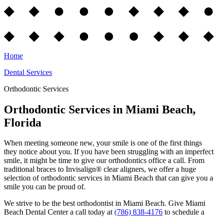
Home
Dental Services
Orthodontic Services
Orthodontic Services in Miami Beach,
Florida
When meeting someone new, your smile is one of the first things
they notice about you. If you have been struggling with an imperfect
smile, it might be time to give our orthodontics office a call. From
traditional braces to Invisalign® clear aligners, we offer a huge
selection of orthodontic services in Miami Beach that can give you a
smile you can be proud of.
We strive to be the best orthodontist in Miami Beach. Give Miami
Beach Dental Center a call today at
(786) 838-4176
to schedule a