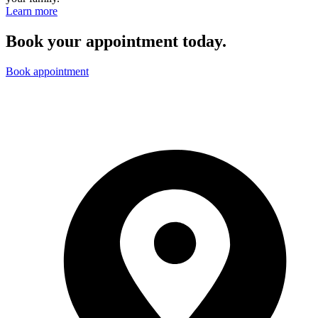
Learn more
Book your appointment today.
Book appointment