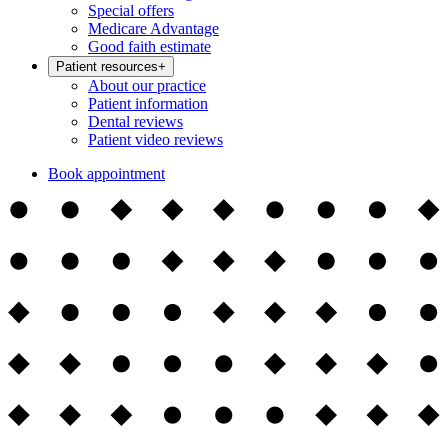
Special offers
Medicare Advantage
Good faith estimate
Patient resources
+
About our practice
Patient information
Dental reviews
Patient video reviews
Book appointment