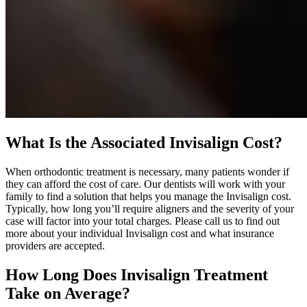
What Is the Associated Invisalign Cost?
When orthodontic treatment is necessary, many patients wonder if
they can afford the cost of care. Our dentists will work with your
family to find a solution that helps you manage the Invisalign cost.
Typically, how long you’ll require aligners and the severity of your
case will factor into your total charges. Please call us to find out
more about your individual Invisalign cost and what insurance
providers are accepted.
How Long Does Invisalign Treatment
Take on Average?