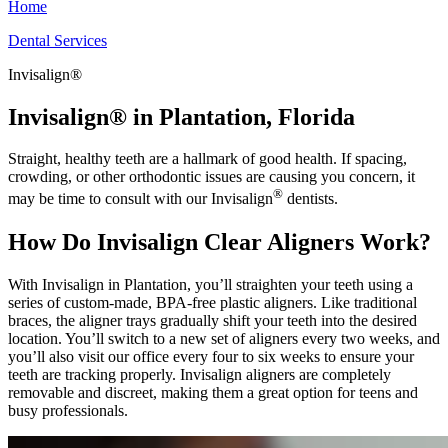
Home
Dental Services
Invisalign®
Invisalign® in Plantation, Florida
Straight, healthy teeth are a hallmark of good health. If spacing,
crowding, or other orthodontic issues are causing you concern, it
®
may be time to consult with our Invisalign
dentists.
How Do Invisalign Clear Aligners Work?
With Invisalign in Plantation, you’ll straighten your teeth using a
series of custom-made, BPA-free plastic aligners. Like traditional
braces, the aligner trays gradually shift your teeth into the desired
location. You’ll switch to a new set of aligners every two weeks, and
you’ll also visit our office every four to six weeks to ensure your
teeth are tracking properly. Invisalign aligners are completely
removable and discreet, making them a great option for teens and
busy professionals.