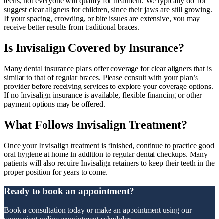
teens, not everyone will qualify for treatment. We typically do not
suggest clear aligners for children, since their jaws are still growing.
If your spacing, crowding, or bite issues are extensive, you may
receive better results from traditional braces.
Is Invisalign Covered by Insurance?
Many dental insurance plans offer coverage for clear aligners that is
similar to that of regular braces. Please consult with your plan’s
provider before receiving services to explore your coverage options.
If no Invisalign insurance is available, flexible financing or other
payment options may be offered.
What Follows Invisalign Treatment?
Once your Invisalign treatment is finished, continue to practice good
oral hygiene at home in addition to regular dental checkups. Many
patients will also require Invisalign retainers to keep their teeth in the
proper position for years to come.
Ready to book an appointment?
Book a consultation today or make an appointment using our
convenient online appointment scheduler.