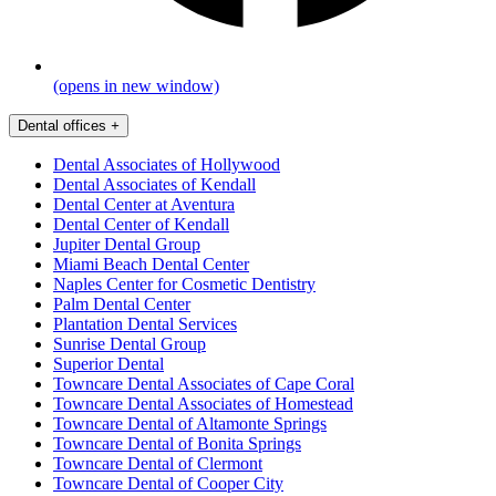
(opens in new window)
Dental offices
+
Dental Associates of Hollywood
Dental Associates of Kendall
Dental Center at Aventura
Dental Center of Kendall
Jupiter Dental Group
Miami Beach Dental Center
Naples Center for Cosmetic Dentistry
Palm Dental Center
Plantation Dental Services
Sunrise Dental Group
Superior Dental
Towncare Dental Associates of Cape Coral
Towncare Dental Associates of Homestead
Towncare Dental of Altamonte Springs
Towncare Dental of Bonita Springs
Towncare Dental of Clermont
Towncare Dental of Cooper City