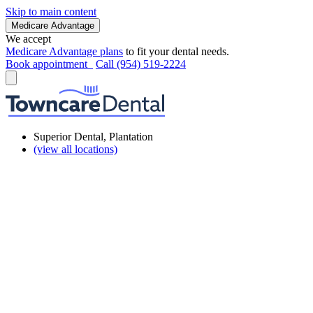
Skip to main content
Medicare Advantage
We accept
Medicare Advantage plans
to fit your dental needs.
Book appointment
Call (954) 519-2224
Superior Dental, Plantation
(view all locations)