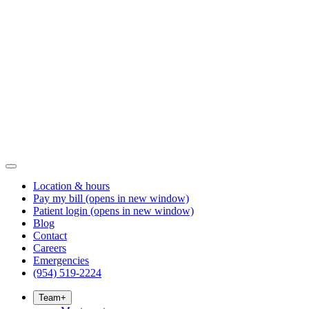
Location & hours
Pay my bill
(opens in new window)
Patient login
(opens in new window)
Blog
Contact
Careers
Emergencies
(954) 519-2224
Team
+