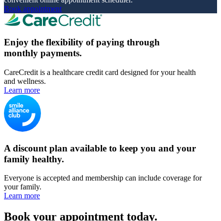
Book appointment
Enjoy the flexibility of paying through
monthly payments.
CareCredit is a healthcare credit card designed for your health
and wellness.
Learn more
A discount plan available to keep you and your
family healthy.
Everyone is accepted and membership can include coverage for
your family.
Learn more
Book your appointment today.