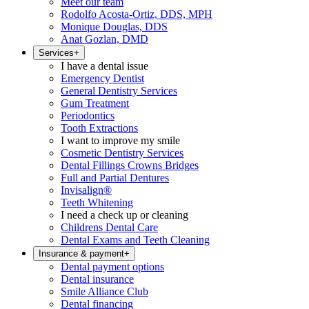
Meet our team
Rodolfo Acosta-Ortiz, DDS, MPH
Monique Douglas, DDS
Anat Gozlan, DMD
Services
+
I have a dental issue
Emergency Dentist
General Dentistry Services
Gum Treatment
Periodontics
Tooth Extractions
I want to improve my smile
Cosmetic Dentistry Services
Dental Fillings Crowns Bridges
Full and Partial Dentures
Invisalign®
Teeth Whitening
I need a check up or cleaning
Childrens Dental Care
Dental Exams and Teeth Cleaning
Insurance & payment
+
Dental payment options
Dental insurance
Smile Alliance Club
Dental financing