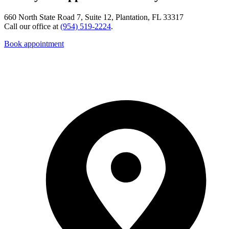
660 North State Road 7, Suite 12, Plantation, FL 33317
Call our office at
(954) 519-2224
.
Book appointment