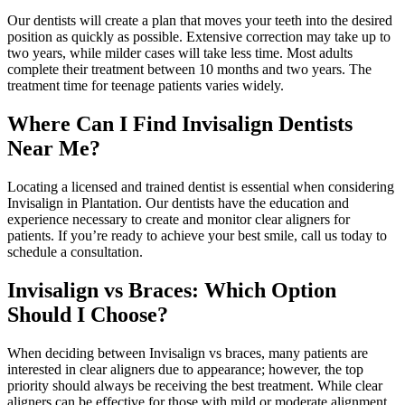
Our dentists will create a plan that moves your teeth into the desired
position as quickly as possible. Extensive correction may take up to
two years, while milder cases will take less time. Most adults
complete their treatment between 10 months and two years. The
treatment time for teenage patients varies widely.
Where Can I Find Invisalign Dentists
Near Me?
Locating a licensed and trained dentist is essential when considering
Invisalign in Plantation. Our dentists have the education and
experience necessary to create and monitor clear aligners for
patients. If you’re ready to achieve your best smile, call us today to
schedule a consultation.
Invisalign vs Braces: Which Option
Should I Choose?
When deciding between Invisalign vs braces, many patients are
interested in clear aligners due to appearance; however, the top
priority should always be receiving the best treatment. While clear
aligners can be effective for those with mild or moderate alignment