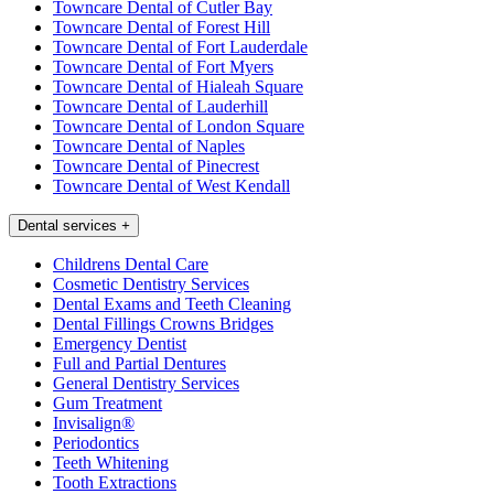
Towncare Dental of Cutler Bay
Towncare Dental of Forest Hill
Towncare Dental of Fort Lauderdale
Towncare Dental of Fort Myers
Towncare Dental of Hialeah Square
Towncare Dental of Lauderhill
Towncare Dental of London Square
Towncare Dental of Naples
Towncare Dental of Pinecrest
Towncare Dental of West Kendall
Dental services
+
Childrens Dental Care
Cosmetic Dentistry Services
Dental Exams and Teeth Cleaning
Dental Fillings Crowns Bridges
Emergency Dentist
Full and Partial Dentures
General Dentistry Services
Gum Treatment
Invisalign®
Periodontics
Teeth Whitening
Tooth Extractions