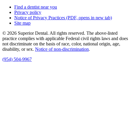
Find a dentist near you
Privacy policy
Notice of Privacy Practices
(PDF, opens in new tab)
Site map
© 2026 Superior Dental. All rights reserved. The above-listed
practice complies with applicable Federal civil rights laws and does
not discriminate on the basis of race, color, national origin, age,
disability, or sex.
Notice of non‑discrimination
.
(954) 504-9967