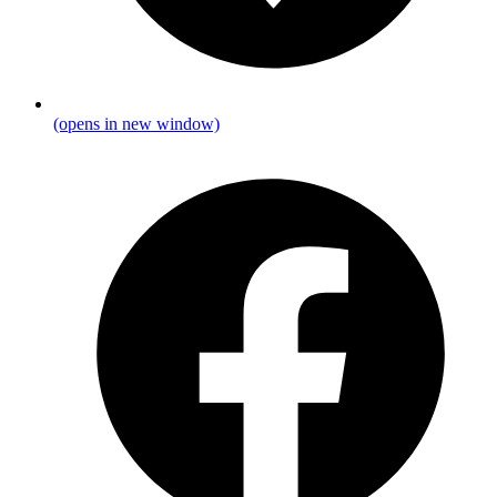
(opens in new window)