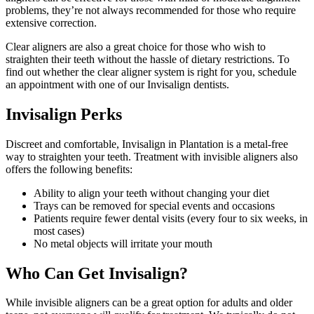
problems, they’re not always recommended for those who require
extensive correction.
Clear aligners are also a great choice for those who wish to
straighten their teeth without the hassle of dietary restrictions. To
find out whether the clear aligner system is right for you, schedule
an appointment with one of our Invisalign dentists.
Invisalign Perks
Discreet and comfortable, Invisalign in Plantation is a metal-free
way to straighten your teeth. Treatment with invisible aligners also
offers the following benefits:
Ability to align your teeth without changing your diet
Trays can be removed for special events and occasions
Patients require fewer dental visits (every four to six weeks, in
most cases)
No metal objects will irritate your mouth
Who Can Get Invisalign?
While invisible aligners can be a great option for adults and older