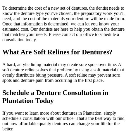
To determine the cost of a new set of dentures, the dentist needs to
know the denture type you’ve chosen, the preparatory work you’ll
need, and the cost of the materials your denture will be made from.
Once that information is determined, we can let you know your
estimated cost. Our dentists are here to help you obtain the denture
that matches your needs. Please contact our office to schedule a
consultation today.
What Are Soft Relines for Dentures?
A hard, acrylic lining material may create sore spots over time. A
soft denture reline solves that problem by using a soft material that
evenly distributes biting pressure. A soft reline may prevent sore
spots and denture pain from occurring in the first place.
Schedule a Denture Consultation in
Plantation Today
If you want to learn more about dentures in Plantation, simply
schedule a consultation with our office. That’s the best way to find
out how affordable quality dentures can change your life for the
better.