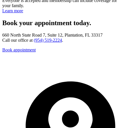
Everyone is accepted and membership can include coverage for
your family.
Learn more
Book your appointment today.
660 North State Road 7, Suite 12, Plantation, FL 33317
Call our office at
(954) 519-2224
.
Book appointment