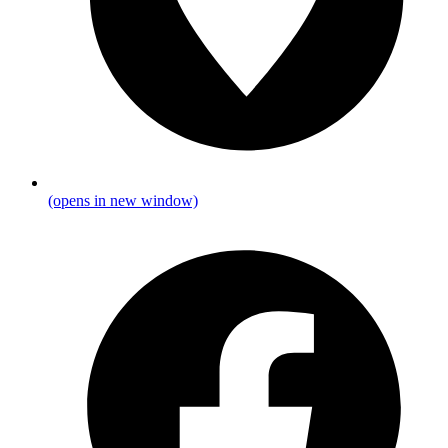
(opens in new window)