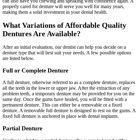
can also have you chewing and speaking with confidence again. A
properly cared for denture will serve you well for many years,
making them a solid investment in your dental health.
What Variations of Affordable Quality
Dentures Are Available?
After an initial evaluation, our dentist can help you decide on a
denture type that will best suit your needs. A few possible options
are listed below.
Full or Complete Denture
A full denture, otherwise referred to as a complete denture, replaces
all the teeth in the lower or upper jaw. After the extraction of any
problem teeth, a temporary denture may be provided for you on the
same day. Once the gums have healed, you will be fitted with a
permanent denture. This can either be a removable or a fixed
denture. A removable full denture is designed to rest on the gums. A
fixed full denture is anchored in place with dental implants.
Partial Denture