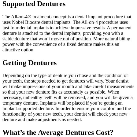
Supported Dentures
The All-on-4® treatment concept is a dental implant procedure that
uses Nobel Biocare dental implants. The All-on-4 procedure uses
just four dental implants to achieve impressive results. A permanent
denture is attached to the dental implants, providing you with a
stable denture that won’t move out of position. More natural biting
power with the convenience of a fixed denture makes this an
attractive option.
Getting Dentures
Depending on the type of denture you chose and the condition of
your teeth, the steps needed to get dentures will vary. Your dentist
will make impressions of your mouth and take careful measurements
so that your new denture fits as accurately as possible. When
necessary, unhealthy teeth will be removed, and you will be given a
temporary denture. Implants will be placed if you’re getting an
implant-supported denture. In order to ensure your comfort and the
functionality of your new teeth, your dentist will check your new
denture and make adjustments as needed.
What’s the Average Dentures Cost?