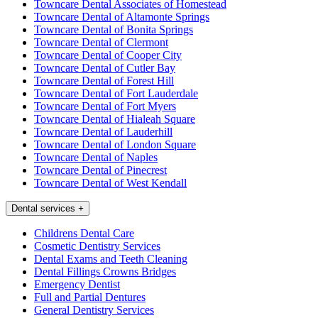
Towncare Dental Associates of Homestead
Towncare Dental of Altamonte Springs
Towncare Dental of Bonita Springs
Towncare Dental of Clermont
Towncare Dental of Cooper City
Towncare Dental of Cutler Bay
Towncare Dental of Forest Hill
Towncare Dental of Fort Lauderdale
Towncare Dental of Fort Myers
Towncare Dental of Hialeah Square
Towncare Dental of Lauderhill
Towncare Dental of London Square
Towncare Dental of Naples
Towncare Dental of Pinecrest
Towncare Dental of West Kendall
Dental services
+
Childrens Dental Care
Cosmetic Dentistry Services
Dental Exams and Teeth Cleaning
Dental Fillings Crowns Bridges
Emergency Dentist
Full and Partial Dentures
General Dentistry Services