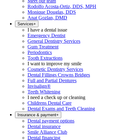
Meet our team
Rodolfo Acosta-Ortiz, DDS, MPH
Monique Douglas, DDS
Anat Gozlan, DMD
Services
+
I have a dental issue
Emergency Dentist
General Dentistry Services
Gum Treatment
Periodontics
Tooth Extractions
I want to improve my smile
Cosmetic Dentistry Services
Dental Fillings Crowns Bridges
Full and Partial Dentures
Invisalign®
Teeth Whitening
I need a check up or cleaning
Childrens Dental Care
Dental Exams and Teeth Cleaning
Insurance & payment
+
Dental payment options
Dental insurance
Smile Alliance Club
Dental financing