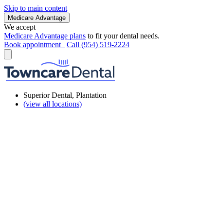
Skip to main content
Medicare Advantage
We accept
Medicare Advantage plans
to fit your dental needs.
Book appointment
Call (954) 519-2224
Superior Dental, Plantation
(view all locations)