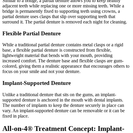
Similar to a bridge, a partial denture allows you to keep healthy
adjacent teeth while replacing one or more missing teeth. While a
bridge is permanently fixed to supporting teeth using crowns, a
partial denture uses clasps that slip over supporting teeth that
surround it. The partial denture is removed each night for cleaning.
Flexible Partial Denture
While a traditional partial denture contains metal clasps or a rigid
base, a flexible partial denture is constructed from flexible,
lightweight material that bends with your mouth, providing
increased comfort. The denture base and flexible clasps are gum-
colored, giving them a realistic appearance that encourages others to
focus on your smile and not your denture.
Implant-Supported Denture
Unlike a traditional denture that sits on the gums, an implant-
supported denture is anchored in the mouth with dental implants.
The number of implants to keep the denture securely in place can
vary. An implant-supported denture can be removable or it can be
fixed in place.
All-on-4® Treatment Concept: Implant-