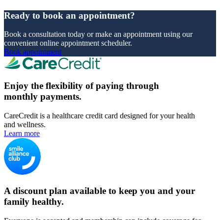
Ready to book an appointment?
Book a consultation today or make an appointment using our
convenient online appointment scheduler.
Book appointment
Enjoy the flexibility of paying through
monthly payments.
CareCredit is a healthcare credit card designed for your health
and wellness.
Learn more
A discount plan available to keep you and your
family healthy.