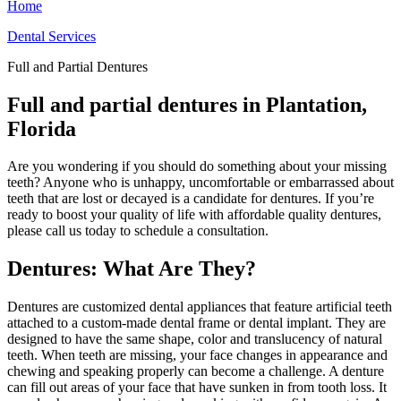
Home
Dental Services
Full and Partial Dentures
Full and partial dentures in Plantation,
Florida
Are you wondering if you should do something about your missing
teeth? Anyone who is unhappy, uncomfortable or embarrassed about
teeth that are lost or decayed is a candidate for dentures. If you’re
ready to boost your quality of life with affordable quality dentures,
please call us today to schedule a consultation.
Dentures: What Are They?
Dentures are customized dental appliances that feature artificial teeth
attached to a custom-made dental frame or dental implant. They are
designed to have the same shape, color and translucency of natural
teeth. When teeth are missing, your face changes in appearance and
chewing and speaking properly can become a challenge. A denture
can fill out areas of your face that have sunken in from tooth loss. It