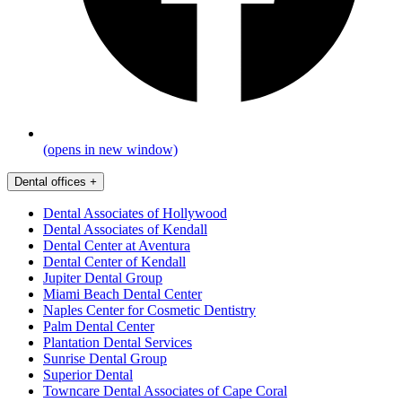
(opens in new window)
Dental offices
+
Dental Associates of Hollywood
Dental Associates of Kendall
Dental Center at Aventura
Dental Center of Kendall
Jupiter Dental Group
Miami Beach Dental Center
Naples Center for Cosmetic Dentistry
Palm Dental Center
Plantation Dental Services
Sunrise Dental Group
Superior Dental
Towncare Dental Associates of Cape Coral