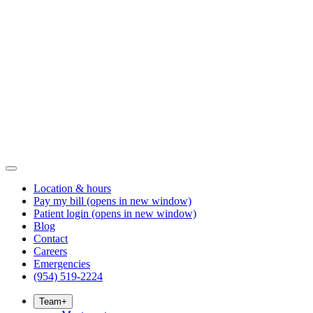
Location & hours
Pay my bill
(opens in new window)
Patient login
(opens in new window)
Blog
Contact
Careers
Emergencies
(954) 519-2224
Team
+