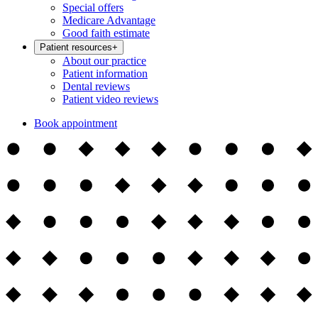
Special offers
Medicare Advantage
Good faith estimate
Patient resources
+
About our practice
Patient information
Dental reviews
Patient video reviews
Book appointment