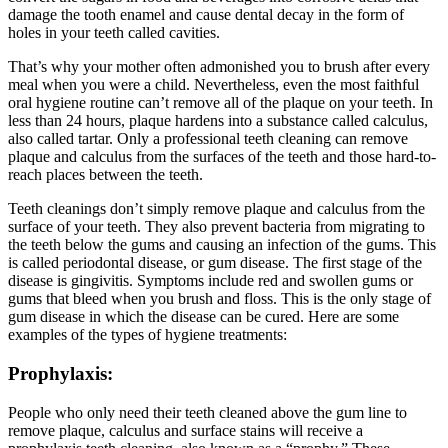
damage the tooth enamel and cause dental decay in the form of
holes in your teeth called cavities.
That’s why your mother often admonished you to brush after every
meal when you were a child. Nevertheless, even the most faithful
oral hygiene routine can’t remove all of the plaque on your teeth. In
less than 24 hours, plaque hardens into a substance called calculus,
also called tartar. Only a professional teeth cleaning can remove
plaque and calculus from the surfaces of the teeth and those hard-to-
reach places between the teeth.
Teeth cleanings don’t simply remove plaque and calculus from the
surface of your teeth. They also prevent bacteria from migrating to
the teeth below the gums and causing an infection of the gums. This
is called periodontal disease, or gum disease. The first stage of the
disease is gingivitis. Symptoms include red and swollen gums or
gums that bleed when you brush and floss. This is the only stage of
gum disease in which the disease can be cured. Here are some
examples of the types of hygiene treatments:
Prophylaxis:
People who only need their teeth cleaned above the gum line to
remove plaque, calculus and surface stains will receive a