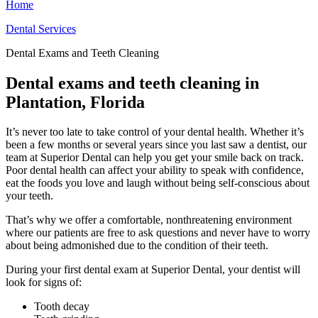
Home
Dental Services
Dental Exams and Teeth Cleaning
Dental exams and teeth cleaning in
Plantation, Florida
It’s never too late to take control of your dental health. Whether it’s
been a few months or several years since you last saw a dentist, our
team at Superior Dental can help you get your smile back on track.
Poor dental health can affect your ability to speak with confidence,
eat the foods you love and laugh without being self-conscious about
your teeth.
That’s why we offer a comfortable, nonthreatening environment
where our patients are free to ask questions and never have to worry
about being admonished due to the condition of their teeth.
During your first dental exam at Superior Dental, your dentist will
look for signs of:
Tooth decay