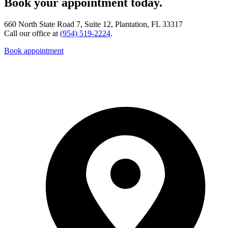
Book your appointment today.
660 North State Road 7, Suite 12, Plantation, FL 33317
Call our office at
(954) 519-2224
.
Book appointment