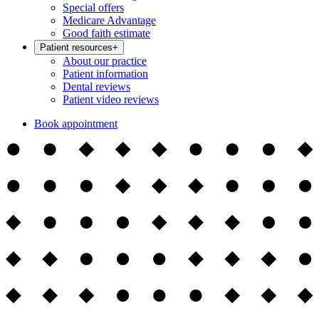
Special offers
Medicare Advantage
Good faith estimate
Patient resources
+
About our practice
Patient information
Dental reviews
Patient video reviews
Book appointment