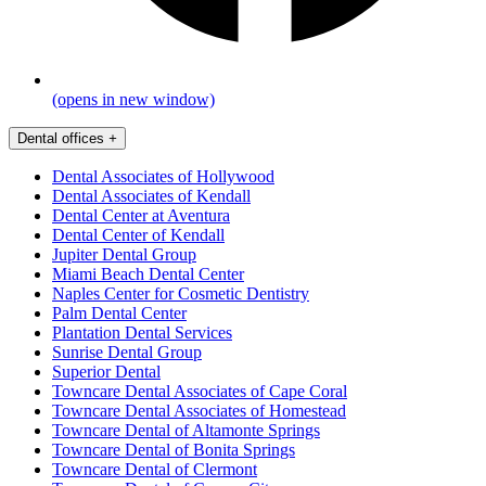
(opens in new window)
Dental offices
+
Dental Associates of Hollywood
Dental Associates of Kendall
Dental Center at Aventura
Dental Center of Kendall
Jupiter Dental Group
Miami Beach Dental Center
Naples Center for Cosmetic Dentistry
Palm Dental Center
Plantation Dental Services
Sunrise Dental Group
Superior Dental
Towncare Dental Associates of Cape Coral
Towncare Dental Associates of Homestead
Towncare Dental of Altamonte Springs
Towncare Dental of Bonita Springs
Towncare Dental of Clermont