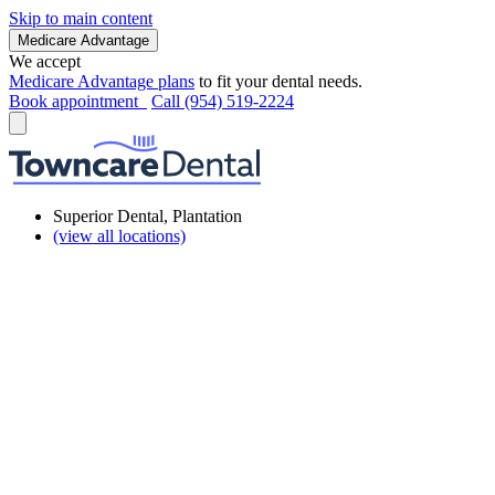
Skip to main content
Medicare Advantage
We accept
Medicare Advantage plans
to fit your dental needs.
Book appointment
Call (954) 519-2224
Superior Dental, Plantation
(view all locations)