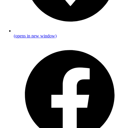
(opens in new window)