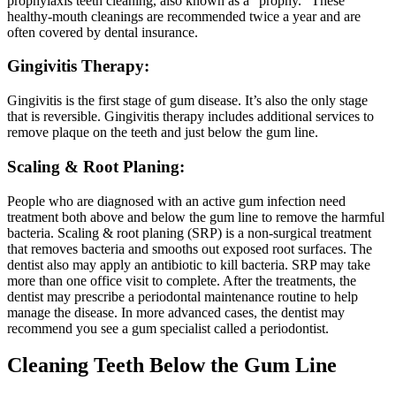
prophylaxis teeth cleaning, also known as a “prophy.” These
healthy-mouth cleanings are recommended twice a year and are
often covered by dental insurance.
Gingivitis Therapy:
Gingivitis is the first stage of gum disease. It’s also the only stage
that is reversible. Gingivitis therapy includes additional services to
remove plaque on the teeth and just below the gum line.
Scaling & Root Planing:
People who are diagnosed with an active gum infection need
treatment both above and below the gum line to remove the harmful
bacteria. Scaling & root planing (SRP) is a non-surgical treatment
that removes bacteria and smooths out exposed root surfaces. The
dentist also may apply an antibiotic to kill bacteria. SRP may take
more than one office visit to complete. After the treatments, the
dentist may prescribe a periodontal maintenance routine to help
manage the disease. In more advanced cases, the dentist may
recommend you see a gum specialist called a periodontist.
Cleaning Teeth Below the Gum Line