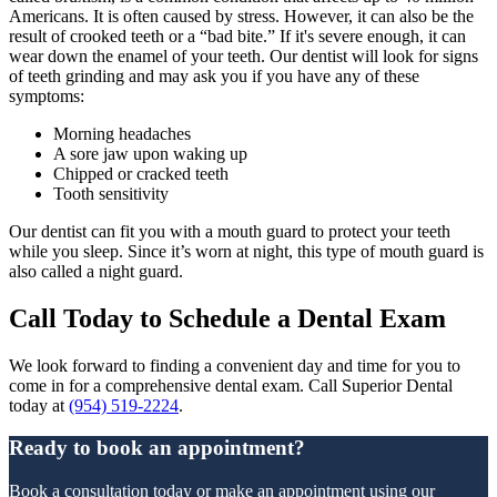
Americans. It is often caused by stress. However, it can also be the
result of crooked teeth or a “bad bite.” If it's severe enough, it can
wear down the enamel of your teeth. Our dentist will look for signs
of teeth grinding and may ask you if you have any of these
symptoms:
Morning headaches
A sore jaw upon waking up
Chipped or cracked teeth
Tooth sensitivity
Our dentist can fit you with a mouth guard to protect your teeth
while you sleep. Since it’s worn at night, this type of mouth guard is
also called a night guard.
Call Today to Schedule a Dental Exam
We look forward to finding a convenient day and time for you to
come in for a comprehensive dental exam. Call Superior Dental
today at
(954) 519-2224
.
Ready to book an appointment?
Book a consultation today or make an appointment using our