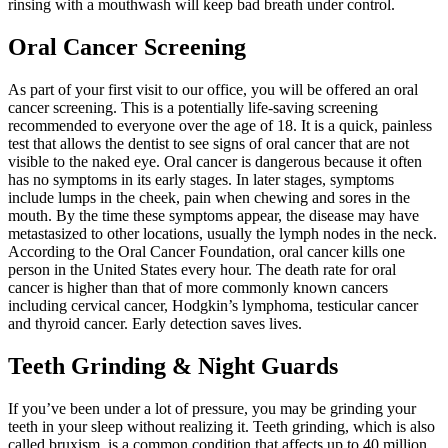
rinsing with a mouthwash will keep bad breath under control.
Oral Cancer Screening
As part of your first visit to our office, you will be offered an oral
cancer screening. This is a potentially life-saving screening
recommended to everyone over the age of 18. It is a quick, painless
test that allows the dentist to see signs of oral cancer that are not
visible to the naked eye. Oral cancer is dangerous because it often
has no symptoms in its early stages. In later stages, symptoms
include lumps in the cheek, pain when chewing and sores in the
mouth. By the time these symptoms appear, the disease may have
metastasized to other locations, usually the lymph nodes in the neck.
According to the Oral Cancer Foundation, oral cancer kills one
person in the United States every hour. The death rate for oral
cancer is higher than that of more commonly known cancers
including cervical cancer, Hodgkin’s lymphoma, testicular cancer
and thyroid cancer. Early detection saves lives.
Teeth Grinding & Night Guards
If you’ve been under a lot of pressure, you may be grinding your
teeth in your sleep without realizing it. Teeth grinding, which is also
called bruxism, is a common condition that affects up to 40 million