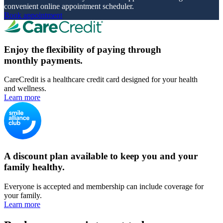
convenient online appointment scheduler.
Book appointment
Enjoy the flexibility of paying through
monthly payments.
CareCredit is a healthcare credit card designed for your health
and wellness.
Learn more
A discount plan available to keep you and your
family healthy.
Everyone is accepted and membership can include coverage for
your family.
Learn more