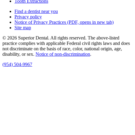
Tooth Extractions
Find a dentist near you
Privacy policy
Notice of Privacy Practices
(PDF, opens in new tab)
Site map
© 2026 Superior Dental. All rights reserved. The above-listed
practice complies with applicable Federal civil rights laws and does
not discriminate on the basis of race, color, national origin, age,
disability, or sex.
Notice of non‑discrimination
.
(954) 504-9967