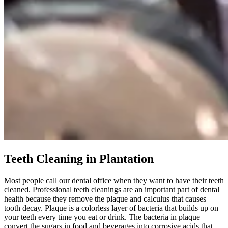
Teeth Cleaning in Plantation
Most people call our dental office when they want to have their teeth
cleaned. Professional teeth cleanings are an important part of dental
health because they remove the plaque and calculus that causes
tooth decay. Plaque is a colorless layer of bacteria that builds up on
your teeth every time you eat or drink. The bacteria in plaque
convert the sugars in food and beverages into corrosive acids that