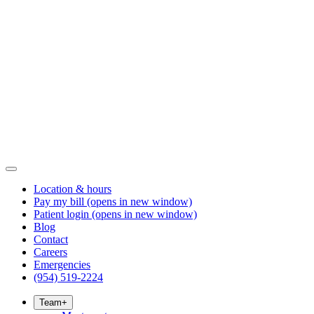
Location & hours
Pay my bill
(opens in new window)
Patient login
(opens in new window)
Blog
Contact
Careers
Emergencies
(954) 519-2224
Team
+