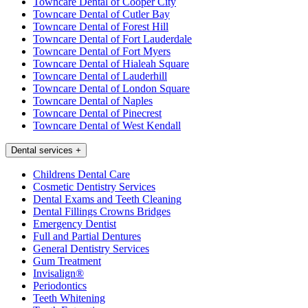
Towncare Dental of Cooper City
Towncare Dental of Cutler Bay
Towncare Dental of Forest Hill
Towncare Dental of Fort Lauderdale
Towncare Dental of Fort Myers
Towncare Dental of Hialeah Square
Towncare Dental of Lauderhill
Towncare Dental of London Square
Towncare Dental of Naples
Towncare Dental of Pinecrest
Towncare Dental of West Kendall
Dental services
+
Childrens Dental Care
Cosmetic Dentistry Services
Dental Exams and Teeth Cleaning
Dental Fillings Crowns Bridges
Emergency Dentist
Full and Partial Dentures
General Dentistry Services
Gum Treatment
Invisalign®
Periodontics
Teeth Whitening