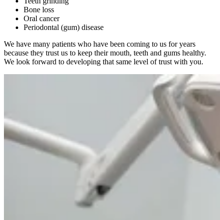
Teeth grinding
Bone loss
Oral cancer
Periodontal (gum) disease
We have many patients who have been coming to us for years
because they trust us to keep their mouth, teeth and gums healthy.
We look forward to developing that same level of trust with you.