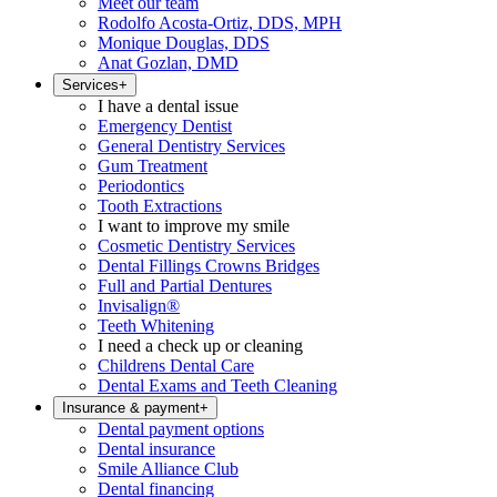
Meet our team
Rodolfo Acosta-Ortiz, DDS, MPH
Monique Douglas, DDS
Anat Gozlan, DMD
Services
+
I have a dental issue
Emergency Dentist
General Dentistry Services
Gum Treatment
Periodontics
Tooth Extractions
I want to improve my smile
Cosmetic Dentistry Services
Dental Fillings Crowns Bridges
Full and Partial Dentures
Invisalign®
Teeth Whitening
I need a check up or cleaning
Childrens Dental Care
Dental Exams and Teeth Cleaning
Insurance & payment
+
Dental payment options
Dental insurance
Smile Alliance Club
Dental financing