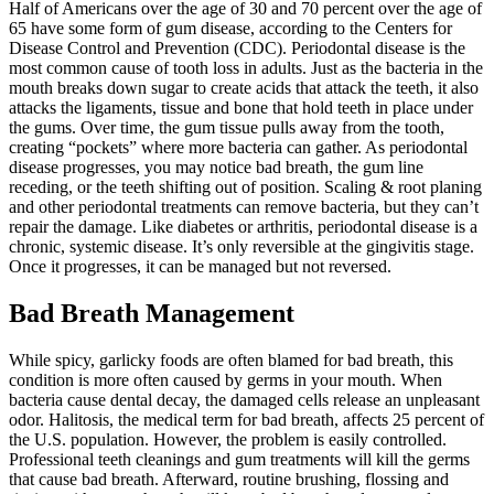
Half of Americans over the age of 30 and 70 percent over the age of
65 have some form of gum disease, according to the Centers for
Disease Control and Prevention (CDC). Periodontal disease is the
most common cause of tooth loss in adults. Just as the bacteria in the
mouth breaks down sugar to create acids that attack the teeth, it also
attacks the ligaments, tissue and bone that hold teeth in place under
the gums. Over time, the gum tissue pulls away from the tooth,
creating “pockets” where more bacteria can gather. As periodontal
disease progresses, you may notice bad breath, the gum line
receding, or the teeth shifting out of position. Scaling & root planing
and other periodontal treatments can remove bacteria, but they can’t
repair the damage. Like diabetes or arthritis, periodontal disease is a
chronic, systemic disease. It’s only reversible at the gingivitis stage.
Once it progresses, it can be managed but not reversed.
Bad Breath Management
While spicy, garlicky foods are often blamed for bad breath, this
condition is more often caused by germs in your mouth. When
bacteria cause dental decay, the damaged cells release an unpleasant
odor. Halitosis, the medical term for bad breath, affects 25 percent of
the U.S. population. However, the problem is easily controlled.
Professional teeth cleanings and gum treatments will kill the germs
that cause bad breath. Afterward, routine brushing, flossing and