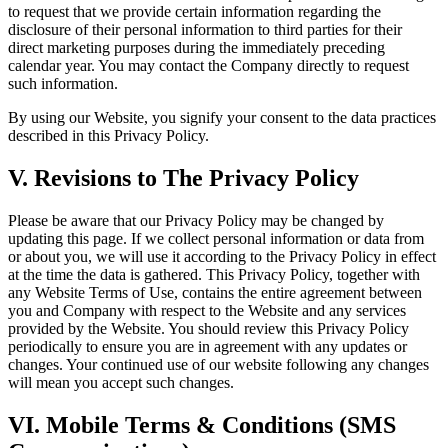
to request that we provide certain information regarding the
disclosure of their personal information to third parties for their
direct marketing purposes during the immediately preceding
calendar year. You may contact the Company directly to request
such information.
By using our Website, you signify your consent to the data practices
described in this Privacy Policy.
V. Revisions to The Privacy Policy
Please be aware that our Privacy Policy may be changed by
updating this page. If we collect personal information or data from
or about you, we will use it according to the Privacy Policy in effect
at the time the data is gathered. This Privacy Policy, together with
any Website Terms of Use, contains the entire agreement between
you and Company with respect to the Website and any services
provided by the Website. You should review this Privacy Policy
periodically to ensure you are in agreement with any updates or
changes. Your continued use of our website following any changes
will mean you accept such changes.
VI. Mobile Terms & Conditions (SMS