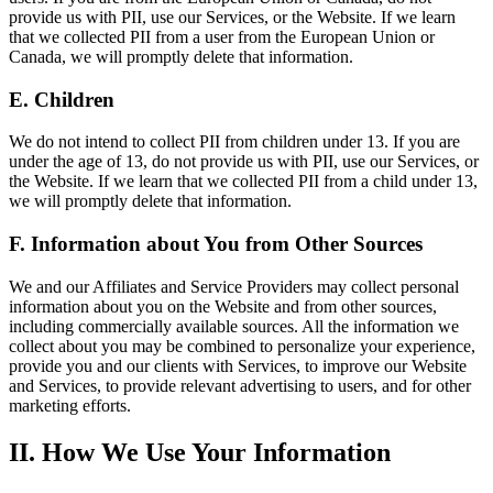
provide us with PII, use our Services, or the Website. If we learn
that we collected PII from a user from the European Union or
Canada, we will promptly delete that information.
E. Children
We do not intend to collect PII from children under 13. If you are
under the age of 13, do not provide us with PII, use our Services, or
the Website. If we learn that we collected PII from a child under 13,
we will promptly delete that information.
F. Information about You from Other Sources
We and our Affiliates and Service Providers may collect personal
information about you on the Website and from other sources,
including commercially available sources. All the information we
collect about you may be combined to personalize your experience,
provide you and our clients with Services, to improve our Website
and Services, to provide relevant advertising to users, and for other
marketing efforts.
II. How We Use Your Information