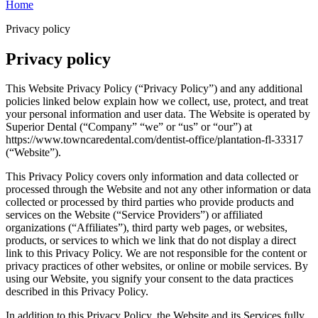
Home
Privacy policy
Privacy policy
This Website Privacy Policy (“Privacy Policy”) and any additional
policies linked below explain how we collect, use, protect, and treat
your personal information and user data. The Website is operated by
Superior Dental (“Company” “we” or “us” or “our”) at
https://www.towncaredental.com/dentist-office/plantation-fl-33317
(“Website”).
This Privacy Policy covers only information and data collected or
processed through the Website and not any other information or data
collected or processed by third parties who provide products and
services on the Website (“Service Providers”) or affiliated
organizations (“Affiliates”), third party web pages, or websites,
products, or services to which we link that do not display a direct
link to this Privacy Policy. We are not responsible for the content or
privacy practices of other websites, or online or mobile services. By
using our Website, you signify your consent to the data practices
described in this Privacy Policy.
In addition to this Privacy Policy, the Website and its Services fully