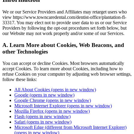
We or our Service Providers and Affiliates may retarget users who
view https://www.towncaredental.com/dentist-office/plantation-fl-
33317. You may elect not to provide user data to us or our Service
Providers by following the opt-out procedures set forth below, but
our Website may not work properly and/or some of our Services.
A. Learn More about Cookies, Web Beacons, and
other Technologies
You can accept or decline Cookies. Most browsers automatically
accept Cookies. To learn more about Cookies, including how to
refuse Cookies on your computer by adjusting web browser settings,
follow these links:
All About Cookies
(opens in new window)
Google
(opens in new window)
Google Chrome
(opens in new window)
Microsoft Internet Explorer
(opens in new window)
Mozilla Firefox
(opens in new window)
Flash
(opens in new window)
Safari
(opens in new window)
Microsoft Edge (different from Microsoft Internet Explorer)
(opens in new window)