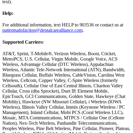
text).
Help:
For additional information, text HELP to 903536 or contact us at
patientsatisfaction@dentalcarealliance.com
.
Supported Carriers:
AT&T, Sprint, T-Mobile®, Verizon Wireless, Boost, Cricket,
MetroPCS, U.S. Cellular, Virgin Mobile, Google Voice, ACS
Wireless, Advantage Cellular (DTC Wireless), Appalachian
Wireless, Atlantic Tele-Network International (ATN), Bandwidth,
Bluegrass Cellular, Buffalo Wireless, CableVision, Carolina West
Wireless, Cellcom, Copper Valley, C-Spire Wireless (formerly
Cellsouth), Cellular One of East Central Illinois, Chariton Valley
Cellular, Cross (dba Sprocket), Duet IP, Element Mobile,
EpicTouch, GCI Communications, Golden State, Hawkeye (Chat
Mobility), Hawkeye (NW Missouri Cellular), i Wireless (IOWA
Wireless), Illinois Valley Cellular, Immix (Keystone Wireless / PC
Management), Inland Cellular, Mobi PCS (Coral Wireless LLC),
Mosaic, MTA Communications, MTPCS / Cellular One (Cellone
Nation), Nex-Tech Wireless, Panhandle Telecommunications,
Peoples Wireless, Pine Belt Wireless, Pine Cellular, Pioneer, Plateau,