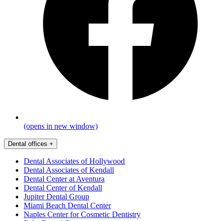
(opens in new window)
Dental offices
+
Dental Associates of Hollywood
Dental Associates of Kendall
Dental Center at Aventura
Dental Center of Kendall
Jupiter Dental Group
Miami Beach Dental Center
Naples Center for Cosmetic Dentistry