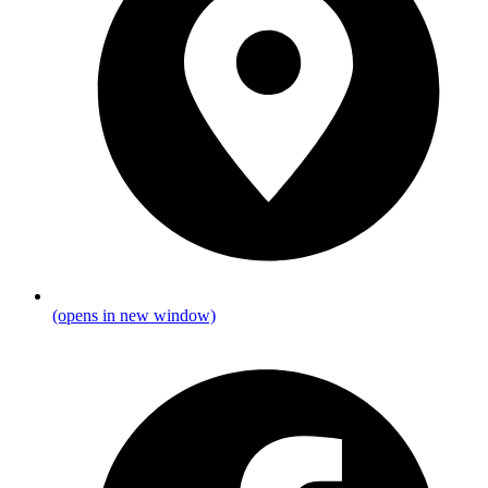
(opens in new window)