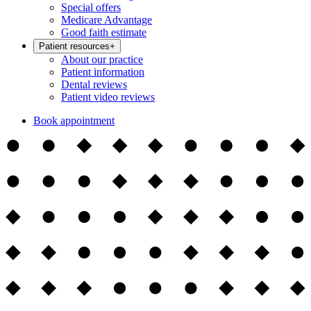
Special offers
Medicare Advantage
Good faith estimate
Patient resources
+
About our practice
Patient information
Dental reviews
Patient video reviews
Book appointment