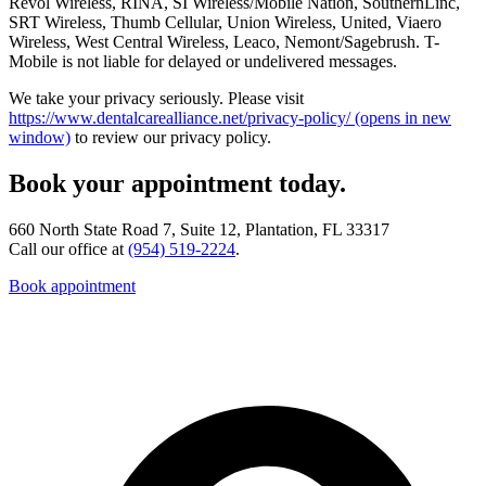
Revol Wireless, RINA, SI Wireless/Mobile Nation, SouthernLinc,
SRT Wireless, Thumb Cellular, Union Wireless, United, Viaero
Wireless, West Central Wireless, Leaco, Nemont/Sagebrush. T-
Mobile is not liable for delayed or undelivered messages.
We take your privacy seriously. Please visit
https://www.dentalcarealliance.net/privacy-policy/
(opens in new
window)
to review our privacy policy.
Book your appointment today.
660 North State Road 7, Suite 12, Plantation, FL 33317
Call our office at
(954) 519-2224
.
Book appointment