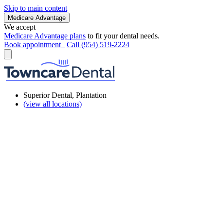
Skip to main content
Medicare Advantage
We accept
Medicare Advantage plans
to fit your dental needs.
Book appointment
Call (954) 519-2224
Superior Dental, Plantation
(view all locations)