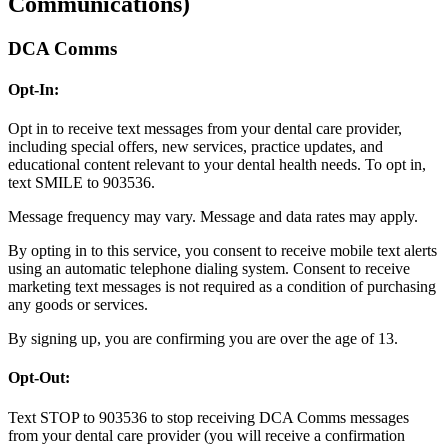
Communications)
DCA Comms
Opt-In:
Opt in to receive text messages from your dental care provider,
including special offers, new services, practice updates, and
educational content relevant to your dental health needs. To opt in,
text SMILE to 903536.
Message frequency may vary. Message and data rates may apply.
By opting in to this service, you consent to receive mobile text alerts
using an automatic telephone dialing system. Consent to receive
marketing text messages is not required as a condition of purchasing
any goods or services.
By signing up, you are confirming you are over the age of 13.
Opt-Out:
Text STOP to 903536 to stop receiving DCA Comms messages
from your dental care provider (you will receive a confirmation