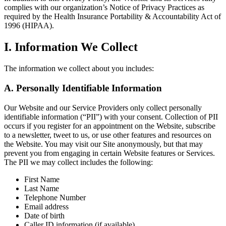
complies with our organization’s Notice of Privacy Practices as
required by the Health Insurance Portability & Accountability Act of
1996 (HIPAA).
I. Information We Collect
The information we collect about you includes:
A. Personally Identifiable Information
Our Website and our Service Providers only collect personally
identifiable information (“PII”) with your consent. Collection of PII
occurs if you register for an appointment on the Website, subscribe
to a newsletter, tweet to us, or use other features and resources on
the Website. You may visit our Site anonymously, but that may
prevent you from engaging in certain Website features or Services.
The PII we may collect includes the following:
First Name
Last Name
Telephone Number
Email address
Date of birth
Caller ID information (if available)