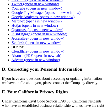
Twitter
(opens in new window)
YouTube
(opens in new window)
Google Tag Manager
(opens in new window)
Google Analytics
(opens in new window)
Marchex
(opens in new window)
Hotjar
(opens in new window)
Quantcast
(opens in new window)
PushEngage
(opens in new window)
AccessiBe
(opens in new window)
Zendesk
(opens in new window)
jsDelivr
Cloudflare
(opens in new window)
Akamai
(PDF, opens in new tab)
Adestra
(opens in new window)
D. Correcting your Personal Information
If you have any questions about accessing or updating information
we have on file about you, please contact the Company directly.
E. Your California Privacy Rights
Under California Civil Code Section 1798.83, California residents
who have an established business relationship with us have the right