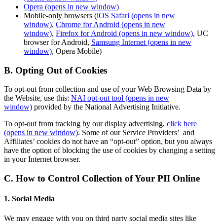
Opera
(opens in new window)
Mobile-only browsers (
iOS Safari
(opens in new
window)
,
Chrome for Android
(opens in new
window)
,
Firefox for Android
(opens in new window)
, UC
browser for Android,
Samsung Internet
(opens in new
window)
, Opera Mobile)
B. Opting Out of Cookies
To opt-out from collection and use of your Web Browsing Data by
the Website, use this:
NAI opt-out tool
(opens in new
window)
provided by the National Advertising Initiative.
To opt-out from tracking by our display advertising,
click here
(opens in new window)
. Some of our Service Providers’ and
Affiliates’ cookies do not have an “opt-out” option, but you always
have the option of blocking the use of cookies by changing a setting
in your Internet browser.
C. How to Control Collection of Your PII Online
1. Social Media
We may engage with you on third party social media sites like