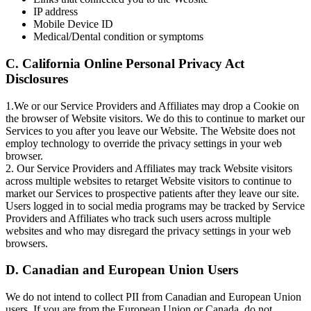
IP address
Mobile Device ID
Medical/Dental condition or symptoms
C. California Online Personal Privacy Act
Disclosures
1.We or our Service Providers and Affiliates may drop a Cookie on
the browser of Website visitors. We do this to continue to market our
Services to you after you leave our Website. The Website does not
employ technology to override the privacy settings in your web
browser.
2. Our Service Providers and Affiliates may track Website visitors
across multiple websites to retarget Website visitors to continue to
market our Services to prospective patients after they leave our site.
Users logged in to social media programs may be tracked by Service
Providers and Affiliates who track such users across multiple
websites and who may disregard the privacy settings in your web
browsers.
D. Canadian and European Union Users
We do not intend to collect PII from Canadian and European Union
users. If you are from the European Union or Canada, do not