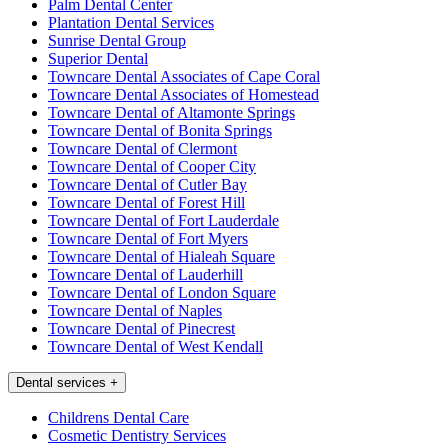
Palm Dental Center
Plantation Dental Services
Sunrise Dental Group
Superior Dental
Towncare Dental Associates of Cape Coral
Towncare Dental Associates of Homestead
Towncare Dental of Altamonte Springs
Towncare Dental of Bonita Springs
Towncare Dental of Clermont
Towncare Dental of Cooper City
Towncare Dental of Cutler Bay
Towncare Dental of Forest Hill
Towncare Dental of Fort Lauderdale
Towncare Dental of Fort Myers
Towncare Dental of Hialeah Square
Towncare Dental of Lauderhill
Towncare Dental of London Square
Towncare Dental of Naples
Towncare Dental of Pinecrest
Towncare Dental of West Kendall
Dental services
+
Childrens Dental Care
Cosmetic Dentistry Services