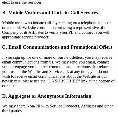
elect to use the Services.
B. Mobile Visitors and Click-to-Call Services
Mobile users who initiate calls by clicking on a telephone number
on a mobile Website consent to contacting a representative of the
Company or its Affiliates to verify your PII and connect you with
appropriate service/provider.
C. Email Communications and Promotional Offers
If you sign up for one or more of our newsletters, you may receive
email communications from us. We may send you email, contact
you, or engage you in other communication mediums that relates to
your use of the Website and Services. If, at any time, you do not
wish to receive email communications about the Website or our
newsletters, please use the “UNSUBSCRIBE” link at the bottom of
our email.
D. Aggregate or Anonymous Information
We may share Non-PII with Service Providers, Affiliates and other
third parties.