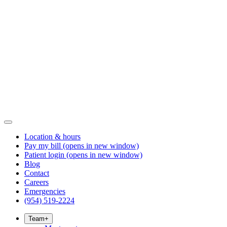
Location & hours
Pay my bill
(opens in new window)
Patient login
(opens in new window)
Blog
Contact
Careers
Emergencies
(954) 519-2224
Team
+