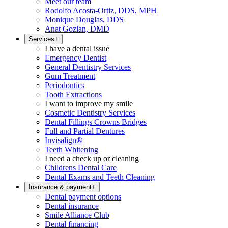
Meet our team
Rodolfo Acosta-Ortiz, DDS, MPH
Monique Douglas, DDS
Anat Gozlan, DMD
Services
+
I have a dental issue
Emergency Dentist
General Dentistry Services
Gum Treatment
Periodontics
Tooth Extractions
I want to improve my smile
Cosmetic Dentistry Services
Dental Fillings Crowns Bridges
Full and Partial Dentures
Invisalign®
Teeth Whitening
I need a check up or cleaning
Childrens Dental Care
Dental Exams and Teeth Cleaning
Insurance & payment
+
Dental payment options
Dental insurance
Smile Alliance Club
Dental financing