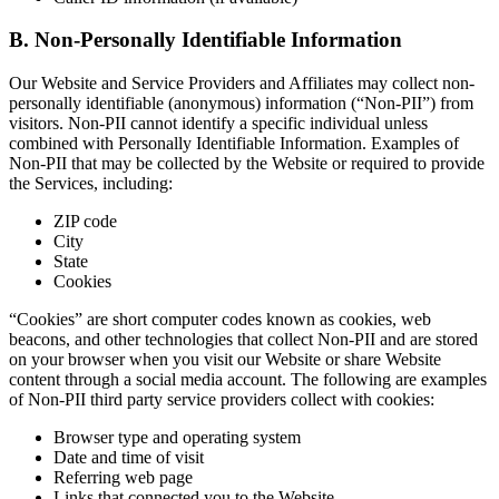
B. Non-Personally Identifiable Information
Our Website and Service Providers and Affiliates may collect non-
personally identifiable (anonymous) information (“Non-PII”) from
visitors. Non-PII cannot identify a specific individual unless
combined with Personally Identifiable Information. Examples of
Non-PII that may be collected by the Website or required to provide
the Services, including:
ZIP code
City
State
Cookies
“Cookies” are short computer codes known as cookies, web
beacons, and other technologies that collect Non-PII and are stored
on your browser when you visit our Website or share Website
content through a social media account. The following are examples
of Non-PII third party service providers collect with cookies:
Browser type and operating system
Date and time of visit
Referring web page
Links that connected you to the Website