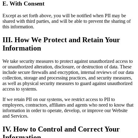
E. With Consent
Except as set forth above, you will be notified when PII may be
shared with third parties, and will be able to prevent the sharing of
this information.
III. How We Protect and Retain Your
Information
We take security measures to protect against unauthorized access to
or unauthorized alteration, disclosure, or destruction of data. These
include secure firewalls and encryption, internal reviews of our data
collection, storage and processing practices, and security measures,
as well as physical security measures to guard against unauthorized
access to systems.
If we retain PII on our systems, we restrict access to PII to
employees, contractors, affiliates and agents who need to know that
information in order to operate, develop, or improve our Website
and Services.
IV. How to Control and Correct Your
Information