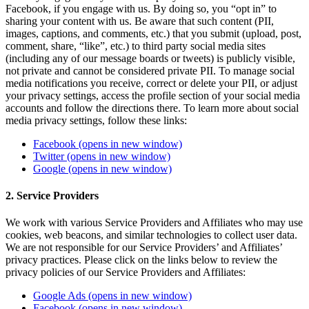
Facebook, if you engage with us. By doing so, you “opt in” to
sharing your content with us. Be aware that such content (PII,
images, captions, and comments, etc.) that you submit (upload, post,
comment, share, “like”, etc.) to third party social media sites
(including any of our message boards or tweets) is publicly visible,
not private and cannot be considered private PII. To manage social
media notifications you receive, correct or delete your PII, or adjust
your privacy settings, access the profile section of your social media
accounts and follow the directions there. To learn more about social
media privacy settings, follow these links:
Facebook
(opens in new window)
Twitter
(opens in new window)
Google
(opens in new window)
2. Service Providers
We work with various Service Providers and Affiliates who may use
cookies, web beacons, and similar technologies to collect user data.
We are not responsible for our Service Providers’ and Affiliates’
privacy practices. Please click on the links below to review the
privacy policies of our Service Providers and Affiliates:
Google Ads
(opens in new window)
Facebook
(opens in new window)