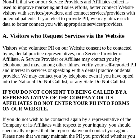
Non-PII that we or our Service Providers and Affiliates collect is
used to improve marketing and sales efforts, better connect Website
visitors with services/providers, and connect services/providers with
potential patients. If you elect to provide PII, we may utilize such
data to better connect you with appropriate services/providers.
A. Visitors who Request Services via the Website
Visitors who volunteer PII on our Website consent to be contacted
by us, dental practice representatives, or a Service Provider or
Affiliate. A Service Provider or Affiliate may contact you by
telephone and may, among other things, verify your self-reported PII
and interest in services or speaking with a dental practice or dental
provider. We may contact you by telephone even if you have opted
into the National Do Not Call list, or any State Do Not Call list.
IF YOU DO NOT CONSENT TO BEING CALLED BY A
REPRESENTATIVE OF THE COMPANY OR ITS
AFFILIATES DO NOT ENTER YOUR PII INTO FORMS
ON OUR WEBSITE.
If you do not wish to be contacted again by a representative of the
Company or its Affiliates with respect to your inquiry, you should
specifically request that the representative not contact you again.
Please note that we may maintain the PII you provided whether you