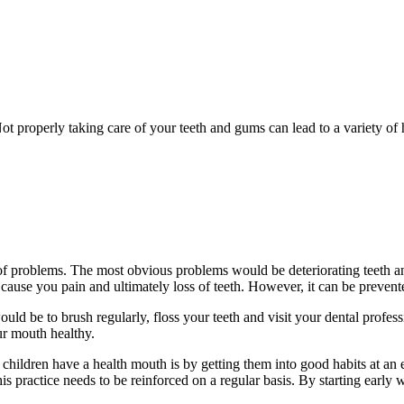
 Not properly taking care of your teeth and gums can lead to a variety of
of problems. The most obvious problems would be deteriorating teeth an
 cause you pain and ultimately loss of teeth. However, it can be prevent
d be to brush regularly, floss your teeth and visit your dental profess
ur mouth healthy.
children have a health mouth is by getting them into good habits at an ea
his practice needs to be reinforced on a regular basis. By starting earl