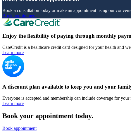
Book a consultation today or make an appointment using our convenie
Book appointment
Enjoy the flexibility of paying through monthly paym
CareCredit is a healthcare credit card designed for your health and we
Learn more
A discount plan available to keep you and your famil
Everyone is accepted and membership can include coverage for your 
Learn more
Book your appointment today.
Book appointment