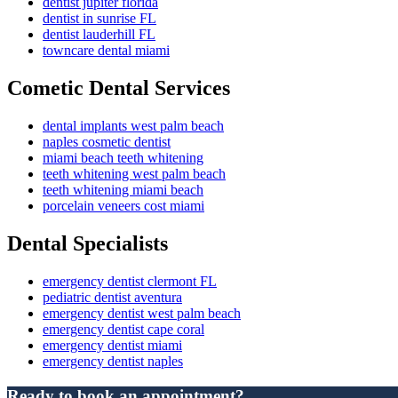
dentist jupiter florida
dentist in sunrise FL
dentist lauderhill FL
towncare dental miami
Cometic Dental Services
dental implants west palm beach
naples cosmetic dentist
miami beach teeth whitening
teeth whitening west palm beach
teeth whitening miami beach
porcelain veneers cost miami
Dental Specialists
emergency dentist clermont FL
pediatric dentist aventura
emergency dentist west palm beach
emergency dentist cape coral
emergency dentist miami
emergency dentist naples
Ready to book an appointment?