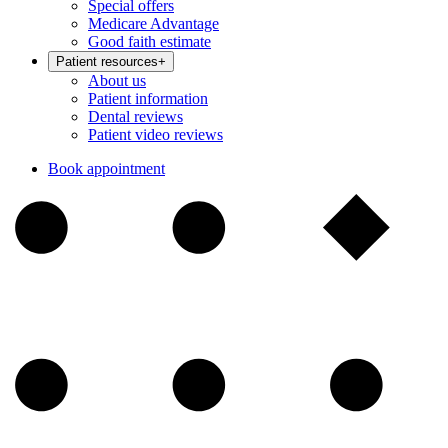
Special offers
Medicare Advantage
Good faith estimate
Patient resources
+
About us
Patient information
Dental reviews
Patient video reviews
Book appointment