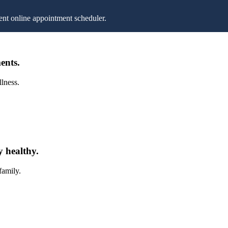
nt online appointment scheduler.
ents.
llness.
y healthy.
family.