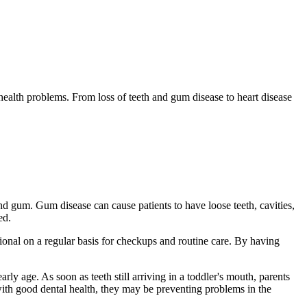
 health problems. From loss of teeth and gum disease to heart disease
d gum. Gum disease can cause patients to have loose teeth, cavities,
ed.
ional on a regular basis for checkups and routine care. By having
rly age. As soon as teeth still arriving in a toddler's mouth, parents
y with good dental health, they may be preventing problems in the