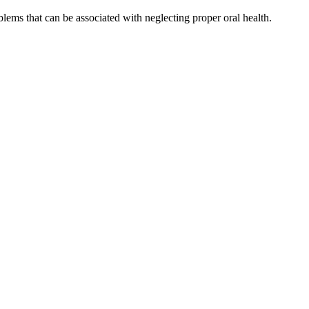
blems that can be associated with neglecting proper oral health.