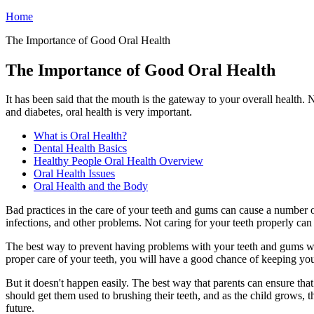
Home
The Importance of Good Oral Health
The Importance of Good Oral Health
It has been said that the mouth is the gateway to your overall health.
and diabetes, oral health is very important.
What is Oral Health?
Dental Health Basics
Healthy People Oral Health Overview
Oral Health Issues
Oral Health and the Body
Bad practices in the care of your teeth and gums can cause a number 
infections, and other problems. Not caring for your teeth properly can
The best way to prevent having problems with your teeth and gums woul
proper care of your teeth, you will have a good chance of keeping yo
But it doesn't happen easily. The best way that parents can ensure that 
should get them used to brushing their teeth, and as the child grows, t
future.