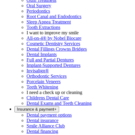
Gum Treatment
Oral Surgery
Periodontics
Root Canal and Endodontics
Sleep Apnea Treatment
Tooth Extractions
I want to improve my smile
All-on-4® by Nobel Biocare
Cosmetic Dentistry Services
Dental Fillings Crowns Bridges
Dental Implants
Full and Partial Dentures
Implant-Supported Dentures
Invisalign®
Orthodontic Services
Porcelain Veneers
Teeth Whitening
I need a check up or cleaning
Childrens Dental Care
Dental Exams and Teeth Cleaning
Insurance & payment
+
Dental payment options
Dental insurance
Smile Alliance Club
Dental financing