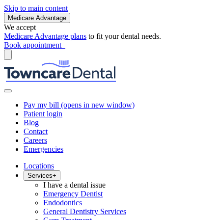
Skip to main content
Medicare Advantage
We accept
Medicare Advantage plans
to fit your dental needs.
Book appointment
Pay my bill
(opens in new window)
Patient login
Blog
Contact
Careers
Emergencies
Locations
Services
+
I have a dental issue
Emergency Dentist
Endodontics
General Dentistry Services