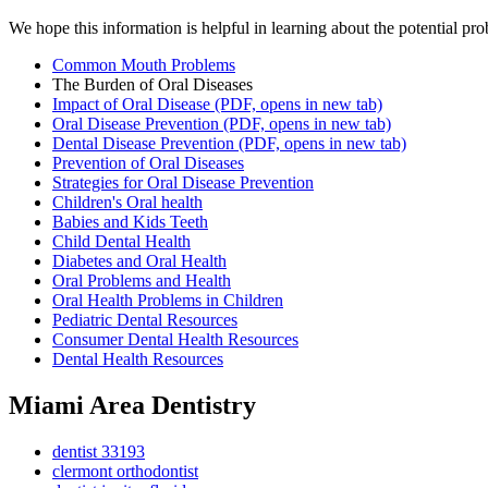
We hope this information is helpful in learning about the potential pro
Common Mouth Problems
The Burden of Oral Diseases
Impact of Oral Disease
(PDF, opens in new tab)
Oral Disease Prevention
(PDF, opens in new tab)
Dental Disease Prevention
(PDF, opens in new tab)
Prevention of Oral Diseases
Strategies for Oral Disease Prevention
Children's Oral health
Babies and Kids Teeth
Child Dental Health
Diabetes and Oral Health
Oral Problems and Health
Oral Health Problems in Children
Pediatric Dental Resources
Consumer Dental Health Resources
Dental Health Resources
Miami Area Dentistry
dentist 33193
clermont orthodontist