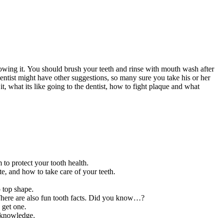
howing it. You should brush your teeth and rinse with mouth wash after
entist might have other suggestions, so many sure you take his or her
t, what its like going to the dentist, how to fight plaque and what
to protect your tooth health.
e, and how to take care of your teeth.
p top shape.
. There are also fun tooth facts. Did you know…?
 get one.
h knowledge.