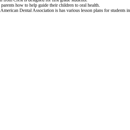
parents how to help guide their children to oral health.
American Dental Association is has various lesson plans for students i