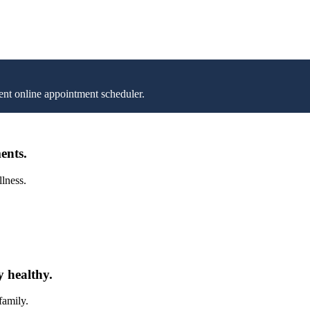
nt online appointment scheduler.
ents.
llness.
y healthy.
family.