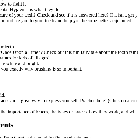
ow to fight it.
ental Hygienist is what they do.
re of your teeth? Check and see if it is answered here? If it isn't, ge
ll introduce you to your teeth and help you become better acquainted.
r teeth.
"Once Upon a Time"? Check out this fun fairy tale about the tooth fairi
mes for kids of all ages!
le white and bright.
you exactly why brushing is so important.
ld.
ces are a great way to express yourself. Practice here! (Click on a col
the importance of braces, the types or braces, how they work, and what
rents
n from Crest is designed for first grade students.