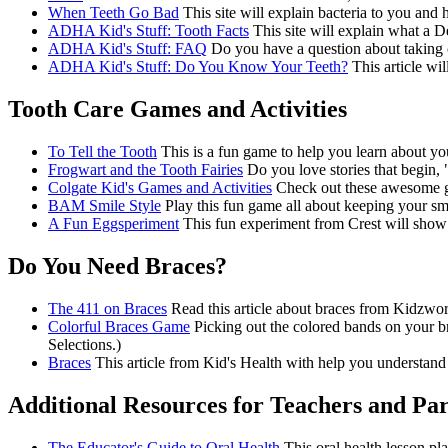
When Teeth Go Bad
This site will explain bacteria to you and h
ADHA Kid's Stuff: Tooth Facts
This site will explain what a D
ADHA Kid's Stuff: FAQ
Do you have a question about taking ca
ADHA Kid's Stuff: Do You Know Your Teeth?
This article wi
Tooth Care Games and Activities
To Tell the Tooth
This is a fun game to help you learn about you
Frogwart and the Tooth Fairies
Do you love stories that begin, 
Colgate Kid's Games and Activities
Check out these awesome ga
BAM Smile Style
Play this fun game all about keeping your smi
A Fun Eggsperiment
This fun experiment from Crest will show 
Do You Need Braces?
The 411 on Braces
Read this article about braces from Kidzwor
Colorful Braces Game
Picking out the colored bands on your bra
Selections.)
Braces
This article from Kid's Health with help you understand 
Additional Resources for Teachers and Pa
The Educator's Guide to Oral Health
This oral health lesson pla