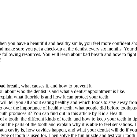
 When you have a beautiful and healthy smile, you feel more confident s
nd make sure you get a check-up at the dentist every six months. Your d
 following resources. You will learn about bad breath and how to fight i
!
ad breath, what causes it, and how to prevent it.
ou about who the dentist is and what a dentist appointment is like.
explain what fluoride is and how it can protect your teeth.
l tell you all about eating healthy and which foods to stay away from 
o over the importance of healthy teeth, what people did before toothpast
 produces it? You can find out in this article by Kid's Health.
of a tooth, the different kinds of teeth, and how to keep your teeth in ti
bout the parts of the tooth and explain why it is able to feel sensations
t a cavity is, how cavities happen, and what your dentist will do if you
 type of tooth is used for. Then solve the fun puzzle and test your toot