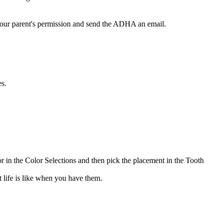
t your parent's permission and send the ADHA an email.
es.
or in the Color Selections and then pick the placement in the Tooth
 life is like when you have them.