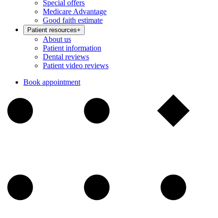
Special offers
Medicare Advantage
Good faith estimate
Patient resources
+
About us
Patient information
Dental reviews
Patient video reviews
Book appointment