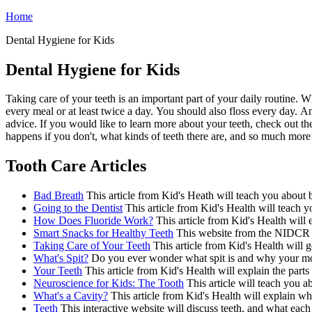
Home
Dental Hygiene for Kids
Dental Hygiene for Kids
Taking care of your teeth is an important part of your daily routine.
every meal or at least twice a day. You should also floss every day. A
advice. If you would like to learn more about your teeth, check out the
happens if you don't, what kinds of teeth there are, and so much more
Tooth Care Articles
Bad Breath
This article from Kid's Heath will teach you about b
Going to the Dentist
This article from Kid's Health will teach y
How Does Fluoride Work?
This article from Kid's Health will 
Smart Snacks for Healthy Teeth
This website from the NIDCR wil
Taking Care of Your Teeth
This article from Kid's Health will g
What's Spit?
Do you ever wonder what spit is and why your mouth
Your Teeth
This article from Kid's Health will explain the parts 
Neuroscience for Kids: The Tooth
This article will teach you a
What's a Cavity?
This article from Kid's Health will explain wha
Teeth
This interactive website will discuss teeth, and what each