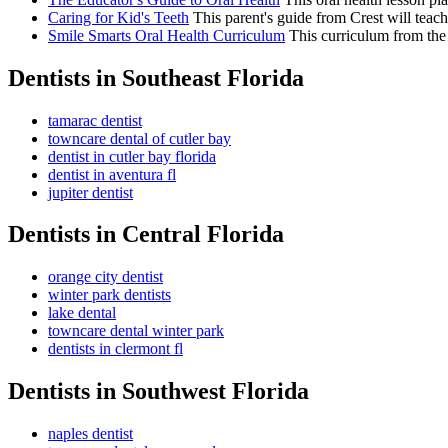
Caring for Kid's Teeth
This parent's guide from Crest will teach 
Smile Smarts Oral Health Curriculum
This curriculum from the 
Dentists in Southeast Florida
tamarac dentist
towncare dental of cutler bay
dentist in cutler bay florida
dentist in aventura fl
jupiter dentist
Dentists in Central Florida
orange city dentist
winter park dentists
lake dental
towncare dental winter park
dentists in clermont fl
Dentists in Southwest Florida
naples dentist