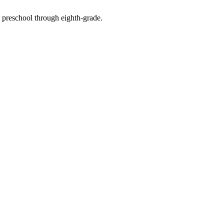
n preschool through eighth-grade.