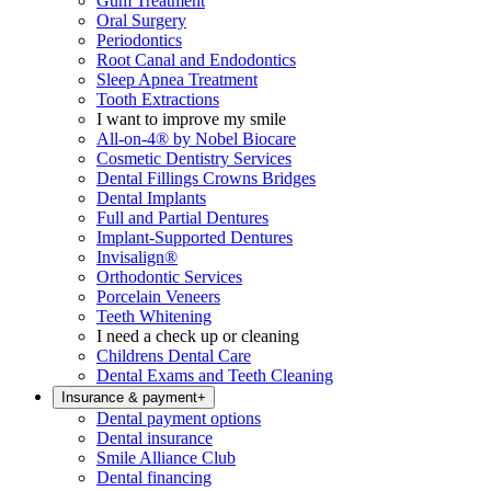
Gum Treatment
Oral Surgery
Periodontics
Root Canal and Endodontics
Sleep Apnea Treatment
Tooth Extractions
I want to improve my smile
All-on-4® by Nobel Biocare
Cosmetic Dentistry Services
Dental Fillings Crowns Bridges
Dental Implants
Full and Partial Dentures
Implant-Supported Dentures
Invisalign®
Orthodontic Services
Porcelain Veneers
Teeth Whitening
I need a check up or cleaning
Childrens Dental Care
Dental Exams and Teeth Cleaning
Insurance & payment
+
Dental payment options
Dental insurance
Smile Alliance Club
Dental financing