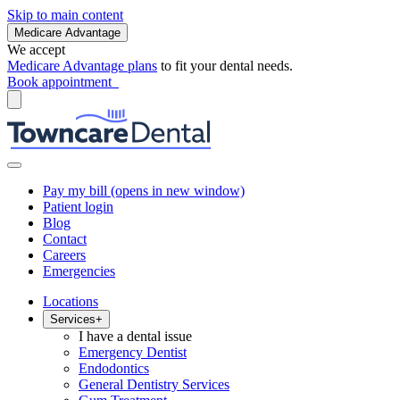
Skip to main content
Medicare Advantage
We accept
Medicare Advantage plans
to fit your dental needs.
Book appointment
Pay my bill
(opens in new window)
Patient login
Blog
Contact
Careers
Emergencies
Locations
Services
+
I have a dental issue
Emergency Dentist
Endodontics
General Dentistry Services