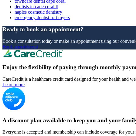
towncare dental cape coral
dentists in cape coral fl
naples cosmetic dentistry
emergency dentist fort myers
Ready to book an appointment?
Book a consultation today or make an appointment using our convenie
Book appointment
Enjoy the flexibility of paying through monthly paym
CareCredit is a healthcare credit card designed for your health and we
Learn more
A discount plan available to keep you and your famil
Everyone is accepted and membership can include coverage for your 