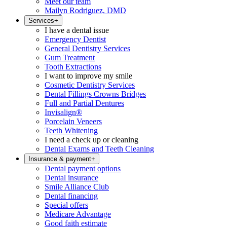
Meet our team
Mailyn Rodriguez, DMD
Services
+
I have a dental issue
Emergency Dentist
General Dentistry Services
Gum Treatment
Tooth Extractions
I want to improve my smile
Cosmetic Dentistry Services
Dental Fillings Crowns Bridges
Full and Partial Dentures
Invisalign®
Porcelain Veneers
Teeth Whitening
I need a check up or cleaning
Dental Exams and Teeth Cleaning
Insurance & payment
+
Dental payment options
Dental insurance
Smile Alliance Club
Dental financing
Special offers
Medicare Advantage
Good faith estimate