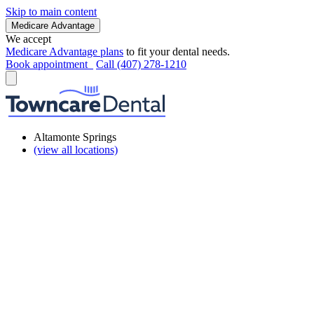
Skip to main content
Medicare Advantage
We accept
Medicare Advantage plans
to fit your dental needs.
Book appointment
Call (407) 278-1210
Altamonte Springs
(view all locations)