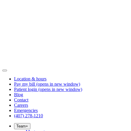
Location & hours
Pay my bill
(opens in new window)
Patient login
(opens in new window)
Blog
Contact
Careers
Emergencies
(407) 278-1210
Team
+