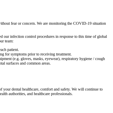
without fear or concern. We are monitoring the COVID-19 situation
d our infection control procedures in response to this time of global
our team:
ach patient.
ing for symptoms prior to receiving treatment.
uipment (e.g. gloves, masks, eyewear), respiratory hygiene / cough
mental surfaces and common areas.
f your dental healthcare, comfort and safety. We will continue to
th authorities, and healthcare professionals.