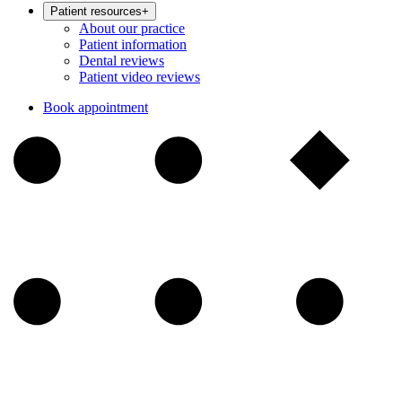
Patient resources
+
About our practice
Patient information
Dental reviews
Patient video reviews
Book appointment