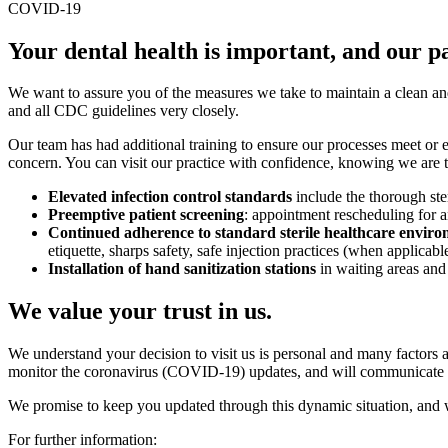
COVID-19
Your dental health is important, and our pat
We want to assure you of the measures we take to maintain a clean a
and all CDC guidelines very closely.
Our team has had additional training to ensure our processes meet or ex
concern. You can visit our practice with confidence, knowing we are ta
Elevated infection control standards
include the thorough ste
Preemptive patient screening
: appointment rescheduling for a
Continued adherence to standard sterile healthcare enviro
etiquette, sharps safety, safe injection practices (when applica
Installation of hand sanitization stations
in waiting areas and
We value your trust in us.
We understand your decision to visit us is personal and many factors 
monitor the coronavirus (COVID-19) updates, and will communicate fur
We promise to keep you updated through this dynamic situation, and
For further information: