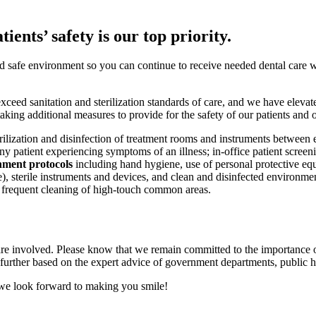
ients’ safety is our top priority.
nd safe environment so you can continue to receive needed dental care 
ceed sanitation and sterilization standards of care, and we have elevate
king additional measures to provide for the safety of our patients and 
rilization and disinfection of treatment rooms and instruments between e
ny patient experiencing symptoms of an illness; in-office patient screen
nment protocols
including hand hygiene, use of personal protective eq
ble), sterile instruments and devices, and clean and disinfected environ
 frequent cleaning of high-touch common areas.
are involved. Please know that we remain committed to the importance o
ther based on the expert advice of government departments, public heal
 we look forward to making you smile!