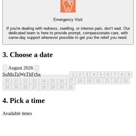
Emergency Visit
If you're dealing with redness, swelling, or intense pain, don’t wait. Our
dedicated team is here to provide prompt, compassionate care, with
same-day support whenever possible to get you the relief you need.
3. Choose a date
August 2026
Su
Mo
Tu
We
Th
Fr
Sa
1
2
3
4
5
6
7
8
9
10
11
12
13
14
15
16
17
18
19
20
21
22
23
24
25
26
27
28
29
30
31
4. Pick a time
Available times