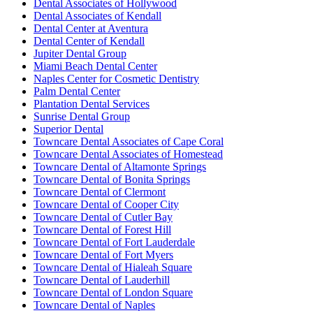
Dental Associates of Hollywood
Dental Associates of Kendall
Dental Center at Aventura
Dental Center of Kendall
Jupiter Dental Group
Miami Beach Dental Center
Naples Center for Cosmetic Dentistry
Palm Dental Center
Plantation Dental Services
Sunrise Dental Group
Superior Dental
Towncare Dental Associates of Cape Coral
Towncare Dental Associates of Homestead
Towncare Dental of Altamonte Springs
Towncare Dental of Bonita Springs
Towncare Dental of Clermont
Towncare Dental of Cooper City
Towncare Dental of Cutler Bay
Towncare Dental of Forest Hill
Towncare Dental of Fort Lauderdale
Towncare Dental of Fort Myers
Towncare Dental of Hialeah Square
Towncare Dental of Lauderhill
Towncare Dental of London Square
Towncare Dental of Naples