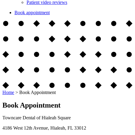
Patient video reviews
Book appointment
Home
>
Book Appointment
Book Appointment
Towncare Dental of Hialeah Square
4186 West 12th Avenue, Hialeah, FL 33012