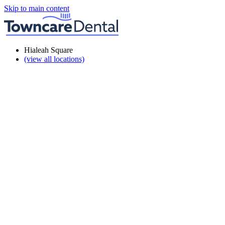
Skip to main content
Hialeah Square
(view all locations)