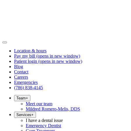
Location & hours
Pay my bill
(opens in new window)
Patient login
(opens in new window)
Blog
Contact
Careers
Emergencies
(786) 838-4145
Team
+
Meet our team
Mildred Romero-Melis, DDS
Services
+
I have a dental issue
Emergency Dentist
Gum Treatment