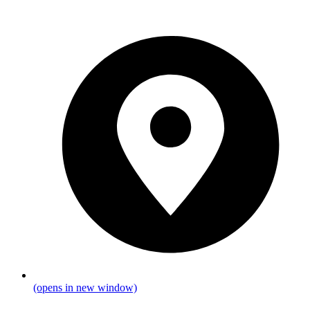
(opens in new window)