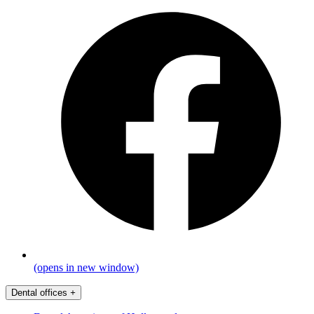
(opens in new window)
Dental offices
+