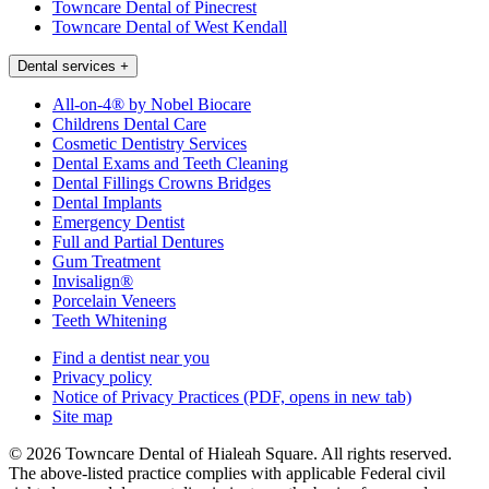
Towncare Dental of Pinecrest
Towncare Dental of West Kendall
Dental services
+
All-on-4® by Nobel Biocare
Childrens Dental Care
Cosmetic Dentistry Services
Dental Exams and Teeth Cleaning
Dental Fillings Crowns Bridges
Dental Implants
Emergency Dentist
Full and Partial Dentures
Gum Treatment
Invisalign®
Porcelain Veneers
Teeth Whitening
Find a dentist near you
Privacy policy
Notice of Privacy Practices
(PDF, opens in new tab)
Site map
© 2026 Towncare Dental of Hialeah Square. All rights reserved.
The above-listed practice complies with applicable Federal civil