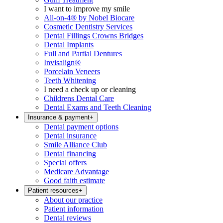
I want to improve my smile
All-on-4® by Nobel Biocare
Cosmetic Dentistry Services
Dental Fillings Crowns Bridges
Dental Implants
Full and Partial Dentures
Invisalign®
Porcelain Veneers
Teeth Whitening
I need a check up or cleaning
Childrens Dental Care
Dental Exams and Teeth Cleaning
Insurance & payment
+
Dental payment options
Dental insurance
Smile Alliance Club
Dental financing
Special offers
Medicare Advantage
Good faith estimate
Patient resources
+
About our practice
Patient information
Dental reviews