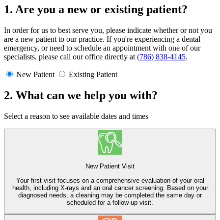
1. Are you a new or existing patient?
In order for us to best serve you, please indicate whether or not you
are a new patient to our practice. If you're experiencing a dental
emergency, or need to schedule an appointment with one of our
specialists, please call our office directly at
(786) 838-4145
.
New Patient
Existing Patient
2. What can we help you with?
Select a reason to see available dates and times
New Patient Visit
Your first visit focuses on a comprehensive evaluation of your oral
health, including X-rays and an oral cancer screening. Based on your
diagnosed needs, a cleaning may be completed the same day or
scheduled for a follow-up visit.